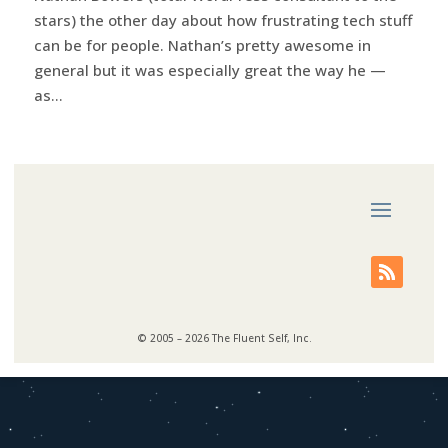
stars) the other day about how frustrating tech stuff
can be for people. Nathan’s pretty awesome in
general but it was especially great the way he —
as...
© 2005 – 2026 The Fluent Self, Inc.