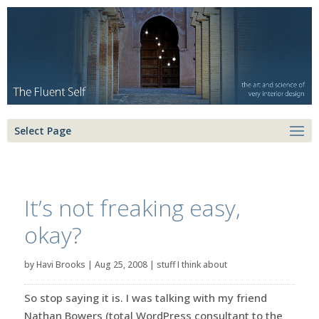
Select Page
It’s not freaking easy,
okay?
by
Havi Brooks
|
Aug 25, 2008
|
stuff I think about
So stop saying it is. I was talking with my friend
Nathan Bowers (total WordPress consultant to the