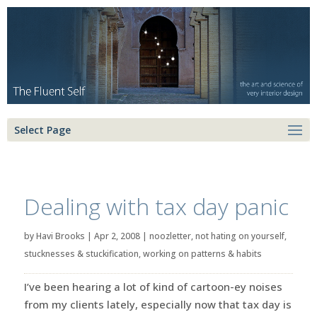
Select Page
Dealing with tax day panic
by
Havi Brooks
|
Apr 2, 2008
|
noozletter
,
not hating on yourself
,
stucknesses & stuckification
,
working on patterns & habits
I’ve been hearing a lot of kind of cartoon-ey noises
from my clients lately, especially now that tax day is