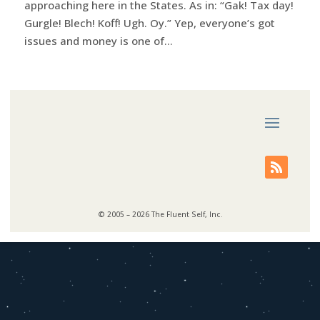
approaching here in the States. As in: “Gak! Tax day!
Gurgle! Blech! Koff! Ugh. Oy.” Yep, everyone’s got
issues and money is one of...
© 2005 – 2026 The Fluent Self, Inc.