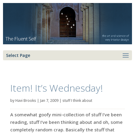
Select Page
Item! It’s Wednesday!
by
Havi Brooks
|
Jan 7, 2009
|
stuff I think about
A somewhat goofy mini-collection of stuff I’ve been
reading, stuff I’ve been thinking about and oh, some
completely random crap. Basically the stuff that