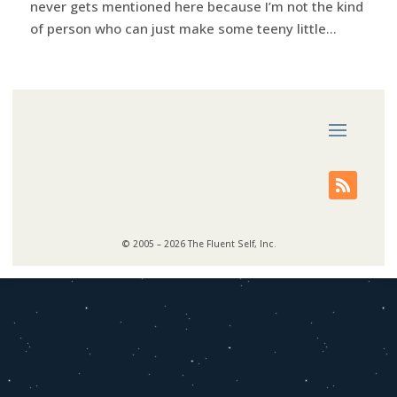
never gets mentioned here because I’m not the kind
of person who can just make some teeny little...
© 2005 – 2026 The Fluent Self, Inc.