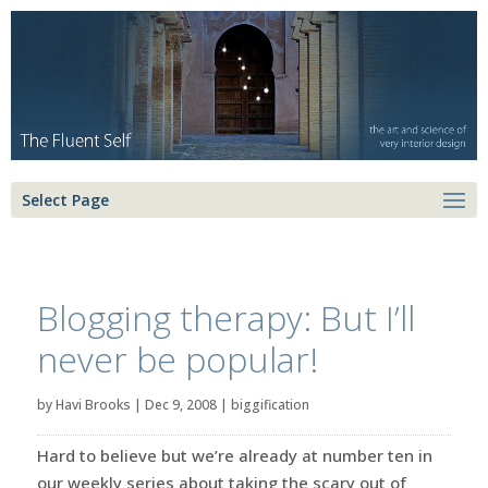
Select Page
Blogging therapy: But I’ll
never be popular!
by
Havi Brooks
|
Dec 9, 2008
|
biggification
Hard to believe but we’re already at number ten in
our weekly series about taking the scary out of