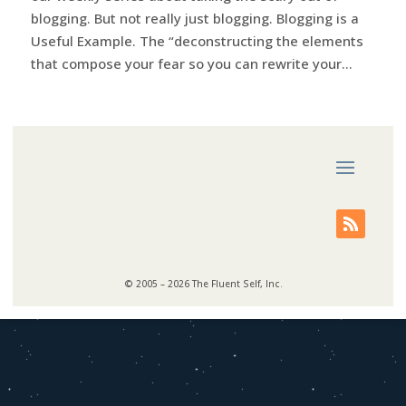
blogging. But not really just blogging. Blogging is a
Useful Example. The “deconstructing the elements
that compose your fear so you can rewrite your...
© 2005 – 2026 The Fluent Self, Inc.