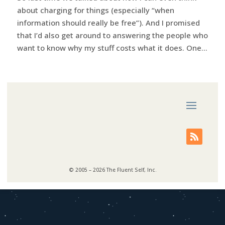
about charging for things (especially “when
information should really be free”). And I promised
that I’d also get around to answering the people who
want to know why my stuff costs what it does. One...
© 2005 – 2026 The Fluent Self, Inc.