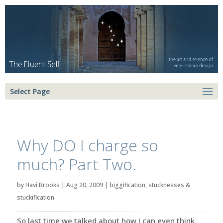
Select Page
Why DO I charge so
much? Part Two.
by
Havi Brooks
|
Aug 20, 2009
|
biggification
,
stucknesses &
stuckification
So last time we talked about how I can even think