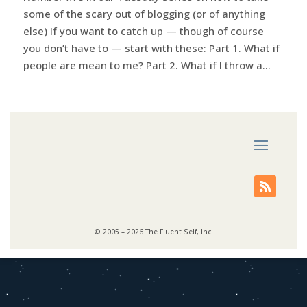
some of the scary out of blogging (or of anything
else) If you want to catch up — though of course
you don’t have to — start with these: Part 1. What if
people are mean to me? Part 2. What if I throw a...
© 2005 – 2026 The Fluent Self, Inc.