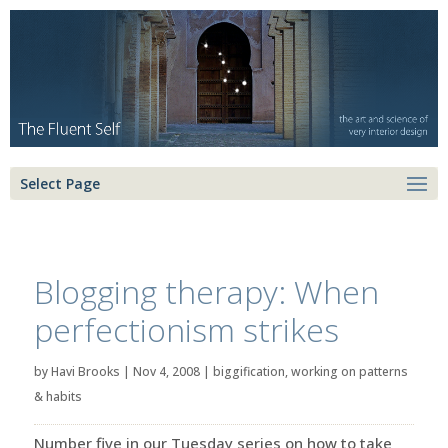
Select Page
Blogging therapy: When
perfectionism strikes
by
Havi Brooks
|
Nov 4, 2008
|
biggification
,
working on patterns
& habits
Number five in our Tuesday series on how to take