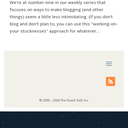
We’re at number nine in our weekly series that
focuses on ways to make blogging (and other
things) seem a little less intimidating. (If you don’t
blog and don’t plan to, you can use this “working-on-
your-stucknesses” approach for whatever...
© 2005 – 2026 The Fluent Self, Inc.