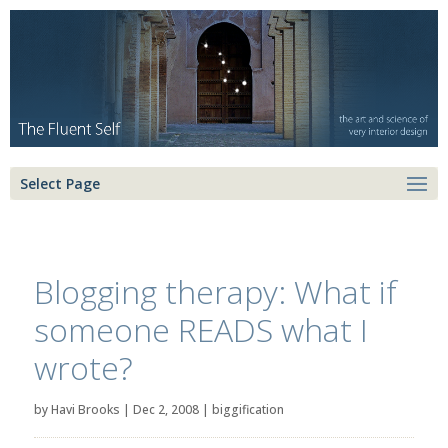
Select Page
Blogging therapy: What if
someone READS what I
wrote?
by
Havi Brooks
|
Dec 2, 2008
|
biggification