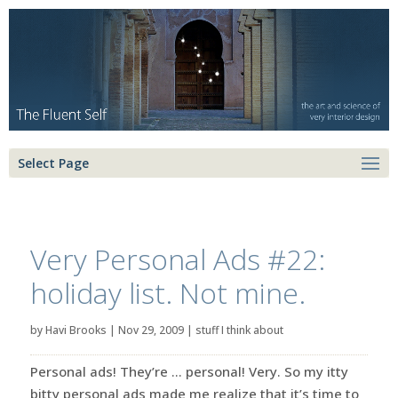
Select Page
Very Personal Ads #22:
holiday list. Not mine.
by
Havi Brooks
|
Nov 29, 2009
|
stuff I think about
Personal ads! They’re … personal! Very. So my itty
bitty personal ads made me realize that it’s time to