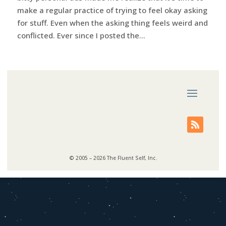
make a regular practice of trying to feel okay asking
for stuff. Even when the asking thing feels weird and
conflicted. Ever since I posted the...
© 2005 – 2026 The Fluent Self, Inc.