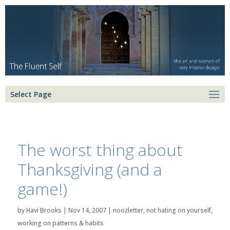
Select Page
The worst thing about
Thanksgiving (and a
game!)
by
Havi Brooks
|
Nov 14, 2007
|
noozletter
,
not hating on yourself
,
working on patterns & habits