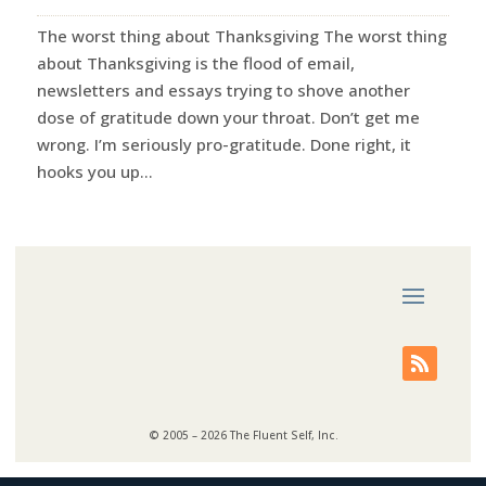
The worst thing about Thanksgiving The worst thing
about Thanksgiving is the flood of email,
newsletters and essays trying to shove another
dose of gratitude down your throat. Don’t get me
wrong. I’m seriously pro-gratitude. Done right, it
hooks you up...
© 2005 – 2026 The Fluent Self, Inc.