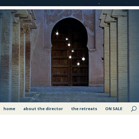
home
about the director
the retreats
ON SALE