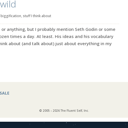
wild
|
biggification
,
stuff I think about
ret or anything, but I probably mention Seth Godin or some
zen times a day. At least. His ideas and his vocabulary
ink about (and talk about) just about everything in my
SALE
© 2005 – 2026 The Fluent Self, Inc.