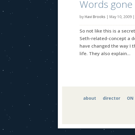
Words gone 
by
Havi Brooks
|
May 10, 2009
So not like this is a sec
Seth-related-concept a do
have changed the way I th
life. They also explain...
about
director
ON 