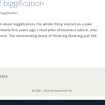
 biggification
|
biggification
lot about biggification, the whole thing started as a joke.
nearly five years ago, I read piles of business advice, only
ence. The neverending litany of think big think big just felt
SALE
© 2005 – 2026 The Fluent Self, Inc.