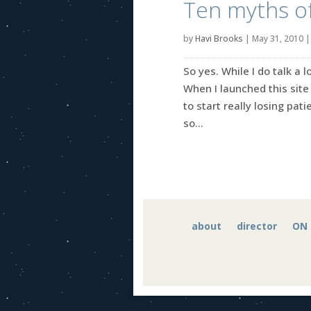
Ten myths of
by
Havi Brooks
|
May 31, 2010
So yes. While I do talk a 
When I launched this site 
to start really losing pati
so...
about
director
ON 