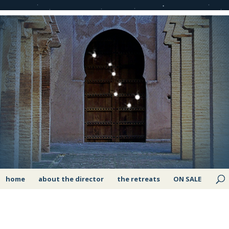
home
about the director
the retreats
ON SALE