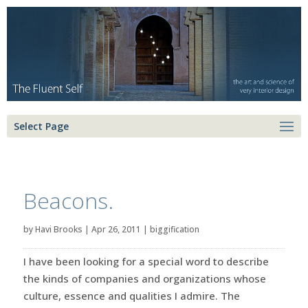
Select Page
Beacons.
by
Havi Brooks
|
Apr 26, 2011
|
biggification
I have been looking for a special word to describe
the kinds of companies and organizations whose
culture, essence and qualities I admire. The