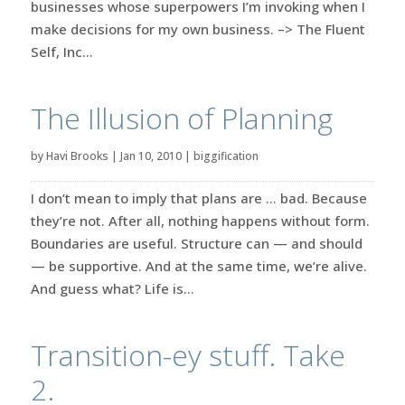
businesses whose superpowers I’m invoking when I
make decisions for my own business. –> The Fluent
Self, Inc...
The Illusion of Planning
by
Havi Brooks
|
Jan 10, 2010
|
biggification
I don’t mean to imply that plans are … bad. Because
they’re not. After all, nothing happens without form.
Boundaries are useful. Structure can — and should
— be supportive. And at the same time, we’re alive.
And guess what? Life is...
Transition-ey stuff. Take
2.