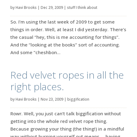
by
Havi Brooks
|
Dec 29, 2009
|
stuff I think about
So. I’m using the last week of 2009 to get some
things in order. Well, at least I did yesterday. There’s
the casual “hey, this is me accounting for things”.
And the “looking at the books” sort of accounting.
And some “cheshbon...
Red velvet ropes in all the
right places.
by
Havi Brooks
|
Nov 23, 2009
|
biggification
Rowr. Well, you just can’t talk biggification without
getting into the whole red velvet rope thing.
Because growing your thing (the thing!) in a mindful
way without burning yourself out means … having