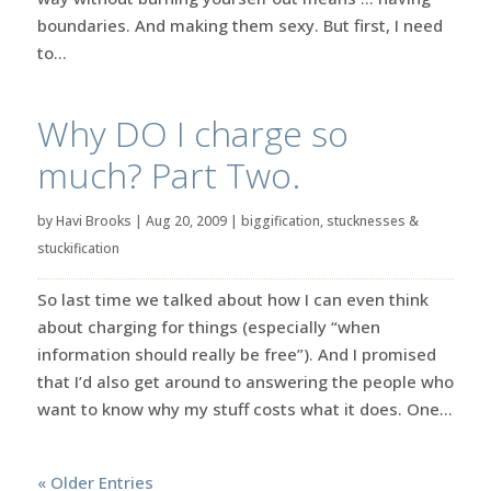
boundaries. And making them sexy. But first, I need
to...
Why DO I charge so
much? Part Two.
by
Havi Brooks
|
Aug 20, 2009
|
biggification
,
stucknesses &
stuckification
So last time we talked about how I can even think
about charging for things (especially “when
information should really be free”). And I promised
that I’d also get around to answering the people who
want to know why my stuff costs what it does. One...
« Older Entries