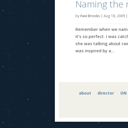
Naming the r
by
Havi Brooks
|
Aug 18, 2009
Remember when we named t
it’s so perfect. I was ca
she was talking about ra
was inspired by a...
about
director
ON 