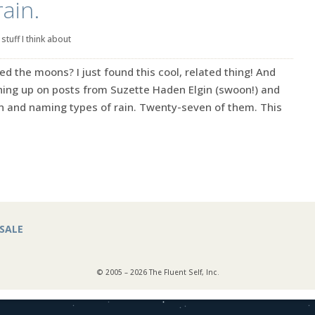
ain.
|
stuff I think about
he moons? I just found this cool, related thing! And
tching up on posts from Suzette Haden Elgin (swoon!) and
in and naming types of rain. Twenty-seven of them. This
SALE
© 2005 – 2026 The Fluent Self, Inc.