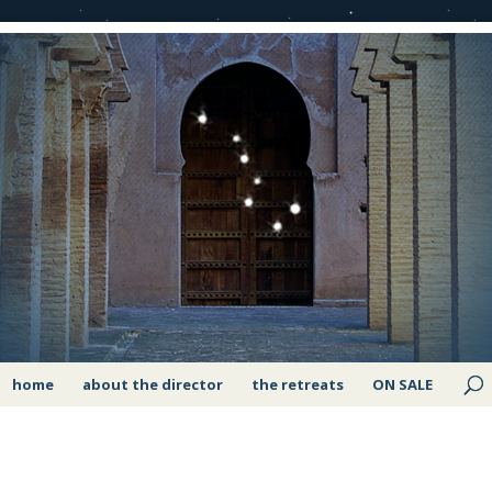
home
about the director
the retreats
ON SALE