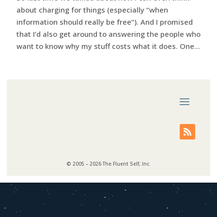
about charging for things (especially “when
information should really be free”). And I promised
that I’d also get around to answering the people who
want to know why my stuff costs what it does. One...
© 2005 – 2026 The Fluent Self, Inc.