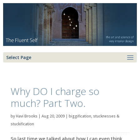
Select Page
Why DO I charge so
much? Part Two.
by
Havi Brooks
|
Aug 20, 2009
|
biggification
,
stucknesses &
stuckification
So last time we talked about how I can even think