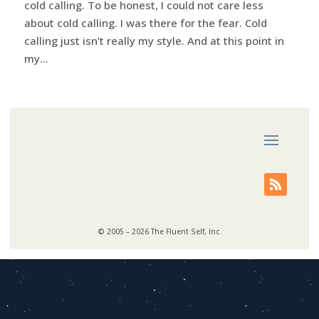
cold calling. To be honest, I could not care less
about cold calling. I was there for the fear. Cold
calling just isn’t really my style. And at this point in
my...
© 2005 – 2026 The Fluent Self, Inc.