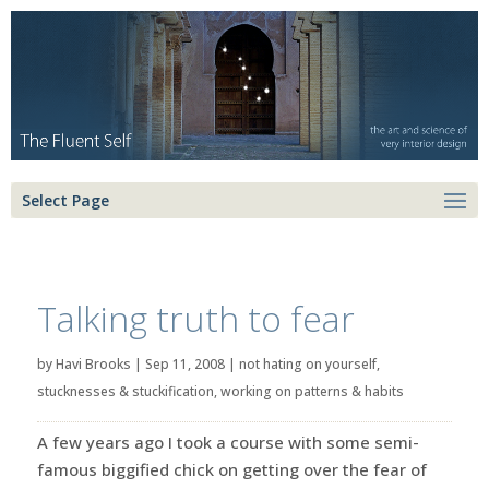
Select Page
Talking truth to fear
by
Havi Brooks
|
Sep 11, 2008
|
not hating on yourself
,
stucknesses & stuckification
,
working on patterns & habits
A few years ago I took a course with some semi-
famous biggified chick on getting over the fear of