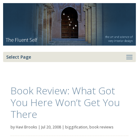
Select Page
Book Review: What Got
You Here Won’t Get You
There
by
Havi Brooks
|
Jul 20, 2008
|
biggification
,
book reviews