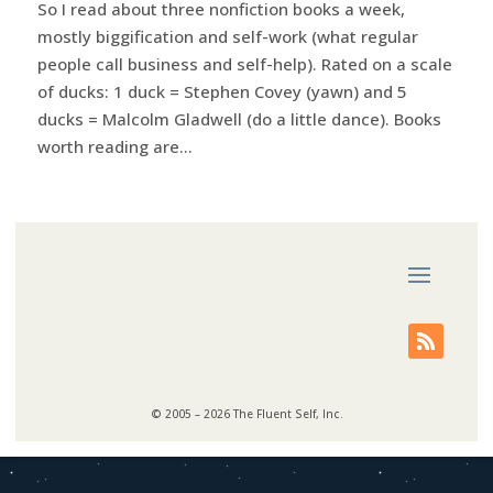
So I read about three nonfiction books a week,
mostly biggification and self-work (what regular
people call business and self-help). Rated on a scale
of ducks: 1 duck = Stephen Covey (yawn) and 5
ducks = Malcolm Gladwell (do a little dance). Books
worth reading are...
© 2005 – 2026 The Fluent Self, Inc.