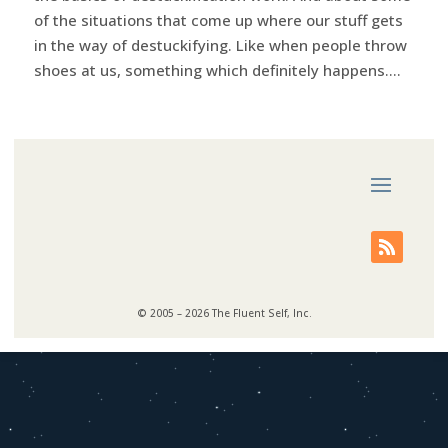
of the situations that come up where our stuff gets
in the way of destuckifying. Like when people throw
shoes at us, something which definitely happens....
© 2005 – 2026 The Fluent Self, Inc.