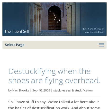
Select Page
Destuckifying when the
shoes are flying overhead.
by
Havi Brooks
|
Sep 10, 2009
|
stucknesses & stuckification
So. I have stuff to say. We’ve talked a lot here about
the basics of destuckification work. And about some