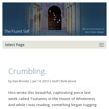
Select Page
Crumbling.
by
Havi Brooks
|
Jun 14, 2010
|
stuff I think about
Hiro wrote this beautiful, captivating piece last
week called Tsunamis in the House of Wholeness.
And while I was reading, something began tugging