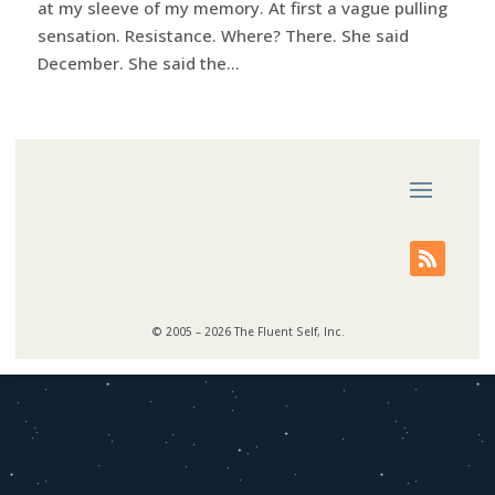
at my sleeve of my memory. At first a vague pulling
sensation. Resistance. Where? There. She said
December. She said the...
© 2005 – 2026 The Fluent Self, Inc.