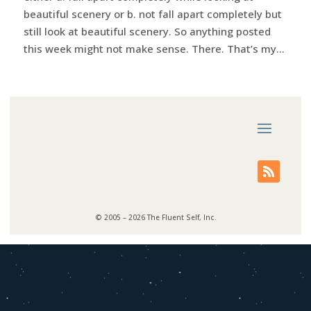
beautiful scenery or b. not fall apart completely but
still look at beautiful scenery. So anything posted
this week might not make sense. There. That’s my...
© 2005 – 2026 The Fluent Self, Inc.