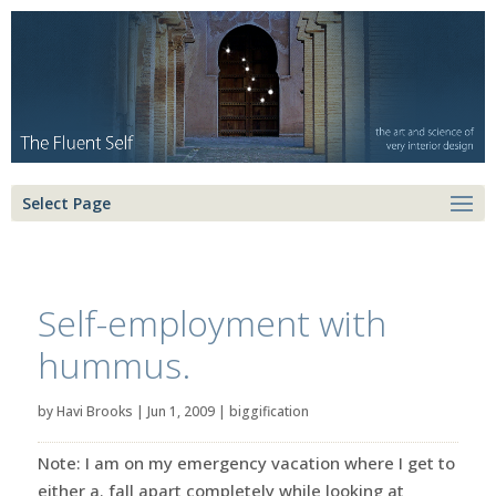
Select Page
Self-employment with
hummus.
by
Havi Brooks
|
Jun 1, 2009
|
biggification
Note: I am on my emergency vacation where I get to
either a. fall apart completely while looking at