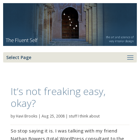
Select Page
It’s not freaking easy,
okay?
by
Havi Brooks
|
Aug 25, 2008
|
stuff I think about
So stop saying it is. I was talking with my friend
Nathan Bowers (total WordPress consultant to the