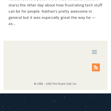
stars) the other day about how frustrating tech stuff
can be for people. Nathan’s pretty awesome in
general but it was especially great the way he —
as...
© 2005 – 2026 The Fluent Self, Inc.