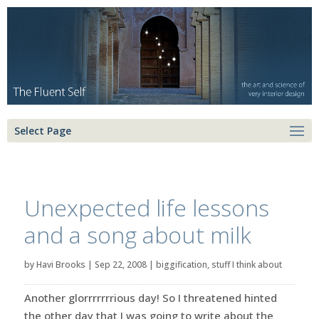
Select Page
Unexpected life lessons
and a song about milk
by
Havi Brooks
|
Sep 22, 2008
|
biggification
,
stuff I think about
Another glorrrrrrrious day! So I threatened hinted
the other day that I was going to write about the