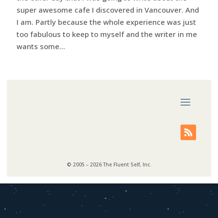
super awesome cafe I discovered in Vancouver. And
I am. Partly because the whole experience was just
too fabulous to keep to myself and the writer in me
wants some...
© 2005 – 2026 The Fluent Self, Inc.