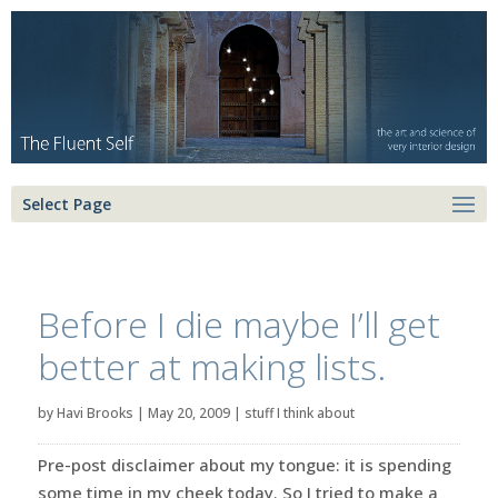
Select Page
Before I die maybe I’ll get
better at making lists.
by
Havi Brooks
|
May 20, 2009
|
stuff I think about
Pre-post disclaimer about my tongue: it is spending
some time in my cheek today. So I tried to make a