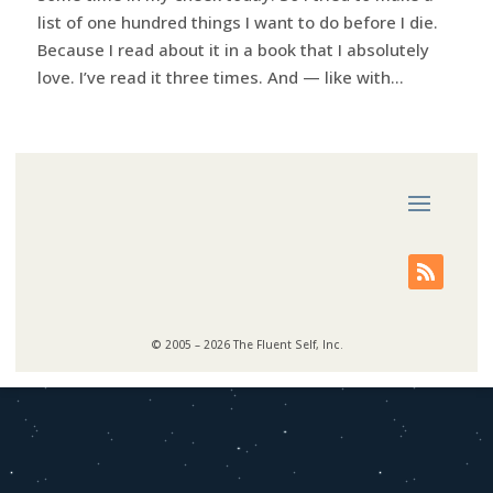
list of one hundred things I want to do before I die.
Because I read about it in a book that I absolutely
love. I’ve read it three times. And — like with...
© 2005 – 2026 The Fluent Self, Inc.