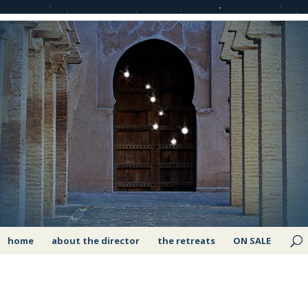
home
about the director
the retreats
ON SALE