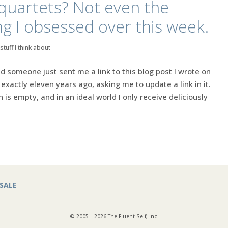
quartets? Not even the
ng I obsessed over this week.
stuff I think about
nd someone just sent me a link to this blog post I wrote on
exactly eleven years ago, asking me to update a link in it.
n is empty, and in an ideal world I only receive deliciously
SALE
© 2005 – 2026 The Fluent Self, Inc.