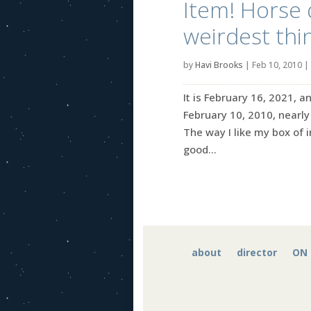
Item! Horse 
weirdest thi
by
Havi Brooks
|
Feb 10, 2010
|
It is February 16, 2021, a
February 10, 2010, nearly 
The way I like my box of i
good...
about
director
ON 