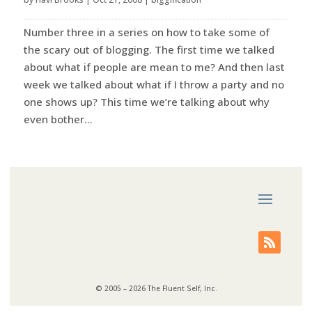
Number three in a series on how to take some of
the scary out of blogging. The first time we talked
about what if people are mean to me? And then last
week we talked about what if I throw a party and no
one shows up? This time we’re talking about why
even bother...
© 2005 – 2026 The Fluent Self, Inc.