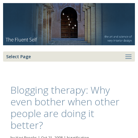
Select Page
Blogging therapy: Why
even bother when other
people are doing it
better?
by
Havi Brooks
|
Oct 21, 2008
|
biggification