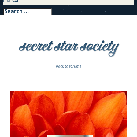
ON SALE
back to forums