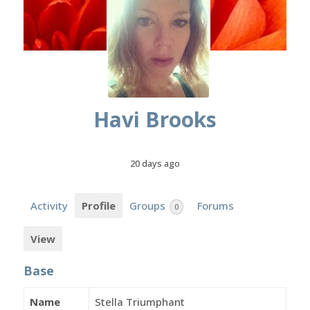
Havi Brooks
20 days ago
Activity
Profile
Groups
Forums
0
View
Base
Name
Stella Triumphant