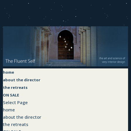
home
about the director
the retreats
ON SALE
Select Page
home
about the director
the retreats