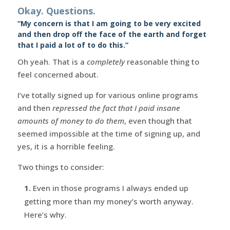
Okay. Questions.
“My concern is that I am going to be very excited
and then drop off the face of the earth and forget
that I paid a lot of to do this.”
Oh yeah. That is a
completely
reasonable thing to
feel concerned about.
I’ve totally signed up for various online programs
and then
repressed the fact that I paid insane
amounts of money to do them
, even though that
seemed impossible at the time of signing up, and
yes, it is a horrible feeling.
Two things to consider:
1.
Even in those programs I always ended up
getting more than my money’s worth anyway.
Here’s why.