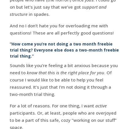
on but let’s just say that we’ve got
support and
structure
in spades.
And no I don’t hate you for overloading me with
questions! These are all perfectly good questions!
“How come you’re not doing a two month freebie
trial thing? Everyone else does a two-month freebie
trial thing.”
Sounds like you’re feeling a bit anxious because you
need to
know that this is the right place for you
. Of
course I would like to be able to help you feel
reassured. It’s just that I’m not doing it through a
two-month trial thing.
For a lot of reasons. For one thing, I want
active
participants. Or, at least, people who are overjoyed
to be a part of this safe, cozy “working on our stuff”
space.