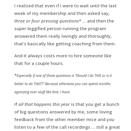
I realized that even if I were to wait until the last
week of my membership and then asked say,
three or four pressing questions
* … and then the
super biggified person running the program
answered them really lovingly and thoroughly,
that’s basically like getting coaching from them.
And it always costs more to hire someone like
that for a couple hours.
*
Especially if one of those questions is “Should I do THIS or is it
better to do THAT?” Because otherwise you can spend months
agonizing over stuff like that. I have.
If
all that happens this year
is that you get a bunch
of big questions answered by me, some loving
feedback from the other member mice and you
listen to a few of the call recordings … still a great