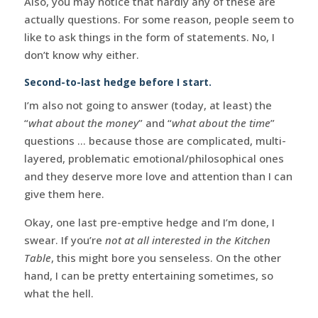
Also, you may notice that hardly any of these are
actually questions. For some reason, people seem to
like to ask things in the form of statements. No, I
don’t know why either.
Second-to-last hedge before I start.
I’m also not going to answer (today, at least) the
“
what about the money
” and “
what about the time
”
questions … because those are complicated, multi-
layered, problematic emotional/philosophical ones
and they deserve more love and attention than I can
give them here.
Okay, one last pre-emptive hedge and I’m done, I
swear. If you’re
not at all interested in the Kitchen
Table
, this might bore you senseless. On the other
hand, I can be pretty entertaining sometimes, so
what the hell.