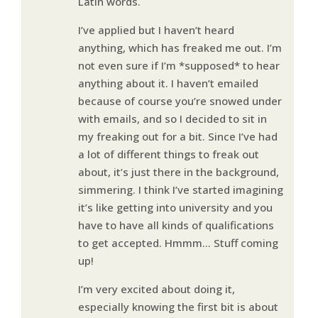
Latin words.
I’ve applied but I haven’t heard
anything, which has freaked me out. I’m
not even sure if I’m *supposed* to hear
anything about it. I haven’t emailed
because of course you’re snowed under
with emails, and so I decided to sit in
my freaking out for a bit. Since I’ve had
a lot of different things to freak out
about, it’s just there in the background,
simmering. I think I’ve started imagining
it’s like getting into university and you
have to have all kinds of qualifications
to get accepted. Hmmm… Stuff coming
up!
I’m very excited about doing it,
especially knowing the first bit is about