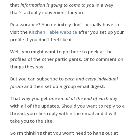
that
information is going to come to you
in a way
that’s actually convenient for you.
Reassurance? You definitely don’t actually have to
visit the
Kitchen Table website
after you set up your
profile if you don’t feel like it.
Well, you might want to go there to peek at the
profiles of the other participants. Or to comment on
things they say.
But you can subscribe to
each and every individual
forum
and then set up a group email digest.
That way you get
one email at the end of each day
with all of the updates. Should you want to reply to a
thread, you click reply within the email and it will
take you to the site.
So I’m thinking that you won’t need to hang out at