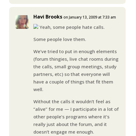
Havi Brooks
on January 13, 2009 at 7:33 am
Yeah, some people hate calls.
Some people love them.
We’ve tried to put in enough elements
(forum thingies, live chat rooms during
the calls, small group meetings, study
partners, etc) so that everyone will
have a couple of things that fit them
well.
Without the calls it wouldn’t feel as
“alive” for me — I participate in a lot of
other people’s programs where it’s
really just about the forum, and it
doesn’t engage me enough.