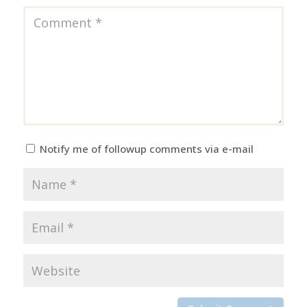
Notify me of followup comments via e-mail