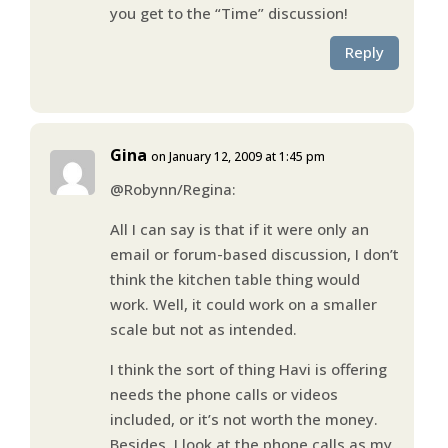
you get to the “Time” discussion!
Reply
Gina
on January 12, 2009 at 1:45 pm
@Robynn/Regina:
All I can say is that if it were only an
email or forum-based discussion, I don’t
think the kitchen table thing would
work. Well, it could work on a smaller
scale but not as intended.
I think the sort of thing Havi is offering
needs the phone calls or videos
included, or it’s not worth the money.
Besides, I look at the phone calls as my