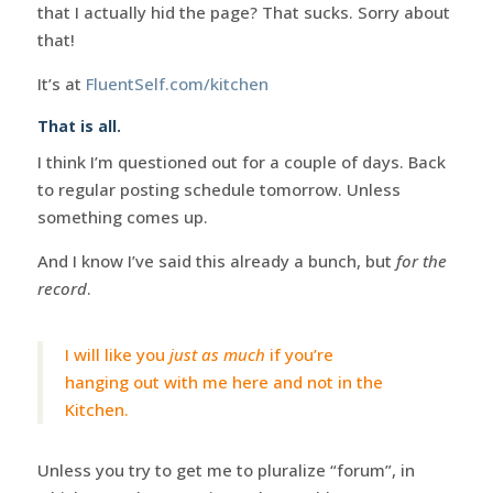
that I actually hid the page? That sucks. Sorry about
that!
It’s at
FluentSelf.com/kitchen
That is all.
I think I’m questioned out for a couple of days. Back
to regular posting schedule tomorrow. Unless
something comes up.
And I know I’ve said this already a bunch, but
for the
record
.
I will like you
just as much
if you’re
hanging out with me here and not in the
Kitchen.
Unless you try to get me to pluralize “forum”, in