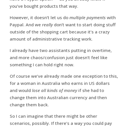
you’ve bought products that way.
However, it doesn’t let us do
multiple payments
with
Paypal. And we
really
don’t want to start doing stuff
outside of the shopping cart because it’s a crazy
amount of administrative tracking work.
I already have two assistants putting in overtime,
and more chaos/confusion just doesn’t feel like
something I can hold right now.
Of course we’ve already made one exception to this,
for a woman in Australia who earns in US dollars
and would
lose all kinds of money
if she had to
change them into Australian currency and then
change them back.
So I can imagine that there might be other
scenarios, possibly. If there’s a way you could pay