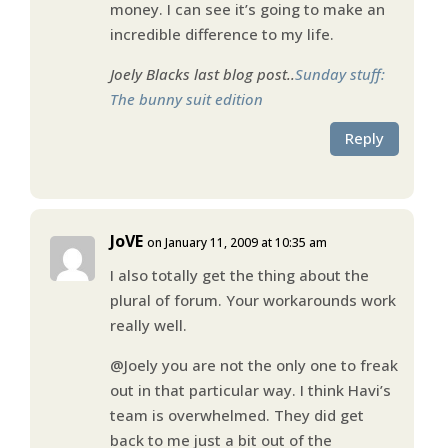
money. I can see it’s going to make an
incredible difference to my life.
Joely Blacks last blog post..
Sunday stuff:
The bunny suit edition
Reply
JoVE
on January 11, 2009 at 10:35 am
I also totally get the thing about the
plural of forum. Your workarounds work
really well.
@Joely you are not the only one to freak
out in that particular way. I think Havi’s
team is overwhelmed. They did get
back to me just a bit out of the