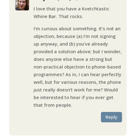
I love that you have a Kvetchtastic
Whine Bar. That rocks.
I’m curious about something. It’s not an
objection, because (a) I’m not signing
up anyway, and (b) you’ve already
provided a solution above; but I wonder,
does anyone else have a strong but
non-practical objection to phone-based
programmes? As in, I can hear perfectly
well, but for various reasons, the phone
just really doesn’t work for me? Would
be interested to hear if you ever get
that from people.
Reply