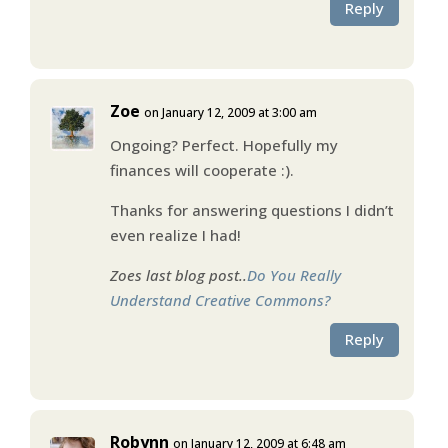
Reply
Zoe
on January 12, 2009 at 3:00 am
Ongoing? Perfect. Hopefully my
finances will cooperate :).
Thanks for answering questions I didn’t
even realize I had!
Zoes last blog post..
Do You Really
Understand Creative Commons?
Reply
Robynn
on January 12, 2009 at 6:48 am