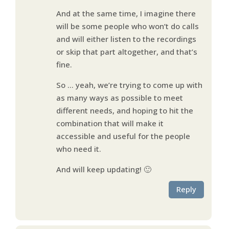
And at the same time, I imagine there
will be some people who won’t do calls
and will either listen to the recordings
or skip that part altogether, and that’s
fine.
So … yeah, we’re trying to come up with
as many ways as possible to meet
different needs, and hoping to hit the
combination that will make it
accessible and useful for the people
who need it.
And will keep updating! 🙂
Reply