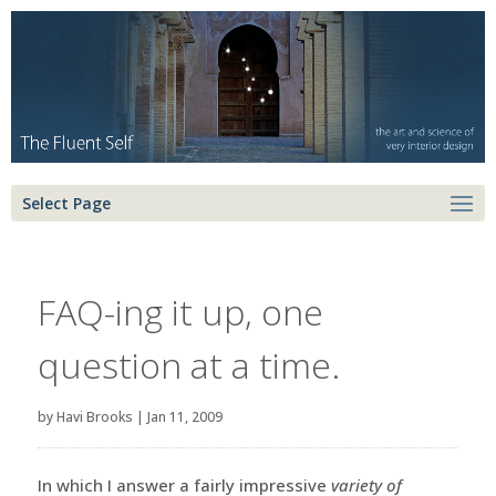
Select Page
FAQ-ing it up, one
question at a time.
by
Havi Brooks
|
Jan 11, 2009
In which I answer a fairly impressive
variety of