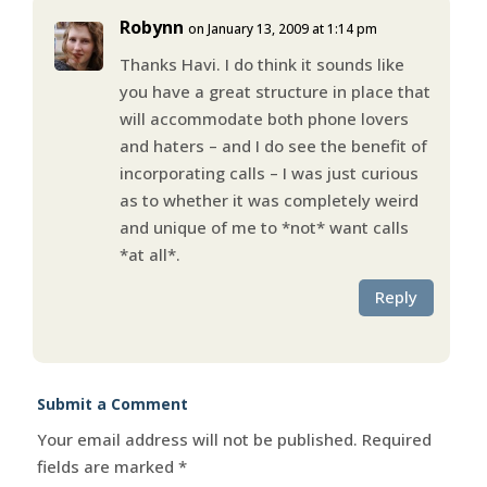
Robynn
on January 13, 2009 at 1:14 pm
Thanks Havi. I do think it sounds like
you have a great structure in place that
will accommodate both phone lovers
and haters – and I do see the benefit of
incorporating calls – I was just curious
as to whether it was completely weird
and unique of me to *not* want calls
*at all*.
Reply
Submit a Comment
Your email address will not be published.
Required
fields are marked
*