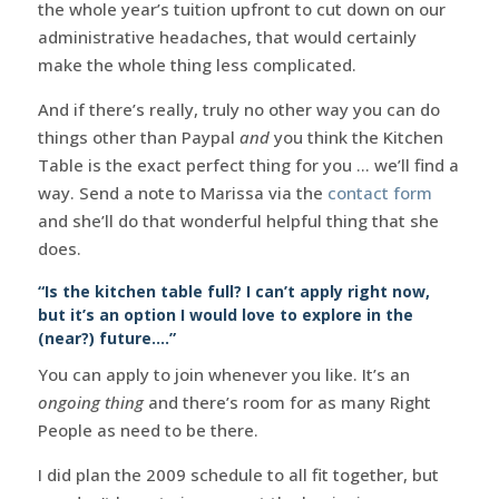
the whole year’s tuition upfront to cut down on our
administrative headaches, that would certainly
make the whole thing less complicated.
And if there’s really, truly no other way you can do
things other than Paypal
and
you think the Kitchen
Table is the exact perfect thing for you … we’ll find a
way. Send a note to Marissa via the
contact form
and she’ll do that wonderful helpful thing that she
does.
“Is the kitchen table full? I can’t apply right now,
but it’s an option I would love to explore in the
(near?) future….”
You can apply to join whenever you like. It’s an
ongoing thing
and there’s room for as many Right
People as need to be there.
I did plan the 2009 schedule to all fit together, but