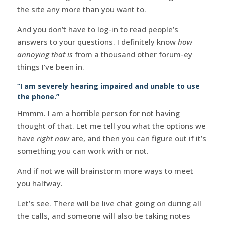
the site any more than you want to.
And you don’t have to log-in to read people’s
answers to your questions. I definitely know
how
annoying that is
from a thousand other forum-ey
things I’ve been in.
“I am severely hearing impaired and unable to use
the phone.”
Hmmm. I am a horrible person for not having
thought of that. Let me tell you what the options we
have
right now
are, and then you can figure out if it’s
something you can work with or not.
And if not we will brainstorm more ways to meet
you halfway.
Let’s see. There will be live chat going on during all
the calls, and someone will also be taking notes