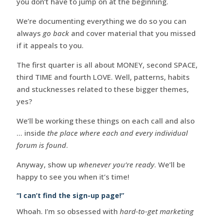
you don’t have to jump on at the beginning.
We’re documenting everything we do so you can
always
go back
and cover material that you missed
if it appeals to you.
The first quarter is all about MONEY, second SPACE,
third TIME and fourth LOVE. Well, patterns, habits
and stucknesses related to these bigger themes,
yes?
We’ll be working these things on each call and also
… inside
the place where each and every individual
forum is found
.
Anyway, show up
whenever you’re ready
. We’ll be
happy to see you when it’s time!
“I can’t find the sign-up page!”
Whoah. I’m so obsessed with
hard-to-get marketing