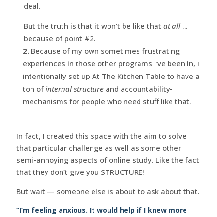
deal.
But the truth is that it won’t be like that
at all
…
because of point #2.
2.
Because of my own sometimes frustrating
experiences in those other programs I’ve been in, I
intentionally set up At The Kitchen Table to have a
ton of
internal structure
and accountability-
mechanisms for people who need stuff like that.
In fact, I created this space with the aim to solve
that particular challenge as well as some other
semi-annoying aspects of online study. Like the fact
that they don’t give you STRUCTURE!
But wait — someone else is about to ask about that.
“I’m feeling anxious. It would help if I knew more