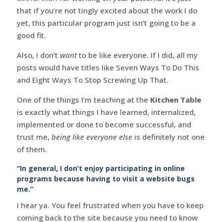
that if you’re not tingly excited about the work I do
yet, this particular program just isn’t going to be a
good fit.
Also, I don’t
want
to be like everyone. If I did, all my
posts would have titles like Seven Ways To Do This
and Eight Ways To Stop Screwing Up That.
One of the things I’m teaching at the
Kitchen Table
is exactly what things I have learned, internalized,
implemented or done to become successful, and
trust me,
being like everyone else
is definitely not one
of them.
“In general, I don’t enjoy participating in online
programs because having to visit a website bugs
me.”
I hear ya. You feel frustrated when you have to keep
coming back to the site because you need to know