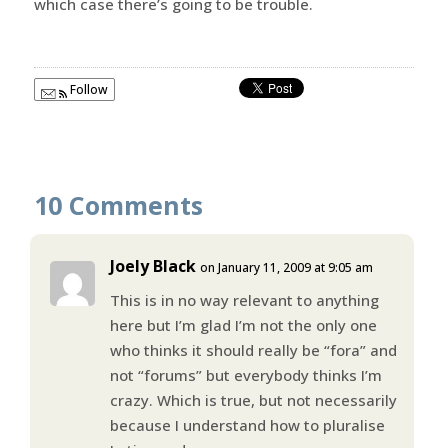
which case there’s going to be trouble.
Follow
10 Comments
Joely Black
on January 11, 2009 at 9:05 am
This is in no way relevant to anything
here but I’m glad I’m not the only one
who thinks it should really be “fora” and
not “forums” but everybody thinks I’m
crazy. Which is true, but not necessarily
because I understand how to pluralise