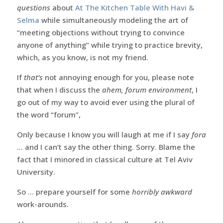
questions
about
At The Kitchen Table With Havi &
Selma
while simultaneously modeling the art of
“meeting objections without trying to convince
anyone of anything” while trying to practice brevity,
which, as you know, is not my friend.
If
that’s
not annoying enough for you, please note
that when I discuss the
ahem, forum environment
, I
go out of my way to avoid ever using the plural of
the word “forum”,
Only because I know you will laugh at me if I say
fora
… and I can’t say the other thing. Sorry. Blame the
fact that I minored in classical culture at Tel Aviv
University.
So … prepare yourself for some
horribly awkward
work-arounds.