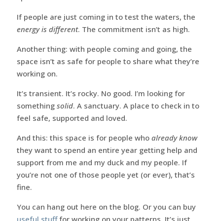
If people are just coming in to test the waters, the
energy is different
. The commitment isn’t as high.
Another thing: with people coming and going, the
space isn’t as safe for people to share what they’re
working on.
It’s transient. It’s rocky. No good. I’m looking for
something
solid
. A sanctuary. A place to check in to
feel safe, supported and loved.
And this: this space is for people who
already know
they want to spend an entire year getting help and
support from me and my duck and my people. If
you’re not one of those people yet (or ever), that’s
fine.
You can hang out here on the blog. Or you can buy
useful stuff
for working on your patterns. It’s just