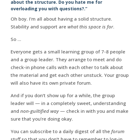
about the structure. Do you hate me for
overloading you with questions?.”
Oh boy. I’m all about having a solid structure.
Stability and support are
what this space is for
.
So …
Everyone gets a small learning group of 7-8 people
and a group leader. They arrange to meet and do
check-in phone calls with each other to talk about
the material and get each other unstuck. Your group
will also have its own private forum.
And if you don’t show up for a while, the group
leader will — in a completely sweet, understanding
and
non-guiltified way
— check in with you and make
sure that you’re doing okay.
You can subscribe to a daily digest of all the
forum
stuff
so that you don’t have to remember to log-in.