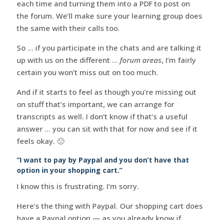
each time and turning them into a PDF to post on
the forum. We’ll make sure your learning group does
the same with their calls too.
So … if you participate in the chats and are talking it
up with us on the different …
forum areas
, I’m fairly
certain you won’t miss out on too much.
And if it starts to feel as though you’re missing out
on stuff that’s important, we can arrange for
transcripts as well. I don’t know if that’s a useful
answer … you can sit with that for now and see if it
feels okay. 🙂
“I want to pay by Paypal and you don’t have that
option in your shopping cart.”
I know this is frustrating. I’m sorry.
Here’s the thing with Paypal. Our shopping cart does
have a Paypal option — as you already know if