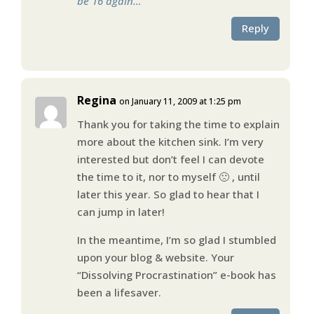
be 16 again…
Reply
Regina
on January 11, 2009 at 1:25 pm
Thank you for taking the time to explain
more about the kitchen sink. I’m very
interested but don’t feel I can devote
the time to it, nor to myself 🙁 , until
later this year. So glad to hear that I
can jump in later!
In the meantime, I’m so glad I stumbled
upon your blog & website. Your
“Dissolving Procrastination” e-book has
been a lifesaver.