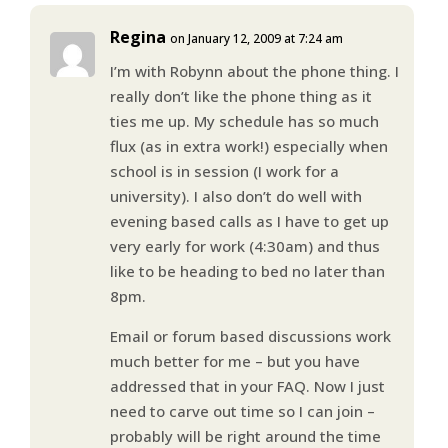
Regina
on January 12, 2009 at 7:24 am
I’m with Robynn about the phone thing. I
really don’t like the phone thing as it
ties me up. My schedule has so much
flux (as in extra work!) especially when
school is in session (I work for a
university). I also don’t do well with
evening based calls as I have to get up
very early for work (4:30am) and thus
like to be heading to bed no later than
8pm.
Email or forum based discussions work
much better for me – but you have
addressed that in your FAQ. Now I just
need to carve out time so I can join –
probably will be right around the time