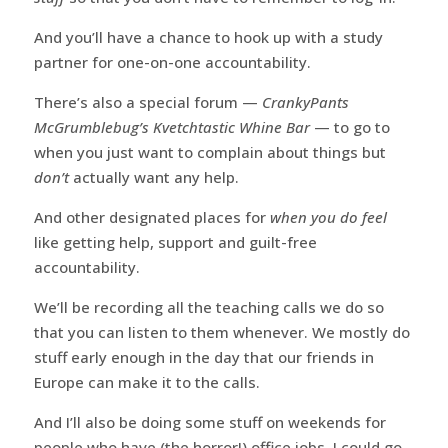
And you’ll have a chance to hook up with a study
partner for one-on-one accountability.
There’s also a special forum —
CrankyPants
McGrumblebug’s Kvetchtastic Whine Bar
— to go to
when you just want to complain about things but
don’t
actually want any help.
And other designated places for
when you do feel
like getting help, support and guilt-free
accountability.
We’ll be recording all the teaching calls we do so
that you can listen to them whenever. We mostly do
stuff early enough in the day that our friends in
Europe can make it to the calls.
And I’ll also be doing some stuff on weekends for
people who have (the horror!) office jobs. I could go