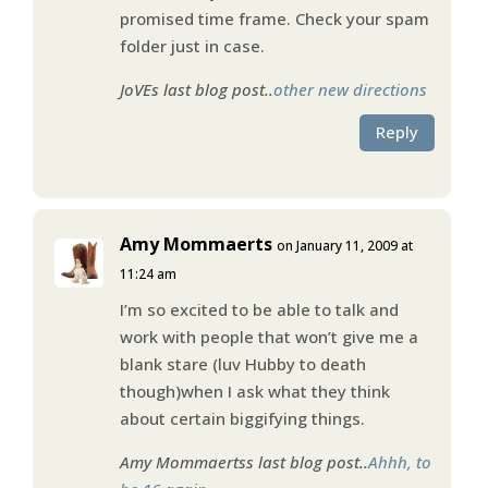
promised time frame. Check your spam
folder just in case.
JoVEs last blog post..
other new directions
Reply
Amy Mommaerts
on January 11, 2009 at
11:24 am
I’m so excited to be able to talk and
work with people that won’t give me a
blank stare (luv Hubby to death
though)when I ask what they think
about certain biggifying things.
Amy Mommaertss last blog post..
Ahhh, to