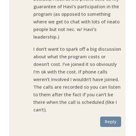
guarantee of Havi’s participation in the
program (as opposed to something
where we get to chat with lots of neato
people but not nec. w/ Havi’s
leadership.)
I don’t want to spark off a big discussion
about what the program costs or
doesn’t cost. I’ve joined it so obviously
I’m ok with the cost. If phone calls
weren’t involved I wouldn’t have joined.
The calls are recorded so you can listen
to them after the fact if you can’t be
there when the call is scheduled (like I
can’t).
Reply