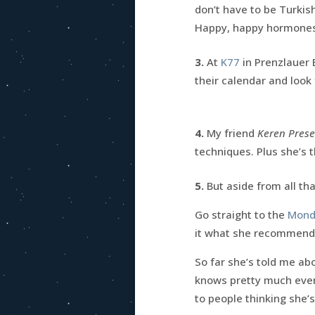
don’t have to be Turkis
Happy, happy hormones
3.
At
K77
in Prenzlauer 
their calendar and look
4.
My friend
Keren Prese
techniques. Plus she’s 
5.
But aside from all th
Go straight to the
Mondl
it what she recommend
So far she’s told me ab
knows pretty much ever
to people thinking she’s