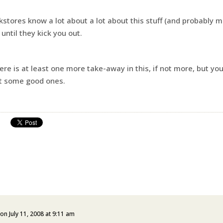
kstores know a lot about a lot about this stuff (and probably m
until they kick you out.
here is at least one more take-away in this, if not more, but yo
ut some good ones.
on July 11, 2008 at 9:11 am