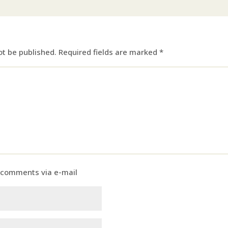
ot be published.
Required fields are marked
*
 comments via e-mail