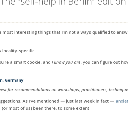
The “self-help in Berlin” edition
e most interesting things that I’m not always qualified to answ
s locality-specific …
you’re a smart cookie, and
I know you are
, you can figure out h
lin, Germany
quest for recommendations on workshops, practitioners, techniques
ggestions. As I’ve mentioned — just last week in fact —
anxiet
 (or most of us) been there, to some extent.