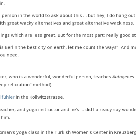
in.
 person in the world to ask about this … but hey, I do hang out
 with great wacky alternatives and great alternative wackiness.
ngs which are less great. But for the most part: really good st
s Berlin the best city on earth, let me count the ways”! And 
you need.
ker, who is a wonderful, wonderful person, teaches
Autogenes 
eep relaxation” method).
lfühler
in the Kollwitzstrasse.
 teacher, and yoga instructor and he’s … did I already say won
 him.
oman’s yoga class in the Turkish Women’s Center in Kreuzberg