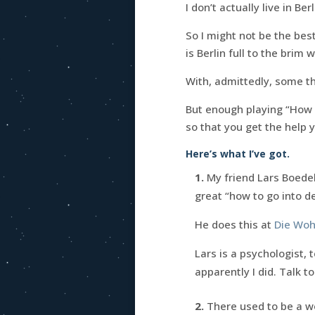
I don’t actually live in Berl
So I might not be the best
is Berlin full to the brim
With, admittedly, some thi
But enough playing “How i
so that you get the help 
Here’s what I’ve got.
1.
My friend Lars Boede
great “how to go into d
He does this at
Die Woh
Lars is a psychologist,
apparently I did. Talk to
2.
There used to be a w