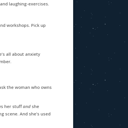
 and laughing-exercises.
and workshops. Pick up
e’s all about anxiety
umber.
d ask the woman who owns
ws her stuff
and
she
ng scene. And she’s used