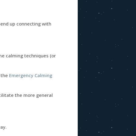
u end up connecting with
me calming techniques (or
, the
Emergency Calming
ilitate the more general
way.