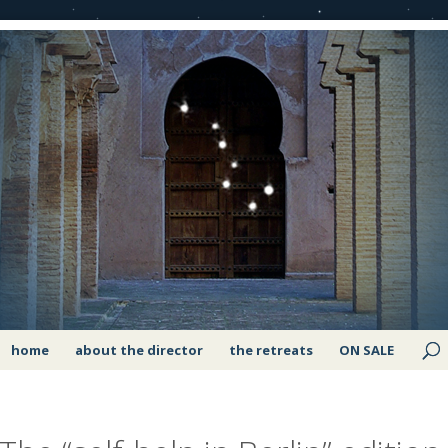
home
about the director
the retreats
ON SALE