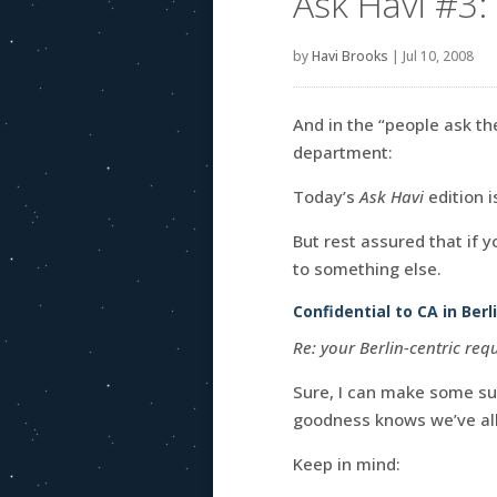
Ask Havi #3: 
by
Havi Brooks
|
Jul 10, 2008
And in the “people ask th
department:
Today’s
Ask Havi
edition i
But rest assured that if 
to something else.
Confidential to CA in Ber
Re: your Berlin-centric re
Sure, I can make some su
goodness knows we’ve all
Keep in mind: