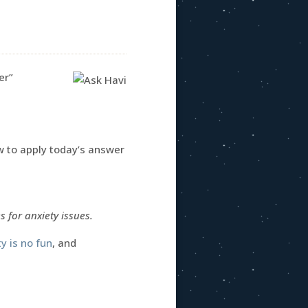
er”
ow to apply today’s answer
 for anxiety issues.
y is no fun
, and