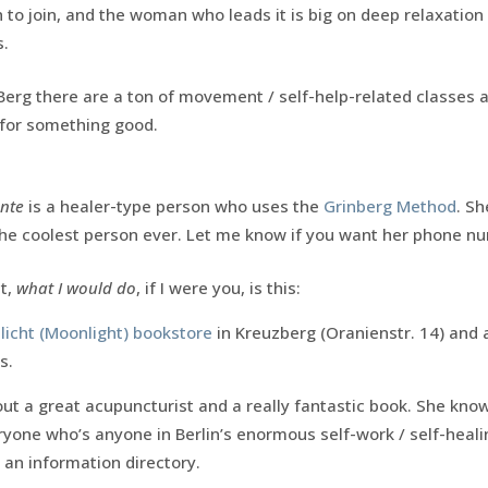
h to join, and the woman who leads it is big on deep relaxation
.
Berg there are a ton of movement / self-help-related classes 
 for something good.
nte
is a healer-type person who uses the
Grinberg Method
. Sh
the coolest person ever. Let me know if you want her phone n
at,
what I would do
, if I were you, is this:
icht (Moonlight) bookstore
in Kreuzberg (Oranienstr. 14) an
s.
out a great acupuncturist and a really fantastic book. She kno
yone who’s anyone in Berlin’s enormous self-work / self-heali
 an information directory.