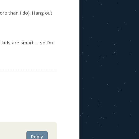
ore than I do). Hang out
u kids are smart … so I’m
Reply