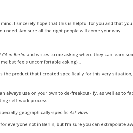
 mind. I sincerely hope that this is helpful for you and that yo
you need. Am sure all the right people will come your way.
*
CA in Berlin
and writes to me asking where they can learn so
 me but feels uncomfortable asking)…
s the product that I created specifically for this very situation
n always use on your own to de-freakout-ify, as well as to fac
ting self-work process.
especially geographically-specific
Ask Havi
.
 for everyone not in Berlin, but I’m sure you can extrapolate a