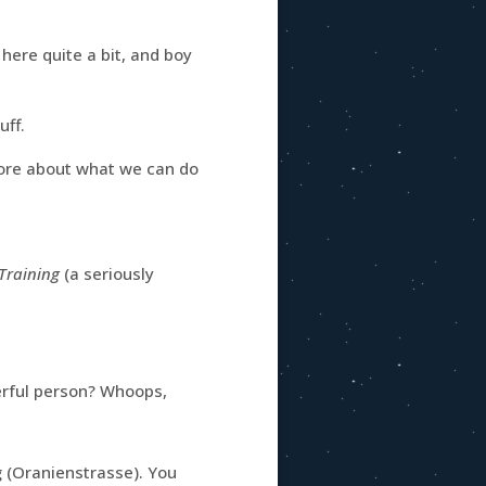
 here quite a bit, and boy
uff.
more about what we can do
Training
(a seriously
derful person? Whoops,
 (Oranienstrasse). You