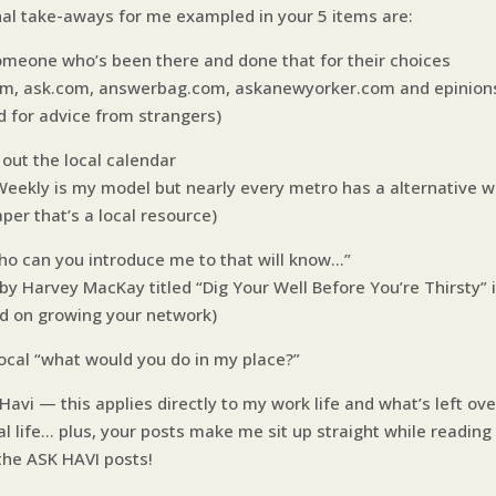
nal take-aways for me exampled in your 5 items are:
omeone who’s been there and done that for their choices
om, ask.com, answerbag.com, askanewyorker.com and epinio
d for advice from strangers)
 out the local calendar
Weekly is my model but nearly every metro has a alternative w
per that’s a local resource)
ho can you introduce me to that will know…”
by Harvey MacKay titled “Dig Your Well Before You’re Thirsty” i
ad on growing your network)
local “what would you do in my place?”
avi — this applies directly to my work life and what’s left ove
al life… plus, your posts make me sit up straight while readin
the ASK HAVI posts!