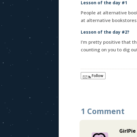
Lesson of the day #1
People at alternative boo
at alternative bookstores 
Lesson of the day #2?
I’m pretty positive that t
counting on you to dig o
Follow
1 Comment
GirlPie