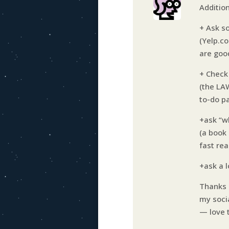
Additio
+ Ask s
(Yelp.c
are goo
+ Check
(the LA
to-do pa
+ask “w
(a book 
fast re
+ask a 
Thanks H
my soci
— love 