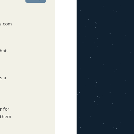
ns.com
hat-
s a
r for
g them