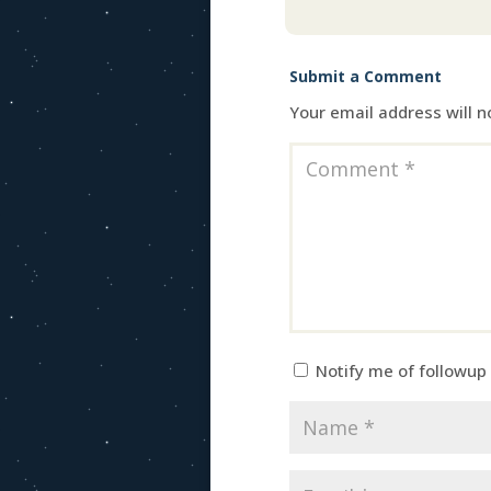
Submit a Comment
Your email address will n
Notify me of followup