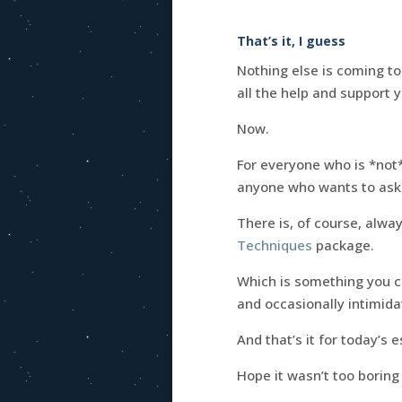
That’s it, I guess
Nothing else is coming to
all the help and support 
Now.
For everyone who is *not
anyone who wants to ask
There is, of course, alway
Techniques
package.
Which is something you ca
and occasionally intimida
And that’s it for today’s 
Hope it wasn’t too boring