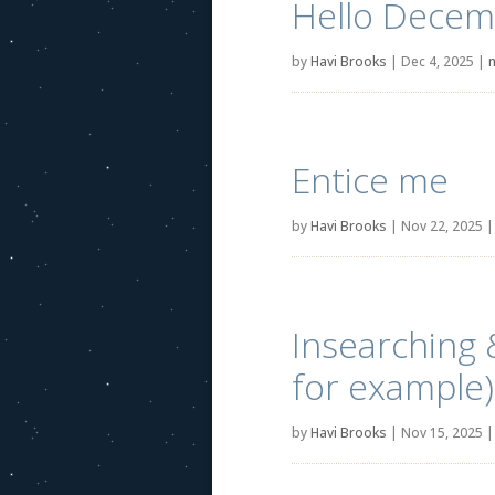
Hello Decem
by
Havi Brooks
|
Dec 4, 2025
|
Entice me
by
Havi Brooks
|
Nov 22, 2025
Insearching 
for example)
by
Havi Brooks
|
Nov 15, 2025