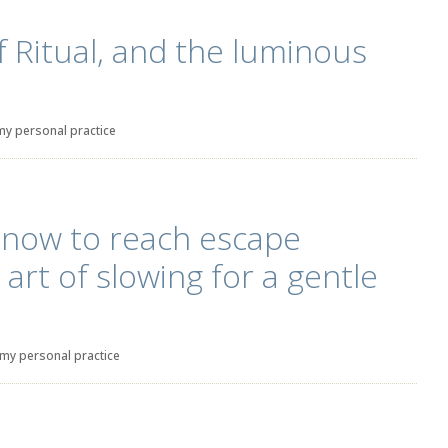
Ritual, and the luminous
my personal practice
 now to reach escape
e art of slowing for a gentle
my personal practice