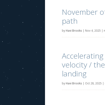
November of 
path
by
Havi Brooks
|
Nov 4, 2025
|
Accelerating
velocity / th
landing
by
Havi Brooks
|
Oct 28, 2025
|