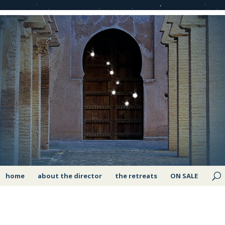
home
about the director
the retreats
ON SALE