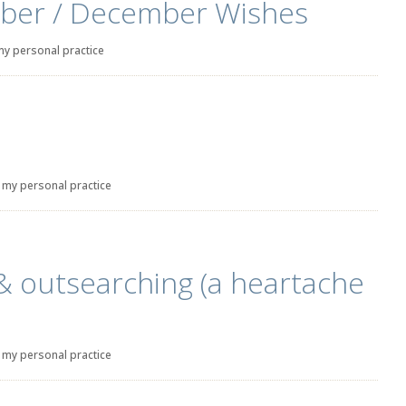
ber / December Wishes
my personal practice
|
my personal practice
& outsearching (a heartache
|
my personal practice