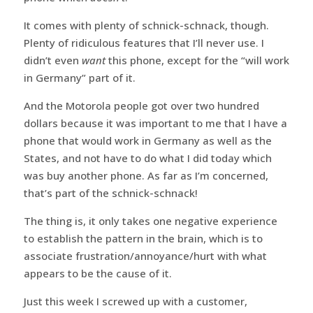
It comes with plenty of schnick-schnack, though.
Plenty of ridiculous features that I’ll never use. I
didn’t even
want
this phone, except for the “will work
in Germany” part of it.
And the Motorola people got over two hundred
dollars because it was important to me that I have a
phone that would work in Germany as well as the
States, and not have to do what I did today which
was buy another phone. As far as I’m concerned,
that’s part of the schnick-schnack!
The thing is, it only takes one negative experience
to establish the pattern in the brain, which is to
associate frustration/annoyance/hurt with what
appears to be the cause of it.
Just this week I screwed up with a customer,