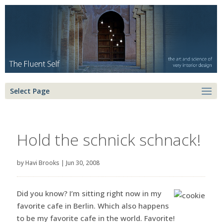
Select Page
Hold the schnick schnack!
by
Havi Brooks
|
Jun 30, 2008
Did you know? I’m sitting right now in my
favorite cafe in Berlin. Which also happens
to be my favorite cafe in the world. Favorite!