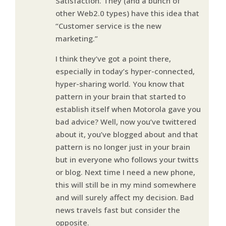
Satisfaction. They (and a bunch of
other Web2.0 types) have this idea that
“Customer service is the new
marketing.”
I think they’ve got a point there,
especially in today’s hyper-connected,
hyper-sharing world. You know that
pattern in your brain that started to
establish itself when Motorola gave you
bad advice? Well, now you’ve twittered
about it, you’ve blogged about and that
pattern is no longer just in your brain
but in everyone who follows your twitts
or blog. Next time I need a new phone,
this will still be in my mind somewhere
and will surely affect my decision. Bad
news travels fast but consider the
opposite.