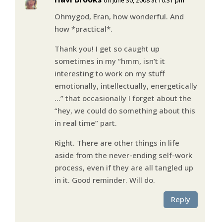
on June 30, 2008 at 10:31 pm
Ohmygod, Eran, how wonderful. And
how *practical*.
Thank you! I get so caught up
sometimes in my “hmm, isn’t it
interesting to work on my stuff
emotionally, intellectually, energetically
…” that occasionally I forget about the
“hey, we could do something about this
in real time” part.
Right. There are other things in life
aside from the never-ending self-work
process, even if they are all tangled up
in it. Good reminder. Will do.
Reply