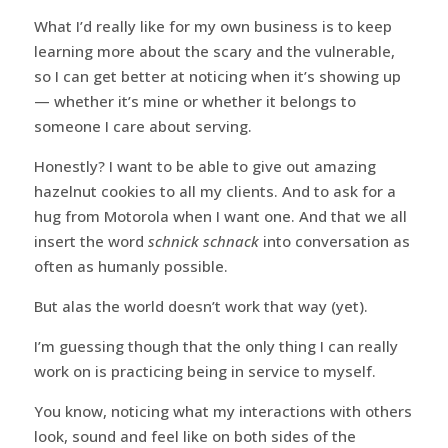
What I’d really like for my own business is to keep
learning more about the scary and the vulnerable,
so I can get better at noticing when it’s showing up
— whether it’s mine or whether it belongs to
someone I care about serving.
Honestly? I want to be able to give out amazing
hazelnut cookies to all my clients. And to ask for a
hug from Motorola when I want one. And that we all
insert the word
schnick schnack
into conversation as
often as humanly possible.
But alas the world doesn’t work that way (yet).
I’m guessing though that the only thing I can really
work on is practicing being in service to myself.
You know, noticing what my interactions with others
look, sound and feel like on both sides of the