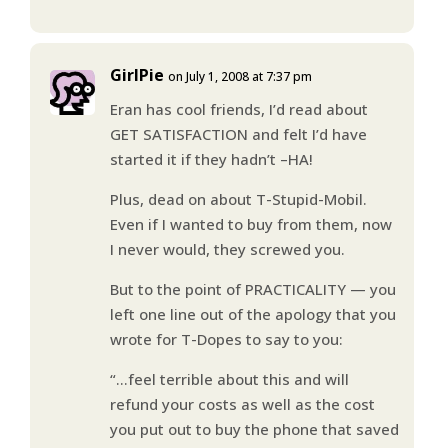
GirlPie
on July 1, 2008 at 7:37 pm
Eran has cool friends, I’d read about
GET SATISFACTION and felt I’d have
started it if they hadn’t –HA!
Plus, dead on about T-Stupid-Mobil.
Even if I wanted to buy from them, now
I never would, they screwed you.
But to the point of PRACTICALITY — you
left one line out of the apology that you
wrote for T-Dopes to say to you:
“…feel terrible about this and will
refund your costs as well as the cost
you put out to buy the phone that saved