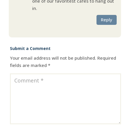
one of our favoritest cafes to hang out
in.
Reply
Submit a Comment
Your email address will not be published.
Required
fields are marked
*