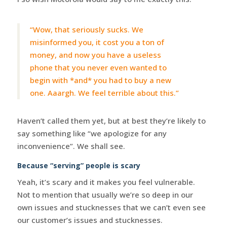
“Wow, that seriously sucks. We
misinformed you, it cost you a ton of
money, and now you have a useless
phone that you never even wanted to
begin with *and* you had to buy a new
one. Aaargh. We feel terrible about this.”
Haven’t called them yet, but at best they’re likely to
say something like “we apologize for any
inconvenience”. We shall see.
Because “serving” people is scary
Yeah, it’s scary and it makes you feel vulnerable.
Not to mention that usually we’re so deep in our
own issues and stucknesses that we can’t even see
our customer’s issues and stucknesses.