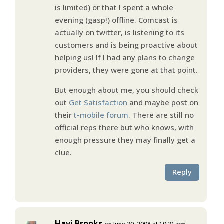
is limited) or that I spent a whole
evening (gasp!) offline. Comcast is
actually on twitter, is listening to its
customers and is being proactive about
helping us! If I had any plans to change
providers, they were gone at that point.
But enough about me, you should check
out
Get Satisfaction
and maybe post on
their
t-mobile forum
. There are still no
official reps there but who knows, with
enough pressure they may finally get a
clue.
Reply
Havi Brooks