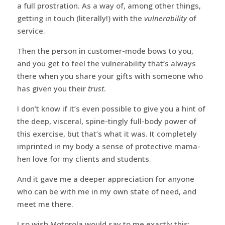
a full prostration. As a way of, among other things,
getting in touch (literally!) with the
vulnerability
of
service.
Then the person in customer-mode bows to you,
and you get to feel the vulnerability that’s always
there when you share your gifts with someone who
has given you their
trust
.
I don’t know if it’s even possible to give you a hint of
the deep, visceral, spine-tingly full-body power of
this exercise, but that’s what it was. It completely
imprinted in my body a sense of protective mama-
hen love for my clients and students.
And it gave me a deeper appreciation for anyone
who can be with me in my own state of need, and
meet me there.
I so wish Motorola would say to me exactly this: