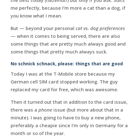
me perfectly, because I’m more a cat than a dog, if
you know what I mean.
But — beyond your personal
cat vs. dog preferences
— when it comes to being served, there are also
some things that are pretty much always good and
some things that pretty much always suck.
No schnick schnack, please: things that are good
Today I was at the T-Mobile store because my
German cell SIM card stopped working. The guy
replaced my card for free, which was awesome.
Then it turned out that in addition to the card issue,
there was a
phone
issue (but more about that in a
minute). I was going to have to buy a new phone,
preferably a cheapie since I’m only in Germany for a
month or so of the year.