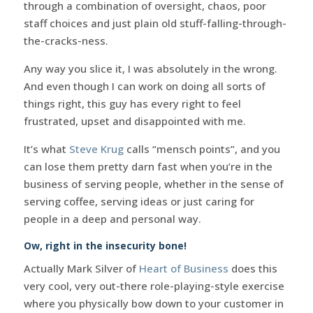
through a combination of oversight, chaos, poor
staff choices and just plain old stuff-falling-through-
the-cracks-ness.
Any way you slice it, I was absolutely in the wrong.
And even though I can work on doing all sorts of
things right, this guy has every right to feel
frustrated, upset and disappointed with me.
It’s what
Steve Krug
calls “mensch points”, and you
can lose them pretty darn fast when you’re in the
business of serving people, whether in the sense of
serving coffee, serving ideas or just caring for
people in a deep and personal way.
Ow, right in the insecurity bone!
Actually Mark Silver of
Heart of Business
does this
very cool, very out-there role-playing-style exercise
where you physically bow down to your customer in