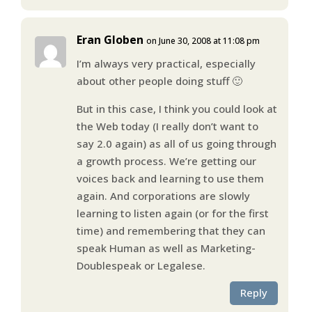
Eran Globen
on June 30, 2008 at 11:08 pm
I’m always very practical, especially
about other people doing stuff 🙂
But in this case, I think you could look at
the Web today (I really don’t want to
say 2.0 again) as all of us going through
a growth process. We’re getting our
voices back and learning to use them
again. And corporations are slowly
learning to listen again (or for the first
time) and remembering that they can
speak Human as well as Marketing-
Doublespeak or Legalese.
Reply