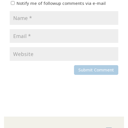
Notify me of followup comments via e-mail