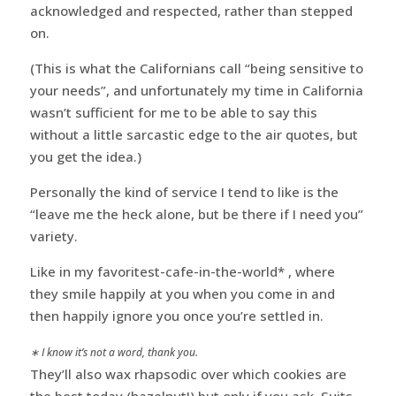
acknowledged and respected, rather than stepped
on.
(This is what the Californians call “being sensitive to
your needs”, and unfortunately my time in California
wasn’t sufficient for me to be able to say this
without a little sarcastic edge to the air quotes, but
you get the idea.)
Personally the kind of service I tend to like is the
“leave me the heck alone, but be there if I need you”
variety.
Like in my favoritest-cafe-in-the-world* , where
they smile happily at you when you come in and
then happily ignore you once you’re settled in.
∗ I know it’s not a word, thank you.
They’ll also wax rhapsodic over which cookies are
the best today (hazelnut!) but only if you ask. Suits