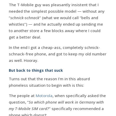
The T-Mobile guy was pleasantly insistent that I
needed the simplest possible model — without any
“
schnick-schnack
” (what we would call “bells and
whistles”) — and he actually ended up sending me
to another store a few blocks away where I could
get a better deal.
In the end I got a cheap-ass, completely schnick-
schnack-free phone, and got to keep my old number
as well. Hooray.
But back to things that suck
Turns out that the reason I’m in this absurd
phoneless situation to begin with is this:
The people at
Motorola
, when specifically asked the
question, “
So which phone will work in Germany with
my T-Mobile SIM card?
” specifically recommended a
phone which
doesn’t
.