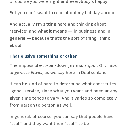
of course you were right and everybody’s happy.
But you don’t want to read about my holiday abroad.
And actually I’m sitting here and thinking about
“service” and what it means — in business and in
general — because that’s the sort of thing I think
about.
That elusive something or other
The impossible-to-pin-down
je ne sais quoi
. Or …
das
ungewisse Etwas
, as we say here in Deutschland.
It can be kind of hard to determine what constitutes
“good” service, since what you want and need at any
given time tends to vary. And it varies so completely
from person to person as well.
In general, of course, you can say that people have
“stuff” and they want their “stuff” to be