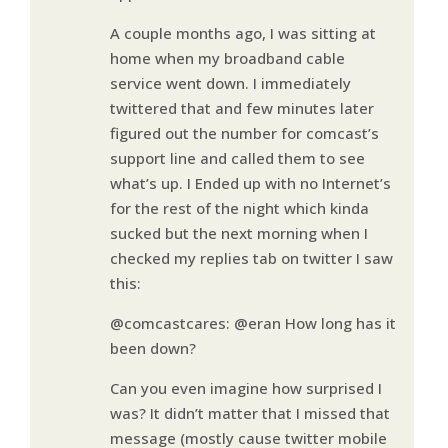
A couple months ago, I was sitting at
home when my broadband cable
service went down. I immediately
twittered that and few minutes later
figured out the number for comcast’s
support line and called them to see
what’s up. I Ended up with no Internet’s
for the rest of the night which kinda
sucked but the next morning when I
checked my replies tab on twitter I saw
this:
@comcastcares: @eran How long has it
been down?
Can you even imagine how surprised I
was? It didn’t matter that I missed that
message (mostly cause twitter mobile