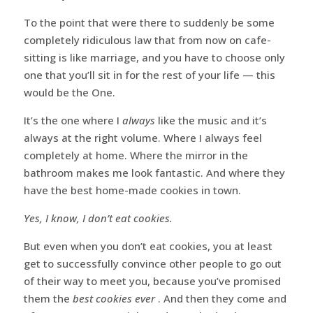
To the point that were there to suddenly be some
completely ridiculous law that from now on cafe-
sitting is like marriage, and you have to choose only
one that you’ll sit in for the rest of your life — this
would be the One.
It’s the one where I
always
like the music and it’s
always at the right volume. Where I always feel
completely at home. Where the mirror in the
bathroom makes me look fantastic. And where they
have the best home-made cookies in town.
Yes, I know, I don’t eat cookies.
But even when you don’t eat cookies, you at least
get to successfully convince other people to go out
of their way to meet you, because you’ve promised
them the
best cookies ever
. And then they come and