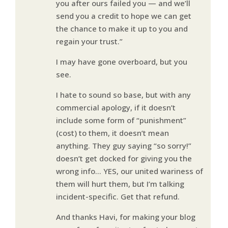
you after ours failed you — and we’ll
send you a credit to hope we can get
the chance to make it up to you and
regain your trust.”
I may have gone overboard, but you
see.
I hate to sound so base, but with any
commercial apology, if it doesn’t
include some form of “punishment”
(cost) to them, it doesn’t mean
anything. They guy saying “so sorry!”
doesn’t get docked for giving you the
wrong info… YES, our united wariness of
them will hurt them, but I’m talking
incident-specific. Get that refund.
And thanks Havi, for making your blog