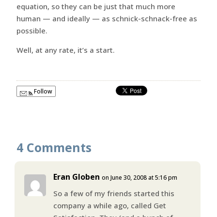
equation, so they can be just that much more
human — and ideally — as schnick-schnack-free as
possible.
Well, at any rate, it’s a start.
Follow
4 Comments
Eran Globen
on June 30, 2008 at 5:16 pm
So a few of my friends started this
company a while ago, called Get