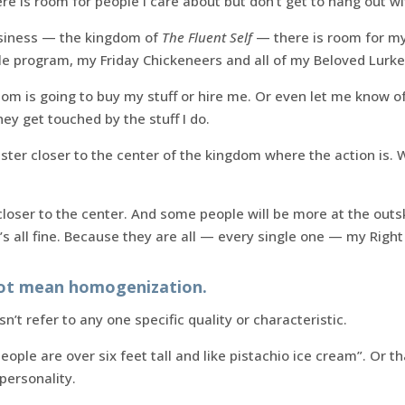
ere is room for people I care about but don’t get to hang out wi
usiness — the kingdom of
The Fluent Self
— there is room for my 
le program, my Friday Chickeneers and all of my Beloved Lurke
om is going to buy my stuff or hire me. Or even let me know of
hey get touched by the stuff I do.
uster closer to the center of the kingdom where the action is. 
loser to the center. And some people will be more at the out
t’s all fine. Because they are all — every single one — my Right
not mean homogenization.
’t refer to any one specific quality or characteristic.
eople are over six feet tall and like pistachio ice cream”. Or t
 personality.