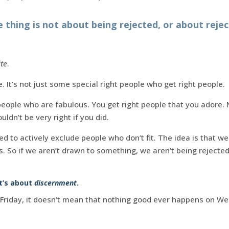
 thing is not about being rejected, or about rejec
te
.
. It’s not just some special right people who get right people.
eople who are fabulous. You get right people that you adore. 
uldn’t be very right if you did.
ed to actively exclude people who don’t fit. The idea is that we
us. So if we aren’t drawn to something, we aren’t being rejecte
It’s about
discernment
.
 Friday, it doesn’t mean that nothing good ever happens on We