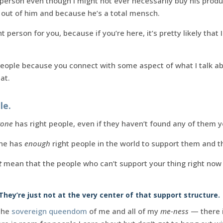
t person even though I might not ever necessarily buy his produc
 out of him and because he’s a total mensch.
ht person for you, because if you’re here, it’s pretty likely that
people because you connect with some aspect of what I talk abo
at.
le.
yone
has right people, even if they haven’t found any of them y
one has
enough
right people in the world to support them and th
t
mean that the people who can’t support your thing right now d
 They’re just not at the very center of that support structure.
 the
sovereign queendom
of me and all of my
me-ness
— there i