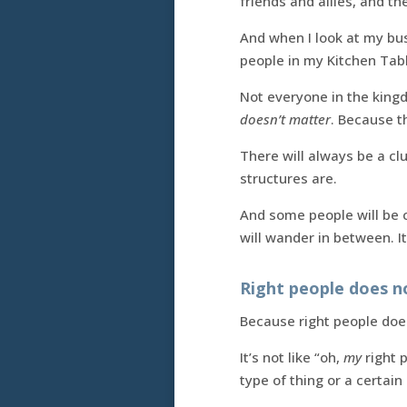
friends and allies, and th
And when I look at my b
people in my Kitchen Tab
Not everyone in the kingd
doesn’t matter
. Because t
There will always be a cl
structures are.
And some people will be c
will wander in between. I
Right people does 
Because right people doesn
It’s not like “oh,
my
right p
type of thing or a certain