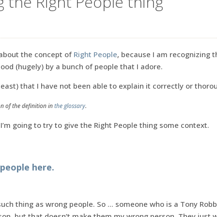
g the Right People thing
 about the concept of
Right People
, because I am recognizing t
od (hugely) by a bunch of people that I adore.
ast) that I have not been able to explain it correctly or thoro
n of the definition in
the glossary
.
 I’m going to try to give the Right People thing some context.
people here.
 such thing as wrong people. So … someone who is a Tony Robbi
on, but that doesn’t make them my wrong person. They just 