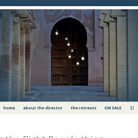
home
about the director
the retreats
ON SALE