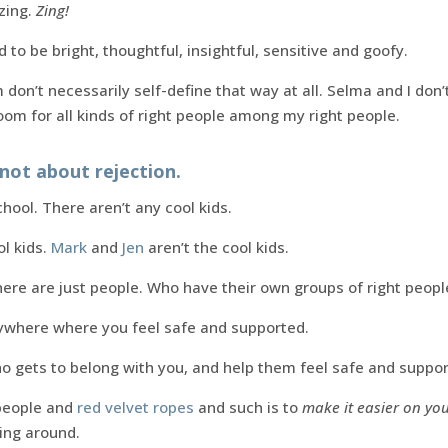
zing.
Zing!
 to be bright, thoughtful, insightful, sensitive and goofy.
 don’t necessarily self-define that way at all. Selma and I don’
oom for all kinds of right people among my right people.
not about rejection.
chool. There aren’t any cool kids.
ol kids.
Mark
and
Jen
aren’t the cool kids.
here are just people. Who have their own groups of right peopl
ywhere where you feel safe and supported.
o gets to belong with you, and help them feel safe and suppor
 people and
red velvet ropes
and such is to
make it easier on yo
eing around.