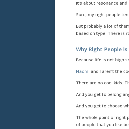
It’s about resonance and 
Sure, my right people tend
But probably a lot of them
based on type. There is r
Why Right People is 
Because life is not high s
Naomi
and I aren’t the co
There are no cool kids. T
And you get to belong an
And you get to choose wh
The whole point of right
of people that you like b