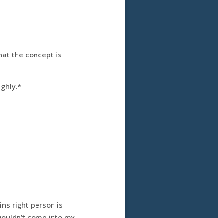
hat the concept is
ughly.*
ns right person is
wouldn’t come into my