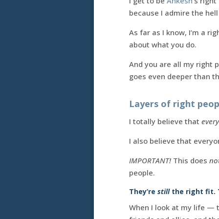
I get to be
Ankesh
‘s righ
because I admire the hell
As far as I know, I’m a rig
about what you do.
And you are all my right 
goes even deeper than th
Layers of right peop
I totally believe that
ever
I also believe that every
IMPORTANT!
This does
no
people.
They’re
still
the right fit.
When I look at my life —