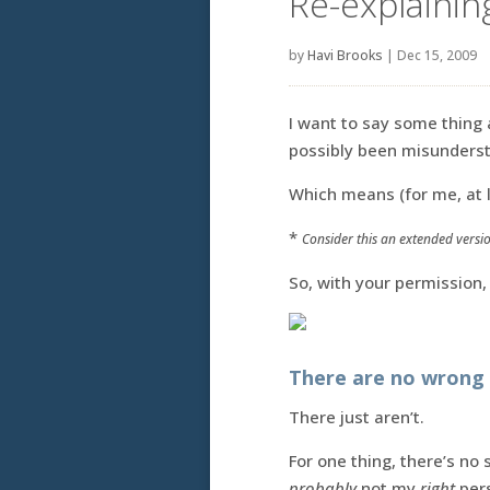
Re-explainin
by
Havi Brooks
|
Dec 15, 2009
I want to say some thing
possibly been misundersto
Which means (for me, at le
*
Consider this an extended versio
So, with your permission,
There are no wrong 
There just aren’t.
For one thing, there’s no
probably
not my
right
pers