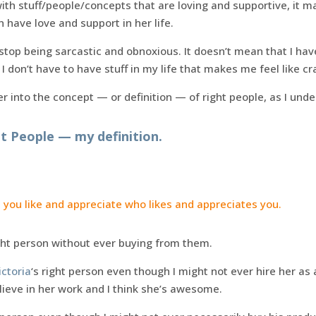
th stuff/people/concepts that are loving and supportive, it ma
have love and support in her life.
 stop being sarcastic and obnoxious. It doesn’t mean that I ha
I don’t have to have stuff in my life that makes me feel like cr
 into the concept — or definition — of right people, as I under
t People — my definition.
 you like and appreciate who likes and appreciates you.
ht person without ever buying from them.
ictoria
‘s right person even though I might not ever hire her as a
lieve in her work and I think she’s awesome.