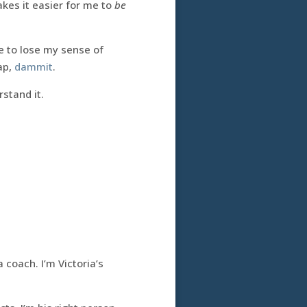
kes it easier for me to
be
ve to lose my sense of
ap,
dammit
.
stand it.
 coach. I’m Victoria’s