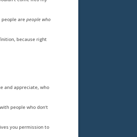
t people are
people who
inition, because right
ike and appreciate, who
with people who don’t
ives you permission to