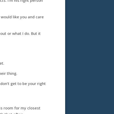
ts. I’m his right person
 I would like you and care
ut or what I do. But it
et.
eir thing.
on’t get to be your right
s room for my closest