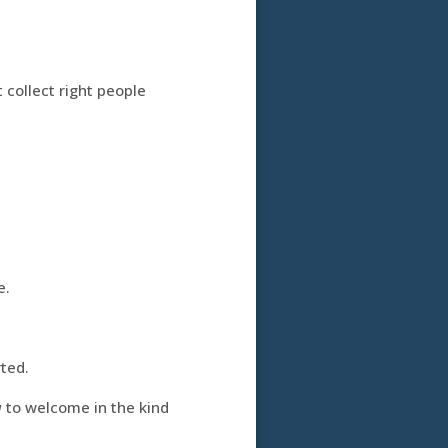
t collect right people
e.
ted.
u
to welcome in the kind