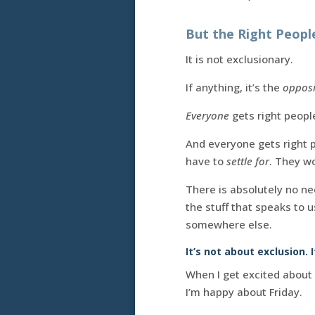
But the Right People
It is not exclusionary.
If anything, it’s the
opposi
Everyone
gets right people
And everyone gets right p
have to
settle for
. They wo
There is absolutely no ne
the stuff that speaks to 
somewhere else.
It’s not about exclusion. 
When I get excited about
I’m happy about Friday.