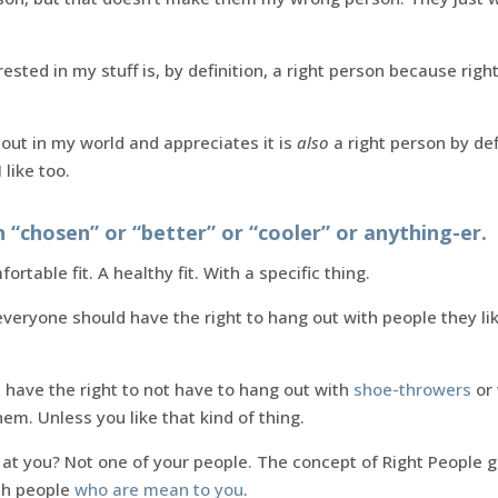
sted in my stuff is, by definition, a right person because righ
t in my world and appreciates it is
also
a right person by def
like too.
“chosen” or “better” or “cooler” or anything-er.
ortable fit. A healthy fit. With a specific thing.
t everyone should have the right to hang out with people they l
 have the right to not have to hang out with
shoe-throwers
or 
em. Unless you like that kind of thing.
at you? Not one of your people. The concept of Right People g
th people
who are mean to you
.