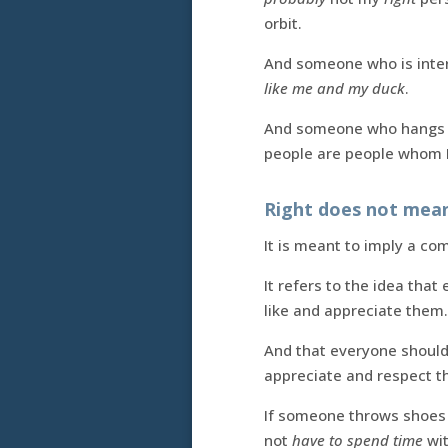
orbit.
And someone who is intere
like me and my duck
.
And someone who hangs ou
people are people whom I 
Right does not mean 
It is meant to imply a comf
It refers to the idea tha
like and appreciate them.
And that everyone should
appreciate and respect th
If someone throws shoes 
not
have to spend time
wi