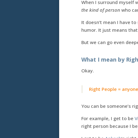
When I surround myself wi
the kind of person
who can 
It doesn’t mean I have to
humor. It just means that 
But we can go even deeper
What I mean by Righ
Okay.
Right People = anyone
You can be someone’s rig
For example, I get to be
V
right person because I be