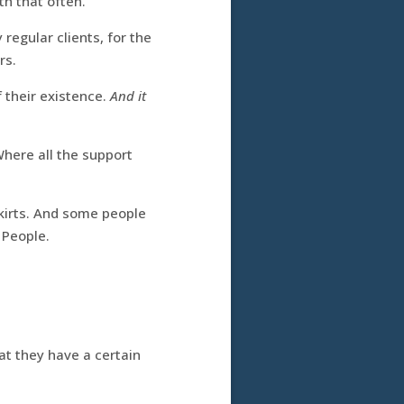
th that often.
regular clients, for the
rs.
 their existence.
And it
Where all the support
skirts. And some people
 People.
hat they have a certain