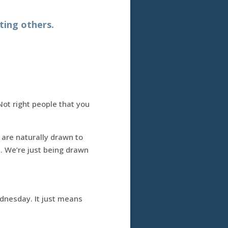
ting others.
Not right people that you
 are naturally drawn to
d. We’re just being drawn
dnesday. It just means