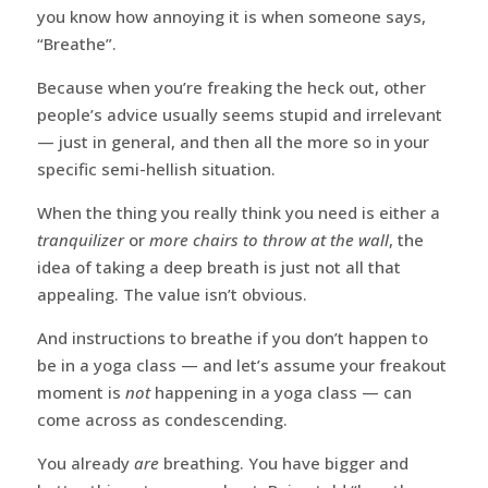
you know how annoying it is when someone says,
“Breathe”.
Because when you’re freaking the heck out, other
people’s advice usually seems stupid and irrelevant
— just in general, and then all the more so in your
specific semi-hellish situation.
When the thing you really think you need is either a
tranquilizer
or
more chairs to throw at the wall
, the
idea of taking a deep breath is just not all that
appealing. The value isn’t obvious.
And instructions to breathe if you don’t happen to
be in a yoga class — and let’s assume your freakout
moment is
not
happening in a yoga class — can
come across as condescending.
You already
are
breathing. You have bigger and