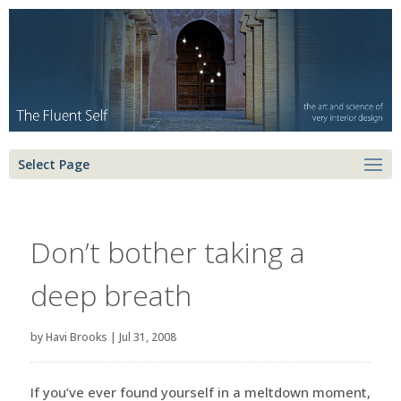
Select Page
Don’t bother taking a
deep breath
by
Havi Brooks
|
Jul 31, 2008
If you’ve ever found yourself in a meltdown moment,