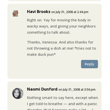
Havi Brooks
on July 31, 2008 at 2:44 pm
Right on. Yay for moving the body in
wacky ways, and giving your neighbors
something to talk about.
Thanks, Vanessa. And also thanks for
not throwing a dish at me! *tries not to
make duck pun*
Reply
Naomi Dunford
on July 31, 2008 at 3:56 pm
Nothing smart to say here, except when
I get told to breathe — and with a panic
disorder, that happens quite a lot — I