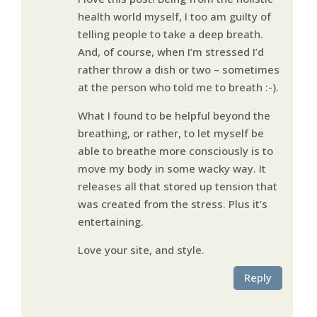
health world myself, I too am guilty of
telling people to take a deep breath.
And, of course, when I’m stressed I’d
rather throw a dish or two – sometimes
at the person who told me to breath :-).
What I found to be helpful beyond the
breathing, or rather, to let myself be
able to breathe more consciously is to
move my body in some wacky way. It
releases all that stored up tension that
was created from the stress. Plus it’s
entertaining.
Love your site, and style.
Reply