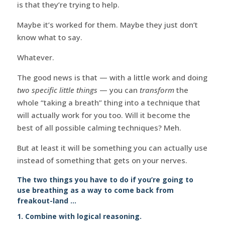
is that they’re trying to help.
Maybe it’s worked for them. Maybe they just don’t
know what to say.
Whatever.
The good news is that — with a little work and doing
two specific little things
— you can
transform
the
whole “taking a breath” thing into a technique that
will actually work for you too. Will it become the
best of all possible calming techniques? Meh.
But at least it will be something you can actually use
instead of something that gets on your nerves.
The two things you have to do if you’re going to
use breathing as a way to come back from
freakout-land …
1. Combine with logical reasoning.