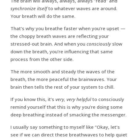
The brain will always, always, always “read” and
synchronize itself
to whatever waves are around.
Your breath will do the same.
That’s why you breathe faster when you’re upset —
the choppy breath waves are reflecting your
stressed-out brain. And when you
consciously
slow
down the breath, you’re influencing that same
process from the other side.
The more smooth and steady the waves of the
breath, the more peaceful the brainwaves. Your
brain then tells the rest of your system to chill.
If you know this, it’s
very, very helpful
to consciously
remind yourself that this is why you’re doing some
deep breathing instead of smacking the messenger.
I usually say something to myself like “Okay, let’s
see if we can direct these breathwaves to help quiet