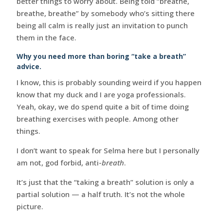
better things to worry about. Being told “breathe,
breathe, breathe” by somebody who’s sitting there
being all calm is really just an invitation to punch
them in the face.
Why you need more than boring “take a breath”
advice.
I know, this is probably sounding weird if you happen
know that my duck and I are yoga professionals.
Yeah, okay, we do spend quite a bit of time doing
breathing exercises with people. Among other
things.
I don’t want to speak for Selma here but I personally
am not, god forbid, anti-
breath
.
It’s just that the “taking a breath” solution is only a
partial solution — a half truth. It’s not the whole
picture.