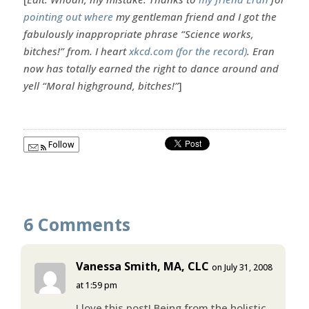
pointing out where
my gentleman friend and I got the
fabulously inappropriate phrase “Science works,
bitches!” from. I heart
xkcd.com (for the record)
. Eran
now has totally earned the right to dance around and
yell “Moral highground, bitches!”
]
Follow
6 Comments
Vanessa Smith, MA, CLC
on July 31, 2008
at 1:59 pm
I love this post! Being from the holistic