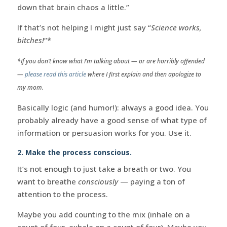
down that brain chaos a little.”
If that’s not helping I might just say “
Science works,
bitches!
“*
*If you don’t know what I’m talking about — or are horribly offended
—
please read this article
where I first explain and then apologize to
my mom.
Basically logic (and humor!): always a good idea. You
probably already have a good sense of what type of
information or persuasion works for you. Use it.
2. Make the process conscious.
It’s not enough to just take a breath or two. You
want to breathe
consciously
— paying a ton of
attention to the process.
Maybe you add counting to the mix (inhale on a
count of four, exhale on a count of four). Maybe you