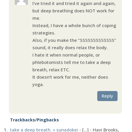
I’ve tried it and tried it again and again,
but deep breathing does NOT work for
me.
Instead, I have a whole bunch of coping
strategies.
Also, if you make the “SSSSSSSSSSSSS”
sound, it really does relax the body.
I hate it when normal people, or
phlebotomists tell me to take a deep
breath, relax ETC.
It doesn’t work for me, neither does
yoga.
Reply
Trackbacks/Pingbacks
take a deep breath. « sunadokei
- [...] - Havi Brooks,