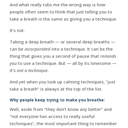
And what really rubs me the wrong way is how
people often seem to think that just telling you to
take a breath is the same as giving you a technique.
It’s not.
Taking a deep breath — or several deep breaths —
can be
incorporated
into a technique. It can be the
thing that gives you a second of pause that
reminds
you
to use a technique. But — all by its lonesome —
it’s
not a technique
.
And yet when you look up calming techniques, “just
take a breath” is always at the top of the list.
Why people keep trying to make you breathe:
Well, aside from “they don’t know any better” and
“not everyone has access to really useful
techniques”, the most important thing to remember