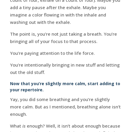
add a tiny pause after the exhale. Maybe you
imagine a color flowing in with the inhale and
washing out with the exhale.
The point is, you’re not just taking a breath. You’re
bringing all of your focus to that process.
You’re paying attention to the life force.
You’re intentionally bringing in new stuff and letting
out the old stuff.
Now that you’re slightly more calm, start adding to
your repertoire.
Yay, you did some breathing and you’re slightly
more calm. But as I mentioned, breathing alone isn’t
enough.
What
is
enough? Well, it isn’t about enough because