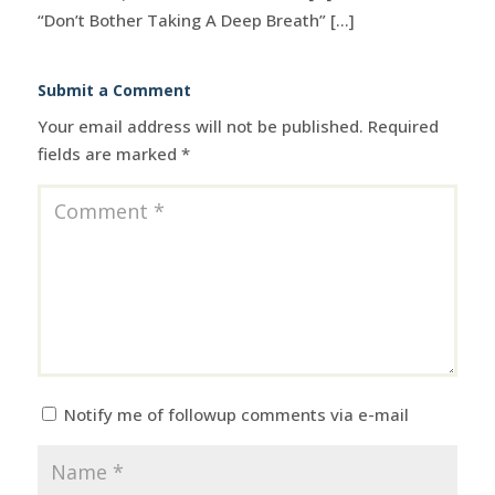
“Don’t Bother Taking A Deep Breath” [...]
Submit a Comment
Your email address will not be published.
Required
fields are marked
*
Notify me of followup comments via e-mail