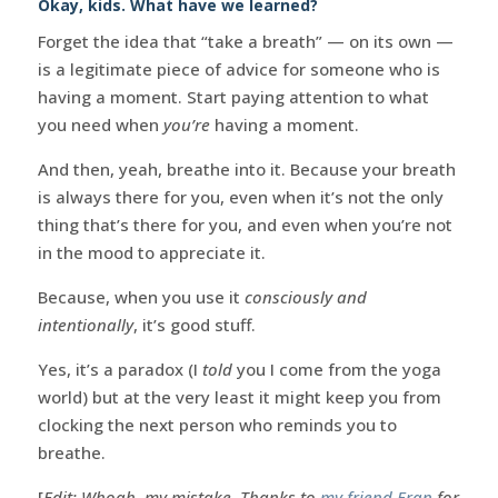
Okay, kids. What have we learned?
Forget the idea that “take a breath” — on its own —
is a legitimate piece of advice for someone who is
having a moment. Start paying attention to what
you need when
you’re
having a moment.
And then, yeah, breathe into it. Because your breath
is always there for you, even when it’s not the only
thing that’s there for you, and even when you’re not
in the mood to appreciate it.
Because, when you use it
consciously and
intentionally
, it’s good stuff.
Yes, it’s a paradox (I
told
you I come from the yoga
world) but at the very least it might keep you from
clocking the next person who reminds you to
breathe.
[
Edit: Whoah, my mistake. Thanks to
my friend Eran
for