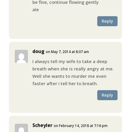
be fine, continue flowing gently
ale
Reply
doug
on May 7, 2014 at 8:07 am
I always tell my wife to take a deep
breath when she is really angry at me.
Well she wants to murder me even
faster after i tell her to breath.
Reply
Scheyler
on February 14, 2018 at 7:16 pm