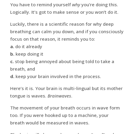
You have to remind yourself
why
you’re doing this.
Logically. It’s got to make sense or you won’t do it.
Luckily, there is a scientific reason for why deep
breathing can calm you down, and if you consciously
focus on that reason, it reminds you to:
a.
do it already
b.
keep doing it
c.
stop being annoyed about being told to take a
breath, and
d.
keep your brain involved in the process.
Here’s it is. Your brain is multi-lingual but its mother
tongue is waves.
Brainwaves
.
The movement of your breath occurs in wave form
too. If you were hooked up to a machine, your
breath would be measured in waves.