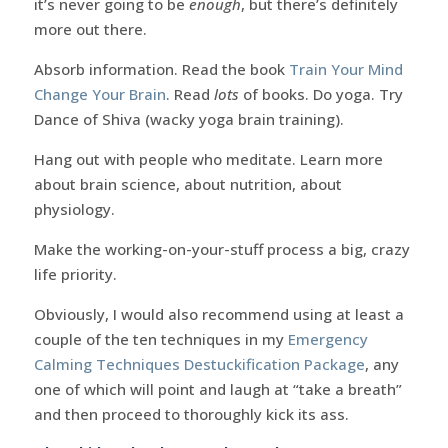
it’s never going to be
enough
, but there’s definitely
more out there.
Absorb information. Read the book
Train Your Mind
Change Your Brain
. Read
lots
of books. Do yoga. Try
Dance of Shiva (wacky yoga brain training).
Hang out with people who meditate. Learn more
about brain science, about nutrition, about
physiology.
Make the working-on-your-stuff process a big, crazy
life priority.
Obviously, I would also recommend using at least a
couple of the ten techniques in my
Emergency
Calming Techniques Destuckification Package
, any
one of which will point and laugh at “take a breath”
and then proceed to thoroughly kick its ass.