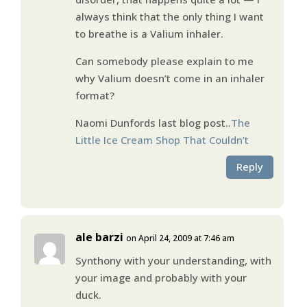
always think that the only thing I want
to breathe is a Valium inhaler.
Can somebody please explain to me
why Valium doesn’t come in an inhaler
format?
Naomi Dunfords last blog post..
The
Little Ice Cream Shop That Couldn’t
Reply
ale barzi
on April 24, 2009 at 7:46 am
Synthony with your understanding, with
your image and probably with your
duck.