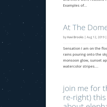
Examples of...
At The Dome
by
Havi Brooks
|
Aug 12, 2019
Sensation I am on the flo
rains pouring onto the sky
monsoon glow, sunset appr
watercolor stripes....
join me for t
re-right) thi
about eleph