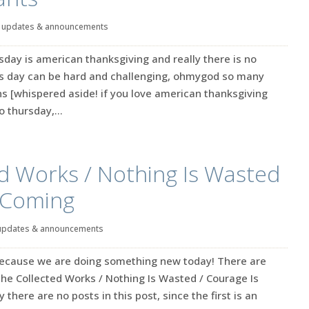
|
updates & announcements
rsday is american thanksgiving and really there is no
is day can be hard and challenging, ohmygod so many
 [whispered aside! if you love american thanksgiving
 thursday,...
d Works / Nothing Is Wasted
s Coming
updates & announcements
because we are doing something new today! There are
 The Collected Works / Nothing Is Wasted / Courage Is
there are no posts in this post, since the first is an