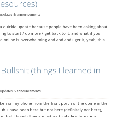
resources)
updates & announcements
t a quickie update because people have been asking about
ng to start / do more / get back to it, and what if you
d online is overwhelming and and and I get it, yeah, this
ullshit (things I learned in
|
updates & announcements
 taken on my phone from the front porch of the dome in the
uh. I have been here but not here (definitely not here),
r that, though they are not particularly interesting.