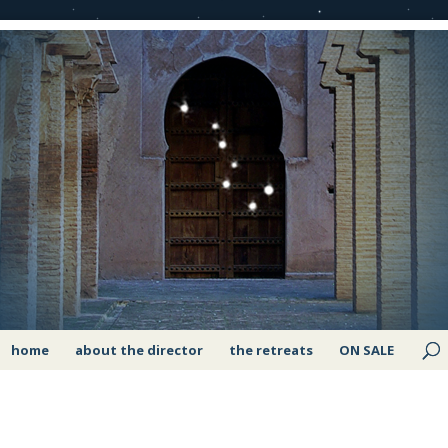
home
about the director
the retreats
ON SALE