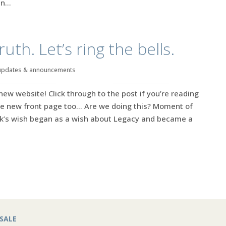
n...
th. Let’s ring the bells.
updates & announcements
w website! Click through to the post if you’re reading
the new front page too… Are we doing this? Moment of
eek’s wish began as a wish about Legacy and became a
SALE