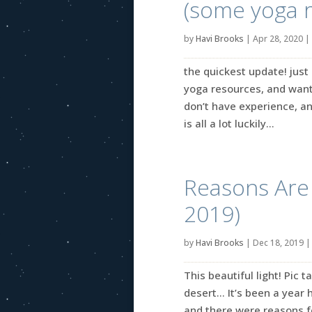
(some yoga 
by
Havi Brooks
|
Apr 28, 2020
|
the quickest update! jus
yoga resources, and wanti
don’t have experience, an
is all a lot luckily...
Reasons Are B
2019)
by
Havi Brooks
|
Dec 18, 2019
This beautiful light! Pic
desert… It’s been a year h
and there were reasons fo