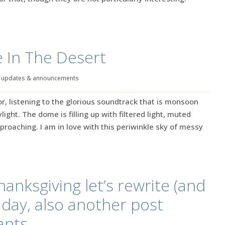
 In The Desert
|
updates & announcements
or, listening to the glorious soundtrack that is monsoon
light. The dome is filling up with filtered light, muted
oaching. I am in love with this periwinkle sky of messy
hanksgiving let’s rewrite (and
s day, also another post
ants