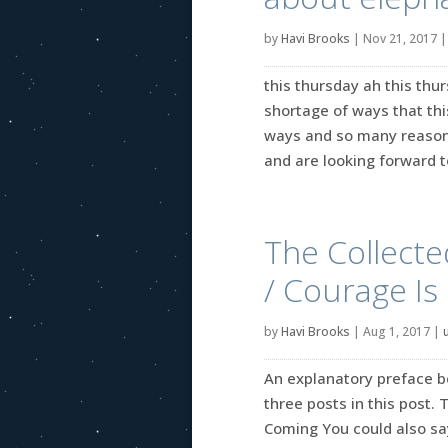
by
Havi Brooks
|
Nov 21, 2017
this thursday ah this thu
shortage of ways that th
ways and so many reasons
and are looking forward to
The Collecte
/ Courage I
by
Havi Brooks
|
Aug 1, 2017
|
An explanatory preface 
three posts in this post.
Coming You could also say 