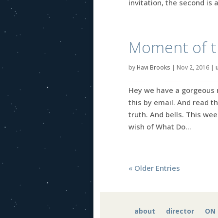
invitation, the second is a
Moment of tru
by
Havi Brooks
|
Nov 2, 2016
|
Hey we have a gorgeous ne
this by email. And read 
truth. And bells. This w
wish of What Do...
« Older Entries
about
director
ON 