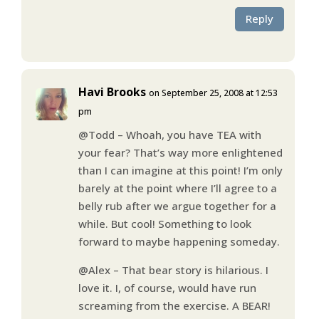
Reply
Havi Brooks
on September 25, 2008 at 12:53
pm
@Todd – Whoah, you have TEA with
your fear? That’s way more enlightened
than I can imagine at this point! I’m only
barely at the point where I’ll agree to a
belly rub after we argue together for a
while. But cool! Something to look
forward to maybe happening someday.
@Alex – That bear story is hilarious. I
love it. I, of course, would have run
screaming from the exercise. A BEAR!