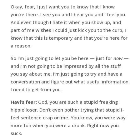
Okay, fear, I just want you to know that I know
you’re there. I see you and I hear you and I feel you.
And even though I hate it when you show up, and
part of me wishes I could just kick you to the curb, I
know that this is temporary and that you’re here for
a reason.
So I’m just going to let you be here — just for
now
—
and I’m not going to be impressed by all the stuff
you say about me. I’m just going to try and have a
conversation and figure out what useful information
I need to get from you.
Havi’s fear:
God, you are such a stupid freaking
hippie loser. Don’t even bother trying that stupid I-
feel sentence crap on me. You know, you were way
more fun when you were a drunk. Right now you
suck.