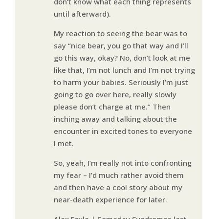
don’t know what each thing represents
until afterward).
My reaction to seeing the bear was to
say “nice bear, you go that way and I’ll
go this way, okay? No, don’t look at me
like that, I’m not lunch and I’m not trying
to harm your babies. Seriously I’m just
going to go over here, really slowly
please don’t charge at me.” Then
inching away and talking about the
encounter in excited tones to everyone
I met.
So, yeah, I’m really not into confronting
my fear – I’d much rather avoid them
and then have a cool story about my
near-death experience for later.
Alex Fayle | Someday Syndromes last