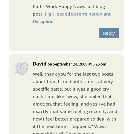
Karl – Work Happy Nows last blog
post..
Pig-Headed Determination and
Discipline
Reply
David
on September 24, 2008 at 8:26 pm
Well, thank you for the last two posts
about fear. I cried both times, at very
specific parts, but it was a good cry
each time, like “wow, she nailed that
emotion, that feeling, and yes I’ve had
exactly that same feeling recently, and
now I feel better prepared to deal with
it the next time it happens.” Wow,
powerful stuff. Thanks again!