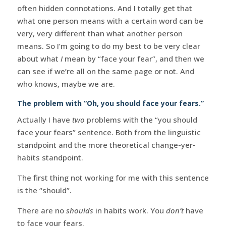
often hidden connotations. And I totally get that
what one person means with a certain word can be
very, very different than what another person
means. So I’m going to do my best to be very clear
about what
I
mean by “face your fear”, and then we
can see if we’re all on the same page or not. And
who knows, maybe we are.
The problem with “Oh, you should face your fears.”
Actually I have
two
problems with the “you should
face your fears” sentence. Both from the linguistic
standpoint and the more theoretical change-yer-
habits standpoint.
The first thing not working for me with this sentence
is the “should”.
There are no
shoulds
in habits work. You
don’t
have
to face your fears.