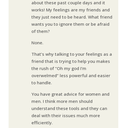
about these past couple days and it
works! My feelings are my friends and
they just need to be heard. What friend
wants you to ignore them or be afraid
of them?
None.
That’s why talking to your feelings as a
friend that is trying to help you makes
the rush of “Oh my god I’m
overwelmed” less powerful and easier
to handle.
You have great advice for women and
men. I think more men should
understand these tools and they can
deal with their issues much more
efficiently.