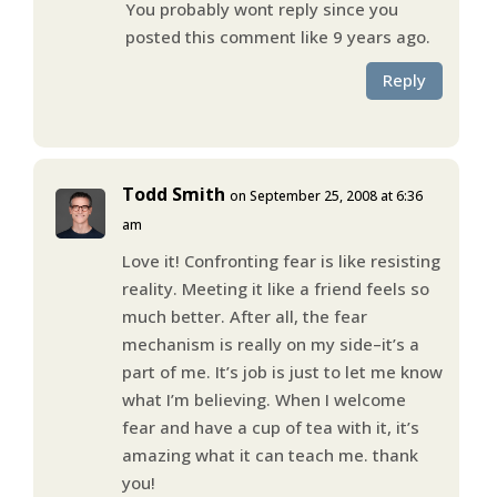
You probably wont reply since you
posted this comment like 9 years ago.
Reply
Todd Smith
on September 25, 2008 at 6:36
am
Love it! Confronting fear is like resisting
reality. Meeting it like a friend feels so
much better. After all, the fear
mechanism is really on my side–it’s a
part of me. It’s job is just to let me know
what I’m believing. When I welcome
fear and have a cup of tea with it, it’s
amazing what it can teach me. thank
you!