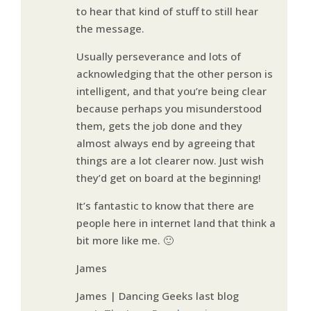
to hear that kind of stuff to still hear
the message.
Usually perseverance and lots of
acknowledging that the other person is
intelligent, and that you’re being clear
because perhaps you misunderstood
them, gets the job done and they
almost always end by agreeing that
things are a lot clearer now. Just wish
they’d get on board at the beginning!
It’s fantastic to know that there are
people here in internet land that think a
bit more like me. 🙂
James
James | Dancing Geeks last blog