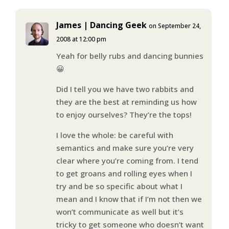
James | Dancing Geek
on September 24,
2008 at 12:00 pm
Yeah for belly rubs and dancing bunnies
😀
Did I tell you we have two rabbits and
they are the best at reminding us how
to enjoy ourselves? They’re the tops!
I love the whole: be careful with
semantics and make sure you’re very
clear where you’re coming from. I tend
to get groans and rolling eyes when I
try and be so specific about what I
mean and I know that if I’m not then we
won’t communicate as well but it’s
tricky to get someone who doesn’t want