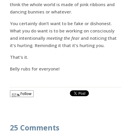
think the whole world is made of pink ribbons and
dancing bunnies or whatever.
You certainly don’t want to be fake or dishonest.
What you do want is to be working on consciously
and intentionally
meeting the fear
and noticing that
it’s hurting. Reminding it that it’s hurting you.
That’s it.
Belly rubs for everyone!
Follow
25 Comments