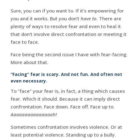
Sure, you can if you want to. If it’s empowering for
you and it works. But you don’t
have to
. There are
plenty of ways to resolve fear and even to heal it
that don’t involve direct confrontation or meeting it
face to face.
Face being the second issue I have with fear-facing.
More about that.
“Facing” fear is scary. And not fun. And often not
even necessary.
To “face” your fear is, in fact, a thing which causes
fear. Which it should. Because it can imply direct
confrontation. Face down. Face off. Face up to.
Aaaaaaaaaaaaaaah!
Sometimes confrontation involves violence. Or at
least potential violence. Standing up to a bully.