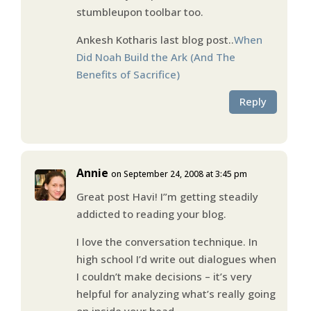
stumbleupon toolbar too.
Ankesh Kotharis last blog post..
When
Did Noah Build the Ark (And The
Benefits of Sacrifice)
Reply
Annie
on September 24, 2008 at 3:45 pm
Great post Havi! I”m getting steadily
addicted to reading your blog.
I love the conversation technique. In
high school I’d write out dialogues when
I couldn’t make decisions – it’s very
helpful for analyzing what’s really going
on inside your head.