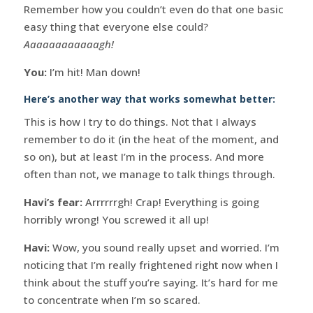
Remember how you couldn’t even do that one basic
easy thing that everyone else could?
Aaaaaaaaaaaagh!
You:
I’m hit! Man down!
Here’s another way that works somewhat better:
This is how I try to do things. Not that I always
remember to do it (in the heat of the moment, and
so on), but at least I’m in the process. And more
often than not, we manage to talk things through.
Havi’s fear:
Arrrrrrgh! Crap! Everything is going
horribly wrong! You screwed it all up!
Havi:
Wow, you sound really upset and worried. I’m
noticing that I’m really frightened right now when I
think about the stuff you’re saying. It’s hard for me
to concentrate when I’m so scared.