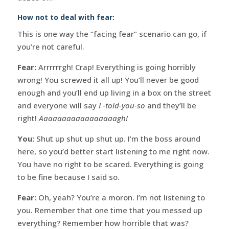
How not to deal with fear:
This is one way the “facing fear” scenario can go, if
you’re not careful.
Fear:
Arrrrrrgh! Crap! Everything is going horribly
wrong! You screwed it all up! You’ll never be good
enough and you’ll end up living in a box on the street
and everyone will say
I -told-you-so
and they’ll be
right!
Aaaaaaaaaaaaaaaaagh!
You:
Shut up shut up shut up. I’m the boss around
here, so you’d better start listening to me right now.
You have no right to be scared. Everything is going
to be fine because I said so.
Fear:
Oh, yeah? You’re a moron. I’m not listening to
you. Remember that one time that you messed up
everything? Remember how horrible that was?