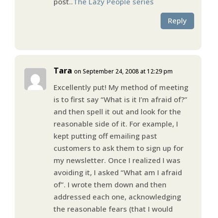
post..
The Lazy People series
Reply
Tara
on September 24, 2008 at 12:29 pm
Excellently put! My method of meeting
is to first say “What is it I’m afraid of?”
and then spell it out and look for the
reasonable side of it. For example, I
kept putting off emailing past
customers to ask them to sign up for
my newsletter. Once I realized I was
avoiding it, I asked “What am I afraid
of”. I wrote them down and then
addressed each one, acknowledging
the reasonable fears (that I would