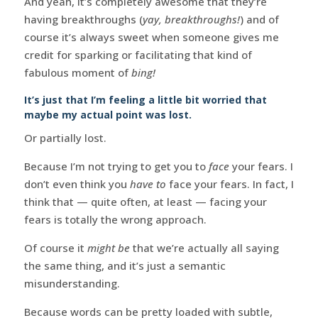
And yeah, it’s completely awesome that they’re
having breakthroughs (
yay, breakthroughs!
) and of
course it’s always sweet when someone gives me
credit for sparking or facilitating that kind of
fabulous moment of
bing!
It’s just that I’m feeling a little bit worried that
maybe my actual point was lost.
Or partially lost.
Because I’m not trying to get you to
face
your fears. I
don’t even think you
have to
face your fears. In fact, I
think that — quite often, at least — facing your
fears is totally the wrong approach.
Of course it
might be
that we’re actually all saying
the same thing, and it’s just a semantic
misunderstanding.
Because words can be pretty loaded with subtle,