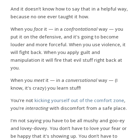
And it doesn’t know how to say that in a helpful way,
because no one ever taught it how.
When you
face
it — in a
confrontational
way — you
put it on the defensive, and it’s going to become
louder and more forceful. When you use violence, it
will fight back. When you apply guilt and
manipulation it will fire that evil stuff right back at
you.
When you
meet
it — in a
conversational
way — (I
know, it’s crazy) you learn stuff!
You’re not
kicking yourself out of the comfort zone
,
you’re
interacting
with discomfort from a safe place.
I’m not saying you have to be all mushy and goo-ey
and lovey-dovey. You don’t have to love your fear or
be happy that it’s showing up. You don’t have to