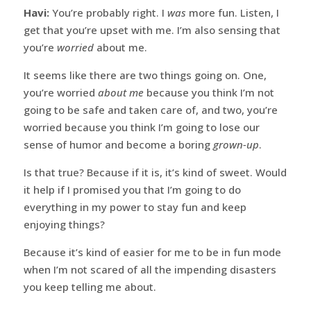
Havi:
You’re probably right. I
was
more fun. Listen, I
get that you’re upset with me. I’m also sensing that
you’re
worried
about me.
It seems like there are two things going on. One,
you’re worried
about me
because you think I’m not
going to be safe and taken care of, and two, you’re
worried because you think I’m going to lose our
sense of humor and become a boring
grown-up
.
Is that true? Because if it is, it’s kind of sweet. Would
it help if I promised you that I’m going to do
everything in my power to stay fun and keep
enjoying things?
Because it’s kind of easier for me to be in fun mode
when I’m not scared of all the impending disasters
you keep telling me about.