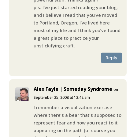
p.s. I’ve just started reading your blog,
and I believe I read that you’ve moved
to Portland, Oregon. I’ve lived here
most of my life and I think you’ve found
a great place to practice your
unstickifying craft.
Reply
Alex Fayle | Someday Syndrome
on
September 25, 2008 at 12:42 am
I remember a visualization exercise
where there’s a bear that’s supposed to
represent fear and how you react to it
appearing on the path (of course you