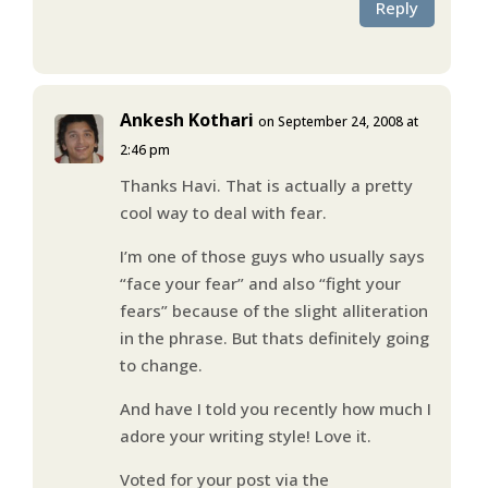
Reply
Ankesh Kothari
on September 24, 2008 at
2:46 pm
Thanks Havi. That is actually a pretty
cool way to deal with fear.
I’m one of those guys who usually says
“face your fear” and also “fight your
fears” because of the slight alliteration
in the phrase. But thats definitely going
to change.
And have I told you recently how much I
adore your writing style! Love it.
Voted for your post via the