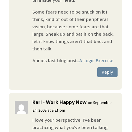
Some fears need to be snuck on it I
think, kind of out of their peripheral
vision, because some fears are that
large. Sneak up and pat it on the back,
let it know things aren’t that bad, and
then talk.
Annies last blog post..
A Logic Exercise
Reply
Karl - Work Happy Now
on September
24, 2008 at 8:21 pm
I love your perspective. I’ve been
practicing what you’ve been talking