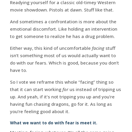
Readying yourself for a classic old-timey Western
movie showdown. Pistols at dawn. Stuff like that.
And sometimes a confrontation is more about the
emotional discomfort. Like holding an intervention
to get someone to realize he has a drug problem.
Either way, this kind of uncomfortable
facing
stuff
isn’t something most of us would actually want to
do with our fears. Which is good, because you don’t
have to.
So I vote we reframe this whole “facing” thing so
that it can start working
for
us instead of tripping us
up. And yeah, if it’s not tripping you up and you’re
having fun chasing dragons, go for it. As long as
you’re feeling good about it.
What we want to do with fear is meet it.