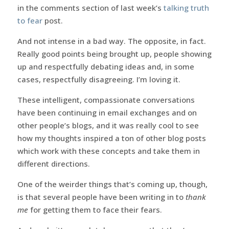
in the comments section of last week’s
talking truth
to fear
post.
And not intense in a bad way. The opposite, in fact.
Really good points being brought up, people showing
up and respectfully debating ideas and, in some
cases, respectfully disagreeing. I’m loving it.
These intelligent, compassionate conversations
have been continuing in email exchanges and on
other people’s blogs, and it was really cool to see
how my thoughts inspired a ton of other blog posts
which work with these concepts and take them in
different directions.
One of the weirder things that’s coming up, though,
is that several people have been writing in to
thank
me
for getting them to face their fears.