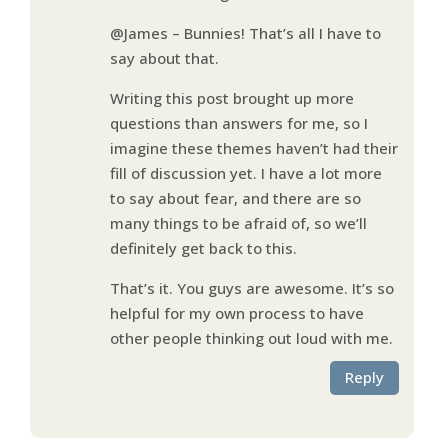
@James – Bunnies! That’s all I have to
say about that.
Writing this post brought up more
questions than answers for me, so I
imagine these themes haven’t had their
fill of discussion yet. I have a lot more
to say about fear, and there are so
many things to be afraid of, so we’ll
definitely get back to this.
That’s it. You guys are awesome. It’s so
helpful for my own process to have
other people thinking out loud with me.
Reply