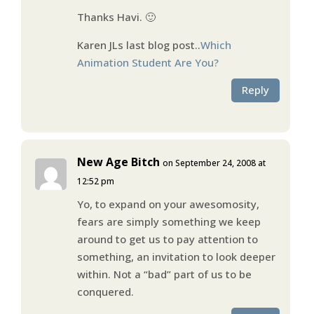
Thanks Havi. 🙂
Karen JLs last blog post..
Which
Animation Student Are You?
Reply
New Age Bitch
on September 24, 2008 at
12:52 pm
Yo, to expand on your awesomosity,
fears are simply something we keep
around to get us to pay attention to
something, an invitation to look deeper
within. Not a “bad” part of us to be
conquered.