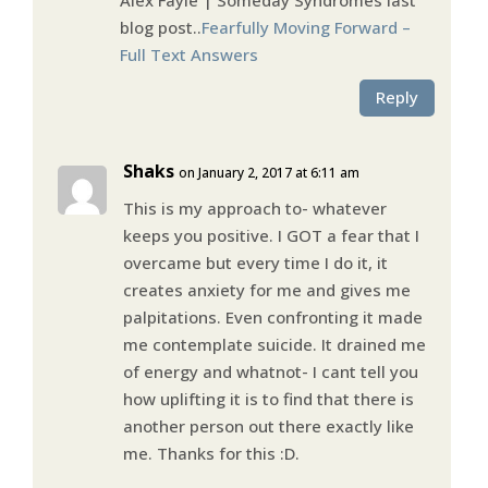
blog post..
Fearfully Moving Forward –
Full Text Answers
Reply
Shaks
on January 2, 2017 at 6:11 am
This is my approach to- whatever
keeps you positive. I GOT a fear that I
overcame but every time I do it, it
creates anxiety for me and gives me
palpitations. Even confronting it made
me contemplate suicide. It drained me
of energy and whatnot- I cant tell you
how uplifting it is to find that there is
another person out there exactly like
me. Thanks for this :D.