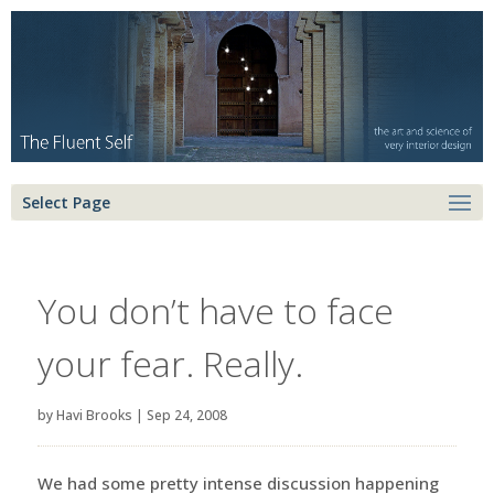
Select Page
You don’t have to face
your fear. Really.
by
Havi Brooks
|
Sep 24, 2008
We had some pretty intense discussion happening