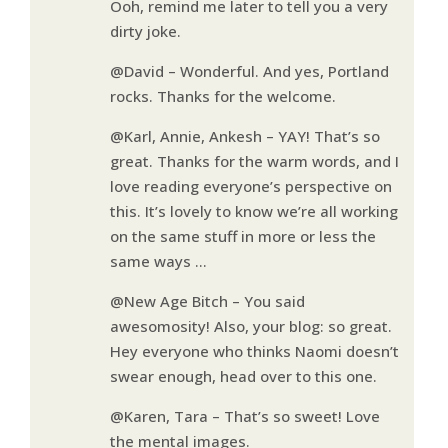
Ooh, remind me later to tell you a very
dirty joke.
@David – Wonderful. And yes, Portland
rocks. Thanks for the welcome.
@Karl, Annie, Ankesh – YAY! That’s so
great. Thanks for the warm words, and I
love reading everyone’s perspective on
this. It’s lovely to know we’re all working
on the same stuff in more or less the
same ways …
@New Age Bitch – You said
awesomosity! Also, your blog: so great.
Hey everyone who thinks Naomi doesn’t
swear enough, head over to this one.
@Karen, Tara – That’s so sweet! Love
the mental images.