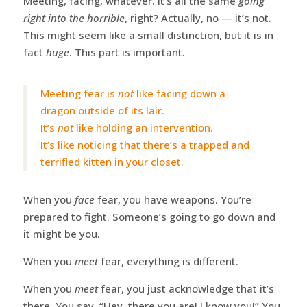
Meeting, facing, whatever. It’s all the same
going
right into the horrible
, right? Actually, no — it’s not.
This might seem like a small distinction, but it is in
fact
huge
. This part is important.
Meeting fear is
not
like facing down a
dragon outside of its lair.
It’s
not
like holding an intervention.
It’s like noticing that there’s a trapped and
terrified kitten in your closet.
When you
face
fear, you have weapons. You’re
prepared to fight. Someone’s going to go down and
it might be you.
When you
meet
fear, everything is different.
When you
meet
fear, you just acknowledge that it’s
there. You say, “Hey, there you are! I know you!” You