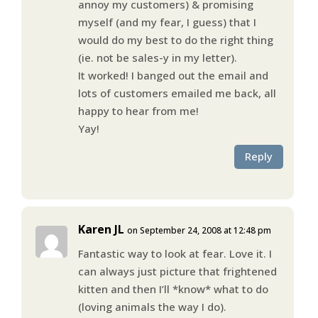
annoy my customers) & promising
myself (and my fear, I guess) that I
would do my best to do the right thing
(ie. not be sales-y in my letter).
It worked! I banged out the email and
lots of customers emailed me back, all
happy to hear from me!
Yay!
Reply
Karen JL
on September 24, 2008 at 12:48 pm
Fantastic way to look at fear. Love it. I
can always just picture that frightened
kitten and then I’ll *know* what to do
(loving animals the way I do).