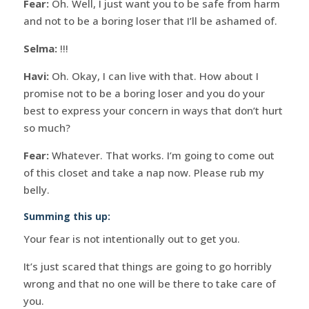
Fear:
Oh. Well, I just want you to be safe from harm
and not to be a boring loser that I’ll be ashamed of.
Selma:
!!!
Havi:
Oh. Okay, I can live with that. How about I
promise not to be a boring loser and you do your
best to express your concern in ways that don’t hurt
so much?
Fear:
Whatever. That works. I’m going to come out
of this closet and take a nap now. Please rub my
belly.
Summing this up:
Your fear is not intentionally out to get you.
It’s just scared that things are going to go horribly
wrong and that no one will be there to take care of
you.