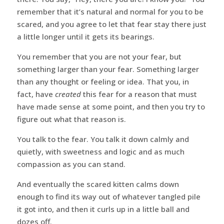
remember that it’s natural and normal for you to be
scared, and you agree to let that fear stay there just
a little longer until it gets its bearings.
You remember that you are not your fear, but
something larger than your fear. Something larger
than any thought or feeling or idea. That you, in
fact, have
created
this fear for a reason that must
have made sense at some point, and then you try to
figure out what that reason is.
You talk to the fear. You talk it down calmly and
quietly, with sweetness and logic and as much
compassion as you can stand.
And eventually the scared kitten calms down
enough to find its way out of whatever tangled pile
it got into, and then it curls up in a little ball and
dozes off.