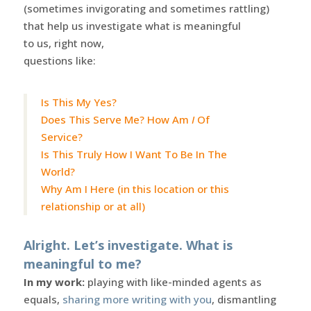
(sometimes invigorating and sometimes rattling)
that help us investigate what is meaningful
to us, right now,
questions like:
Is This My Yes?
Does This Serve Me? How Am
I
Of
Service?
Is This Truly How I Want To Be In The
World?
Why Am I Here (in this location or this
relationship or at all)
Alright. Let’s investigate. What is
meaningful to me?
In my work:
playing with like-minded agents as
equals,
sharing more writing with you
, dismantling