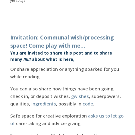
yes to life
Invitation: Communal wish/processing
space! Come play with me…
You are invited to share this post and to share
many
!!!!!!
about what is here,
Or share appreciation or anything sparked for you
while reading…
You can also share how things have been going,
check in, or deposit wishes,
gwishes
, superpowers,
qualities,
ingredients
, possibly in
code
.
Safe space for creative exploration
asks us to let go
of
care-taking and advice-giving.