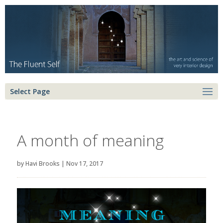
Select Page
A month of meaning
by
Havi Brooks
|
Nov 17, 2017