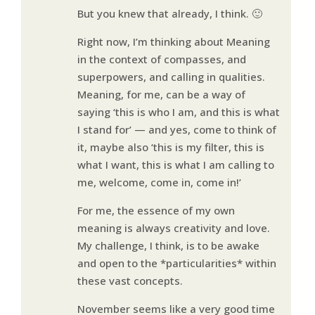
But you knew that already, I think. 🙂
Right now, I’m thinking about Meaning
in the context of compasses, and
superpowers, and calling in qualities.
Meaning, for me, can be a way of
saying ‘this is who I am, and this is what
I stand for’ — and yes, come to think of
it, maybe also ‘this is my filter, this is
what I want, this is what I am calling to
me, welcome, come in, come in!’
For me, the essence of my own
meaning is always creativity and love.
My challenge, I think, is to be awake
and open to the *particularities* within
these vast concepts.
November seems like a very good time