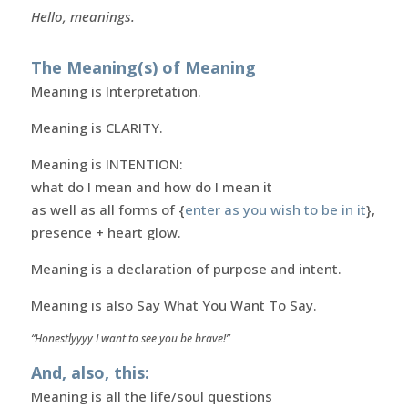
Hello, meanings.
The Meaning(s) of Meaning
Meaning is Interpretation.
Meaning is CLARITY.
Meaning is INTENTION:
what do I mean and how do I mean it
as well as all forms of {
enter as you wish to be in it
},
presence + heart glow.
Meaning is a declaration of purpose and intent.
Meaning is also Say What You Want To Say.
“Honestlyyyy I want to see you be brave!”
And, also, this:
Meaning is all the life/soul questions