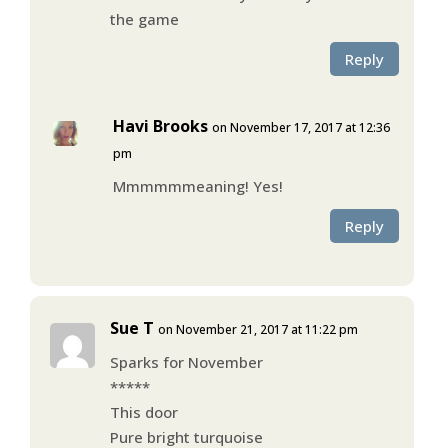
the game
Reply
Havi Brooks
on November 17, 2017 at 12:36
pm
Mmmmmmeaning! Yes!
Reply
Sue T
on November 21, 2017 at 11:22 pm
Sparks for November
*****
This door
Pure bright turquoise