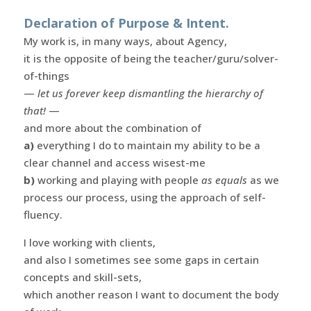
Declaration of Purpose & Intent.
My work is, in many ways, about Agency,
it is the opposite of being the teacher/guru/solver-
of-things
—
let us forever keep dismantling the hierarchy of
that!
—
and more about the combination of
a)
everything I do to maintain my ability to be a
clear channel and access wisest-me
b)
working and playing with people
as equals
as we
process our process, using the approach of self-
fluency.
I love working with clients,
and also I sometimes see some gaps in certain
concepts and skill-sets,
which another reason I want to document the body