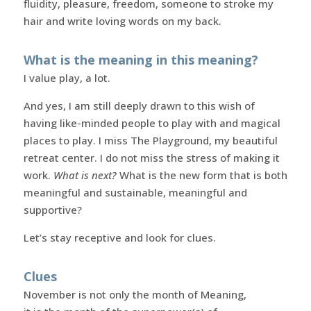
fluidity, pleasure, freedom, someone to stroke my
hair and write loving words on my back.
What is the meaning in this meaning?
I value play, a lot.
And yes, I am still deeply drawn to this wish of
having like-minded people to play with and magical
places to play. I miss The Playground, my beautiful
retreat center. I do not miss the stress of making it
work.
What is next?
What is the new form that is both
meaningful and sustainable, meaningful and
supportive?
Let’s stay receptive and look for clues.
Clues
November is not only the month of Meaning,