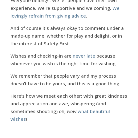
Everyone belongs. We let people have their own
experience. We’re supportive and welcoming.
We
lovingly refrain from giving advice
.
And of course it’s always okay to comment under a
made-up name, whether for play and delight, or in
the interest of Safety First.
Wishes and checking-in are
never late
because
whenever you wish is the right time for wishing.
We remember that people vary and my process
doesn’t have to be yours, and this is a good thing.
Here’s how we meet each other: with great kindness
and appreciation and awe, whispering (and
sometimes shouting) oh,
wow
what beautiful
wishes
!