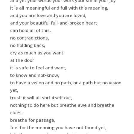
and yet your words your work your smile your joy
it is all meaningful and full with this meaning,
and you are love and you are loved,
and your beautiful full-and-broken heart
can hold all of this,
no contradictions,
no holding back,
cry as much as you want
at the door
it is safe to feel and want,
to know and not-know,
to have a vision and no path, or a path but no vision
yet,
trust: it will all sort itself out,
nothing to do here but breathe awe and breathe
clues,
breathe for passage,
feel for the meaning you have not found yet,