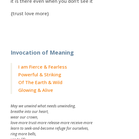
it is there even when you don’t see it
{trust love more}
Invocation of Meaning
I am Fierce & Fearless
Powerful & Striking
Of The Earth & Wild
Glowing & Alive
May we unwind what needs unwinding,
breathe into our heart,
wear our crown,
love-more trust-more release-more receive-more
learn to seek-and-become refuge for ourselves,
ring more bells,