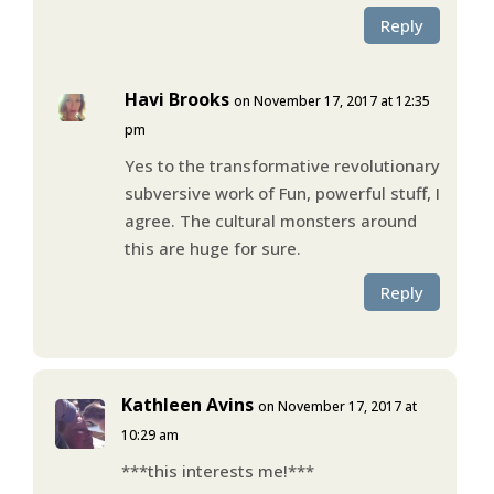
Reply
Havi Brooks
on November 17, 2017 at 12:35
pm
Yes to the transformative revolutionary
subversive work of Fun, powerful stuff, I
agree. The cultural monsters around
this are huge for sure.
Reply
Kathleen Avins
on November 17, 2017 at
10:29 am
***this interests me!***