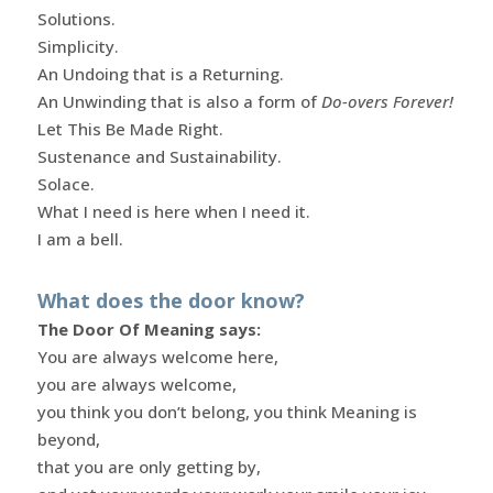
Solutions.
Simplicity.
An Undoing that is a Returning.
An Unwinding that is also a form of
Do-overs Forever!
Let This Be Made Right.
Sustenance and Sustainability.
Solace.
What I need is here when I need it.
I am a bell.
What does the door know?
The Door Of Meaning says:
You are always welcome here,
you are always welcome,
you think you don’t belong, you think Meaning is
beyond,
that you are only getting by,