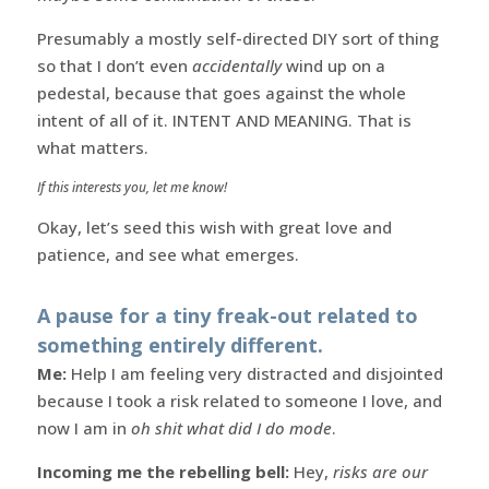
Presumably a mostly self-directed DIY sort of thing
so that I don’t even
accidentally
wind up on a
pedestal, because that goes against the whole
intent of all of it. INTENT AND MEANING. That is
what matters.
If this interests you, let me know!
Okay, let’s seed this wish with great love and
patience, and see what emerges.
A pause for a tiny freak-out related to
something entirely different.
Me:
Help I am feeling very distracted and disjointed
because I took a risk related to someone I love, and
now I am in
oh shit what did I do mode
.
Incoming me the rebelling bell:
Hey,
risks are our