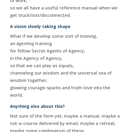
of work,
so we all have a useful reference manual when we
get stuck/lost/disconnected.
A vision slowly taking shape
What if we develop some sort of
training
,
an
Agenting
training
for fellow Secret Agents of Agency,
in the Agency of Agency,
so that we can play as equals,
channeling our wisdom and the universal sea of
wisdom together,
glowing courage-sparks and truth-love into the
world.
Anything else about this?
Not sure of the form yet, maybe a manual, maybe a
not-a-course delivered by email, maybe a retreat,
maybe some combination of these.