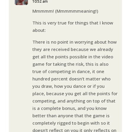
10:52 am
Mmmmm! (Mmmmmmeaning!)
This is very true for things that I know
about:
There is no point in worrying about how
they are received because we already
get all the points possible in the video
game for taking the risk, this is also
true of competing in dance, it one
hundred percent doesn’t matter who
you draw, how you dance or if you
place, because you get all the points for
competing, and anything on top of that
is a complete bonus, and you know
better than anyone that the game is
completely rigged to begin with so it
doesn’t reflect on you it only reflects on