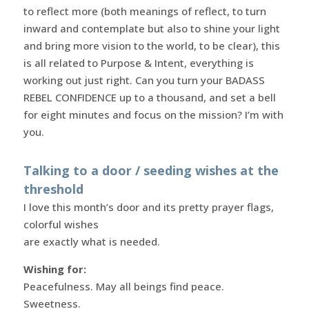
to reflect more (both meanings of reflect, to turn
inward and contemplate but also to shine your light
and bring more vision to the world, to be clear), this
is all related to Purpose & Intent, everything is
working out just right. Can you turn your BADASS
REBEL CONFIDENCE up to a thousand, and set a bell
for eight minutes and focus on the mission? I’m with
you.
Talking to a door / seeding wishes at the
threshold
I love this month’s door and its pretty prayer flags,
colorful wishes
are exactly what is needed.
Wishing for:
Peacefulness. May all beings find peace.
Sweetness.