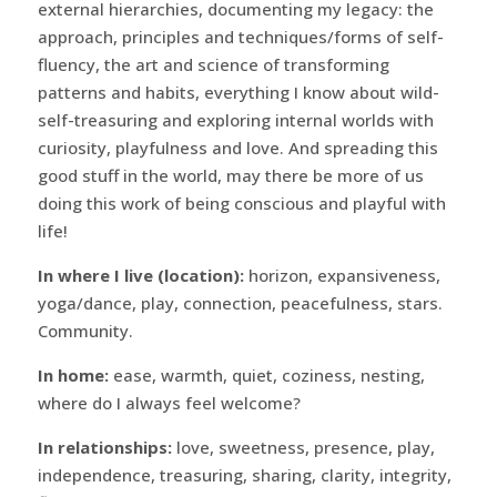
external hierarchies, documenting my legacy: the
approach, principles and techniques/forms of self-
fluency, the art and science of transforming
patterns and habits, everything I know about wild-
self-treasuring and exploring internal worlds with
curiosity, playfulness and love. And spreading this
good stuff in the world, may there be more of us
doing this work of being conscious and playful with
life!
In where I live (location):
horizon, expansiveness,
yoga/dance, play, connection, peacefulness, stars.
Community.
In home:
ease, warmth, quiet, coziness, nesting,
where do I always feel welcome?
In relationships:
love, sweetness, presence, play,
independence, treasuring, sharing, clarity, integrity,