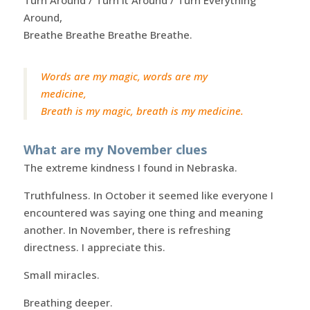
Turn Around / Turn It Around / Turn Everything
Around,
Breathe Breathe Breathe Breathe.
Words are my magic, words are my
medicine,
Breath is my magic, breath is my medicine.
What are my November clues
The extreme kindness I found in Nebraska.
Truthfulness. In October it seemed like everyone I
encountered was saying one thing and meaning
another. In November, there is refreshing
directness. I appreciate this.
Small miracles.
Breathing deeper.