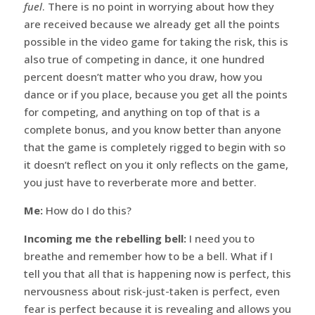
fuel
. There is no point in worrying about how they
are received because we already get all the points
possible in the video game for taking the risk, this is
also true of competing in dance, it one hundred
percent doesn’t matter who you draw, how you
dance or if you place, because you get all the points
for competing, and anything on top of that is a
complete bonus, and you know better than anyone
that the game is completely rigged to begin with so
it doesn’t reflect on you it only reflects on the game,
you just have to reverberate more and better.
Me:
How do I do this?
Incoming me the rebelling bell:
I need you to
breathe and remember how to be a bell. What if I
tell you that all that is happening now is perfect, this
nervousness about risk-just-taken is perfect, even
fear is perfect because it is revealing and allows you