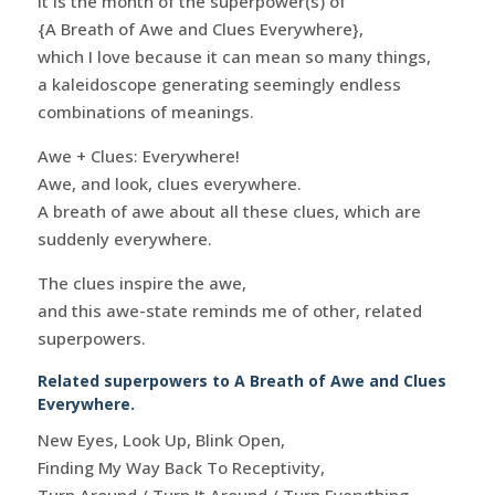
it is the month of the superpower(s) of
{A Breath of Awe and Clues Everywhere},
which I love because it can mean so many things,
a kaleidoscope generating seemingly endless
combinations of meanings.
Awe + Clues: Everywhere!
Awe, and look, clues everywhere.
A breath of awe about all these clues, which are
suddenly everywhere.
The clues inspire the awe,
and this awe-state reminds me of other, related
superpowers.
Related superpowers to A Breath of Awe and Clues
Everywhere.
New Eyes, Look Up, Blink Open,
Finding My Way Back To Receptivity,