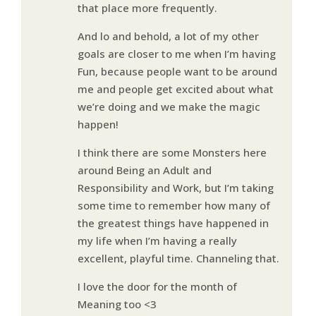
that place more frequently.
And lo and behold, a lot of my other
goals are closer to me when I’m having
Fun, because people want to be around
me and people get excited about what
we’re doing and we make the magic
happen!
I think there are some Monsters here
around Being an Adult and
Responsibility and Work, but I’m taking
some time to remember how many of
the greatest things have happened in
my life when I’m having a really
excellent, playful time. Channeling that.
I love the door for the month of
Meaning too <3