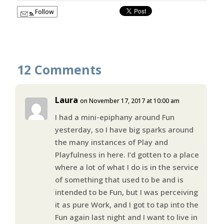
Follow
12 Comments
Laura
on November 17, 2017 at 10:00 am
I had a mini-epiphany around Fun
yesterday, so I have big sparks around
the many instances of Play and
Playfulness in here. I’d gotten to a place
where a lot of what I do is in the service
of something that used to be and is
intended to be Fun, but I was perceiving
it as pure Work, and I got to tap into the
Fun again last night and I want to live in