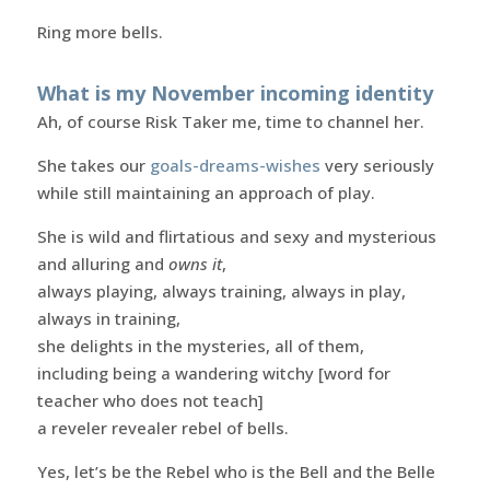
Ring more bells.
What is my November incoming identity
Ah, of course Risk Taker me, time to channel her.
She takes our
goals-dreams-wishes
very seriously
while still maintaining an approach of play.
She is wild and flirtatious and sexy and mysterious
and alluring and
owns it
,
always playing, always training, always in play,
always in training,
she delights in the mysteries, all of them,
including being a wandering witchy [word for
teacher who does not teach]
a reveler revealer rebel of bells.
Yes, let’s be the Rebel who is the Bell and the Belle