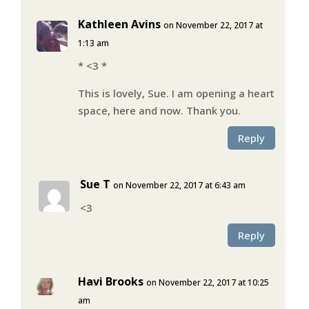
Kathleen Avins
on November 22, 2017 at
1:13 am
* <3 *
This is lovely, Sue. I am opening a heart
space, here and now. Thank you.
Reply
Sue T
on November 22, 2017 at 6:43 am
<3
Reply
Havi Brooks
on November 22, 2017 at 10:25
am