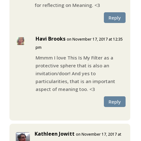
for reflecting on Meaning. <3
Reply
Havi Brooks
on November 17, 2017 at 12:35
pm
Mmmm I love This Is My Filter as a
protective sphere that is also an
invitation/door! And yes to
particularities, that is an important
aspect of meaning too. <3
Reply
Kathleen Jowitt
on November 17, 2017 at