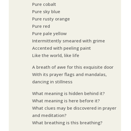
Pure cobalt
Pure sky blue
Pure rusty orange
Pure red
Pure pale yellow
Intermittently smeared with grime
Accented with peeling paint
Like the world, like life
A breath of awe for this exquisite door
With its prayer flags and mandalas,
dancing in stillness
What meaning is hidden behind it?
What meaning is here before it?
What clues may be discovered in prayer
and meditation?
What breathing is this breathing?