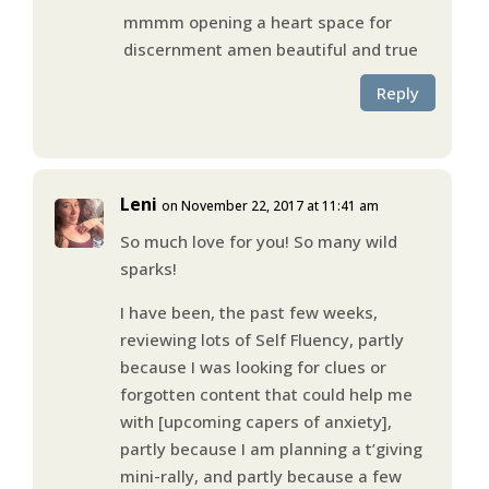
mmmm opening a heart space for
discernment amen beautiful and true
Reply
Leni
on November 22, 2017 at 11:41 am
So much love for you! So many wild
sparks!
I have been, the past few weeks,
reviewing lots of Self Fluency, partly
because I was looking for clues or
forgotten content that could help me
with [upcoming capers of anxiety],
partly because I am planning a t’giving
mini-rally, and partly because a few