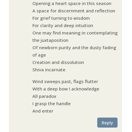
Opening a heart space in this season
A space for discernment and reflection
For grief turning to wisdom
For clarity and deep intuition
One may find meaning in contemplating
the juxtaposition
Of newborn purity and the dusty fading
of age
Creation and dissolution
Shiva incarnate
Wind sweeps past, flags flutter
With a deep bow I acknowledge
All paradox
I grasp the handle
And enter
Reply