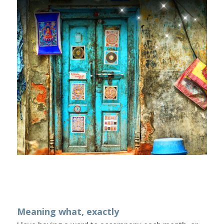
Meaning what, exactly