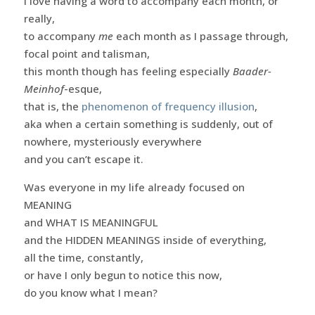
I love having a word to accompany each month, or
really,
to accompany
me
each month as I passage through,
focal point and talisman,
this month though has feeling especially
Baader-
Meinhof
-esque,
that is, the
phenomenon of frequency illusion
,
aka when a certain something is suddenly, out of
nowhere, mysteriously everywhere
and you can’t escape it.
Was everyone in my life already focused on
MEANING
and WHAT IS MEANINGFUL
and the HIDDEN MEANINGS inside of everything,
all the time, constantly,
or have I only begun to notice this now,
do you know what I mean?