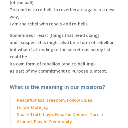
(of the ball).
To rebel is to re-bell, to reverberate again in a new
way,
I am the rebel who rebels and re-bells.
Sometimes I resist [things that need doing]
and I suspect this might also be a form of rebellion
but what if attending to the secret ops on my list
could be
its own form of rebellion (and re-bell-ing)
as part of my commitment to Purpose & Intent.
What is the meaning in our missions?
Peacefulness, Freedom, Follow Clues,
Follow More Joy.
Share Truth-Love, Breathe Deeper, Turn It
Around, Play In Community.