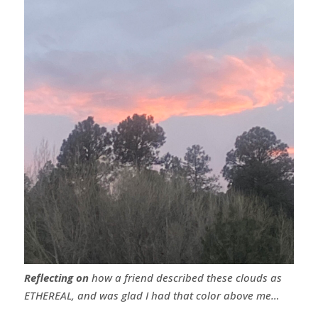
Reflecting on
how a friend described these clouds as
ETHEREAL, and was glad I had that color above me…