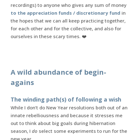
recordings) to anyone who gives any sum of money
to the appreciation funds / discretionary fund
in
the hopes that we can all keep practicing together,
for each other and for the collective, and also for
ourselves in these scary times. ❤️
A wild abundance of begin-
agains
The winding path(s) of following a wish
While I don’t do New Year resolutions both out of an
innate rebelliousness and because it stresses me
out to think about big goals during hibernation
season, I
do
select some experiments to run for the
new year.