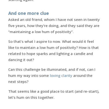
And one more clue
Asked an old friend, whom I have not seen in twenty
five years, how they’re doing, and they said they are
“maintaining a low hum of positivity”.
So that’s what I aspire to now. What would it feel
like to maintain a low hum of positivity? How is that
related to hope sparks and lighting a candle and
dancing it out?
Can this challenge be illuminated, and if not, can I
hum my way into some
loving clarity
around the
next steps?
That seems like a good place to start (and re-start),
let’s hum on this together.