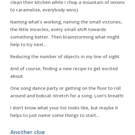
clean their kitchen while I chop a mountain of onions
to caramelize, everybody wins).
Naming what’s working, naming the small victories,
the little miracles, every small shift towards
something better. Then brainstorming what might
help to try next…
Reducing the number of objects in my line of sight.
And of course, finding a new recipe to get excited
about.
One song dance party or getting on the floor to roll
around and bobcat-stretch for a song. Lion’s breath!
I don’t know what your list looks like, but maybe it
helps to just name some things to start…
Another clue