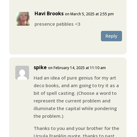
Havi Brooks
on March 5, 2025 at 2:55 pm
presence pebbles <3
Reply
spike
on February 14, 2025 at 11:10 am
Had an idea of pure genius for my art
deco books, and am going to try it as a
bit of spell casting. (Choose a word to
represent the current problem and
illuminate the capital while pondering
the problem.)
Thanks to you and your brother for the
Ursula Franklin quote, thanks to past