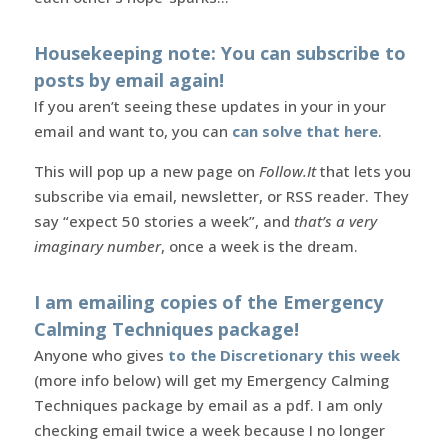
Housekeeping note: You can subscribe to
posts by email again!
If you aren’t seeing these updates in your in your
email and want to, you can
can solve that here
.
This will pop up a new page on
Follow.It
that lets you
subscribe via email, newsletter, or RSS reader. They
say “expect 50 stories a week”, and
that’s a very
imaginary number
, once a week is the dream.
I am emailing copies of the Emergency
Calming Techniques package!
Anyone who gives
to the Discretionary this week
(more info below) will get my Emergency Calming
Techniques package by email as a pdf. I am only
checking email twice a week because I no longer