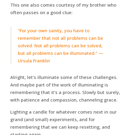
This one also comes courtesy of my brother who
often passes on a good clue:
“For your own sanity, you have to
remember that not all problems can be
solved. Not all problems can be solved,
but all problems can be illuminated.” —
Ursula Franklin
Alright, let’s illuminate some of these challenges.
And maybe part of the work of illuminating is
remembering that it’s a process. Slowly but surely,
with patience and compassion, channeling grace.
Lighting a candle for whatever comes next in our
grand (and small) experiments, and for
remembering that we can keep resetting, and
starting again.