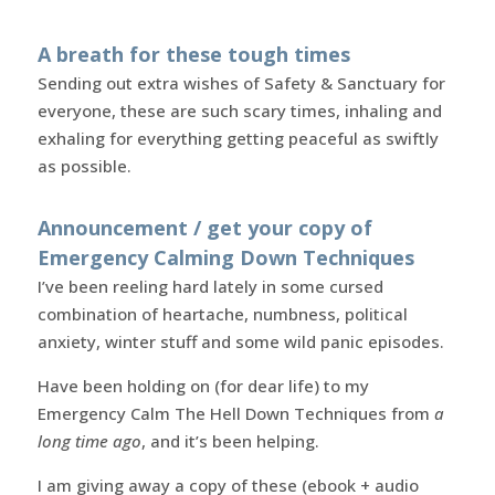
A breath for these tough times
Sending out extra wishes of Safety & Sanctuary for
everyone, these are such scary times, inhaling and
exhaling for everything getting peaceful as swiftly
as possible.
Announcement / get your copy of
Emergency Calming Down Techniques
I’ve been reeling hard lately in some cursed
combination of heartache, numbness, political
anxiety, winter stuff and some wild panic episodes.
Have been holding on (for dear life) to my
Emergency Calm The Hell Down Techniques from
a
long time ago
, and it’s been helping.
I am giving away a copy of these (ebook + audio