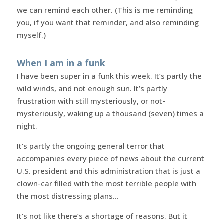
we can remind each other. (This is me reminding
you, if you want that reminder, and also reminding
myself.)
When I am in a funk
I have been super in a funk this week. It’s partly the
wild winds, and not enough sun. It’s partly
frustration with still mysteriously, or not-
mysteriously, waking up a thousand (seven) times a
night.
It’s partly the ongoing general terror that
accompanies every piece of news about the current
U.S. president and this administration that is just a
clown-car filled with the most terrible people with
the most distressing plans…
It’s not like there’s a shortage of reasons. But it