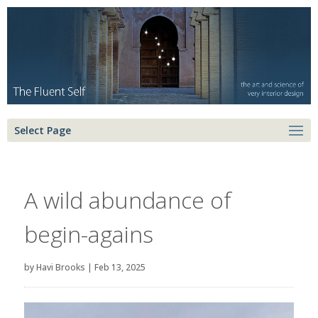
Select Page
A wild abundance of
begin-agains
by
Havi Brooks
|
Feb 13, 2025