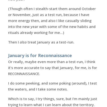
(Though often I stealth-start them around October
or November, just as a test run, because I have
more energy then, and also I like casually sliding
into the new year with some of the new habits and
rituals already working for me…)
Then I
also
treat January as a test-run.
January is for Reconnaissance
Or really, maybe even more than a test-run, I think
it’s more accurate to say that January, for me, is for
RECONNAISSANCE.
I do some peeking, and some poking (around), I test
the waters, and I take some notes.
Which is to say, I try things, sure, but I’m mainly just
trying to learn what I can learn about the territory.