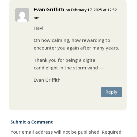
Evan Griffith
on February 17, 2025 at 12:52
pm
Havi!
Oh how calming, how rewarding to
encounter you again after many years.
Thank you for being a digital
candlelight in the storm wind —
Evan Griffith
Reply
Submit a Comment
Your email address will not be published.
Required