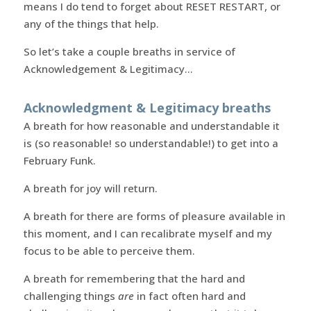
means I do tend to forget about RESET RESTART, or
any of the things that help.
So let’s take a couple breaths in service of
Acknowledgement & Legitimacy…
Acknowledgment & Legitimacy breaths
A breath for how reasonable and understandable it
is (so reasonable! so understandable!) to get into a
February Funk.
A breath for joy will return.
A breath for there are forms of pleasure available in
this moment, and I can recalibrate myself and my
focus to be able to perceive them.
A breath for remembering that the hard and
challenging things
are
in fact often hard and