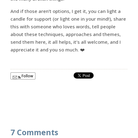
And if those aren’t options, I get it, you can light a
candle for support (or light one in your mind!), share
this with someone who loves words, tell people
about these techniques, approaches and themes,
send them here, it all helps, it’s all welcome, and I
appreciate it and you so much. ❤️
Follow
7 Comments