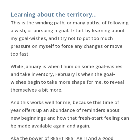
Learning about the territory…
This is the winding path, or many paths, of following
a wish, or pursuing a goal. I start by learning about
my goal-wishes, and I try not to put too much
pressure on myself to force any changes or move
too fast.
While January is when I hum on some goal-wishes
and take inventory, February is when the goal-
wishes begin to take more shape for me, to reveal
themselves a bit more.
And this works well for me, because this time of
year offers up an abundance of reminders about
new beginnings and how that fresh-start feeling can
be made available again and again.
Aka the power of RESET RESTART! And a good