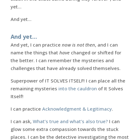
yet…
And yet…
And yet…
And yet, I can practice
now is not then
, and I can
name the things that
have
changed or shifted for
the better. I can remember the mysteries and
challenges that have already solved themselves.
Superpower of IT SOLVES ITSELF! I can place all the
remaining mysteries
into the cauldron
of It Solves
Itself!
I can practice
Acknowledgment & Legitimacy
.
I can ask,
What’s true and what’s also true?
I can
glow some extra compassion towards the stuck
places. I can be the detective investigating the most