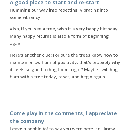
A good place to start and re-start
Humming our way into resetting. Vibrating into
some vibrancy.
Also, if you see a tree, wish it a very happy birthday.
Many happy returns is also a form of beginning
again.
Here’s another clue: For sure the trees know how to
maintain a low hum of positivity, that’s probably why
it feels so good to hug them, right? Maybe I will hug-
hum with a tree today, reset, and begin again.
Come play in the comments, I appreciate
the company
Leave a pebble (o) to say you were here, so I know