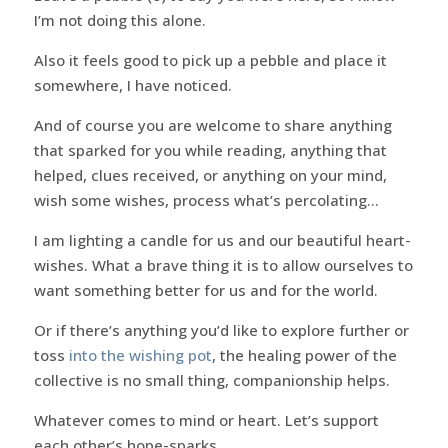
I’m not doing this alone.
Also it feels good to pick up a pebble and place it
somewhere, I have noticed.
And of course you are welcome to share anything
that sparked for you while reading, anything that
helped, clues received, or anything on your mind,
wish some wishes, process what’s percolating…
I am lighting a candle for us and our beautiful heart-
wishes. What a brave thing it is to allow ourselves to
want something better for us and for the world.
Or if there’s anything you’d like to explore further or
toss
into the wishing pot
, the healing power of the
collective is no small thing, companionship helps.
Whatever comes to mind or heart. Let’s support
each other’s hope-sparks…