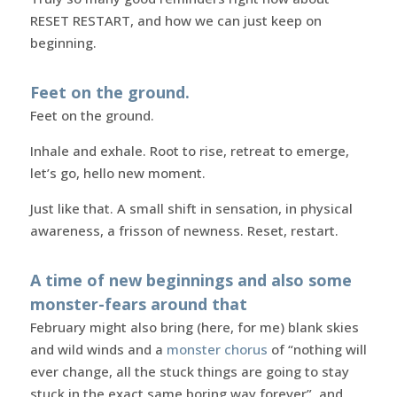
RESET RESTART, and how we can just keep on
beginning.
Feet on the ground.
Feet on the ground.
Inhale and exhale. Root to rise, retreat to emerge,
let’s go, hello new moment.
Just like that. A small shift in sensation, in physical
awareness, a frisson of newness. Reset, restart.
A time of new beginnings and also some
monster-fears
around that
February might also bring (here, for me) blank skies
and wild winds and a
monster chorus
of “nothing will
ever change, all the stuck things are going to stay
stuck in the exact same boring way forever”, and