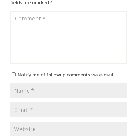
fields are marked
*
Notify me of followup comments via e-mail