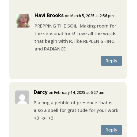
Havi Brooks
on March 5, 2025 at 2:56 pm
PREPPING THE SOIL. Making room for
the seasonal funk! Love all the words
that begin with R, like REPLENISHING
and RADIANCE
Reply
Darcy
on February 14, 2025 at 6:27 am
Placing a pebble of presence that is
also a spell for gratitude for your work
<3 -o- <3
Reply