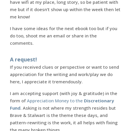
have wifi at my place, long story, so be patient with
me but if it doesn’t show up within the week then let
me know!
I have some ideas for the next ebook too but if you
do too, shoot me an email or share in the
comments.
A request!
If you received clues or perspective or want to send
appreciation for the writing and work/play we do
here, I appreciate it tremendously.
I am accepting support (with joy & gratitude) in the
form of
Appreciation Money to the
Discretionary
Fund
. Asking is not where my strength resides but
Brave & Stalwart is the theme these days, and
pattern-rewriting is the work, it all helps with fixing
the many broken things.