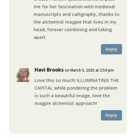
me for her fascination with medieval
manuscripts and calligraphy, thanks to
the alchemist magpie that lives in my
head, forever combining and taking
apart.
Reply
Havi Brooks
on March 5, 2025 at 2:54 pm
Love this so much! ILLUMINATING THE
CAPITAL while pondering the problem
is such a beautiful image, love the
magpie alchemist approach!
Reply