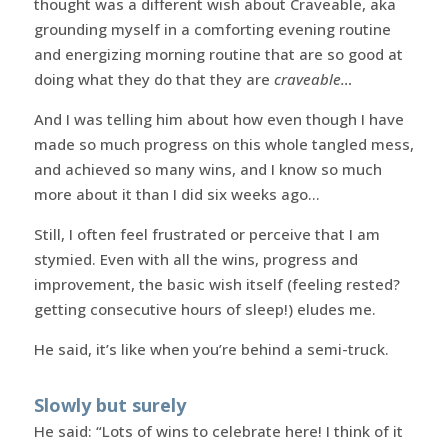
thought was a different wish about Craveable, aka
grounding myself in a comforting evening routine
and energizing morning routine that are so good at
doing what they do that they are
craveable…
And I was telling him about how even though I have
made so much progress on this whole tangled mess,
and achieved so many wins, and I know so much
more about it than I did six weeks ago…
Still, I often feel frustrated or perceive that I am
stymied. Even with all the wins, progress and
improvement, the basic wish itself (feeling rested?
getting consecutive hours of sleep!) eludes me.
He said, it’s like when you’re behind a semi-truck.
Slowly but surely
He said: “Lots of wins to celebrate here! I think of it