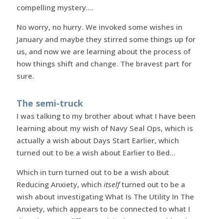
compelling mystery….
No worry, no hurry. We invoked some wishes in
January and maybe they stirred some things up for
us, and now we are learning about the process of
how things shift and change. The bravest part for
sure.
The semi-truck
I was talking to my brother about what I have been
learning about my wish of Navy Seal Ops, which is
actually a wish about Days Start Earlier, which
turned out to be a wish about Earlier to Bed…
Which in turn turned out to be a wish about
Reducing Anxiety, which
itself
turned out to be a
wish about investigating What Is The Utility In The
Anxiety, which appears to be connected to what I