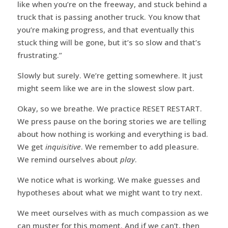
like when you’re on the freeway, and stuck behind a
truck that is passing another truck. You know that
you’re making progress, and that eventually this
stuck thing will be gone, but it’s so slow and that’s
frustrating.”
Slowly but surely. We’re getting somewhere. It just
might seem like we are in the slowest slow part.
Okay, so we breathe. We practice RESET RESTART.
We press pause on the boring stories we are telling
about how nothing is working and everything is bad.
We get
inquisitive
. We remember to add pleasure.
We remind ourselves about
play
.
We notice what is working. We make guesses and
hypotheses about what we might want to try next.
We meet ourselves with as much compassion as we
can muster for this moment. And if we can’t, then