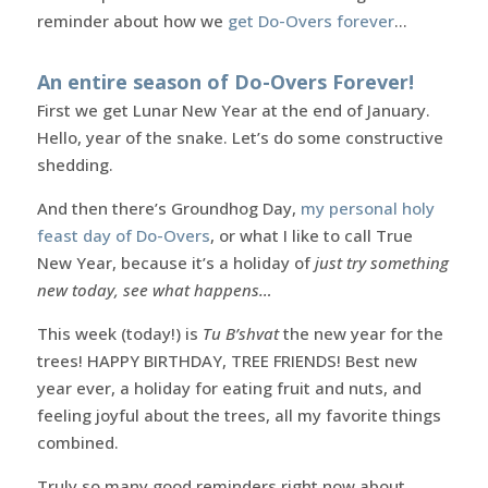
reminder about how we
get Do-Overs forever
…
An entire season of Do-Overs Forever!
First we get Lunar New Year at the end of January.
Hello, year of the snake. Let’s do some constructive
shedding.
And then there’s Groundhog Day,
my personal holy
feast day of Do-Overs
, or what I like to call True
New Year, because it’s a holiday of
just try something
new today, see what happens…
This week (today!) is
Tu B’shvat
the new year for the
trees! HAPPY BIRTHDAY, TREE FRIENDS! Best new
year ever, a holiday for eating fruit and nuts, and
feeling joyful about the trees, all my favorite things
combined.
Truly so many good reminders right now about