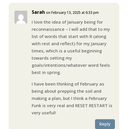
Sarah
on February 13, 2025 at 6:33 pm
I love the idea of January being for
reconnaissance – I will add that to my
list of words that start with R (along
with rest and reflect) for my January
times, which is a useful beginning
towards setting my
goals/intentions/whatever word feels
best in spring.
I have been thinking of February as
being about prepping the soil and
making a plan, but I think a February
Funk is very real and RESET RESTART is
very useful!
Reply