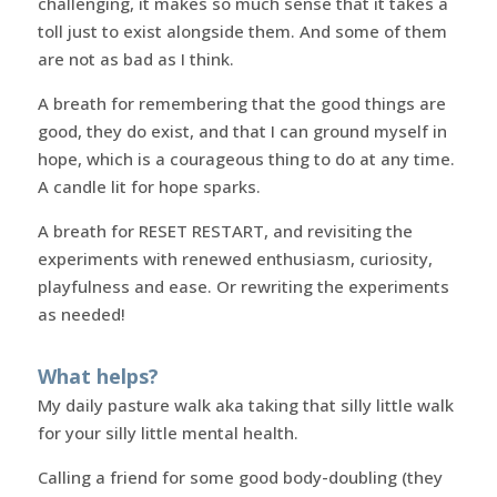
challenging, it makes so much sense that it takes a
toll just to exist alongside them. And some of them
are not as bad as I think.
A breath for remembering that the good things are
good, they do exist, and that I can ground myself in
hope, which is a courageous thing to do at any time.
A candle lit for hope sparks.
A breath for RESET RESTART, and revisiting the
experiments with renewed enthusiasm, curiosity,
playfulness and ease. Or rewriting the experiments
as needed!
What helps?
My daily pasture walk aka taking that silly little walk
for your silly little mental health.
Calling a friend for some good body-doubling (they