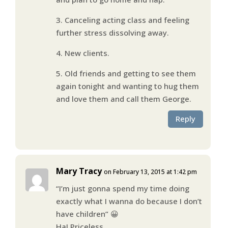
3. Canceling acting class and feeling
further stress dissolving away.
4. New clients.
5. Old friends and getting to see them
again tonight and wanting to hug them
and love them and call them George.
Reply
Mary Tracy
on February 13, 2015 at 1:42 pm
“I’m just gonna spend my time doing
exactly what I wanna do because I don’t
have children” 😀
Ha! Priceless