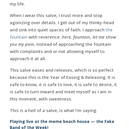
my life.
When I wear this salve, I trust more and stop
agonizing over details. I get out of my thinky-head
and sink into quiet spaces of faith. I approach
the
fountain
with reverence:
here, fountain, let me show
you my pain
, instead of approaching the fountain
with complaints and or not allowing myself to
approach it at all.
This salve eases and releases, which is so perfect
because this is the Year of Easing & Releasing. It is
safe to know, it is safe to love, it is safe to desire, it
is safe to turn inward and meet myself as I am in
this moment, with sweetness.
This is a hell of a salve, is what I’m saying.
Playing live at the meme beach house — the Fake
Band of the Week!