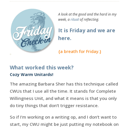
A look at the good and the hard in my
week, a
ritual
of reflecting.
It is Friday and we are
here.
{a breath for Friday.}
What worked this week?
Cozy Warm Unitards!
The amazing Barbara Sher has this technique called
CWUs that I use all the time. It stands for Complete
Willingness Unit, and what it means is that you only
do tiny things that don’t trigger resistance.
So if I’m working on a writing op, and I don’t want to
start, my CWU might be just putting my notebook on