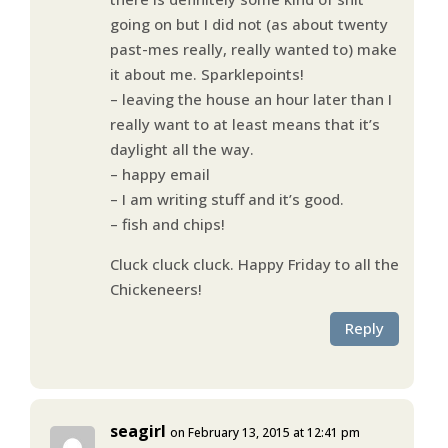
going on but I did not (as about twenty
past-mes really, really wanted to) make
it about me. Sparklepoints!
– leaving the house an hour later than I
really want to at least means that it’s
daylight all the way.
– happy email
– I am writing stuff and it’s good.
– fish and chips!
Cluck cluck cluck. Happy Friday to all the
Chickeneers!
Reply
seagirl
on February 13, 2015 at 12:41 pm