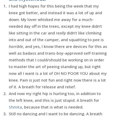
I had high hopes for this being the week that my
knee got better, and instead it was a lot of up and
down. My lover whisked me away for a much-
needed day off in the trees, except my knee didn’t
like sitting in the car and
really
didn’t like climbing
into and out of the camper, and squatting to pee is
horrible
, and yes, I know there are devices for this as
well as badass and trans-boy-approved self-training
methods that I could/should be working on in order
to master the art of peeing standing up, but right
now all I want is a lot of OH NO POOR YOU about my
knee. Pain is just not fun and right now there is a lot
of it. A breath for release and relief.
And now my right hip is hurting too, in addition to
the left knee, and this is just stupid. A breath for
Shmita
, because that is what is needed.
Still no dancing and I want to be dancing. A breath