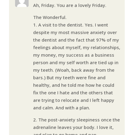
Ah, Friday. You are a lovely Friday.
The Wonderful.
1. A visit to the dentist. Yes. I went
despite my most massive anxiety over
the dentist and the fact that 97% of my
feelings about myself, my relationships,
my money, my success as a business
person and my self worth are tied up in
my teeth. (Woah, back away from the
bars.) But my teeth were fine and
healthy, and he told me how he could
fix the one I hate and the others that
are trying to relocate and I left happy
and calm. And with a plan.
2. The post-anxiety sleepiness once the
adrenaline leaves your body. I love it,
and plan to go home and nap.