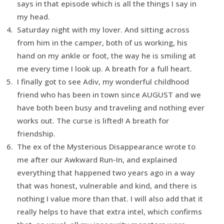
says in that episode which is all the things I say in
my head.
Saturday night with my lover. And sitting across
from him in the camper, both of us working, his
hand on my ankle or foot, the way he is smiling at
me every time I look up. A breath for a full heart.
I finally got to see Adiv, my wonderful childhood
friend who has been in town since AUGUST and we
have both been busy and traveling and nothing ever
works out. The curse is lifted! A breath for
friendship.
The ex of the Mysterious Disappearance wrote to
me after our Awkward Run-In, and explained
everything that happened two years ago in a way
that was honest, vulnerable and kind, and there is
nothing I value more than that. I will also add that it
really helps to have that extra intel, which confirms