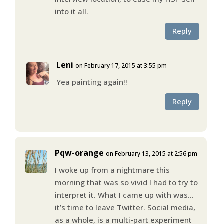
into it all.
Reply
Leni
on February 17, 2015 at 3:55 pm
Yea painting again!!
Reply
Pqw-orange
on February 13, 2015 at 2:56 pm
I woke up from a nightmare this
morning that was so vivid I had to try to
interpret it. What I came up with was…
it’s time to leave Twitter. Social media,
as a whole, is a multi-part experiment