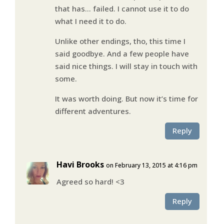
that has… failed. I cannot use it to do
what I need it to do.
Unlike other endings, tho, this time I
said goodbye. And a few people have
said nice things. I will stay in touch with
some.
It was worth doing. But now it’s time for
different adventures.
Reply
Havi Brooks
on February 13, 2015 at 4:16 pm
Agreed so hard! <3
Reply