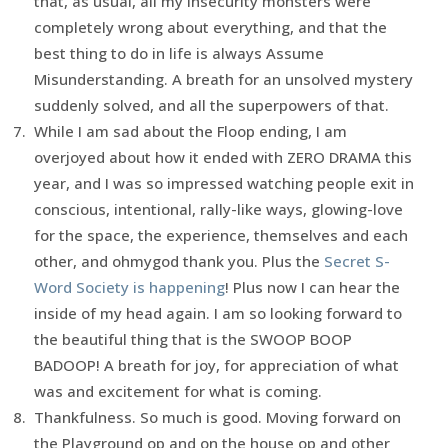
that, as usual, all my insecurity monsters were
completely wrong about everything, and that the
best thing to do in life is always Assume
Misunderstanding. A breath for an unsolved mystery
suddenly solved, and all the superpowers of that.
While I am sad about the Floop ending, I am
overjoyed about how it ended with ZERO DRAMA this
year, and I was so impressed watching people exit in
conscious, intentional, rally-like ways, glowing-love
for the space, the experience, themselves and each
other, and ohmygod thank you. Plus the
Secret S-
Word Society is happening
! Plus now I can hear the
inside of my head again. I am so looking forward to
the beautiful thing that is the SWOOP BOOP
BADOOP! A breath for joy, for appreciation of what
was and excitement for what is coming.
Thankfulness. So much is good. Moving forward on
the Playground op and on the house op and other