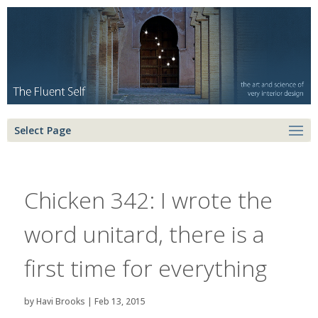
Select Page
Chicken 342: I wrote the
word unitard, there is a
first time for everything
by
Havi Brooks
|
Feb 13, 2015