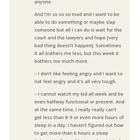
anyone.
And I’m so so so mad and I want to be
able to do something or maybe slap
someone but all I can do is wait for the
court and the lawyers and hope [very
bad thing doesn’t happen]. Sometimes
it all bothers me less, but this week it
bothers me much more.
– I don’t like feeling angry and I want to
not feel angry and it’s all very tough.
– I cannot watch my kid all week and be
even halfway functional or present. And
at the same time, I really really can’t
get less than 8-9 or even more hours of
sleep in a day. I haven’t figured out how
to get more than 6 hours a sleep