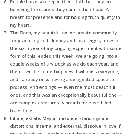
People I love so deep in their stuff that they are
believing the stories they spin in their head. A
breath for presence and for holding truth quietly in
my heart.
The Floop, my beautiful online private community
for practicing self-fluency and sovereignty, now in
the sixth year of my ongoing experiment with some
form of this, ended this week. We are going into a
couple weeks of Dry Dock as we do each year, and
then it will be something new. I will miss everyone,
and I already miss having a designated space to
process. And endings — even the most beautiful
ones, and this was an exceptionally beautiful one —
are complex creatures. A breath for ease-filled
transitions.
Inhale, exhale. May all misunderstandings and
distortions, internal and external, dissolve in love if
not in laughter. Goodbye (and thank you), mysteries