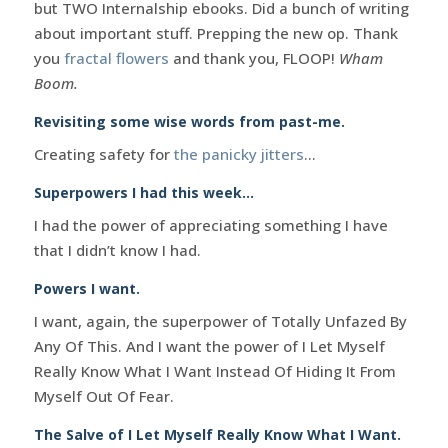
but TWO Internalship ebooks. Did a bunch of writing
about important stuff. Prepping the new op. Thank
you
fractal flowers
and thank you, FLOOP!
Wham
Boom.
Revisiting some wise words from past-me.
Creating safety for
the panicky jitters
…
Superpowers I had this week…
I had the power of appreciating something I have
that I didn’t know I had.
Powers I want.
I want, again, the superpower of Totally Unfazed By
Any Of This. And I want the power of I Let Myself
Really Know What I Want Instead Of Hiding It From
Myself Out Of Fear.
The Salve of I Let Myself Really Know What I Want.