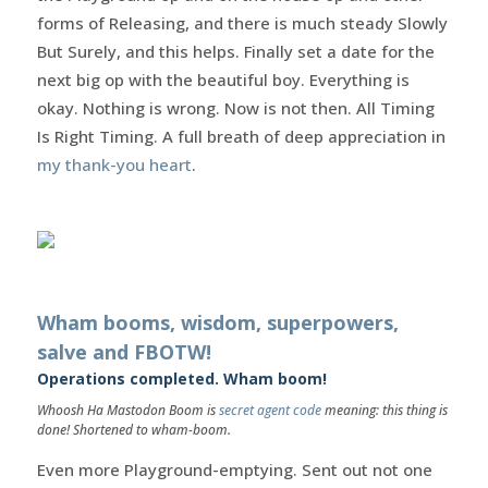
forms of Releasing, and there is much steady Slowly
But Surely, and this helps. Finally set a date for the
next big op with the beautiful boy. Everything is
okay. Nothing is wrong. Now is not then. All Timing
Is Right Timing. A full breath of deep appreciation in
my thank-you heart
.
Wham booms, wisdom, superpowers,
salve and FBOTW!
Operations completed. Wham boom!
Whoosh Ha Mastodon Boom is
secret agent code
meaning: this thing is
done! Shortened to wham-boom.
Even more Playground-emptying. Sent out not one