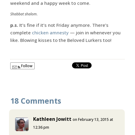
weekend and a happy week to come.
Shabbat shalom.
p.s.
It’s fine if it’s not Friday anymore. There’s
complete
chicken amnesty
— join in whenever you
like. Blowing kisses to the Beloved Lurkers too!
Follow
18 Comments
Kathleen Jowitt
on February 13, 2015 at
12:36 pm