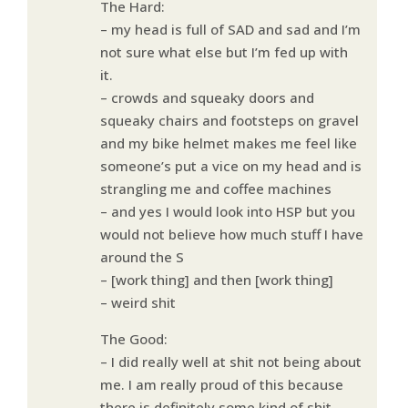
The Hard:
– my head is full of SAD and sad and I’m
not sure what else but I’m fed up with
it.
– crowds and squeaky doors and
squeaky chairs and footsteps on gravel
and my bike helmet makes me feel like
someone’s put a vice on my head and is
strangling me and coffee machines
– and yes I would look into HSP but you
would not believe how much stuff I have
around the S
– [work thing] and then [work thing]
– weird shit
The Good:
– I did really well at shit not being about
me. I am really proud of this because
there is definitely some kind of shit