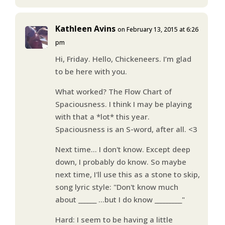
Kathleen Avins
on February 13, 2015 at 6:26
pm
Hi, Friday. Hello, Chickeneers. I’m glad
to be here with you.
What worked? The Flow Chart of
Spaciousness. I think I may be playing
with that a *lot* this year.
Spaciousness is an S-word, after all. <3
Next time… I don't know. Except deep
down, I probably do know. So maybe
next time, I'll use this as a stone to skip,
song lyric style: "Don't know much
about ______ …but I do know _________"
Hard: I seem to be having a little