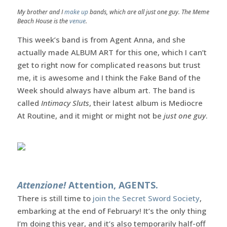
My brother and I
make up
bands, which are all just one guy. The Meme
Beach House is the
venue
.
This week’s band is from Agent Anna, and she
actually made ALBUM ART for this one, which I can’t
get to right now for complicated reasons but trust
me, it is awesome and I think the Fake Band of the
Week should always have album art. The band is
called
Intimacy Sluts
, their latest album is Mediocre
At Routine, and it might or might not be
just one guy
.
Attenzione!
Attention, AGENTS.
There is still time to
join the Secret Sword Society
,
embarking at the end of February! It’s the only thing
I’m doing this year, and it’s also temporarily half-off