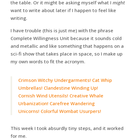
the table. Or it might be asking myself what I
might
want to write about later if I happen to feel like
writing.
I have trouble (this is just me) with the phrase
Complete Willingness Unit because it sounds cold
and metallic and like something that happens on a
sci-fi show that takes place in space, so I make up
my own words to fit the acronym.
Crimson Witchy Undergarments! Cat Whip
Umbrellas! Clandestine Winding Up!
Cornish Wind Utensils! Creative Whale
Urbanization! Carefree Wandering
Unicorns! Colorful Wombat Usurpers!
This week I took absurdly tiny steps, and it worked
for me.