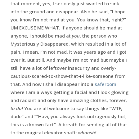
that moment, yes, I seriously just wanted to sink
into the ground and disappear. Also he said, “I hope
you know I’m not mad at you. You know that, right?”
UM EXCUSE ME WHAT. If anyone should be mad at
anyone, I should be mad at
you
, the person who
Mysteriously Disappeared, which resulted in a lot of
pain. I mean, I’m not mad, it was years ago and I got
over it. But still. And maybe I’m not mad but maybe I
still have a lot of leftover insecurity and overly-
cautious-scared-to-show-that-I-like-someone from
that. And now I shall disappear into a
saferoom
where I am always getting a facial and I look glowing
and radiant and only have amazing clothes, forever,
ta da!
You are all welcome to say things like “WTF,
dude” and “”Havi, you always look outrageously hot,
this is a known fact”. A breath for sending all of that
to the magical elevator shaft:
whoosh!