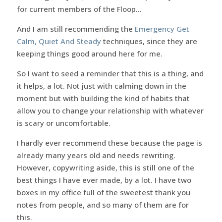
for current members of the Floop…
And I am still recommending the
Emergency Get
Calm, Quiet And Steady
techniques, since they are
keeping things good around here for me.
So I want to seed a reminder that this is a thing, and
it helps, a lot. Not just with calming down in the
moment but with building the kind of habits that
allow you to change your relationship with whatever
is scary or uncomfortable.
I hardly ever recommend these because the page is
already many years old and needs rewriting.
However, copywriting aside, this is still one of the
best things I have ever made, by a lot. I have two
boxes in my office full of the sweetest thank you
notes from people, and so many of them are for
this.