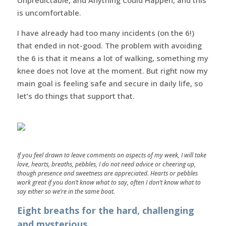
is uncomfortable.
I have already had too many incidents (on the 6!)
that ended in not-good. The problem with avoiding
the 6 is that it means a lot of walking, something my
knee does not love at the moment. But right now my
main goal is feeling safe and secure in daily life, so
let’s do things that support that.
If you feel drawn to leave comments on aspects of my week, I will take
love, hearts, breaths, pebbles, I do not need advice or cheering up,
though presence and sweetness are appreciated. Hearts or pebbles
work great if you don’t know what to say, often I don’t know what to
say either so we’re in the same boat.
Eight breaths for the hard, challenging
and mysterious.