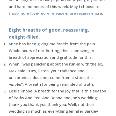
and hard moments of this week. May I choose to
trust-more love-more release-more receive-more
.
Eight breaths of good, reassuring,
delight-filled.
Knee has been giving me
breaks
from the pain.
Whole hours of not-hurting, this is amazing. A
breath of appreciation and gratitude for this.
When I was panicking about the run-in with the ex,
Max said: “Hey, listen, your radiance and
unicornness does not come from a store, it is
innate!
“. A breath for being reminded of truth.
Leslie Knope! A breath for the joy that is this season
of Parks And Rec. And Donna and Joe’s wedding:
thank you thank you thank you. Well, not their
wedding so much as everything Jennifer Barkley