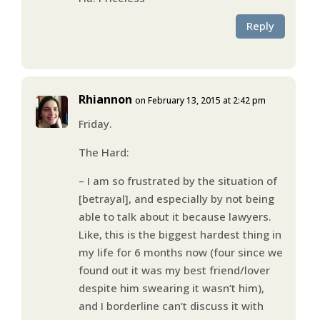
Reply
Rhiannon
on February 13, 2015 at 2:42 pm
Friday.
The Hard:
– I am so frustrated by the situation of
[betrayal], and especially by not being
able to talk about it because lawyers.
Like, this is the biggest hardest thing in
my life for 6 months now (four since we
found out it was my best friend/lover
despite him swearing it wasn’t him),
and I borderline can’t discuss it with