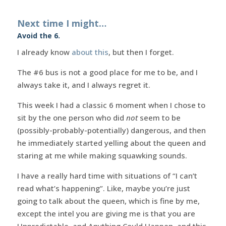
Next time I might…
Avoid the 6.
I already know
about this
, but then I forget.
The #6 bus is not a good place for me to be, and I
always take it, and I always regret it.
This week I had a classic 6 moment when I chose to
sit by the one person who did
not
seem to be
(possibly-probably-potentially) dangerous, and then
he immediately started yelling about the queen and
staring at me while making squawking sounds.
I have a really hard time with situations of “I can’t
read what’s happening”. Like, maybe you’re just
going to talk about the queen, which is fine by me,
except the intel you are giving me is that you are
Unpredictable, and Anything Could Happen, and this