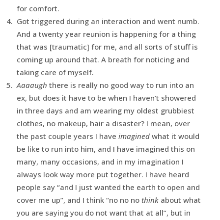
for comfort.
Got triggered during an interaction and went numb.
And a twenty year reunion is happening for a thing
that was [traumatic] for me, and all sorts of stuff is
coming up around that. A breath for noticing and
taking care of myself.
Aaaaugh
there is really no good way to run into an
ex, but does it have to be when I haven’t showered
in three days and am wearing my oldest grubbiest
clothes, no makeup, hair a disaster? I mean, over
the past couple years I have
imagined
what it would
be like to run into him, and I have imagined this on
many, many occasions, and in my imagination I
always look way more put together. I have heard
people say “and I just wanted the earth to open and
cover me up”, and I think “no no no
think
about what
you are saying you do not want that at all”, but in