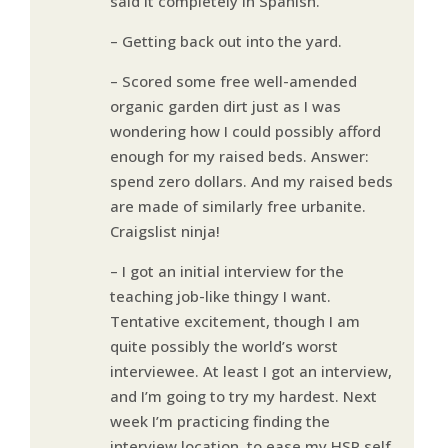
said it completely in Spanish.
– Getting back out into the yard.
– Scored some free well-amended
organic garden dirt just as I was
wondering how I could possibly afford
enough for my raised beds. Answer:
spend zero dollars. And my raised beds
are made of similarly free urbanite.
Craigslist ninja!
– I got an initial interview for the
teaching job-like thingy I want.
Tentative excitement, though I am
quite possibly the world’s worst
interviewee. At least I got an interview,
and I’m going to try my hardest. Next
week I’m practicing finding the
interview location, to ease my HSP self