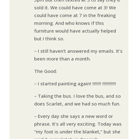
sold it. We could have come at 3! We
could have come at 7 in the freaking
morning. And who knows if this
furniture would have actually helped
but I think so.
– I still haven’t answered my emails. It’s
been more than a month.
The Good:
– I started painting again! !!!!!!! !!!!!!!!!!!
– Taking the bus. I love the bus, and so
does Scarlet, and we had so much fun.
– Every day she says a new word or
phrase. It’s all very exciting. Today was
“my foot is under the blanket,” but she