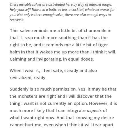
These invisible salves are distributed here by way of internet magic.
Help yourself! Take it in a bath, as tea, a cocktail, whatever works for
you. Not only is there enough salve, there are also enough ways to
receive it.
This salve reminds me a little bit of chamomile in
that it is so much more soothing than it has the
right to be, and it reminds me a little bit of tiger
balm in that it wakes me up more than I think it will.
Calming and invigorating, in equal doses.
When I wear it, I feel safe, steady and also
revitalized, ready.
Suddenly is so much permission. Yes, it may be that
the monsters are right and I will discover that the
thing I want is not currently an option. However, it is
much more likely that I can integrate
aspects
of
what I want right now. And that knowing my desire
cannot hurt me, even when I think it will tear apart