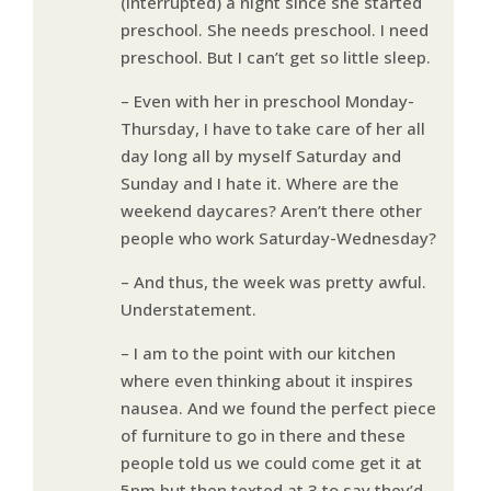
(interrupted) a night since she started
preschool. She needs preschool. I need
preschool. But I can’t get so little sleep.
– Even with her in preschool Monday-
Thursday, I have to take care of her all
day long all by myself Saturday and
Sunday and I hate it. Where are the
weekend daycares? Aren’t there other
people who work Saturday-Wednesday?
– And thus, the week was pretty awful.
Understatement.
– I am to the point with our kitchen
where even thinking about it inspires
nausea. And we found the perfect piece
of furniture to go in there and these
people told us we could come get it at
5pm but then texted at 3 to say they’d