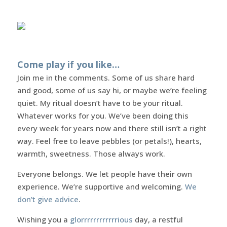
Come play if you like…
Join me in the comments. Some of us share hard
and good, some of us say hi, or maybe we’re feeling
quiet. My ritual doesn’t have to be your ritual.
Whatever works for you. We’ve been doing this
every week for years now and there still isn’t a right
way. Feel free to leave pebbles (or petals!), hearts,
warmth, sweetness. Those always work.
Everyone belongs. We let people have their own
experience. We’re supportive and welcoming.
We
don’t give advice
.
Wishing you a
glorrrrrrrrrrrrious
day, a restful