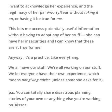
I want to acknowledge her experience, and the
legitimacy of her pain/worry/fear without
taking it
on
, or having it be true for
me
.
This lets me access potentially useful information
without having to adopt any of her stuff — she can
have her insecurities and I can know that these
aren’t true for me.
Anyway, it’s a practice. Like everything.
We all have our stuff. We’re all working on our stuff.
We let everyone have their own experience, which
means
not giving advice
(unless someone asks for it).
p.s
. You can totally share disastrous planning
stories of your own or anything else you’re working
on. Kisses.