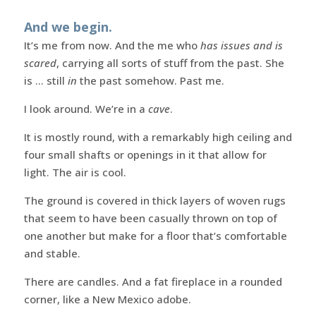
And we begin.
It’s me from now. And the me who
has issues and is
scared
, carrying all sorts of stuff from the past. She
is … still
in
the past somehow. Past me.
I look around. We’re in a
cave
.
It is mostly round, with a remarkably high ceiling and
four small shafts or openings in it that allow for
light. The air is cool.
The ground is covered in thick layers of woven rugs
that seem to have been casually thrown on top of
one another but make for a floor that’s comfortable
and stable.
There are candles. And a fat fireplace in a rounded
corner, like a New Mexico adobe.