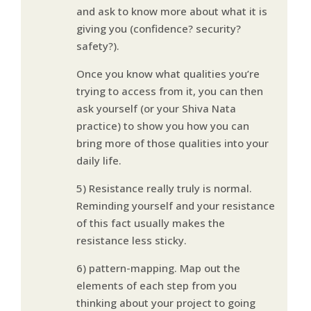
and ask to know more about what it is
giving you (confidence? security?
safety?).
Once you know what qualities you’re
trying to access from it, you can then
ask yourself (or your Shiva Nata
practice) to show you how you can
bring more of those qualities into your
daily life.
5) Resistance really truly is normal.
Reminding yourself and your resistance
of this fact usually makes the
resistance less sticky.
6) pattern-mapping. Map out the
elements of each step from you
thinking about your project to going