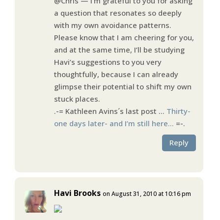
@Chris — I’m grateful to you for asking
a question that resonates so deeply
with my own avoidance patterns.
Please know that I am cheering for you,
and at the same time, I’ll be studying
Havi’s suggestions to you very
thoughtfully, because I can already
glimpse their potential to shift my own
stuck places.
.-= Kathleen Avins´s last post …
Thirty-
one days later- and I’m still here…
=-.
Reply
Havi Brooks
on August 31, 2010 at 10:16 pm