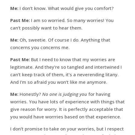
Me:
I don’t know. What would give you comfort?
Past Me:
I am so worried. So many worries! You
can’t possibly want to hear them.
Me:
Oh, sweetie. Of course I do. Anything that
concerns you concerns me.
Past Me:
But I need to know that my worries are
legitimate. And they’re so tangled and intertwined I
can’t keep track of them, it’s a neverending litany.
And I’m so afraid you won’t like me anymore.
Me:
Honestly?
No one is judging you
for having
worries. You have lots of experience with things that
give reason for worry. It is perfectly acceptable that
you would have worrries based on that experience.
I don’t promise to take on your worries, but I respect