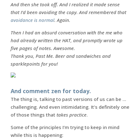
And then she took off. And I realized it made sense
that I’d been avoiding the copy. And remembered that
avoidance is normal
. Again.
Then I had an absurd conversation with the me who
had already written the HAT, and promptly wrote up
five pages of notes. Awesome.
Thank you, Past Me. Beer and sandwiches and
sparklepoints for you!
And comment zen for today.
The thing is, talking to past versions of us can be …
challenging. And even intimidating. It’s definitely one
of those things that
takes practice
.
Some of the principles I’m trying to keep in mind
while this is happening: