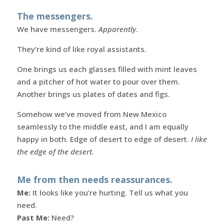
The messengers.
We have messengers.
Apparently
.
They’re kind of like royal assistants.
One brings us each glasses filled with mint leaves
and a pitcher of hot water to pour over them.
Another brings us plates of dates and figs.
Somehow we’ve moved from New Mexico
seamlessly to the middle east, and I am equally
happy in both. Edge of desert to edge of desert.
I like
the edge of the desert.
Me from then needs reassurances.
Me:
It looks like you’re hurting. Tell us what you
need.
Past Me:
Need?