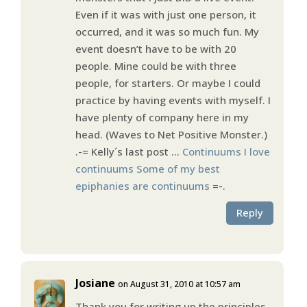
Even if it was with just one person, it
occurred, and it was so much fun. My
event doesn’t have to be with 20
people. Mine could be with three
people, for starters. Or maybe I could
practice by having events with myself. I
have plenty of company here in my
head. (Waves to Net Positive Monster.)
.-= Kelly´s last post …
Continuums I love
continuums Some of my best
epiphanies are continuums
=-.
Reply
Josiane
on August 31, 2010 at 10:57 am
Thank you for writing up the principles