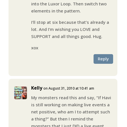
into the Luxor Loop. Then switch two
elements in the pattern.
I’ll stop at six because that’s already a
lot. And I’m wishing you LOVE and
SUPPORT and all things good. Hug.
xox
Reply
Kelly
on August 31, 2010 at 10:41 am
My monsters read this and say, “If Havi
is still working on making live events a
net positive, who am I to attempt such
a thing?” But then I remind the
monsters that I just DID a live event.