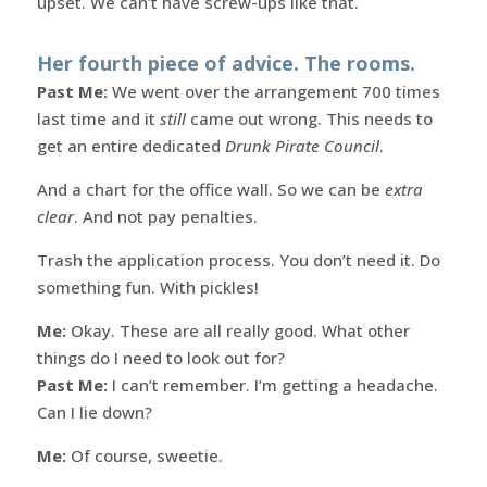
upset. We can’t have screw-ups like that.
Her fourth piece of advice. The rooms.
Past Me:
We went over the arrangement 700 times
last time and it
still
came out wrong. This needs to
get an entire dedicated
Drunk Pirate Council
.
And a chart for the office wall. So we can be
extra
clear
. And not pay penalties.
Trash the application process. You don’t need it. Do
something fun. With pickles!
Me:
Okay. These are all really good. What other
things do I need to look out for?
Past Me:
I can’t remember. I’m getting a headache.
Can I lie down?
Me:
Of course, sweetie.