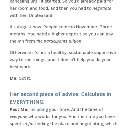
canceling until it started. So you’d already paid for
her room and food, and then you had to
negotiate
with her. Unpleasant.
It’s August now. People come in November. Three
months. You need a higher deposit so you can pay
the Inn from
the participants tuition
.
Otherwise it’s not a healthy, sustainable supportive
way to run things, and it doesn’t help you do your
best work.
Me:
Got it.
Her second piece of advice. Calculate in
EVERYTHING.
Past Me:
Including your time. And the time of
everyone
who works for you. And the time you have
spent
so far
finding the place and negotiating, which