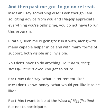
And then past me got to go on retreat.
Me:
Can I say something else? Even though I am
soliciting advice from you and I
hugely
appreciate
everything you’re telling me, you do not have to run
this program.
Pirate Queen me is going to run it with, along with
many capable helper mice and with many forms of
support, both visible and invisible.
You don’t have to do anything.
Your hard, scary,
stressful time is over.
You get to retire.
Past Me:
I do? Yay! What is retirement like?
Me:
I don’t know, honey. What would you like it to be
like?
Past Me:
I want to be at the
Week of Biggification
!
But not to participate.