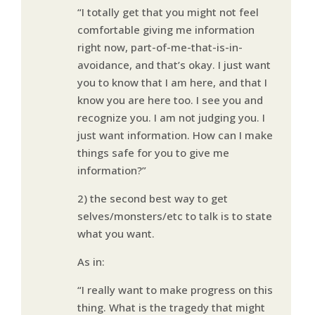
“I totally get that you might not feel
comfortable giving me information
right now, part-of-me-that-is-in-
avoidance, and that’s okay. I just want
you to know that I am here, and that I
know you are here too. I see you and
recognize you. I am not judging you. I
just want information. How can I make
things safe for you to give me
information?”
2) the second best way to get
selves/monsters/etc to talk is to state
what you want.
As in:
“I really want to make progress on this
thing. What is the tragedy that might