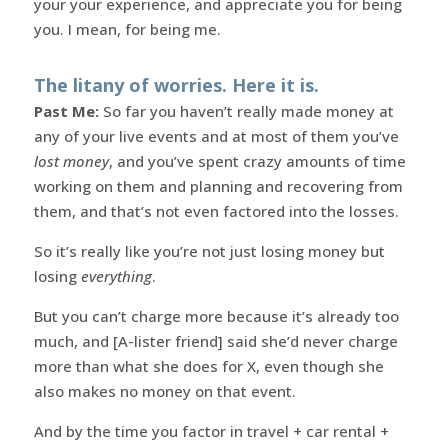
your your experience, and appreciate you for being
you. I mean, for being me.
The litany of worries. Here it is.
Past Me:
So far you haven’t really made money at
any of your live events and at most of them you’ve
lost money
, and you’ve spent crazy amounts of time
working on them and planning and recovering from
them, and that’s not even factored into the losses.
So it’s really like you’re not just losing money but
losing
everything
.
But you can’t charge more because it’s already too
much, and [A-lister friend] said she’d never charge
more than what she does for X, even though she
also makes no money on that event.
And by the time you factor in travel + car rental +