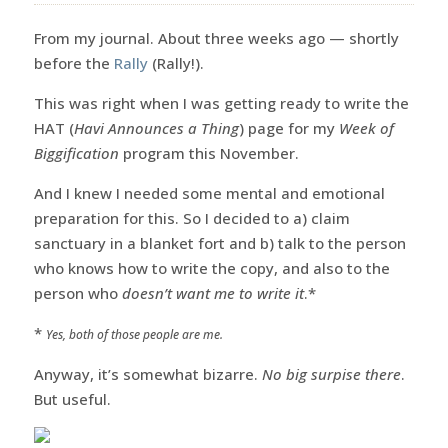
From my journal. About three weeks ago — shortly
before the
Rally
(Rally!).
This was right when I was getting ready to write the
HAT (
Havi Announces a Thing
) page for my
Week of
Biggification
program this November.
And I knew I needed some mental and emotional
preparation for this. So I decided to a) claim
sanctuary in a blanket fort and b) talk to the person
who knows how to write the copy, and also to the
person who
doesn’t want me to write it
.*
*
Yes, both of those people are me.
Anyway, it’s somewhat bizarre.
No big surpise there
.
But useful.