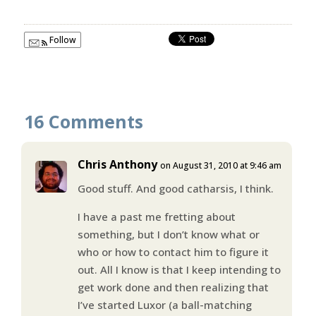
Follow
16 Comments
Chris Anthony
on August 31, 2010 at 9:46 am
Good stuff. And good catharsis, I think.
I have a past me fretting about
something, but I don’t know what or
who or how to contact him to figure it
out. All I know is that I keep intending to
get work done and then realizing that
I’ve started Luxor (a ball-matching