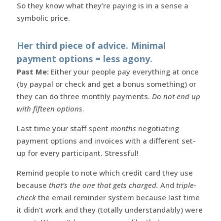
So they know what they’re paying is in a sense a
symbolic price.
Her third piece of advice. Minimal
payment options = less agony.
Past Me:
Either your people pay everything at once
(by paypal or check and get a bonus something) or
they can do three monthly payments.
Do not end up
with fifteen options
.
Last time your staff spent
months
negotiating
payment options and invoices with a different set-
up for every participant. Stressful!
Remind people to note which credit card they use
because
that’s the one that gets charged.
And
triple-
check
the email reminder system because last time
it didn’t work and they (totally understandably) were