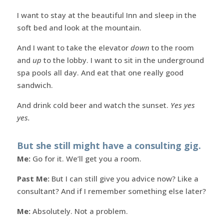
I want to stay at the beautiful Inn and sleep in the
soft bed and look at the mountain.
And I want to take the elevator
down
to the room
and
up
to the lobby. I want to sit in the underground
spa pools all day. And eat that one really good
sandwich.
And drink cold beer and watch the sunset.
Yes yes
yes.
But she still might have a consulting gig.
Me:
Go for it. We’ll get you a room.
Past Me:
But I can still give you advice now? Like a
consultant? And if I remember something else later?
Me:
Absolutely. Not a problem.