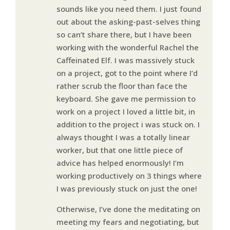
sounds like you need them. I just found
out about the asking-past-selves thing
so can’t share there, but I have been
working with the wonderful Rachel the
Caffeinated Elf. I was massively stuck
on a project, got to the point where I’d
rather scrub the floor than face the
keyboard. She gave me permission to
work on a project I loved a little bit, in
addition to the project i was stuck on. I
always thought I was a totally linear
worker, but that one little piece of
advice has helped enormously! I’m
working productively on 3 things where
I was previously stuck on just the one!
Otherwise, I’ve done the meditating on
meeting my fears and negotiating, but