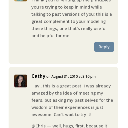
you’re trying to keep in mind while
talking to past versions of you: this is a
great complement to your modeling
these things, one that’s really useful
and helpful for me.
Reply
Cathy
on August 31, 2010 at 3:10 pm
Havi, this is a great post. I was already
amazed by the idea of meeting my
fears, but asking my past selves for the
wisdom of their experiences is just
awesome. Can’t wait to try it!
@Chris — well, hugs, first, because it