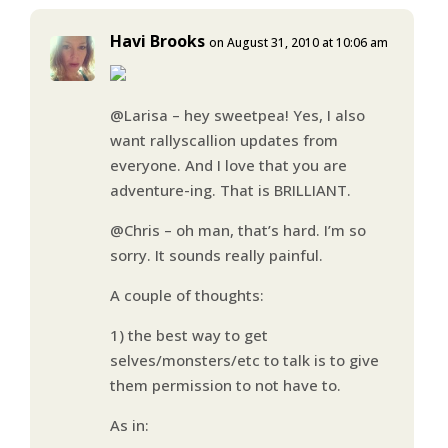
Havi Brooks
on August 31, 2010 at 10:06 am
@Larisa – hey sweetpea! Yes, I also
want rallyscallion updates from
everyone. And I love that you are
adventure-ing. That is BRILLIANT.
@Chris – oh man, that’s hard. I’m so
sorry. It sounds really painful.
A couple of thoughts:
1) the best way to get
selves/monsters/etc to talk is to give
them permission to not have to.
As in: