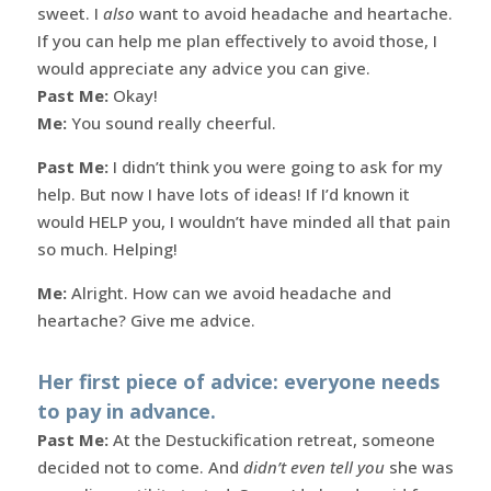
sweet. I
also
want to avoid headache and heartache.
If you can help me plan effectively to avoid those, I
would appreciate any advice you can give.
Past Me:
Okay!
Me:
You sound really cheerful.
Past Me:
I didn’t think you were going to ask for my
help. But now I have lots of ideas! If I’d known it
would HELP you, I wouldn’t have minded all that pain
so much. Helping!
Me:
Alright. How can we avoid headache and
heartache? Give me advice.
Her first piece of advice: everyone needs
to pay in advance.
Past Me:
At the Destuckification retreat, someone
decided not to come. And
didn’t even tell you
she was