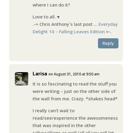
where I can do it?
Love to all. ♥
.-= Chris Anthony´s last post …
Everyday
Delight 10 – Falling Leaves Edition
=-.
Reply
Larisa
on August 31, 2010 at 9:50 am
It is so fascinating to read the stuff you
were writing – just on the other side of
the wall from me. Crazy. *shakes head*
I really can’t wait to
read/see/experience the awesomeness
that was inspired in the other
rallyscallions as well (all of you will let