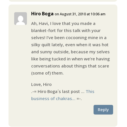
Hiro Boga
on August 31, 2010 at 10:06 am
Ah, Havi, I love that you made a
blanket-fort for this talk with your
selves! I’ve been cocooning mine in a
silky quilt lately, even when it was hot
and sunny outside, because my selves
like being tucked in when we’re having
conversations about things that scare
(some of) them.
Love, Hiro
.-= Hiro Boga´s last post …
This
business of chakras…
=-.
Reply