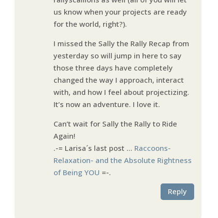
us know when your projects are ready
for the world, right?).
I missed the Sally the Rally Recap from
yesterday so will jump in here to say
those three days have completely
changed the way I approach, interact
with, and how I feel about projectizing.
It’s now an adventure. I love it.
Can’t wait for Sally the Rally to Ride
Again!
.-= Larisa´s last post …
Raccoons-
Relaxation- and the Absolute Rightness
of Being YOU
=-.
Reply