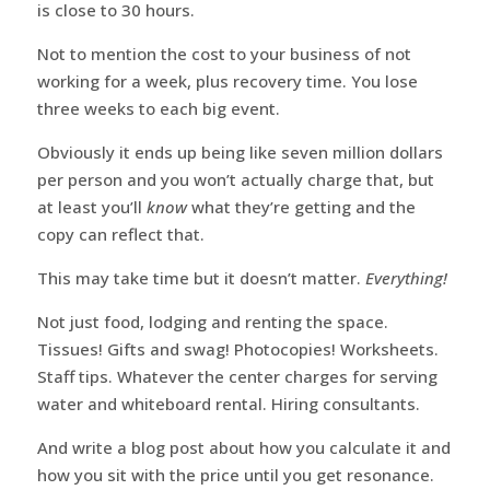
is close to 30 hours.
Not to mention the cost to your business of not
working for a week, plus recovery time. You lose
three weeks to each big event.
Obviously it ends up being like seven million dollars
per person and you won’t actually charge that, but
at least you’ll
know
what they’re getting and the
copy can reflect that.
This may take time but it doesn’t matter.
Everything!
Not just food, lodging and renting the space.
Tissues! Gifts and swag! Photocopies! Worksheets.
Staff tips. Whatever the center charges for serving
water and whiteboard rental. Hiring consultants.
And write a blog post about how you calculate it and
how you sit with the price until you get resonance.