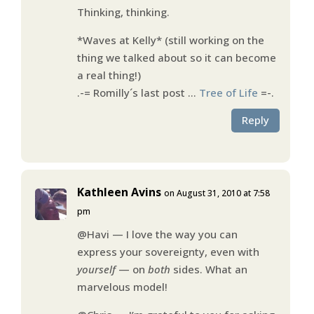
Thinking, thinking.
*Waves at Kelly* (still working on the
thing we talked about so it can become
a real thing!)
.-= Romilly´s last post …
Tree of Life
=-.
Reply
Kathleen Avins
on August 31, 2010 at 7:58
pm
@Havi — I love the way you can
express your sovereignty, even with
yourself
— on
both
sides. What an
marvelous model!