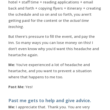
hotel + staff time + reading applications + email
back and forth + copying flyers + itinerary + creating
the schedule and so on and so forth, you aren’t
getting paid for the content or the
actual time
teaching
.
But there’s pressure to fill the event, and pay the
Inn. So many ways you can lose money on this! I
don’t even know why you’d want this headache and
heartache again.
Me:
You’ve experienced a lot of headache and
heartache, and you want to prevent a situation
where that happens to me too.
Past Me:
Yes!
Past me gets to help and give advice.
Me:
I appreciate that. Thank you. You are very