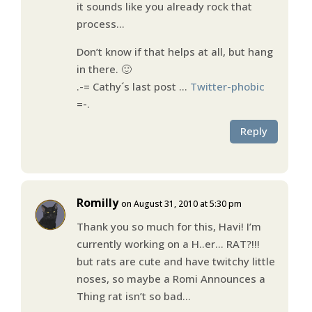
it sounds like you already rock that
process…
Don’t know if that helps at all, but hang
in there. 🙂
.-= Cathy´s last post …
Twitter-phobic
=-.
Reply
Romilly
on August 31, 2010 at 5:30 pm
Thank you so much for this, Havi! I’m
currently working on a H..er… RAT?!!!
but rats are cute and have twitchy little
noses, so maybe a Romi Announces a
Thing rat isn’t so bad…