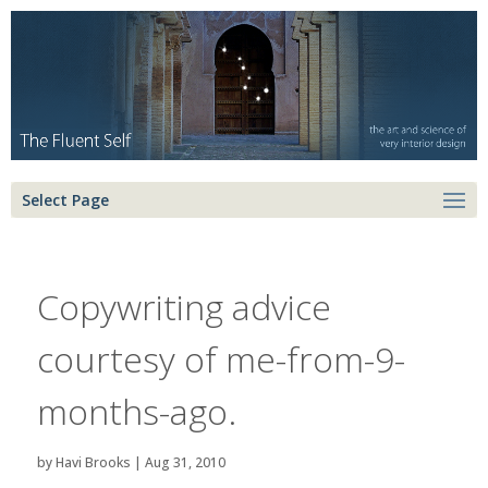
Select Page
Copywriting advice
courtesy of me-from-9-
months-ago.
by
Havi Brooks
|
Aug 31, 2010