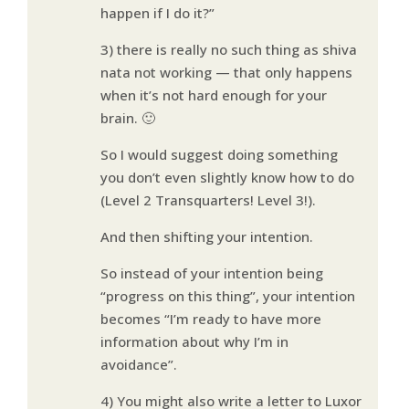
happen if I do it?”
3) there is really no such thing as shiva
nata not working — that only happens
when it’s not hard enough for your
brain. 🙂
So I would suggest doing something
you don’t even slightly know how to do
(Level 2 Transquarters! Level 3!).
And then shifting your intention.
So instead of your intention being
“progress on this thing”, your intention
becomes “I’m ready to have more
information about why I’m in
avoidance”.
4) You might also write a letter to Luxor