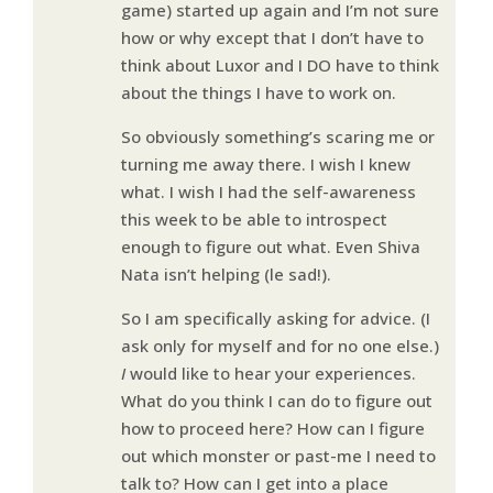
game) started up again and I’m not sure
how or why except that I don’t have to
think about Luxor and I DO have to think
about the things I have to work on.
So obviously something’s scaring me or
turning me away there. I wish I knew
what. I wish I had the self-awareness
this week to be able to introspect
enough to figure out what. Even Shiva
Nata isn’t helping (le sad!).
So I am specifically asking for advice. (I
ask only for myself and for no one else.)
I
would like to hear your experiences.
What do you think I can do to figure out
how to proceed here? How can I figure
out which monster or past-me I need to
talk to? How can I get into a place