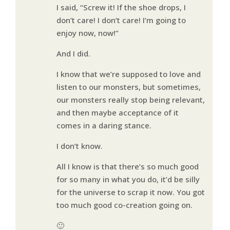
I said, “Screw it! If the shoe drops, I
don’t care! I don’t care! I’m going to
enjoy now, now!”
And I did.
I know that we’re supposed to love and
listen to our monsters, but sometimes,
our monsters really stop being relevant,
and then maybe acceptance of it
comes in a daring stance.
I don’t know.
All I know is that there’s so much good
for so many in what you do, it’d be silly
for the universe to scrap it now. You got
too much good co-creation going on.
🙂