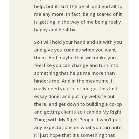
help, but it isn’t the be all and end all to
me any more. In fact, being scared of it
is getting in the way of me being really
happy and healthy.
So I will hold your hand and sit with you
and give you cuddles when you want
them. And maybe that will make you
feel like you can change and turn into
something that helps me more than
hinders me. And in the meantime, I
really need you to let me get this last
essay done, and put my website out
there, and get down to building a co-op
and getting clients so I can do My Right
Thing with My Right People. I won’t put
any expectations on what you turn into;
I’ll just hope that it’s something that