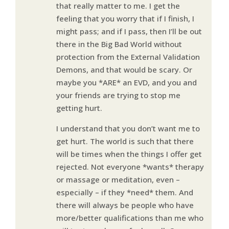
that really matter to me. I get the
feeling that you worry that if I finish, I
might pass; and if I pass, then I’ll be out
there in the Big Bad World without
protection from the External Validation
Demons, and that would be scary. Or
maybe you *ARE* an EVD, and you and
your friends are trying to stop me
getting hurt.
I understand that you don’t want me to
get hurt. The world is such that there
will be times when the things I offer get
rejected. Not everyone *wants* therapy
or massage or meditation, even –
especially – if they *need* them. And
there will always be people who have
more/better qualifications than me who