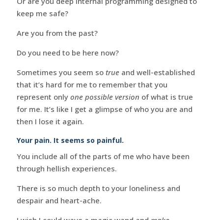
Or are you deep internal programming designed to
keep me safe?
Are you from the past?
Do you need to be here now?
Sometimes you seem so
true
and well-established
that it’s hard for me to remember that you
represent only
one possible version
of what is true
for me. It’s like I get a glimpse of who you are and
then I lose it again.
Your pain. It seems so painful.
You include all of the parts of me who have been
through hellish experiences.
There is so much depth to your loneliness and
despair and heart-ache.
I wish I could wave a magic wand and
make