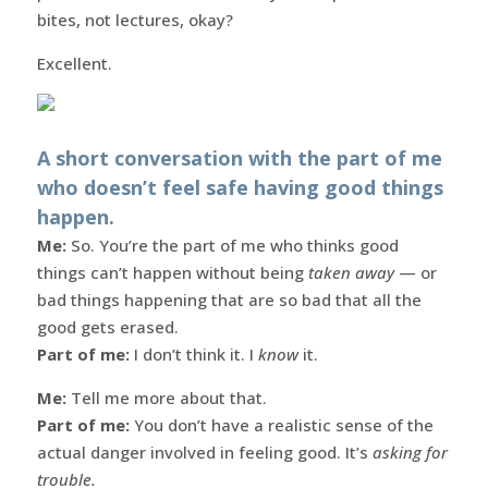
bites, not lectures, okay?
Excellent.
A short conversation with the part of me
who doesn’t feel safe having good things
happen.
Me:
So. You’re the part of me who thinks good
things can’t happen without being
taken away
— or
bad things happening that are so bad that all the
good gets erased.
Part of me:
I don’t think it. I
know
it.
Me:
Tell me more about that.
Part of me:
You don’t have a realistic sense of the
actual danger involved in feeling good. It’s
asking for
trouble.