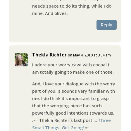
needs space to do its thing, while I do
mine. And olives.
Reply
Thekla Richter
on May 4, 2010 at 9:54 am
I adore your worry cave with cocoa! I
am totally going to make one of those.
And, I love your dialogue with the worry
part of you. It sounds very familiar with
me. I do think it’s important to grasp
that the worrying-piece has such
powerfully good intentions towards us.
.-= Thekla Richter´s last post …
Three
Small Things: Get Going!
=-.