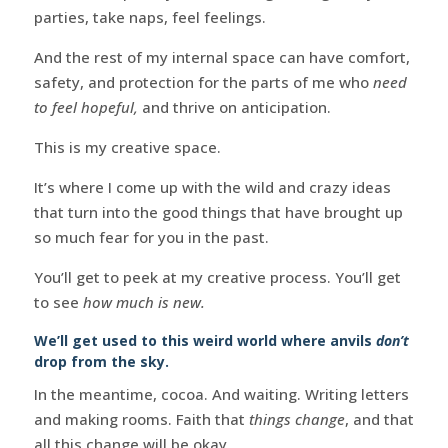
parties, take naps, feel feelings.
And the rest of my internal space can have comfort,
safety, and protection for the parts of me who
need
to feel hopeful,
and thrive on anticipation.
This is my creative space.
It’s where I come up with the wild and crazy ideas
that turn into the good things that have brought up
so much fear for you in the past.
You’ll get to peek at my creative process. You’ll get
to see
how much is new.
We’ll get used to this weird world where anvils
don’t
drop from the sky.
In the meantime, cocoa. And waiting. Writing letters
and making rooms. Faith that
things change
, and that
all this change will be okay.