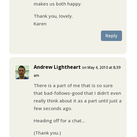
makes us both happy.
Thank you, lovely.
Karen
Reply
Andrew Lightheart
on May 4, 2010 at 8:39
am
There is a part of me that is so sure
that bad-follows-good that I didn’t even
really think about it as a part until just a
few seconds ago.
Heading off for a chat…
(Thank you.)