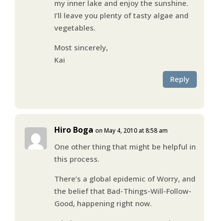
my inner lake and enjoy the sunshine.
I’ll leave you plenty of tasty algae and
vegetables.
Most sincerely,
Kai
Reply
Hiro Boga
on May 4, 2010 at 8:58 am
One other thing that might be helpful in
this process.
There’s a global epidemic of Worry, and
the belief that Bad-Things-Will-Follow-
Good, happening right now.