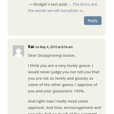
.-= Bridget´s last post …
The lyrics are
the words we tell ourselves
=-.
Reply
Kai
on May 4, 2010 at 8:54 am
Dear Disapproving Goose,
I think you are a very lovely goose. I
would never judge you nor tell you that
you are not as lovely and goosey as
some of the other geese. I approve of
you and your gooseness 100%.
And right now I really need some
approval. And love, encouragement and
security. Not so much of the constant