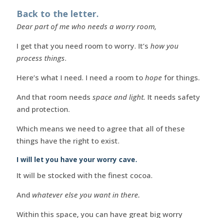
Back to the letter.
Dear part of me who needs a worry room,
I get that you need room to worry. It’s
how you
process things
.
Here’s what I need. I need a room to
hope
for things.
And that room needs
space and light.
It needs safety
and protection.
Which means we need to agree that all of these
things have the right to exist.
I will let you have your worry cave.
It will be stocked with the finest cocoa.
And
whatever else you want in there.
Within this space, you can have great big worry