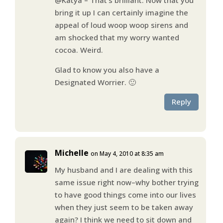
bring it up I can certainly imagine the
appeal of loud woop woop sirens and
am shocked that my worry wanted
cocoa. Weird.
Glad to know you also have a
Designated Worrier. 🙂
Reply
Michelle
on May 4, 2010 at 8:35 am
My husband and I are dealing with this
same issue right now–why bother trying
to have good things come into our lives
when they just seem to be taken away
again? I think we need to sit down and