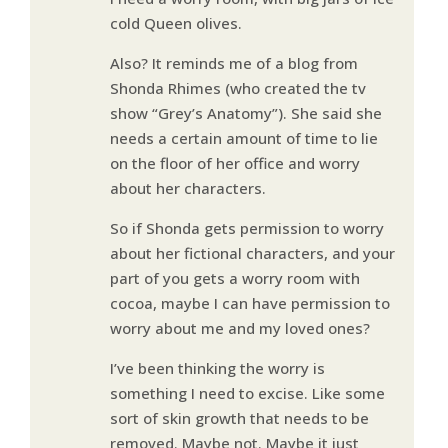
cold Queen olives.
Also? It reminds me of a blog from
Shonda Rhimes (who created the tv
show “Grey’s Anatomy”). She said she
needs a certain amount of time to lie
on the floor of her office and worry
about her characters.
So if Shonda gets permission to worry
about her fictional characters, and your
part of you gets a worry room with
cocoa, maybe I can have permission to
worry about me and my loved ones?
I’ve been thinking the worry is
something I need to excise. Like some
sort of skin growth that needs to be
removed. Maybe not. Maybe it just