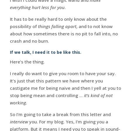
everything hurt less for you
.
It has to be really hard to only know about the
possibility of
things falling apart
, and to not know
about how sometimes there is no pit to fall into, no
crash and no burn.
If we talk, I need it to be like this.
Here’s the thing.
I really do want to give you room to have your say.
It’s just that this pattern we have where you
castigate me for being naive and then I yell at you to
stop being mean and controlling …
it’s kind of not
working.
So I’m going to take a break from this letter and
interview
you. For my blog. Yes, I’m giving you a
platform. But it means I need you to speak in sound-