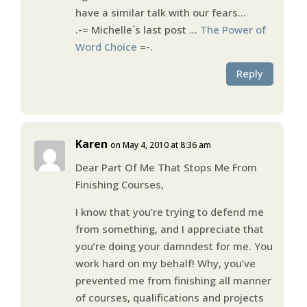
have a similar talk with our fears…
.-= Michelle´s last post …
The Power of
Word Choice
=-.
Reply
Karen
on May 4, 2010 at 8:36 am
Dear Part Of Me That Stops Me From
Finishing Courses,
I know that you’re trying to defend me
from something, and I appreciate that
you’re doing your damndest for me. You
work hard on my behalf! Why, you’ve
prevented me from finishing all manner
of courses, qualifications and projects