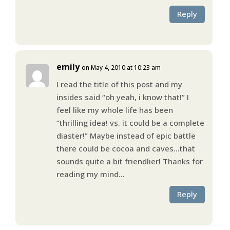
Reply
emily
on May 4, 2010 at 10:23 am
I read the title of this post and my
insides said “oh yeah, i know that!” I
feel like my whole life has been
“thrilling idea! vs. it could be a complete
diaster!” Maybe instead of epic battle
there could be cocoa and caves…that
sounds quite a bit friendlier! Thanks for
reading my mind…
Reply