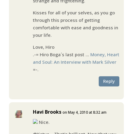
strange and frightening.
Kisses for all of your selves, as you go
through this process of getting
comfortable with ease and goodness in
your life.
Love, Hiro
.-= Hiro Boga´s last post …
Money, Heart
and Soul: An Interview with Mark Silver
=-.
Reply
Havi Brooks
on May 4, 2010 at 8:32 am
Nice.
@Katya – That’s brilliant. Now that you