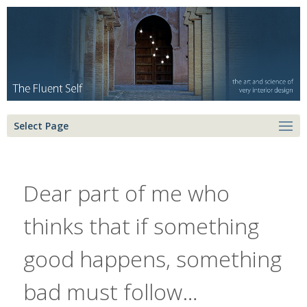
Select Page
Dear part of me who
thinks that if something
good happens, something
bad must follow…