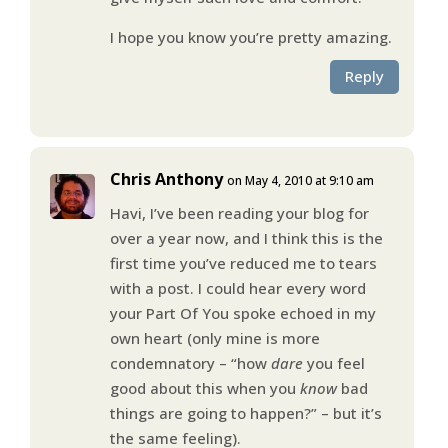
I hope you know you’re pretty amazing.
Reply
Chris Anthony
on May 4, 2010 at 9:10 am
Havi, I’ve been reading your blog for
over a year now, and I think this is the
first time you’ve reduced me to tears
with a post. I could hear every word
your Part Of You spoke echoed in my
own heart (only mine is more
condemnatory – “how
dare
you feel
good about this when you
know
bad
things are going to happen?” – but it’s
the same feeling).