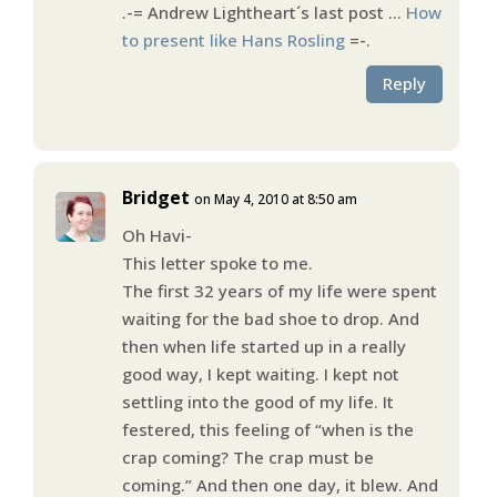
.-= Andrew Lightheart´s last post …
How
to present like Hans Rosling
=-.
Reply
Bridget
on May 4, 2010 at 8:50 am
Oh Havi-
This letter spoke to me.
The first 32 years of my life were spent
waiting for the bad shoe to drop. And
then when life started up in a really
good way, I kept waiting. I kept not
settling into the good of my life. It
festered, this feeling of “when is the
crap coming? The crap must be
coming.” And then one day, it blew. And