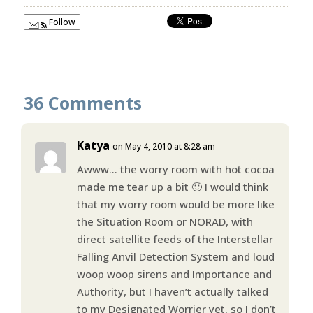
Follow
36 Comments
Katya
on May 4, 2010 at 8:28 am
Awww… the worry room with hot cocoa
made me tear up a bit 🙂 I would think
that my worry room would be more like
the Situation Room or NORAD, with
direct satellite feeds of the Interstellar
Falling Anvil Detection System and loud
woop woop sirens and Importance and
Authority, but I haven’t actually talked
to my Designated Worrier yet, so I don’t