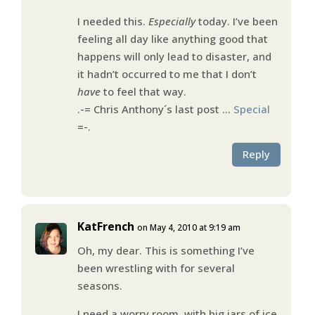
I needed this.
Especially
today. I’ve been
feeling all day like anything good that
happens will only lead to disaster, and
it hadn’t occurred to me that I don’t
have
to feel that way.
.-= Chris Anthony´s last post …
Special
=-.
Reply
KatFrench
on May 4, 2010 at 9:19 am
Oh, my dear. This is something I’ve
been wrestling with for several
seasons.
I need a worry room, with big jars of ice