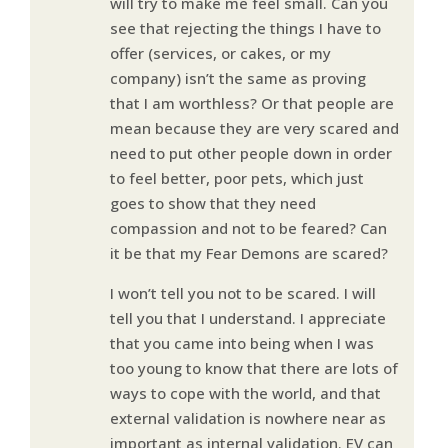
will try to make me feel small. Can you
see that rejecting the things I have to
offer (services, or cakes, or my
company) isn’t the same as proving
that I am worthless? Or that people are
mean because they are very scared and
need to put other people down in order
to feel better, poor pets, which just
goes to show that they need
compassion and not to be feared? Can
it be that my Fear Demons are scared?
I won’t tell you not to be scared. I will
tell you that I understand. I appreciate
that you came into being when I was
too young to know that there are lots of
ways to cope with the world, and that
external validation is nowhere near as
important as internal validation. EV can