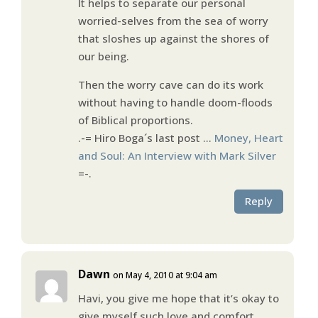
It helps to separate our personal
worried-selves from the sea of worry
that sloshes up against the shores of
our being.
Then the worry cave can do its work
without having to handle doom-floods
of Biblical proportions.
.-= Hiro Boga´s last post …
Money, Heart
and Soul: An Interview with Mark Silver
=-.
Reply
Dawn
on May 4, 2010 at 9:04 am
Havi, you give me hope that it’s okay to
give myself such love and comfort.