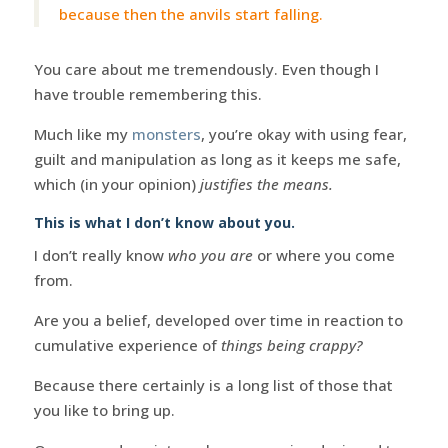
because then the anvils start falling.
You care about me tremendously. Even though I
have trouble remembering this.
Much like my
monsters
, you’re okay with using fear,
guilt and manipulation as long as it keeps me safe,
which (in your opinion)
justifies the means.
This is what I don’t know about you.
I don’t really know
who you are
or where you come
from.
Are you a belief, developed over time in reaction to
cumulative experience of
things being crappy?
Because there certainly is a long list of those that
you like to bring up.