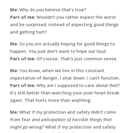
Me:
Why do you believe that’s true?
Part of me:
Wouldn’t you rather expect the worst
and be surprised, instead of expecting good things
and getting hurt?
Me:
So you
are
actually hoping for good things to
happen. You just don’t want to hope out loud.
Part of me:
Of course. That’s just common sense.
Me:
You know, when we live in this constant
expectation of danger, I shut down. I can’t function.
Part of me:
Why am I supposed to care about
that?
It’s still better than watching your poor heart break
again. That hurts more than anything.
Me:
What if my protection and safety didn’t come
from fear and
anticipation of horrible things that
might go wrong?
What if my protection and safety