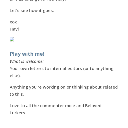
Let’s see how it goes.
xox
Havi
Play with me!
What is welcome:
Your own letters to internal editors (or to anything
else).
Anything you’re working on or thinking about related
to this.
Love to all the commenter mice and Beloved
Lurkers.