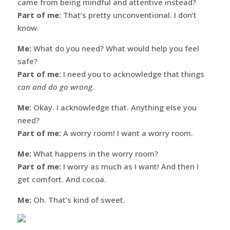
came from being mindful and attentive instead?
Part of me:
That’s pretty unconventional. I don’t
know.
Me:
What do you need? What would help you feel
safe?
Part of me:
I need you to acknowledge that things
can and do go wrong.
Me:
Okay. I acknowledge that. Anything else you
need?
Part of me:
A worry room! I want a worry room.
Me:
What happens in the worry room?
Part of me:
I worry as much as I want! And then I
get comfort. And cocoa.
Me:
Oh. That’s kind of sweet.