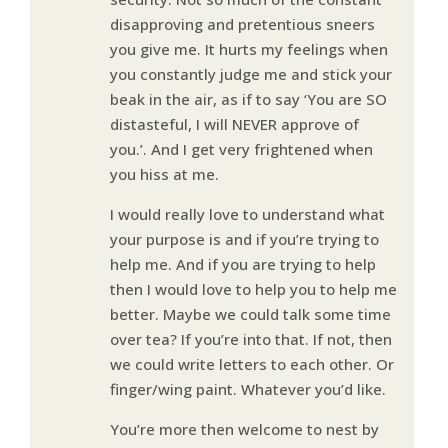
disapproving and pretentious sneers
you give me. It hurts my feelings when
you constantly judge me and stick your
beak in the air, as if to say ‘You are SO
distasteful, I will NEVER approve of
you.’. And I get very frightened when
you hiss at me.
I would really love to understand what
your purpose is and if you’re trying to
help me. And if you are trying to help
then I would love to help you to help me
better. Maybe we could talk some time
over tea? If you’re into that. If not, then
we could write letters to each other. Or
finger/wing paint. Whatever you’d like.
You’re more then welcome to nest by