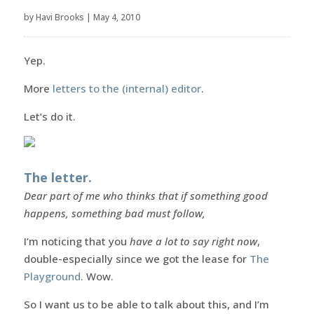
by
Havi Brooks
|
May 4, 2010
Yep.
More
letters to the (internal) editor
.
Let’s do it.
The letter.
Dear part of me who thinks that if something good
happens, something bad must follow,
I’m noticing that you
have a lot to say right now
,
double-especially since we got the lease for
The
Playground
. Wow.
So I want us to be able to talk about this, and I’m