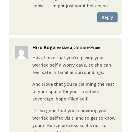
know… it might just want hot cocoa.
Reply
Hiro Boga
on May 4, 2010 at 8:29 am
Havi, I love that you’re giving your
worried self a worry cave, so she can
feel safe in familiar surroundings.
And I love that you’re claiming the rest
of your space for your creative,
sovereign, hope-filled self.
It’s so good that you’re inviting your
worried self to visit, and to get to know
your creative process so it’s not so