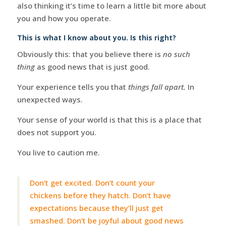
also thinking it’s time to learn a little bit more about
you and how you operate.
This is what I know about you. Is this right?
Obviously this: that you believe there is
no such
thing
as good news that is just good.
Your experience tells you that
things fall apart.
In
unexpected ways.
Your sense of your world is that this is a place that
does not support you.
You live to caution me.
Don’t get excited. Don’t count your
chickens before they hatch. Don’t have
expectations because they’ll just get
smashed. Don’t be joyful about good news