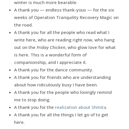
winter is much more bearable.
A thank you — endless thank-yous — for the six
weeks of Operation Tranquility Recovery Magic on
the road.
A thank you for all the people who read what I
write here, who are reading right now, who hang
out on the
Friday Chicken
, who glow love for what
is here. This is a wonderful form of
companionship, and I appreciate it.
A thank you for the dance community.
A thank you for friends who are understanding
about how ridiculously busy I have been.
A thank you for the people who lovingly remind
me to stop doing.
A thank you for the
realization about Shmita
.
A thank you for all the things I let go of to get
here.