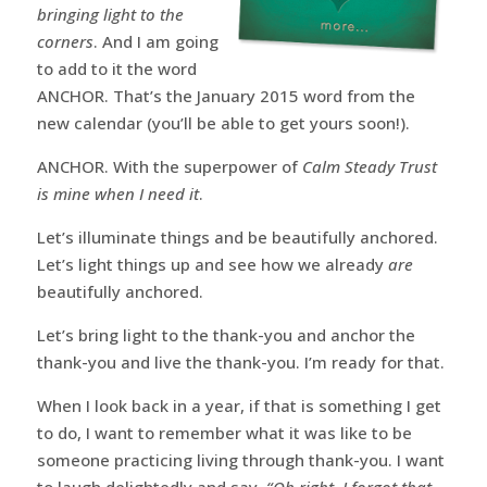
bringing light to the
corners
. And I am going
to add to it the word
ANCHOR. That’s the January 2015 word from the
new calendar (you’ll be able to get yours soon!).
ANCHOR. With the superpower of
Calm Steady Trust
is mine when I need it
.
Let’s illuminate things and be beautifully anchored.
Let’s light things up and see how we already
are
beautifully anchored.
Let’s bring light to the thank-you and anchor the
thank-you and live the thank-you. I’m ready for that.
When I look back in a year, if that is something I get
to do, I want to remember what it was like to be
someone practicing living through thank-you. I want
to laugh delightedly and say,
“Oh right, I forgot that