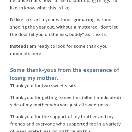
because that’s how I’d like to start doing things. I’d
like to know what this is like.
I’d like to start a year without grimacing, without
shooing the year out, without a muttered “don’t let
the door hit you on the ass, buddy” as it exits.
Instead I am ready to look for some thank you
moments here…
Some thank-yous from the experience of
losing my mother.
Thank you: for two sweet visits.
Thank you: for getting to see this (albeit medicated)
side of my mother who was just all sweetness.
Thank you: for the support of my brother and my
friends and everyone who supported me in a variety
of ways while I was going through this.