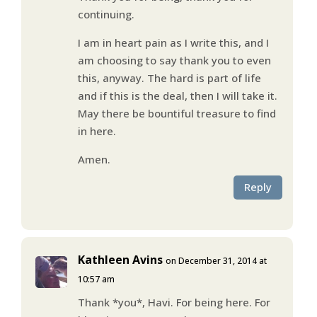
continuing.
I am in heart pain as I write this, and I
am choosing to say thank you to even
this, anyway. The hard is part of life
and if this is the deal, then I will take it.
May there be bountiful treasure to find
in here.
Amen.
Reply
Kathleen Avins
on December 31, 2014 at
10:57 am
Thank *you*, Havi. For being here. For