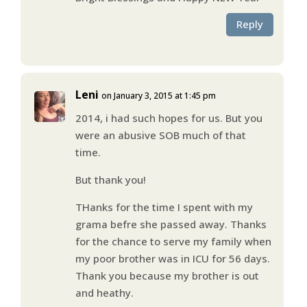
Reply
Leni
on January 3, 2015 at 1:45 pm
2014, i had such hopes for us. But you
were an abusive SOB much of that
time.
But thank you!
THanks for the time I spent with my
grama befre she passed away. Thanks
for the chance to serve my family when
my poor brother was in ICU for 56 days.
Thank you because my brother is out
and heathy.