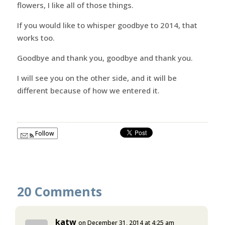
flowers, I like all of those things.
If you would like to whisper goodbye to 2014, that
works too.
Goodbye and thank you, goodbye and thank you.
I will see you on the other side, and it will be
different because of how we entered it.
Follow
20 Comments
katw
on December 31, 2014 at 4:25 am