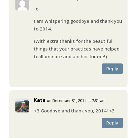
-o-
I am whispering goodbye and thank you
to 2014.
(With extra thanks for the beautiful
things that your practices have helped
to illuminate and anchor for me!)
Reply
Kate
on December 31, 2014 at 7:31 am
<3 Goodbye and thank you, 2014! <3
Reply