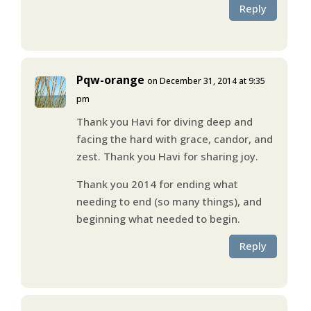
Reply
Pqw-orange
on December 31, 2014 at 9:35
pm
Thank you Havi for diving deep and
facing the hard with grace, candor, and
zest. Thank you Havi for sharing joy.
Thank you 2014 for ending what
needing to end (so many things), and
beginning what needed to begin.
Reply