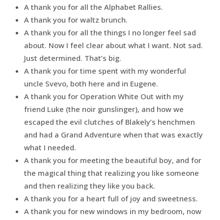
A thank you for all the Alphabet Rallies.
A thank you for waltz brunch.
A thank you for all the things I no longer feel sad
about. Now I feel clear about what I want. Not sad.
Just determined. That’s big.
A thank you for time spent with my wonderful
uncle Svevo, both here and in Eugene.
A thank you for Operation White Out with my
friend Luke (the noir gunslinger), and how we
escaped the evil clutches of Blakely’s henchmen
and had a Grand Adventure when that was exactly
what I needed.
A thank you for meeting the beautiful boy, and for
the magical thing that realizing you like someone
and then realizing they like you back.
A thank you for a heart full of joy and sweetness.
A thank you for new windows in my bedroom, now