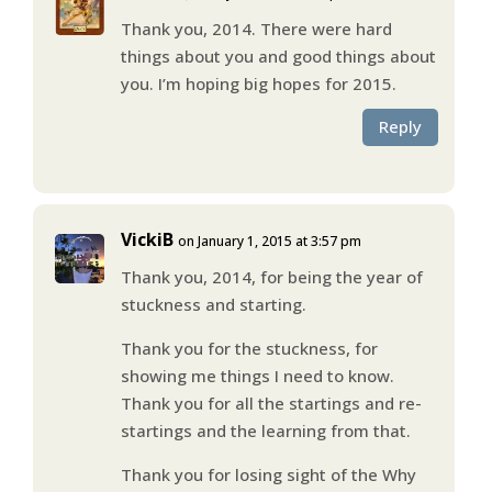
Thank you, 2014. There were hard
things about you and good things about
you. I’m hoping big hopes for 2015.
Reply
VickiB
on January 1, 2015 at 3:57 pm
Thank you, 2014, for being the year of
stuckness and starting.
Thank you for the stuckness, for
showing me things I need to know.
Thank you for all the startings and re-
startings and the learning from that.
Thank you for losing sight of the Why