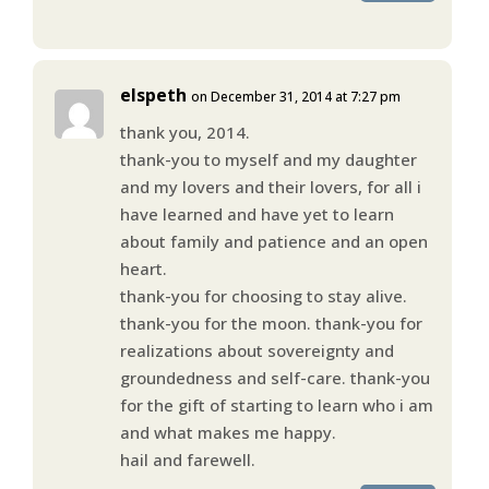
elspeth
on December 31, 2014 at 7:27 pm
thank you, 2014.
thank-you to myself and my daughter
and my lovers and their lovers, for all i
have learned and have yet to learn
about family and patience and an open
heart.
thank-you for choosing to stay alive.
thank-you for the moon. thank-you for
realizations about sovereignty and
groundedness and self-care. thank-you
for the gift of starting to learn who i am
and what makes me happy.
hail and farewell.