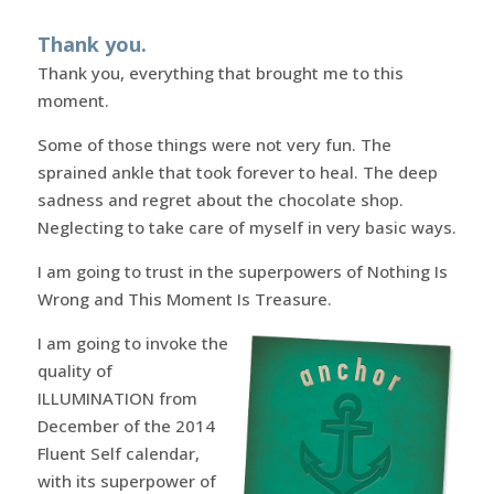
Thank you.
Thank you, everything that brought me to this
moment.
Some of those things were not very fun. The
sprained ankle that took forever to heal. The deep
sadness and regret about the chocolate shop.
Neglecting to take care of myself in very basic ways.
I am going to trust in the superpowers of Nothing Is
Wrong and This Moment Is Treasure.
I am going to invoke the
quality of
ILLUMINATION from
December of the 2014
Fluent Self calendar,
with its superpower of