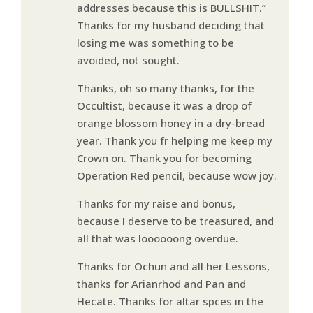
addresses because this is BULLSHIT.”
Thanks for my husband deciding that
losing me was something to be
avoided, not sought.
Thanks, oh so many thanks, for the
Occultist, because it was a drop of
orange blossom honey in a dry-bread
year. Thank you fr helping me keep my
Crown on. Thank you for becoming
Operation Red pencil, because wow joy.
Thanks for my raise and bonus,
because I deserve to be treasured, and
all that was loooooong overdue.
Thanks for Ochun and all her Lessons,
thanks for Arianrhod and Pan and
Hecate. Thanks for altar spces in the