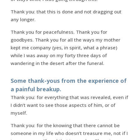
Thank you: that this is done and not dragging out
any longer.
Thank you for peacefulness. Thank you for
goodbyes. Thank you for all the ways my mother
kept me company (yes, in spirit, what a phrase)
while I was away on my forty three days of
wandering in the desert after the funeral.
Some thank-yous from the experience of
a painful breakup.
Thank you: for everything that was revealed, even if
I didn’t want to see those aspects of him, or of
myself.
Thank you: for the knowing that there cannot be
someone in my life who doesn’t treasure me, not if I