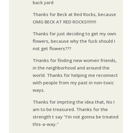
back yard
Thanks for Beck at Red Rocks, because
OMG BECK AT RED ROCKS!!!!!!!!
Thanks for just deciding to get my own
flowers, because why the fuck should I
not get flowers???
THanks for finding new women friends,
in the neighborhood and around the
world. Thanks for helping me reconnect
with people from my past in non-toxic
ways.
Thanks for imprting the idea that, No I
am to be treasured. Thanks for the
strength t say “I’m not gonna be treated
this-a-way.”