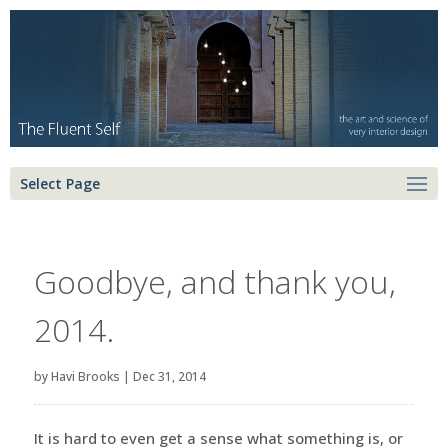
Select Page
Goodbye, and thank you,
2014.
by
Havi Brooks
|
Dec 31, 2014
It is hard to even get a sense what something is, or