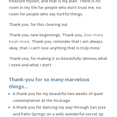
treasure myself, and that is my plan. There is no
room in my life for people who don’t trust me, no
room for people who say hurtful things.
Thank you: for this clearing out.
Thank you, new beginnings. Thank you,
love-more
trust-more
. Thank you, reminder that I am always
okay, that I can’t lose anything that is truly mine.
Thank you, for making it so beautifully obvious what
I need and what I don’t.
Thank-you for so many marvelous
things…
A thank you for my beautiful two weeks of quiet
contemplation at the Vicarage.
A thank you for dancing my way through San Jose
and Palm Springs on a wild, wonderful secret op.