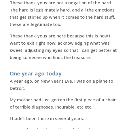
These thank-yous are not a negation of the hard.
The hard is legitimately hard, and all the emotions
that get stirred up when it comes to the hard stuff,
these are legitimate too.
These thank-yous are here because this is how I
want to exit right now: acknowledging what was
sweet, adjusting my eyes so that I can get better at
being someone who finds the treasure.
One year ago today.
A year ago, on New Year’s Eve, I was on a plane to
Detroit.
My mother had just gotten the first piece of a chain
of terrible diagnoses. Incurable, etc etc.
I hadn’t been there in several years.