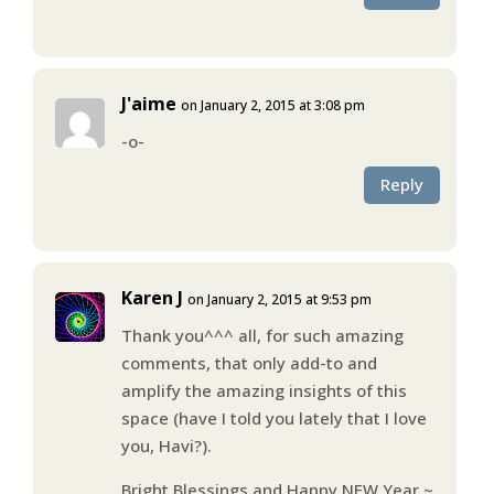
J'aime
on January 2, 2015 at 3:08 pm
-o-
Reply
Karen J
on January 2, 2015 at 9:53 pm
Thank you^^^ all, for such amazing
comments, that only add-to and
amplify the amazing insights of this
space (have I told you lately that I love
you, Havi?).
Bright Blessings and Happy NEW Year ~