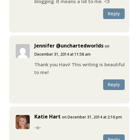
blogging. It means a lot to me. <3
Reply
Jennifer @unchartedworlds
on
December 31, 2014 at 11:58 am
Thank you Havi! This writing is beautiful
to me!
Reply
Katie Hart
on December 31, 2014 at 2:16 pm
-o-
Reply