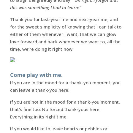
this was something I had to learn!”
Thank you for last-year me and next-year me, and
for the sweet simplicity of knowing that I can talk to
either of them whenever I want, that we can glow
love forward and back whenever we want to, all the
time, we’re doing it right now.
Come play with me.
If you are in the mood for a thank-you moment, you
can leave a thank-you here.
If you are not in the mood for a thank-you moment,
that’s fine too. No forced thank-yous here.
Everything in its right time.
If you would like to leave hearts or pebbles or