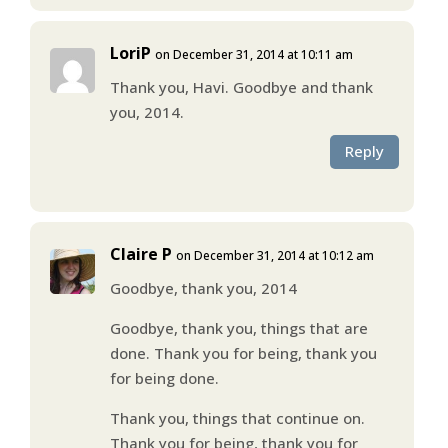
LoriP
on December 31, 2014 at 10:11 am
Thank you, Havi. Goodbye and thank
you, 2014.
Reply
Claire P
on December 31, 2014 at 10:12 am
Goodbye, thank you, 2014
Goodbye, thank you, things that are
done. Thank you for being, thank you
for being done.
Thank you, things that continue on.
Thank you for being, thank you for