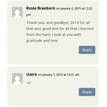
Rosie Braeburn
on January 4, 2015 at 12:32
pm
Thank you, and goodbye, 2014 for all
that was good and for all that I learned
from the hard. I look at you with
gratitude and love.
Reply
claire
on January 7, 2015 at 10:21 am
-o-
Reply