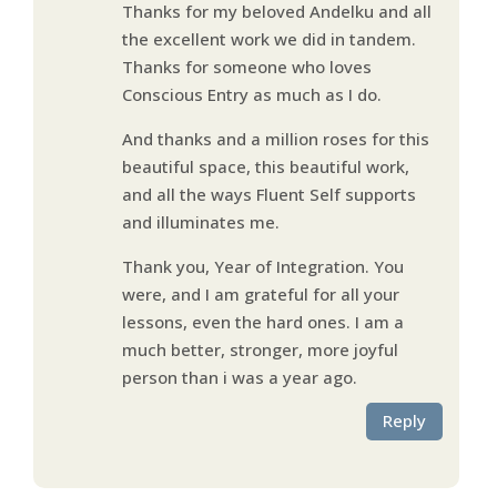
Thanks for my beloved Andelku and all
the excellent work we did in tandem.
Thanks for someone who loves
Conscious Entry as much as I do.
And thanks and a million roses for this
beautiful space, this beautiful work,
and all the ways Fluent Self supports
and illuminates me.
Thank you, Year of Integration. You
were, and I am grateful for all your
lessons, even the hard ones. I am a
much better, stronger, more joyful
person than i was a year ago.
Reply