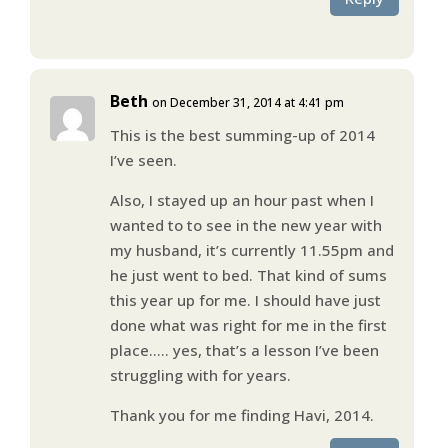
Beth
on December 31, 2014 at 4:41 pm
This is the best summing-up of 2014
I’ve seen.
Also, I stayed up an hour past when I
wanted to to see in the new year with
my husband, it’s currently 11.55pm and
he just went to bed. That kind of sums
this year up for me. I should have just
done what was right for me in the first
place….. yes, that’s a lesson I’ve been
struggling with for years.
Thank you for me finding Havi, 2014.