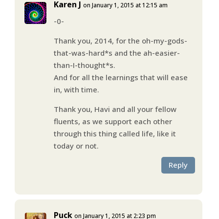
Karen J
on January 1, 2015 at 12:15 am
-0-
Thank you, 2014, for the oh-my-gods-
that-was-hard*s and the ah-easier-
than-I-thought*s.
And for all the learnings that will ease
in, with time.
Thank you, Havi and all your fellow
fluents, as we support each other
through this thing called life, like it
today or not.
Reply
Puck
on January 1, 2015 at 2:23 pm