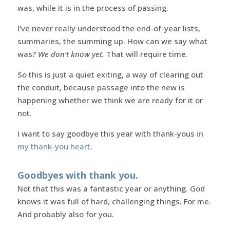
was, while it is in the process of passing.
I’ve never really understood the end-of-year lists,
summaries, the summing up. How can we say what
was?
We don’t know yet.
That will require time.
So this is just a quiet exiting, a way of clearing out
the conduit, because passage into the new is
happening whether we think we are ready for it or
not.
I want to say goodbye this year with thank-yous
in
my thank-you heart
.
Goodbyes with thank you.
Not that this was a fantastic year or anything. God
knows it was full of hard, challenging things. For me.
And probably also for you.