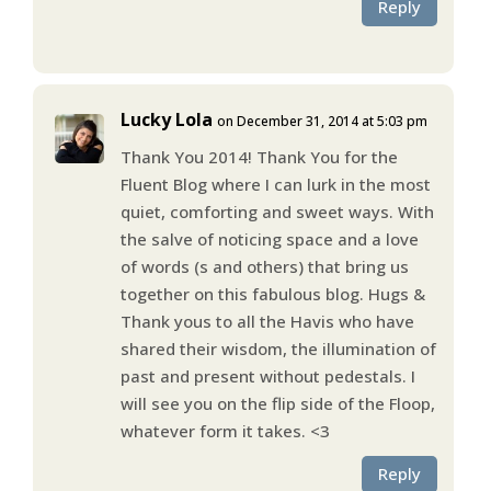
Reply
Lucky Lola
on December 31, 2014 at 5:03 pm
Thank You 2014! Thank You for the
Fluent Blog where I can lurk in the most
quiet, comforting and sweet ways. With
the salve of noticing space and a love
of words (s and others) that bring us
together on this fabulous blog. Hugs &
Thank yous to all the Havis who have
shared their wisdom, the illumination of
past and present without pedestals. I
will see you on the flip side of the Floop,
whatever form it takes. <3
Reply