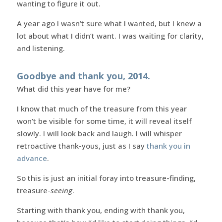
wanting to figure it out.
A year ago I wasn’t sure what I wanted, but I knew a
lot about what I didn’t want. I was waiting for clarity,
and listening.
Goodbye and thank you, 2014.
What did this year have for me?
I know that much of the treasure from this year
won’t be visible for some time, it will reveal itself
slowly. I will look back and laugh. I will whisper
retroactive thank-yous, just as I say
thank you in
advance
.
So this is just an initial foray into treasure-finding,
treasure-
seeing
.
Starting with thank you, ending with thank you,