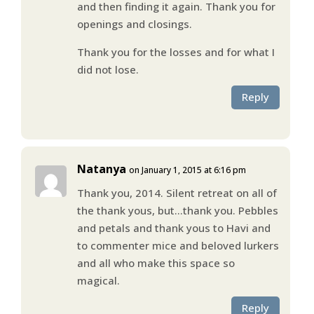
and then finding it again. Thank you for
openings and closings.
Thank you for the losses and for what I
did not lose.
Reply
Natanya
on January 1, 2015 at 6:16 pm
Thank you, 2014. Silent retreat on all of
the thank yous, but…thank you. Pebbles
and petals and thank yous to Havi and
to commenter mice and beloved lurkers
and all who make this space so
magical.
Reply