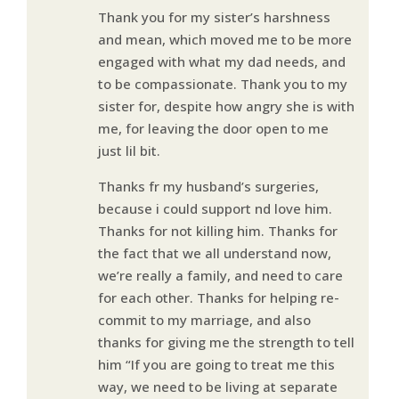
Thank you for my sister’s harshness
and mean, which moved me to be more
engaged with what my dad needs, and
to be compassionate. Thank you to my
sister for, despite how angry she is with
me, for leaving the door open to me
just lil bit.
Thanks fr my husband’s surgeries,
because i could support nd love him.
Thanks for not killing him. Thanks for
the fact that we all understand now,
we’re really a family, and need to care
for each other. Thanks for helping re-
commit to my marriage, and also
thanks for giving me the strength to tell
him “If you are going to treat me this
way, we need to be living at separate