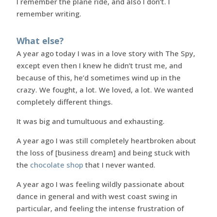
I remember the plane ride, and also I don’t. I
remember writing.
What else?
A year ago today I was in a love story with The Spy,
except even then I knew he didn’t trust me, and
because of this, he’d sometimes wind up in the
crazy. We fought, a lot. We loved, a lot. We wanted
completely different things.
It was big and tumultuous and exhausting.
A year ago I was still completely heartbroken about
the loss of [business dream] and being stuck with
the
chocolate shop
that I never wanted.
A year ago I was feeling wildly passionate about
dance in general and with west coast swing in
particular, and feeling the intense frustration of