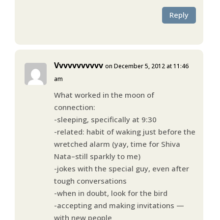
Reply
Vvvvvvvvvvv
on December 5, 2012 at 11:46
am
What worked in the moon of
connection:
-sleeping, specifically at 9:30
-related: habit of waking just before the
wretched alarm (yay, time for Shiva
Nata–still sparkly to me)
-jokes with the special guy, even after
tough conversations
-when in doubt, look for the bird
-accepting and making invitations —
with new people