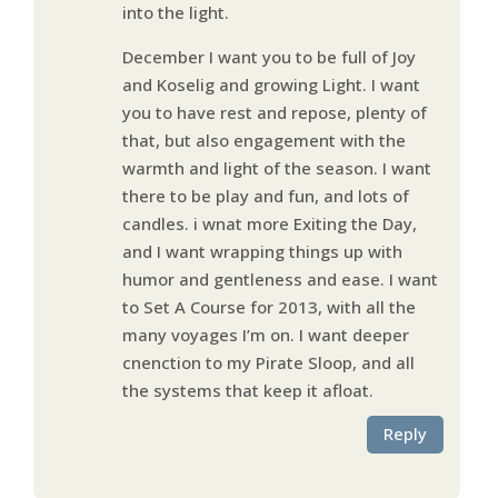
into the light.
December I want you to be full of Joy
and Koselig and growing Light. I want
you to have rest and repose, plenty of
that, but also engagement with the
warmth and light of the season. I want
there to be play and fun, and lots of
candles. i wnat more Exiting the Day,
and I want wrapping things up with
humor and gentleness and ease. I want
to Set A Course for 2013, with all the
many voyages I’m on. I want deeper
cnenction to my Pirate Sloop, and all
the systems that keep it afloat.
Reply