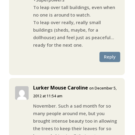
To leap over tall buildings, even when
no one is around to watch.
To leap over really, really small
buildings (sheds, maybe, for a
dollhouse) and feel just as peaceful…
ready for the next one.
Reply
Lurker Mouse Caroline
on December 5,
2012 at 11:54 am
November. Such a sad month for so
many people around me, but you
brought intense beauty too in allowing
the trees to keep their leaves for so