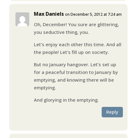
Max Daniels
on December 5, 2012 at 7:24 am
Oh, December! You sure are glittering,
you seductive thing, you.
Let’s enjoy each other this time. And all
the people! Let’s fill up on society.
But no January hangover. Let’s set up
for a peaceful transition to January by
emptying, and knowing there will be
emptying.
And glorying in the emptying.
Reply