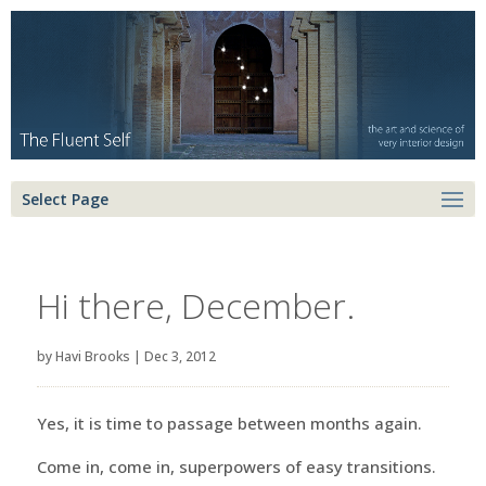
Select Page
Hi there, December.
by
Havi Brooks
|
Dec 3, 2012
Yes, it is time to passage between months again.
Come in, come in, superpowers of easy transitions.