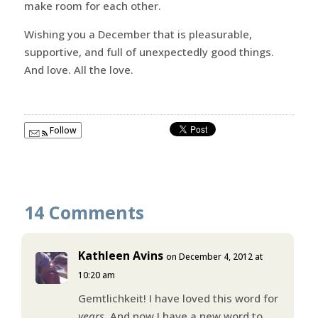
make room for each other.
Wishing you a December that is pleasurable,
supportive, and full of unexpectedly good things.
And love. All the love.
Follow
14 Comments
Kathleen Avins
on December 4, 2012 at
10:20 am
Gemtlichkeit! I have loved this word for
years
. And now I have a new word to