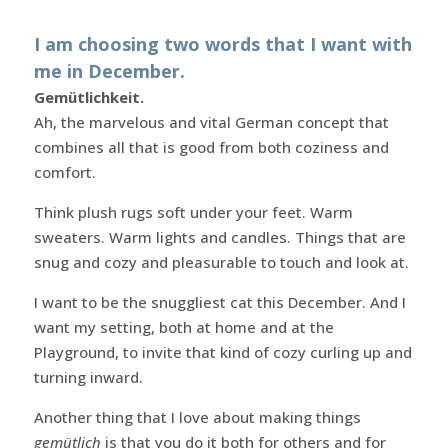
I am choosing two words that I want with
me in December.
Gemütlichkeit.
Ah, the marvelous and vital German concept that
combines all that is good from both coziness and
comfort.
Think plush rugs soft under your feet. Warm
sweaters. Warm lights and candles. Things that are
snug and cozy and pleasurable to touch and look at.
I want to be the snuggliest cat this December. And I
want my setting, both at home and at the
Playground, to invite that kind of cozy curling up and
turning inward.
Another thing that I love about making things
gemütlich
is that you do it both for others and for