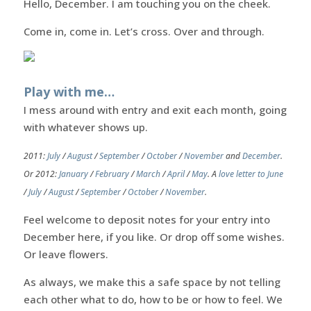
Hello, December. I am touching you on the cheek.
Come in, come in. Let’s cross. Over and through.
Play with me…
I mess around with entry and exit each month, going
with whatever shows up.
2011:
July
/
August
/
September
/
October
/
November
and
December
.
Or 2012:
January
/
February
/
March
/
April
/
May
. A
love letter to June
/
July
/
August
/
September
/
October
/
November
.
Feel welcome to deposit notes for your entry into
December here, if you like. Or drop off some wishes.
Or leave flowers.
As always, we make this a safe space by not telling
each other what to do, how to be or how to feel. We