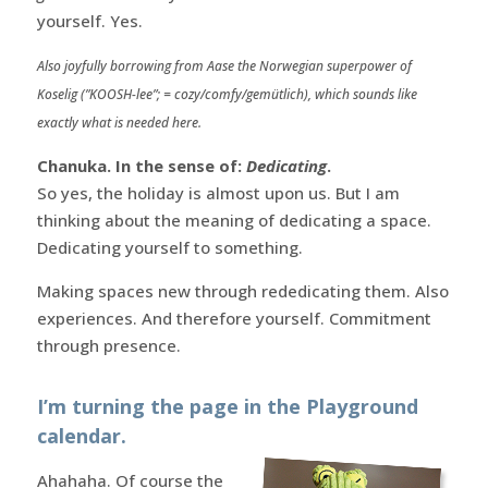
yourself. Yes.
Also joyfully borrowing from Aase the Norwegian superpower of
Koselig (”KOOSH-lee”; = cozy/comfy/gemütlich), which sounds like
exactly what is needed here.
Chanuka. In the sense of:
Dedicating
.
So yes, the holiday is almost upon us. But I am
thinking about the meaning of dedicating a space.
Dedicating yourself to something.
Making spaces new through rededicating them. Also
experiences. And therefore yourself. Commitment
through presence.
I’m turning the page in the Playground
calendar.
Ahahaha. Of course the