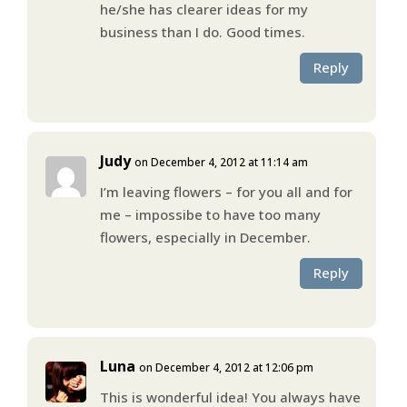
he/she has clearer ideas for my
business than I do. Good times.
Reply
Judy
on December 4, 2012 at 11:14 am
I’m leaving flowers – for you all and for
me – impossibe to have too many
flowers, especially in December.
Reply
Luna
on December 4, 2012 at 12:06 pm
This is wonderful idea! You always have