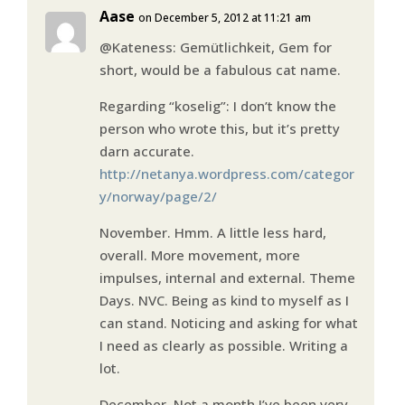
Aase
on December 5, 2012 at 11:21 am
@Kateness: Gemütlichkeit, Gem for
short, would be a fabulous cat name.
Regarding “koselig”: I don’t know the
person who wrote this, but it’s pretty
darn accurate.
http://netanya.wordpress.com/categor
y/norway/page/2/
November. Hmm. A little less hard,
overall. More movement, more
impulses, internal and external. Theme
Days. NVC. Being as kind to myself as I
can stand. Noticing and asking for what
I need as clearly as possible. Writing a
lot.
December. Not a month I’ve been very