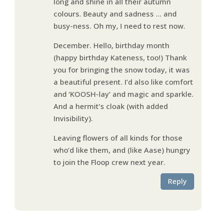
long and shine in all their autumn
colours. Beauty and sadness … and
busy-ness. Oh my, I need to rest now.
December. Hello, birthday month
(happy birthday Kateness, too!) Thank
you for bringing the snow today, it was
a beautiful present. I’d also like comfort
and ‘KOOSH-lay’ and magic and sparkle.
And a hermit’s cloak (with added
Invisibility).
Leaving flowers of all kinds for those
who’d like them, and (like Aase) hungry
to join the Floop crew next year.
Reply