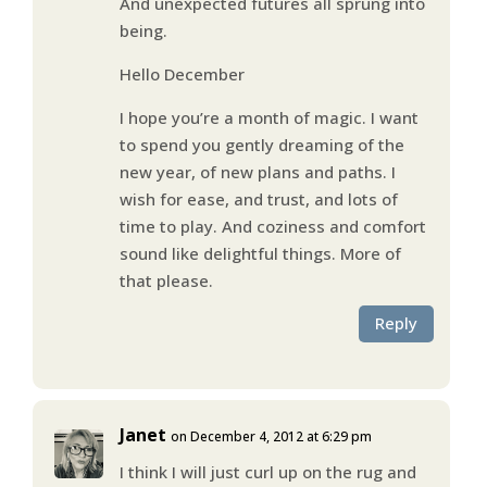
And unexpected futures all sprung into
being.
Hello December
I hope you’re a month of magic. I want
to spend you gently dreaming of the
new year, of new plans and paths. I
wish for ease, and trust, and lots of
time to play. And coziness and comfort
sound like delightful things. More of
that please.
Reply
Janet
on December 4, 2012 at 6:29 pm
I think I will just curl up on the rug and