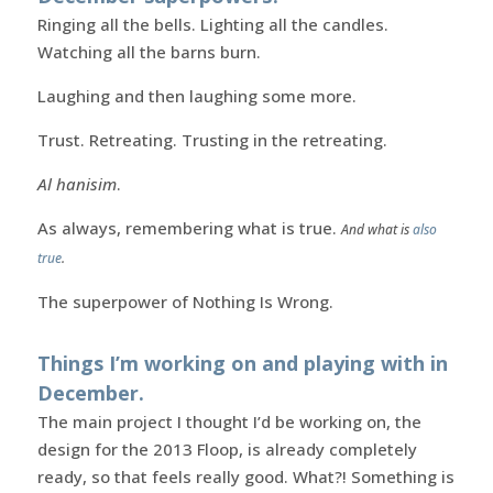
Ringing all the bells. Lighting all the candles.
Watching all the barns burn.
Laughing and then laughing some more.
Trust. Retreating. Trusting in the retreating.
Al hanisim
.
As always, remembering what is true.
And what is
also
true
.
The superpower of Nothing Is Wrong.
Things I’m working on and playing with in
December.
The main project I thought I’d be working on, the
design for the 2013 Floop, is already completely
ready, so that feels really good. What?! Something is