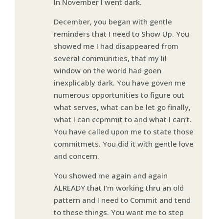
In November I went dark.
December, you began with gentle
reminders that I need to Show Up. You
showed me I had disappeared from
several communities, that my lil
window on the world had goen
inexplicably dark. You have goven me
numerous opportunities to figure out
what serves, what can be let go finally,
what I can ccpmmit to and what I can’t.
You have called upon me to state those
commitmets. You did it with gentle love
and concern.
You showed me again and again
ALREADY that I’m working thru an old
pattern and I need to Commit and tend
to these things. You want me to step