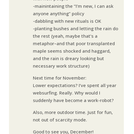
-mainintaining the “I’m new, I can ask
anyone anything” policy
-dabbling with new rituals is OK
-planting bushes and letting the rain do
the rest (yeah, maybe that’s a
metaphor–and that poor transplanted
maple seems shocked and haggard,
and the rain is dreary looking but
necessary work structure)
Next time for November:
Lower expectations? I’ve spent all year
websurfing. Really. Why would I
suddenly have become a work-robot?
Also, more outdoor time. Just for fun,
not out of scarcity mode.
Good to see you, December!