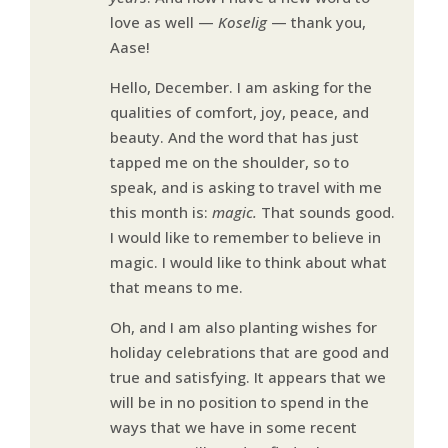
love as well —
Koselig
— thank you,
Aase!
Hello, December. I am asking for the
qualities of comfort, joy, peace, and
beauty. And the word that has just
tapped me on the shoulder, so to
speak, and is asking to travel with me
this month is:
magic.
That sounds good.
I would like to remember to believe in
magic. I would like to think about what
that means to me.
Oh, and I am also planting wishes for
holiday celebrations that are good and
true and satisfying. It appears that we
will be in no position to spend in the
ways that we have in some recent