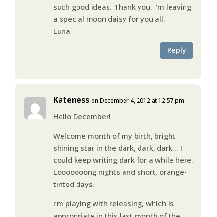
such good ideas. Thank you. I’m leaving
a special moon daisy for you all.
Luna
Reply
Kateness
on December 4, 2012 at 12:57 pm
Hello December!
Welcome month of my birth, bright
shining star in the dark, dark, dark… I
could keep writing dark for a while here.
Looooooong nights and short, orange-
tinted days.
I’m playing with releasing, which is
appropriate in this last month of the