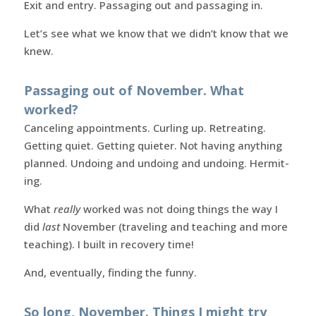
Exit and entry. Passaging out and passaging in.
Let’s see what we know that we didn’t know that we
knew.
Passaging out of November. What
worked?
Canceling appointments. Curling up. Retreating.
Getting quiet. Getting quieter. Not having anything
planned. Undoing and undoing and undoing. Hermit-
ing.
What
really
worked was not doing things the way I
did
last
November (traveling and teaching and more
teaching). I built in recovery time!
And, eventually, finding the funny.
So long, November. Things I might try