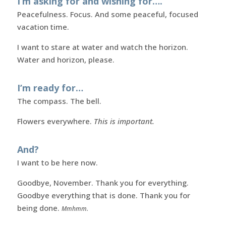
I’m asking for and wishing for….
Peacefulness. Focus. And some peaceful, focused
vacation time.
I want to stare at water and watch the horizon.
Water and horizon, please.
I’m ready for…
The compass. The bell.
Flowers everywhere.
This is important.
And?
I want to be here now.
Goodbye, November. Thank you for everything.
Goodbye everything that is done. Thank you for
being done.
Mmhmm.