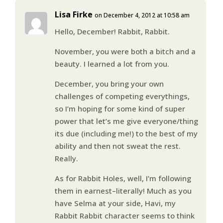
Lisa Firke
on December 4, 2012 at 10:58 am
Hello, December! Rabbit, Rabbit.
November, you were both a bitch and a
beauty. I learned a lot from you.
December, you bring your own
challenges of competing everythings,
so I’m hoping for some kind of super
power that let’s me give everyone/thing
its due (including me!) to the best of my
ability and then not sweat the rest.
Really.
As for Rabbit Holes, well, I’m following
them in earnest–literally! Much as you
have Selma at your side, Havi, my
Rabbit Rabbit character seems to think