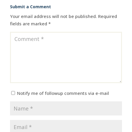
Submit a Comment
Your email address will not be published.
Required
fields are marked
*
Notify me of followup comments via e-mail