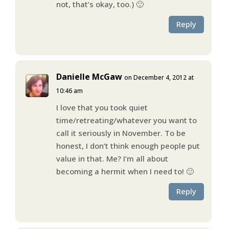
not, that’s okay, too.) 🙂
Reply
Danielle McGaw
on December 4, 2012 at
10:46 am
I love that you took quiet
time/retreating/whatever you want to
call it seriously in November. To be
honest, I don’t think enough people put
value in that. Me? I’m all about
becoming a hermit when I need to! 🙂
Reply