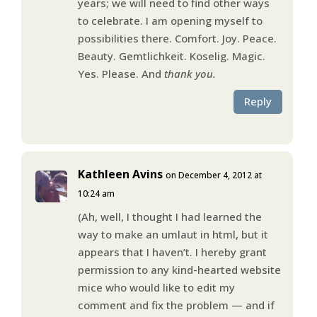
years; we will need to find other ways
to celebrate. I am opening myself to
possibilities there. Comfort. Joy. Peace.
Beauty. Gemtlichkeit. Koselig. Magic.
Yes. Please. And
thank you.
Reply
Kathleen Avins
on December 4, 2012 at
10:24 am
(Ah, well, I thought I had learned the
way to make an umlaut in html, but it
appears that I haven’t. I hereby grant
permission to any kind-hearted website
mice who would like to edit my
comment and fix the problem — and if