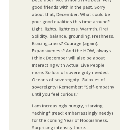
good friends with in the past. Sorry
about that, December. What could be
your good qualities this time around?
Light, lights, lightness. Warmth. Fire!
Solidity, balance, grounding. Freshness.
Bracing…ness? Courage (again).
Expansiveness? And the HOW, always.
I think December will also be about
Interacting with Actual Live People
more. So lots of sovereignty needed.
Oceans of sovereignty. Galaxies of
sovereignty! Remember: “Self-empathy
until you feel curious.”
I am increasingly hungry, starving,
*aching* (read: embarrassingly needy)
for the coming Year of Floopishness.
Surprising intensity there.