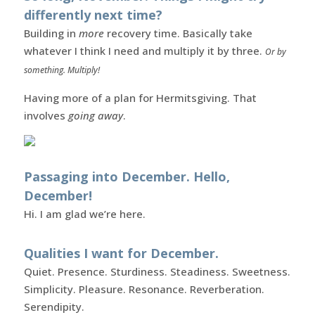
differently next time?
Building in
more
recovery time. Basically take
whatever I think I need and multiply it by three.
Or by
something. Multiply!
Having more of a plan for Hermitsgiving. That
involves
going away
.
Passaging into December. Hello,
December!
Hi. I am glad we’re here.
Qualities I want for December.
Quiet. Presence. Sturdiness. Steadiness. Sweetness.
Simplicity. Pleasure. Resonance. Reverberation.
Serendipity.