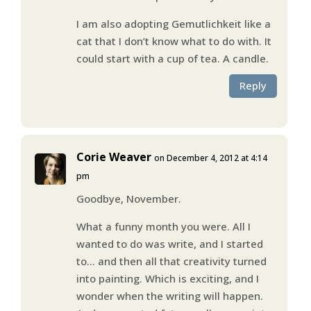
I am also adopting Gemutlichkeit like a
cat that I don’t know what to do with. It
could start with a cup of tea. A candle.
Reply
Corie Weaver
on December 4, 2012 at 4:14
pm
Goodbye, November.
What a funny month you were. All I
wanted to do was write, and I started
to… and then all that creativity turned
into painting. Which is exciting, and I
wonder when the writing will happen.