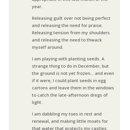
year.
Releasing guilt over not being perfect
and releasing the need for praise.
Releasing tension from my shoulders
and releasing the need to thwack
myself around.
I am playing with planting seeds. A
strange thing to do in December, but
the ground is not yet frozen… and even
if it were, I could plant seeds in egg
cartons and leave them in the windows
to catch the late-afternoon dregs of
light.
I am dabbling my toes in rest and
renewal, and making little moats for
that water that protects my castles.