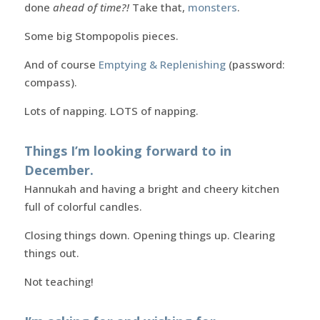
done
ahead of time?!
Take that,
monsters
.
Some big Stompopolis pieces.
And of course
Emptying & Replenishing
(password:
compass).
Lots of napping. LOTS of napping.
Things I’m looking forward to in
December.
Hannukah and having a bright and cheery kitchen
full of colorful candles.
Closing things down. Opening things up. Clearing
things out.
Not teaching!