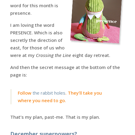
word for this month is
presence.
I am loving the word
PRESENCE. Which is also
secretly the direction of
east, for those of us who
were at my
Crossing the Line
eight day retreat.
And then the secret message at the bottom of the
page is:
Follow
the rabbit holes
. They’ll take you
where you need to go.
That’s my plan, past-me. That is my plan.
December superpowers?