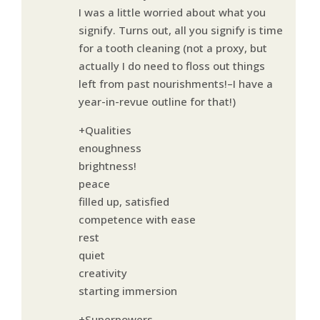
I was a little worried about what you
signify. Turns out, all you signify is time
for a tooth cleaning (not a proxy, but
actually I do need to floss out things
left from past nourishments!–I have a
year-in-revue outline for that!)
+Qualities
enoughness
brightness!
peace
filled up, satisfied
competence with ease
rest
quiet
creativity
starting immersion
+Superpowers