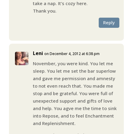
take a nap. It’s cozy here.
Thank you.
Reply
Leni
on December 4, 2012 at 6:38 pm
November, you were kind. You let me
sleep. You let me set the bar superlow
and gave me permission and amnesty
to not even reach that. You made me
stop and be grateful. You were full of
unexpected support and gifts of love
and help. You agve me the time to sink
into Repose, and to feel Enchantment
and Replenishment.