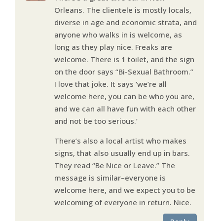
Orleans. The clientele is mostly locals,
diverse in age and economic strata, and
anyone who walks in is welcome, as
long as they play nice. Freaks are
welcome. There is 1 toilet, and the sign
on the door says “Bi-Sexual Bathroom.”
I love that joke. It says ‘we’re all
welcome here, you can be who you are,
and we can all have fun with each other
and not be too serious.’
There’s also a local artist who makes
signs, that also usually end up in bars.
They read “Be Nice or Leave.” The
message is similar–everyone is
welcome here, and we expect you to be
welcoming of everyone in return. Nice.