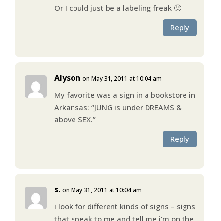
Or I could just be a labeling freak 🙂
Reply
Alyson
on May 31, 2011 at 10:04 am
My favorite was a sign in a bookstore in
Arkansas: “JUNG is under DREAMS &
above SEX.”
Reply
s.
on May 31, 2011 at 10:04 am
i look for different kinds of signs – signs
that speak to me and tell me i’m on the