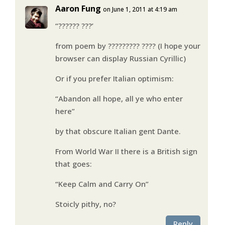
Aaron Fung
on June 1, 2011 at 4:19 am
“?????? ???’
from poem by ????????? ???? (I hope your
browser can display Russian Cyrillic)
Or if you prefer Italian optimism:
“Abandon all hope, all ye who enter
here”
by that obscure Italian gent Dante.
From World War II there is a British sign
that goes:
“Keep Calm and Carry On”
Stoicly pithy, no?
Reply