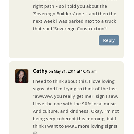
right path – so i told you about the
‘Sovereign Builders’ one – and then the
next week i was parked next to a truck
that said ‘Sovereign Construction’!!
Reply
Cathy
on May 31, 2011 at 10:49 am
I need to think about this. I love loving
signs. And I’m trying to think of the last
“awwww, you really get me!” sign I saw.
I love the one with the 90% local music.
And culture, and kindness. Okay, I’m not
being very coherent this morning, but I
think I want to MAKE more loving signs!
😀