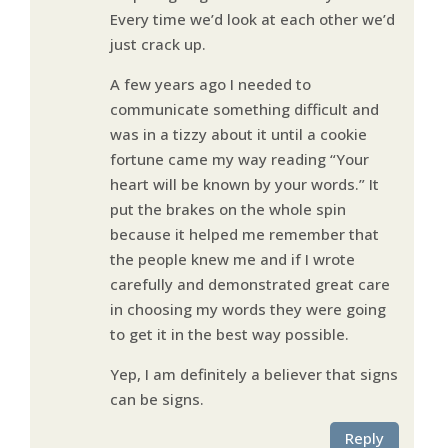
Every time we’d look at each other we’d
just crack up.
A few years ago I needed to
communicate something difficult and
was in a tizzy about it until a cookie
fortune came my way reading “Your
heart will be known by your words.” It
put the brakes on the whole spin
because it helped me remember that
the people knew me and if I wrote
carefully and demonstrated great care
in choosing my words they were going
to get it in the best way possible.
Yep, I am definitely a believer that signs
can be signs.
Reply