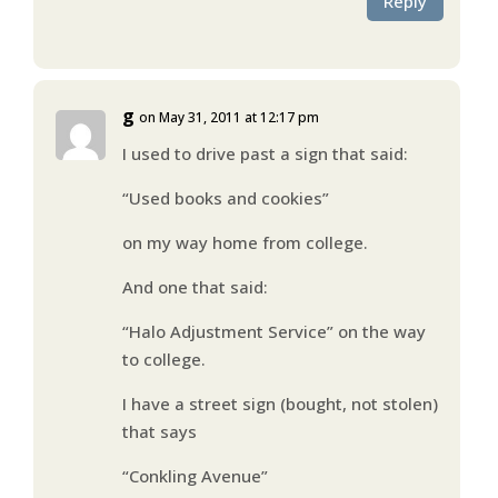
Reply
g
on May 31, 2011 at 12:17 pm
I used to drive past a sign that said:
“Used books and cookies”
on my way home from college.
And one that said:
“Halo Adjustment Service” on the way
to college.
I have a street sign (bought, not stolen)
that says
“Conkling Avenue”