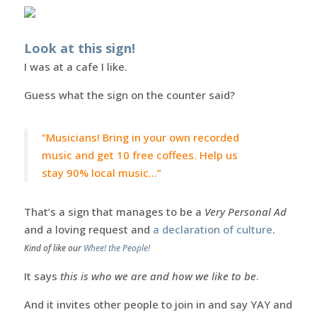
Look at this sign!
I was at a cafe I like.
Guess what the sign on the counter said?
“Musicians! Bring in your own recorded
music and get 10 free coffees. Help us
stay 90% local music…”
That’s a sign that manages to be a
Very Personal Ad
and a loving request and
a declaration of culture
.
Kind of like our
Whee! the People!
It says
this is who we are and how we like to be
.
And it invites other people to join in and say YAY and