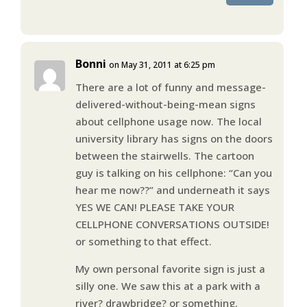
Bonni
on May 31, 2011 at 6:25 pm
There are a lot of funny and message-
delivered-without-being-mean signs
about cellphone usage now. The local
university library has signs on the doors
between the stairwells. The cartoon
guy is talking on his cellphone: “Can you
hear me now??” and underneath it says
YES WE CAN! PLEASE TAKE YOUR
CELLPHONE CONVERSATIONS OUTSIDE!
or something to that effect.
My own personal favorite sign is just a
silly one. We saw this at a park with a
river? drawbridge? or something.