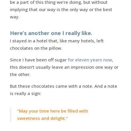
be a part of this thing we’re doing, but without
implying that our way is the only way or the best
way.
Here’s another one I really like.
I stayed in a hotel that, like many hotels, left
chocolates on the pillow.
Since I have been off sugar
for eleven years now
,
this doesn’t usually leave an impression one way or
the other.
But these chocolates came with a note. And a note
is really a sign:
“May your time here be filled with
sweetness and delight.”