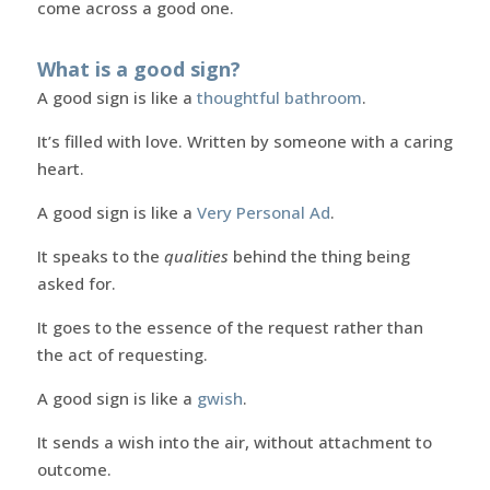
come across a good one.
What is a good sign?
A good sign is like a
thoughtful bathroom
.
It’s filled with love. Written by someone with a caring
heart.
A good sign is like a
Very Personal Ad
.
It speaks to the
qualities
behind the thing being
asked for.
It goes to the essence of the request rather than
the act of requesting.
A good sign is like a
gwish
.
It sends a wish into the air, without attachment to
outcome.