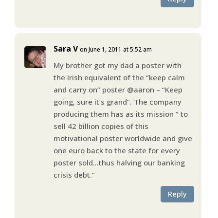
Sara V
on June 1, 2011 at 5:52 am
My brother got my dad a poster with
the Irish equivalent of the “keep calm
and carry on” poster @aaron – “Keep
going, sure it’s grand”. The company
producing them has as its mission ” to
sell 42 billion copies of this
motivational poster worldwide and give
one euro back to the state for every
poster sold…thus halving our banking
crisis debt.”
Reply