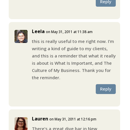
Reply
Leela
on May 31, 2011 at 11:38 am
this is really useful to me right now. I’m
writing a kind of guide to my clients,
and this is a reminder that what it really
is about is What Is Important, and The
Culture of My Business. Thank you for
the reminder.
Reply
Lauren
on May 31, 2011 at 12:16 pm
There’s a great dive bar in New