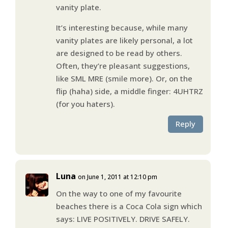
vanity plate.
It’s interesting because, while many
vanity plates are likely personal, a lot
are designed to be read by others.
Often, they’re pleasant suggestions,
like SML MRE (smile more). Or, on the
flip (haha) side, a middle finger: 4UHTRZ
(for you haters).
Reply
Luna
on June 1, 2011 at 12:10 pm
On the way to one of my favourite
beaches there is a Coca Cola sign which
says: LIVE POSITIVELY. DRIVE SAFELY.