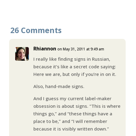
26 Comments
Rhiannon
on May 31, 2011 at 9:49 am
I really like finding signs in Russian,
because it’s like a secret code saying:
Here we are, but only if you’re in on it.
Also, hand-made signs.
And I guess my current label-maker
obsession is about signs. “This is where
things go,” and “these things have a
place to be,” and “I will remember
because it is visibly written down.”