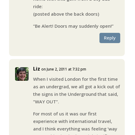
ride:
(posted above the back doors)
“Be Alert! Doors may suddenly open!”
Reply
Liz
on June 2, 2011 at 7:32 pm
When I visited London for the first time
as an undergrad, we all got a kick out of
the signs in the Underground that said,
“WAY OUT”.
For most of us it was our first
experience with international travel,
and I think everything was feeling ‘way