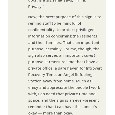
Privacy.”
Now, the
overt
purpose of this sign is to
remind staff to be mindful of
confidentiality, to protect privileged
information concerning the residents
and their families. That’s an important
purpose, certainly. For me, though, the
sign also serves an important
covert
purpose: it reassures me that I have a
private office, a safe haven for Introvert
Recovery Time, an Angel Refueling
Station away from home. Much as I
enjoy and appreciate the people I work
with, I do need that private time and
space, and the sign is an ever-present
reminder that I can have this, and it’s
okay — more than okay.