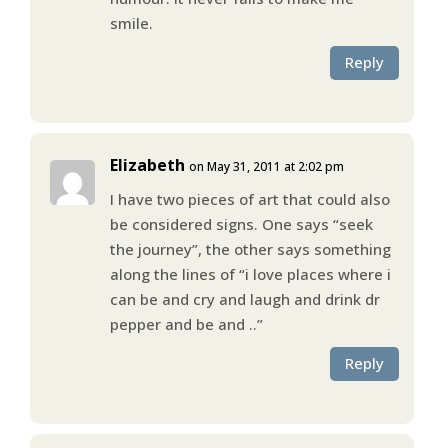
smile.
Reply
Elizabeth
on May 31, 2011 at 2:02 pm
I have two pieces of art that could also
be considered signs. One says “seek
the journey”, the other says something
along the lines of “i love places where i
can be and cry and laugh and drink dr
pepper and be and ..”
Reply