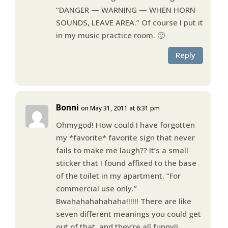
“DANGER — WARNING — WHEN HORN
SOUNDS, LEAVE AREA.” Of course I put it
in my music practice room. 🙂
Reply
Bonni
on May 31, 2011 at 6:31 pm
Ohmygod! How could I have forgotten
my *favorite* favorite sign that never
fails to make me laugh?? It’s a small
sticker that I found affixed to the base
of the toilet in my apartment. “For
commercial use only.”
Bwahahahahahaha!!!!!! There are like
seven different meanings you could get
out of that, and they’re all funny!!