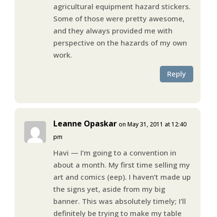
agricultural equipment hazard stickers.
Some of those were pretty awesome,
and they always provided me with
perspective on the hazards of my own
work.
Reply
Leanne Opaskar
on May 31, 2011 at 12:40
pm
Havi — I’m going to a convention in
about a month. My first time selling my
art and comics (eep). I haven’t made up
the signs yet, aside from my big
banner. This was absolutely timely; I’ll
definitely be trying to make my table