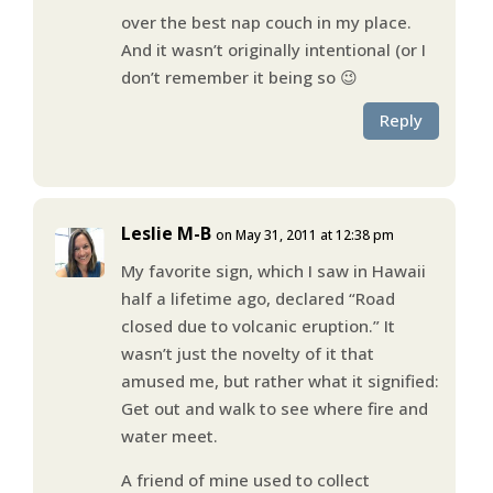
over the best nap couch in my place.
And it wasn’t originally intentional (or I
don’t remember it being so 😉
Reply
Leslie M-B
on May 31, 2011 at 12:38 pm
My favorite sign, which I saw in Hawaii
half a lifetime ago, declared “Road
closed due to volcanic eruption.” It
wasn’t just the novelty of it that
amused me, but rather what it signified:
Get out and walk to see where fire and
water meet.
A friend of mine used to collect