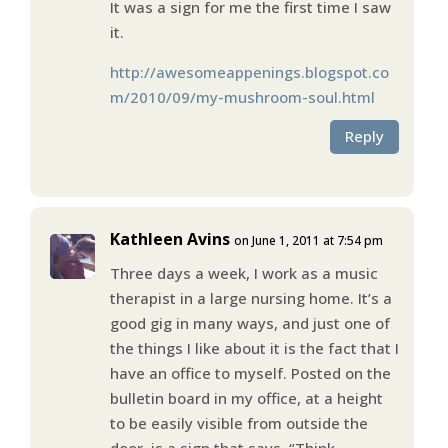
It was a sign for me the first time I saw
it.
http://awesomeappenings.blogspot.co
m/2010/09/my-mushroom-soul.html
Reply
Kathleen Avins
on June 1, 2011 at 7:54 pm
Three days a week, I work as a music
therapist in a large nursing home. It’s a
good gig in many ways, and just one of
the things I like about it is the fact that I
have an office to myself. Posted on the
bulletin board in my office, at a height
to be easily visible from outside the
door, is a sign that says, “Think