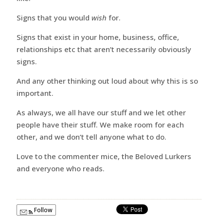
Signs that you would
wish
for.
Signs that exist in your home, business, office,
relationships etc that aren’t necessarily obviously
signs.
And any other thinking out loud about why this is so
important.
As always, we all have our stuff and we let other
people have their stuff. We make room for each
other, and we don’t tell anyone what to do.
Love to the commenter mice, the Beloved Lurkers
and everyone who reads.
Follow