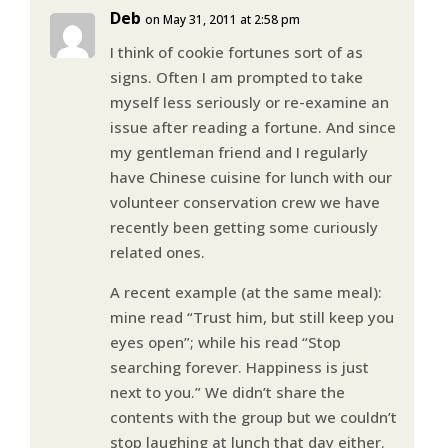
Deb
on May 31, 2011 at 2:58 pm
I think of cookie fortunes sort of as
signs. Often I am prompted to take
myself less seriously or re-examine an
issue after reading a fortune. And since
my gentleman friend and I regularly
have Chinese cuisine for lunch with our
volunteer conservation crew we have
recently been getting some curiously
related ones.
A recent example (at the same meal):
mine read “Trust him, but still keep you
eyes open”; while his read “Stop
searching forever. Happiness is just
next to you.” We didn’t share the
contents with the group but we couldn’t
stop laughing at lunch that day either.