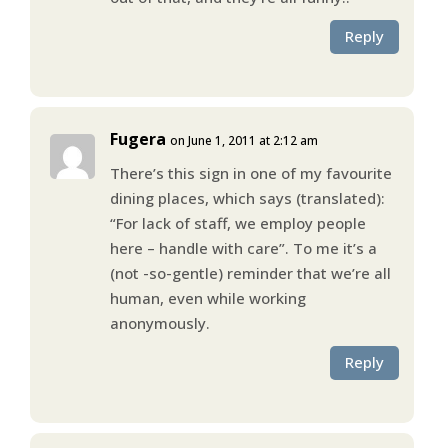
Reply
Fugera
on June 1, 2011 at 2:12 am
There’s this sign in one of my favourite
dining places, which says (translated):
“For lack of staff, we employ people
here – handle with care”. To me it’s a
(not -so-gentle) reminder that we’re all
human, even while working
anonymously.
Reply