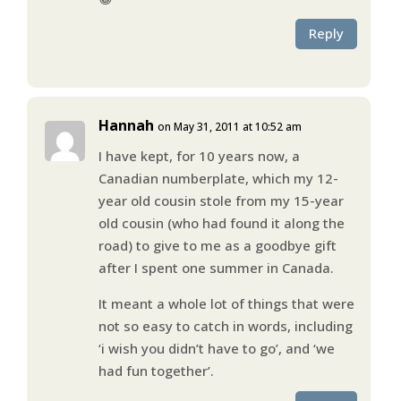
Reply
Hannah
on May 31, 2011 at 10:52 am
I have kept, for 10 years now, a
Canadian numberplate, which my 12-
year old cousin stole from my 15-year
old cousin (who had found it along the
road) to give to me as a goodbye gift
after I spent one summer in Canada.
It meant a whole lot of things that were
not so easy to catch in words, including
‘i wish you didn’t have to go’, and ‘we
had fun together’.