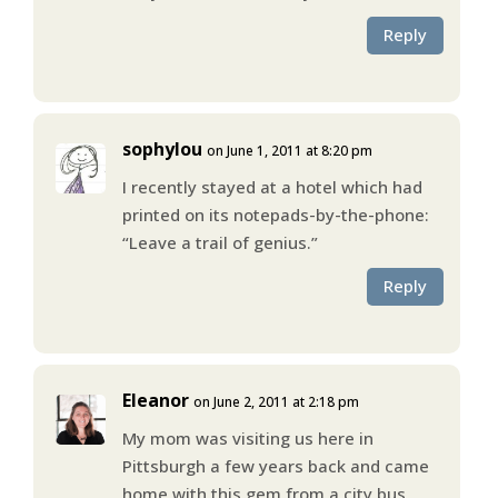
Reply
sophylou
on June 1, 2011 at 8:20 pm
I recently stayed at a hotel which had
printed on its notepads-by-the-phone:
“Leave a trail of genius.”
Reply
Eleanor
on June 2, 2011 at 2:18 pm
My mom was visiting us here in
Pittsburgh a few years back and came
home with this gem from a city bus