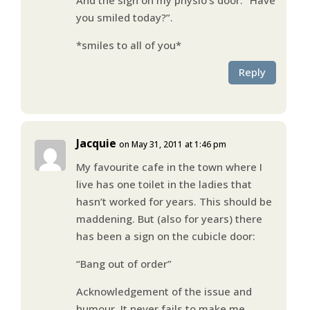
you smiled today?”.
*smiles to all of you*
Reply
Jacquie
on May 31, 2011 at 1:46 pm
My favourite cafe in the town where I
live has one toilet in the ladies that
hasn’t worked for years. This should be
maddening. But (also for years) there
has been a sign on the cubicle door:
“Bang out of order”
Acknowledgement of the issue and
humour. It never fails to make me