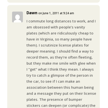
Dawn
on June 1, 2011 at 9:24 am
I commute long distances to work, and I
am obsessed with people’s vanity
plates (which are ridiculously cheap to
have in Virginia, so many people have
them). I scrutinize license plates for
deeper meaning. I should find a way to
record them, as they’re often fleeting,
but they make me smile with glee when
I “get” what I think they mean. I always
try to catch a glimpse of the person in
the car, to see if I can make an
association between this human being
and a message they put on their license
plates. The presence of bumper
stickers can deepen (or complicate) the