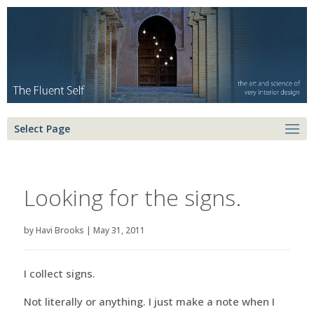
Select Page
Looking for the signs.
by
Havi Brooks
|
May 31, 2011
I collect signs.
Not literally or anything. I just make a note when I