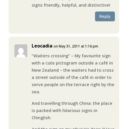
signs friendly, helpful, and distinctive!
Reply
Leocadia
on May 31, 2011 at 1:16 pm
“Waiters crossing” – My favourite sign
with a cute pictogram outside a café in
New Zealand – the waiters had to cross
a street outside of the café in order to
serve people on the terrace right by the
sea.
And travelling through China: the place
is packed with hilarious signs in
Chinglish.
And the sign on my physio’s door: “Have