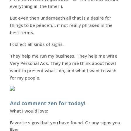
everything all the time!”).
But even then underneath all that is a desire for
things to be peaceful, if not really phrased in the
best terms.
I collect all kinds of signs.
They help me run my business. They help me write
Very Personal Ads. They help me think about how I
want to present what I do, and what I want to wish
for my people.
And comment zen for today!
What I would love:
Favorite signs that you have found. Or any signs you
like!