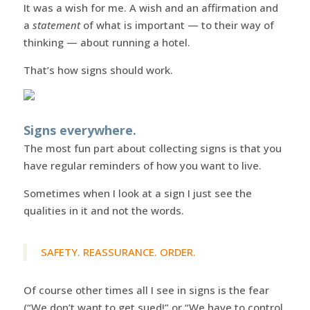
It was a wish for me. A wish and an affirmation and
a
statement
of what is important — to their way of
thinking — about running a hotel.
That’s how signs should work.
Signs everywhere.
The most fun part about collecting signs is that you
have regular reminders of how you want to live.
Sometimes when I look at a sign I just see the
qualities in it and not the words.
SAFETY. REASSURANCE. ORDER.
Of course other times all I see in signs is the fear
(“We don’t want to get sued!” or “We have to control