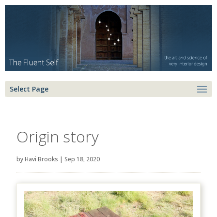
Select Page
Origin story
by
Havi Brooks
|
Sep 18, 2020