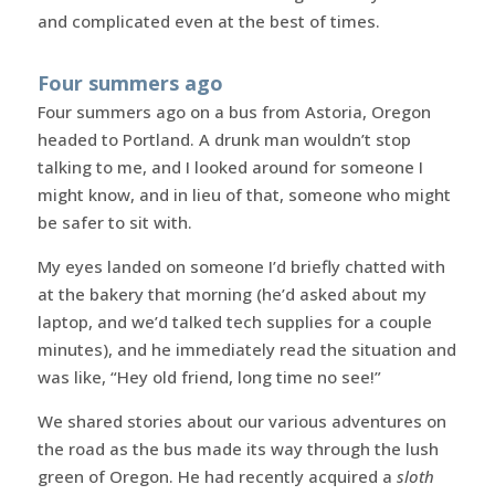
and complicated even at the best of times.
Four summers ago
Four summers ago on a bus from Astoria, Oregon
headed to Portland. A drunk man wouldn’t stop
talking to me, and I looked around for someone I
might know, and in lieu of that, someone who might
be safer to sit with.
My eyes landed on someone I’d briefly chatted with
at the bakery that morning (he’d asked about my
laptop, and we’d talked tech supplies for a couple
minutes), and he immediately read the situation and
was like, “Hey old friend, long time no see!”
We shared stories about our various adventures on
the road as the bus made its way through the lush
green of Oregon. He had recently acquired a
sloth