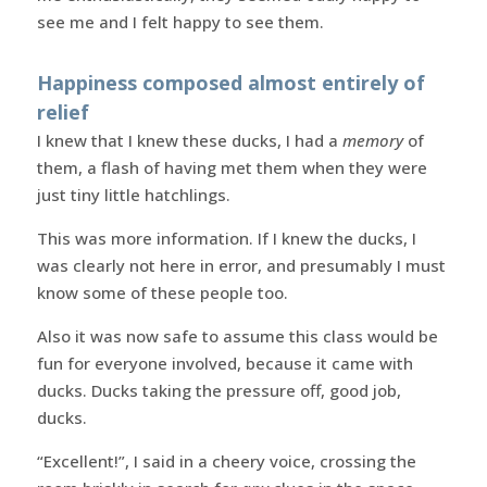
see me and I felt happy to see them.
Happiness composed almost entirely of
relief
I knew that I knew these ducks, I had a
memory
of
them, a flash of having met them when they were
just tiny little hatchlings.
This was more information. If I knew the ducks, I
was clearly not here in error, and presumably I must
know some of these people too.
Also it was now safe to assume this class would be
fun for everyone involved, because it came with
ducks. Ducks taking the pressure off, good job,
ducks.
“Excellent!”, I said in a cheery voice, crossing the