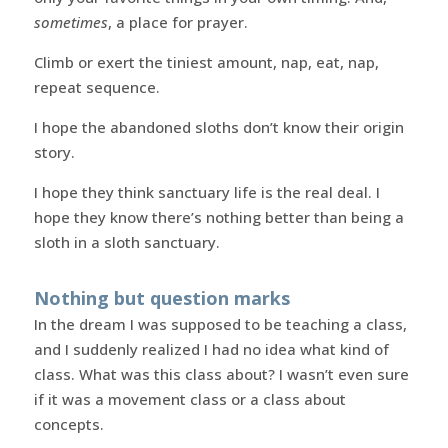
sometimes
, a place for prayer.
Climb or exert the tiniest amount, nap, eat, nap,
repeat sequence.
I hope the abandoned sloths don’t know their origin
story.
I hope they think sanctuary life is the real deal. I
hope they know there’s nothing better than being a
sloth in a sloth sanctuary.
Nothing but question marks
In the dream I was supposed to be teaching a class,
and I suddenly realized I had no idea what kind of
class. What was this class about? I wasn’t even sure
if it was a movement class or a class about
concepts.