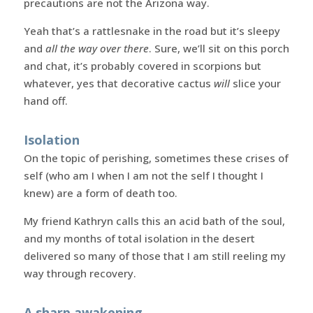
precautions are not the Arizona way.
Yeah that’s a rattlesnake in the road but it’s sleepy
and
all the way over there
. Sure, we’ll sit on this porch
and chat, it’s probably covered in scorpions but
whatever, yes that decorative cactus
will
slice your
hand off.
Isolation
On the topic of perishing, sometimes these crises of
self (who am I when I am not the self I thought I
knew) are a form of death too.
My friend Kathryn calls this an acid bath of the soul,
and my months of total isolation in the desert
delivered so many of those that I am still reeling my
way through recovery.
A sharp awakening