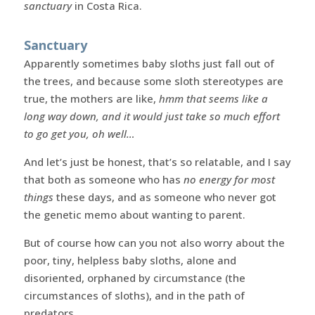
sanctuary
in Costa Rica.
Sanctuary
Apparently sometimes baby sloths just fall out of
the trees, and because some sloth stereotypes are
true, the mothers are like,
hmm that seems like a
long way down, and it would just take so much effort
to go get you, oh well…
And let’s just be honest, that’s so relatable, and I say
that both as someone who has
no energy for most
things
these days, and as someone who never got
the genetic memo about wanting to parent.
But of course how can you not also worry about the
poor, tiny, helpless baby sloths, alone and
disoriented, orphaned by circumstance (the
circumstances of sloths), and in the path of
predators.