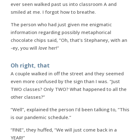
ever seen walked past us into classroom A and
smiled at me. I forgot how to breathe.
The person who had just given me enigmatic
information regarding possibly metaphorical
chocolate chips said, “Oh, that’s Stephaney, with an
-ey, you will
love
her!”
Oh right, that
A couple walked in off the street and they seemed
even more confused by the sign than I was. “Just
TWO classes? Only TWO? What happened to all the
other classes?”
“Well”, explained the person I’d been talking to, “This
is our pandemic schedule.”
“FINE”, they huffed, “We will just come back in a
YEAR!”