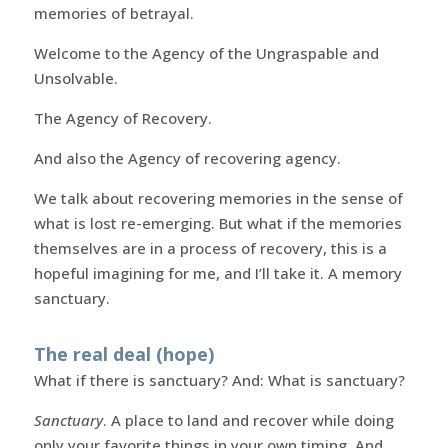
memories of betrayal.
Welcome to the Agency of the Ungraspable and
Unsolvable.
The Agency of Recovery.
And also the Agency of recovering agency.
We talk about recovering memories in the sense of
what is lost re-emerging. But what if the memories
themselves are in a process of recovery, this is a
hopeful imagining for me, and I’ll take it. A memory
sanctuary.
The real deal (hope)
What if there is sanctuary? And: What is sanctuary?
Sanctuary
. A place to land and recover while doing
only your favorite things in your own timing. And,