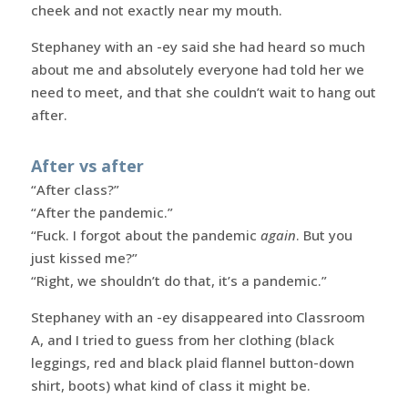
cheek and not exactly near my mouth.
Stephaney with an -ey said she had heard so much
about me and absolutely everyone had told her we
need to meet, and that she couldn’t wait to hang out
after.
After vs after
“After class?”
“After the pandemic.”
“Fuck. I forgot about the pandemic
again
. But you
just kissed me?”
“Right, we shouldn’t do that, it’s a pandemic.”
Stephaney with an -ey disappeared into Classroom
A, and I tried to guess from her clothing (black
leggings, red and black plaid flannel button-down
shirt, boots) what kind of class it might be.