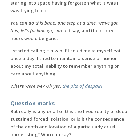
staring into space having forgotten what it was I
was trying to do.
You can do this babe, one step at a time, we’ve got
this, let’s fucking go
, I would say, and then three
hours would be gone.
I started calling it a win if I could make myself eat
once a day. I tried to maintain a sense of humor
about my total inability to remember anything or
care about anything.
Where were we? Oh yes,
the pits of despair!
Question marks
But really is any or all of this the lived reality of deep
sustained forced isolation, or is it the consequence
of the depth and location of a particularly cruel
hornet sting? Who can say?