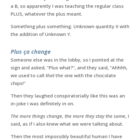
a B, so apparently I was teaching the regular class
PLUS, whatever the plus meant.
Something plus something. Unknown quantity X with
the addition of Unknown Y.
Plus ça change
Someone else was in the lobby, so I pointed at the
sign and asked, “Plus what?”, and they said, “Ahhhh,
we used to call
that
the one with the chocolate
chips!”
Then they laughed conspiratorially like this was an
in-joke I was definitely in on.
The more things change, the more they stay the same
, I
said, as if I also knew what we were talking about.
Then the most impossibly beautiful human I have