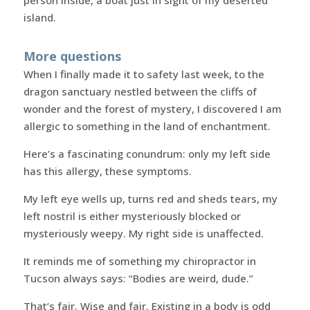
person inside, a boat just in sight of my deserted
island.
More questions
When I finally made it to safety last week, to the
dragon sanctuary nestled between the cliffs of
wonder and the forest of mystery, I discovered I am
allergic to something in the land of enchantment.
Here’s a fascinating conundrum: only my left side
has this allergy, these symptoms.
My left eye wells up, turns red and sheds tears, my
left nostril is either mysteriously blocked or
mysteriously weepy. My right side is unaffected.
It reminds me of something my chiropractor in
Tucson always says: “Bodies are weird, dude.”
That’s fair. Wise and fair. Existing in a body is odd