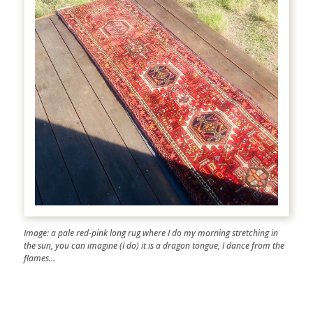
Image: a pale red-pink long rug where I do my morning stretching in
the sun, you can imagine (I do) it is a dragon tongue, I dance from the
flames…