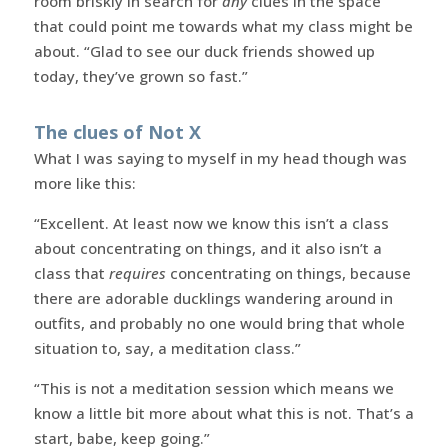
room briskly in search for
any
clues in the space
that could point me towards what my class might be
about. “Glad to see our duck friends showed up
today, they’ve grown so fast.”
The clues of Not X
What I was saying to myself in my head though was
more like this:
“Excellent. At least now we know this isn’t a class
about concentrating on things, and it also isn’t a
class that
requires
concentrating on things, because
there are adorable ducklings wandering around in
outfits, and probably no one would bring that whole
situation to, say, a meditation class.”
“This is not a meditation session which means we
know a little bit more about what this is not. That’s a
start, babe, keep going.”