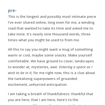
pre-
This is the longest and possibly most intimate piece
I’ve ever shared online, long even for me, a winding
road that wanted to take its time and asked me to
take mine. It’s nearly nine thousand words, three
times what you might be used to from me.
All this to say you might want a mug of something
warm or cool, maybe some snacks. Make yourself
comfortable. We have ground to cover, landscapes
to wonder at, mysteries, awe.
Entering a space as I
wish to be in it
, for me right now, this is a clue about
the tantalizing superpowers of grounded
excitement, unhurried anticipation.
I am taking a breath of thankfulness: thankful that
you are here, that I am here, here’s to the