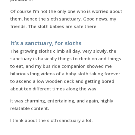
Of course I’m not the only one who is worried about
them, hence the sloth sanctuary. Good news, my
friends. The sloth babies are safe there!
It’s a sanctuary, for sloths
The growing sloths climb all day, very slowly, the
sanctuary is basically things to climb on and things
to eat, and my bus ride companion showed me
hilarious long videos of a baby sloth taking forever
to ascend a low wooden deck and getting bored
about ten different times along the way.
It was charming, entertaining, and again, highly
relatable content.
I think about the sloth sanctuary a lot.