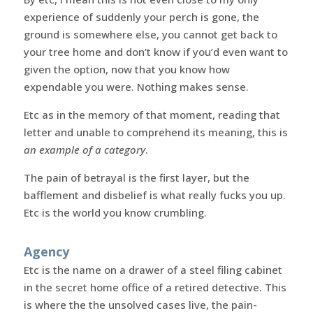
experience of suddenly your perch is gone, the
ground is somewhere else, you cannot get back to
your tree home and don’t know if you’d even want to
given the option, now that you know how
expendable you were. Nothing makes sense.
Etc as in the memory of that moment, reading that
letter and unable to comprehend its meaning, this is
an example of a category
.
The pain of betrayal is the first layer, but the
bafflement and disbelief is what really fucks you up.
Etc is the world you know crumbling.
Agency
Etc is the name on a drawer of a steel filing cabinet
in the secret home office of a retired detective. This
is where the the unsolved cases live, the pain-