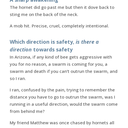
The hornet did go past me but then it dove back to
sting me on the back of the neck.
A mob hit. Precise, cruel, completely intentional.
Which direction is safety,
is there a
direction
towards safety
In Arizona, if any kind of bee gets aggressive with
you for no reason, a swarm is coming for you, a
swarm and death if you can’t outrun the swarm, and
so I ran.
I ran, confused by the pain, trying to remember the
distance you have to go to outrun the swarm, was I
running in a useful direction, would the swarm come
from behind me?
My friend Matthew was once chased by hornets all