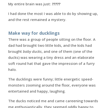
My entire brain was just:
?????
I had done the most I was able to do by showing up,
and the rest remained a mystery.
Make way for ducklings
There was a group of people sitting on the floor. A
dad had brought two little kids, and the kids had
brought
baby ducks
, and one of them (one of the
ducks) was wearing a tiny dress and an elaborate
soft round hat that gave the impression of a furry
halo.
The ducklings were funny; little energetic speed-
monsters zooming around the floor, everyone was
entertained and happy, laughing.
The ducks noticed me and came careening towards
me enthusiastically, they seemed oddly happy to