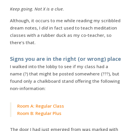
Keep going. Not X is a clue
.
Although, it occurs to me while reading my scribbled
dream notes, I
did
in fact used to teach meditation
classes with a rubber duck as my co-teacher, so
there’s that.
Signs you are in the right (or wrong) place
I walked into the lobby to see if my class had a
name (?) that might be posted somewhere (???), but
found only a chalkboard stand offering the following
non-information:
Room A: Regular Class
Room B: Regular Plus
The door I had just emerged from was marked with