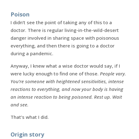
Poison
I didn’t see the point of taking any of this to a
doctor. There is regular living-in-the-wild-desert
danger involved in sharing space with poisonous
everything, and then there is going to a doctor
during a pandemic.
Anyway, I knew what a wise doctor would say, if I
were lucky enough to find one of those.
People vary.
You’re someone with heightened sensitivities, intense
reactions to everything, and now your body is having
an intense reaction to being poisoned. Rest up. Wait
and see.
That’s what I did.
Origin story