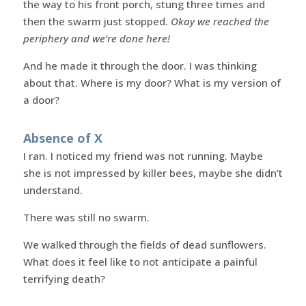
the way to his front porch, stung three times and
then the swarm just stopped.
Okay we reached the
periphery and we’re done here!
And he made it through the door. I was thinking
about that. Where is my door? What is my version of
a door?
Absence of X
I ran. I noticed my friend was not running. Maybe
she is not impressed by killer bees, maybe she didn’t
understand.
There was still no swarm.
We walked through the fields of dead sunflowers.
What does it feel like to not anticipate a painful
terrifying death?