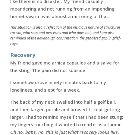
like there is no disaster. My friend casually
meandering and not running from an impending
hornet swarm was almost a mirroring of that.
This situation is also a reflection of the insidious nature of structural
racism, who sees and perceives and who does not, and I am also
reminded of the Kavanaugh confirmation, the gendered gap in grief-
rage.
Recovery
My friend gave me arnica capsules and a salve for
the sting. The pain did not subside.
I somehow drove ninety minutes back to my
loneliness, and slept for a week.
The back of my neck swelled into half a golf ball,
and then larger, purple and bruised. It kept getting
larger. I had to remind myself that I had been stung;
my fingers touching it wanted to read it as a tumor.
Oh no, babe, no, this is just what recovery looks like
.