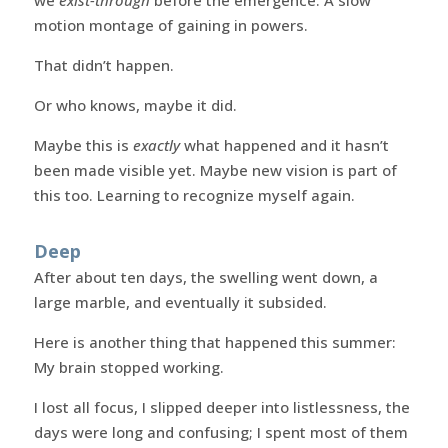
we
exist-through
before the emergence. A slow
motion montage of gaining in powers.
That didn’t happen.
Or who knows, maybe it did.
Maybe this is
exactly
what happened and it hasn’t
been made visible yet. Maybe new vision is part of
this too. Learning to recognize myself again.
Deep
After about ten days, the swelling went down, a
large marble, and eventually it subsided.
Here is another thing that happened this summer:
My brain stopped working.
I lost all focus, I slipped deeper into listlessness, the
days were long and confusing; I spent most of them