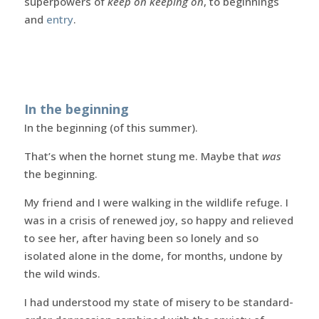
superpowers of
keep on keeping on
, to beginnings
and
entry
.
In the beginning
In the beginning (of this summer).
That’s when the hornet stung me. Maybe that
was
the beginning.
My friend and I were walking in the wildlife refuge. I
was in a crisis of renewed joy, so happy and relieved
to see her, after having been so lonely and so
isolated alone in the dome, for months, undone by
the wild winds.
I had understood my state of misery to be standard-