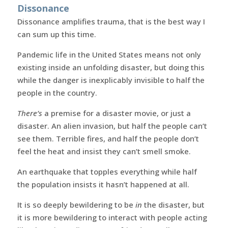
Dissonance
Dissonance amplifies trauma, that is the best way I
can sum up this time.
Pandemic life in the United States means not only
existing inside an unfolding disaster, but doing this
while the danger is inexplicably invisible to half the
people in the country.
There’s
a premise for a disaster movie, or just a
disaster. An alien invasion, but half the people can’t
see them. Terrible fires, and half the people don’t
feel the heat and insist they can’t smell smoke.
An earthquake that topples everything while half
the population insists it hasn’t happened at all.
It is so deeply bewildering to be
in
the disaster, but
it is more bewildering to interact with people acting