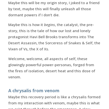
Maybe this will be my origin story, I joked to a friend
by text, maybe this will finally unleash all those
dormant powers if I don’t die.
Maybe this is how it
begins
, the catalyst, the pre-
story, this is the tale of how our lost and lonely
protagonist Havi Bell Brooks transforms into The
Desert Assassin, the Sorceress of Snakes & Self, the
Vixen of Vs, the X of Xs.
Welcome, welcome, all aspects of self, these
glowingly powerful power-personas, forged from
the fires of isolation, desert heat and this dose of
venom.
A chrysalis from venom
Maybe this recovery period is like a chrysalis formed
from my interaction with venom, maybe this is what