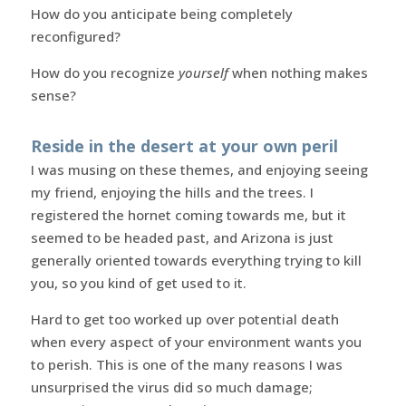
How do you anticipate being completely
reconfigured?
How do you recognize
yourself
when nothing makes
sense?
Reside in the desert at your own peril
I was musing on these themes, and enjoying seeing
my friend, enjoying the hills and the trees. I
registered the hornet coming towards me, but it
seemed to be headed past, and Arizona is just
generally oriented towards everything trying to kill
you, so you kind of get used to it.
Hard to get too worked up over potential death
when every aspect of your environment wants you
to perish. This is one of the many reasons I was
unsurprised the virus did so much damage;