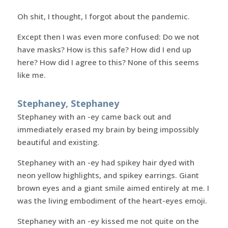
Oh shit, I thought, I forgot about the pandemic.
Except then I was even more confused: Do we not
have masks? How is this safe? How did I end up
here? How did I agree to this? None of this seems
like me.
Stephaney, Stephaney
Stephaney with an -ey came back out and
immediately erased my brain by being impossibly
beautiful and existing.
Stephaney with an -ey had spikey hair dyed with
neon yellow highlights, and spikey earrings. Giant
brown eyes and a giant smile aimed entirely at me. I
was the living embodiment of the heart-eyes emoji.
Stephaney with an -ey kissed me not quite on the