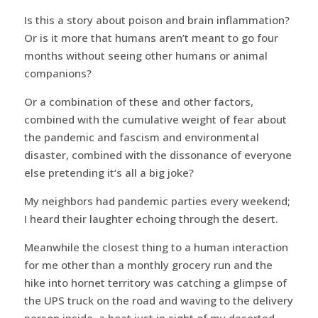
Is this a story about poison and brain inflammation?
Or is it more that humans aren’t meant to go four
months without seeing other humans or animal
companions?
Or a combination of these and other factors,
combined with the cumulative weight of fear about
the pandemic and fascism and environmental
disaster, combined with the dissonance of everyone
else pretending it‘s all a big joke?
My neighbors had pandemic parties every weekend;
I heard their laughter echoing through the desert.
Meanwhile the closest thing to a human interaction
for me other than a monthly grocery run and the
hike into hornet territory was catching a glimpse of
the UPS truck on the road and waving to the delivery