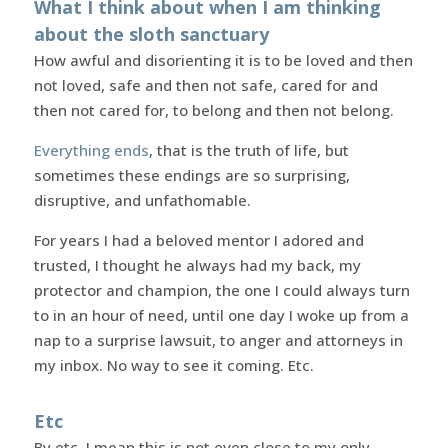
What I think about when I am thinking
about the sloth sanctuary
How awful and disorienting it is to be loved and then
not loved, safe and then not safe, cared for and
then not cared for, to belong and then not belong.
Everything ends
, that is the truth of life, but
sometimes these endings are so surprising,
disruptive, and unfathomable.
For years I had a beloved mentor I adored and
trusted, I thought he always had my back, my
protector and champion, the one I could always turn
to in an hour of need, until one day I woke up from a
nap to a surprise lawsuit, to anger and attorneys in
my inbox. No way to see it coming. Etc.
Etc
By etc, I mean this is not even close to my only