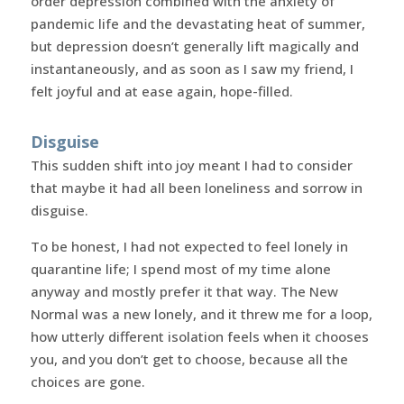
order depression combined with the anxiety of
pandemic life and the devastating heat of summer,
but depression doesn’t generally lift magically and
instantaneously, and as soon as I saw my friend, I
felt joyful and at ease again, hope-filled.
Disguise
This sudden shift into joy meant I had to consider
that maybe it had all been loneliness and sorrow in
disguise.
To be honest, I had not expected to feel lonely in
quarantine life; I spend most of my time alone
anyway and mostly prefer it that way. The New
Normal was a new lonely, and it threw me for a loop,
how utterly different isolation feels when it chooses
you, and you don’t get to choose, because all the
choices are gone.