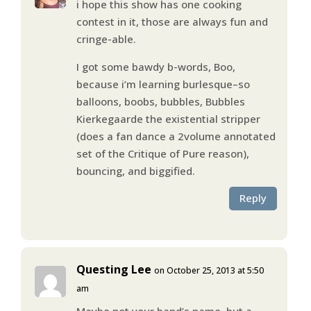
i hope this show has one cooking
contest in it, those are always fun and
cringe-able.
I got some bawdy b-words, Boo,
because i’m learning burlesque–so
balloons, boobs, bubbles, Bubbles
Kierkegaarde the existential stripper
(does a fan dance a 2volume annotated
set of the Critique of Pure reason),
bouncing, and biggified.
Reply
Questing Lee
on October 25, 2013 at 5:50
am
Maybe not your band’s name, but a