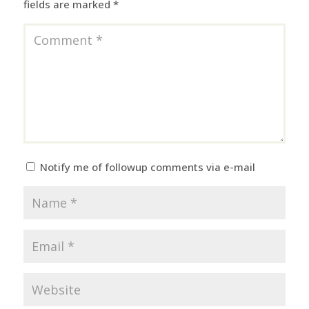
fields are marked
*
Notify me of followup comments via e-mail