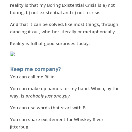
reality is that my Boring Existential Crisis is a) not
boring, b) not existential and c) not a crisis.
And that it can be solved, like most things, through
dancing it out, whether literally or metaphorically.
Reality is full of good surprises today.
Keep me company?
You can call me Billie.
You can make up names for my band. Which, by the
way, is
probably just one guy
.
You can use words that start with B.
You can share excitement for Whiskey River
Jitterbug.