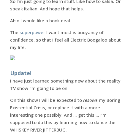
So I’m just going to learn stuff. Like how to salsa. Or
speak Italian. And hope that helps.
Also I would like a book deal.
The
superpower
I want most is buoyancy of
confidence, so that I feel all Electric Boogaloo about
my life.
Update!
I have just learned something new about the reality
TV show I’m going to be on.
On this show I will be expected to
resolve
my Boring
Existential Crisis, or replace it with a more
interesting one possibly. And … get this!… I’m
supposed to do this by learning how to dance the
WHISKEY RIVER JITTERBUG.