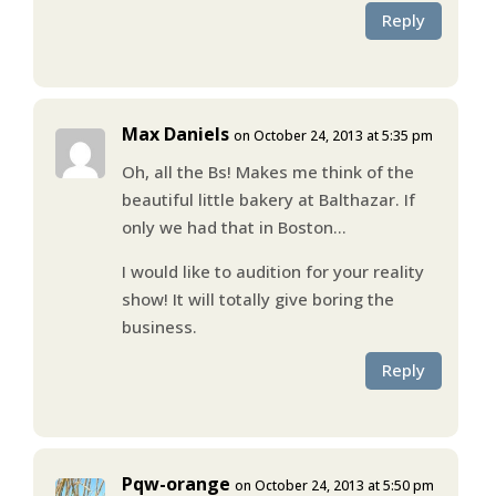
Reply
Max Daniels
on October 24, 2013 at 5:35 pm
Oh, all the Bs! Makes me think of the
beautiful little bakery at Balthazar. If
only we had that in Boston…
I would like to audition for your reality
show! It will totally give boring the
business.
Reply
Pqw-orange
on October 24, 2013 at 5:50 pm