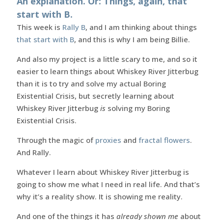
An explanation. Or: Things, again, that
start with B.
This week is
Rally B
, and I am thinking about things
that start with B
, and this is why I am being Billie.
And also my project is a little scary to me, and so it
easier to learn things about Whiskey River Jitterbug
than it is to try and solve my actual Boring
Existential Crisis, but secretly learning about
Whiskey River Jitterbug
is
solving my Boring
Existential Crisis.
Through the magic of
proxies
and
fractal flowers
.
And Rally.
Whatever I learn about Whiskey River Jitterbug is
going to show me what I need in real life. And that’s
why it’s a reality show. It is showing me reality.
And one of the things it has
already shown me
about