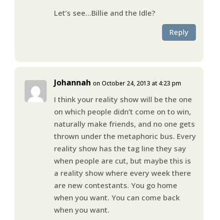
Let’s see…Billie and the Idle?
Reply
Johannah
on October 24, 2013 at 4:23 pm
I think your reality show will be the one
on which people didn’t come on to win,
naturally make friends, and no one gets
thrown under the metaphoric bus. Every
reality show has the tag line they say
when people are cut, but maybe this is
a reality show where every week there
are new contestants. You go home
when you want. You can come back
when you want.