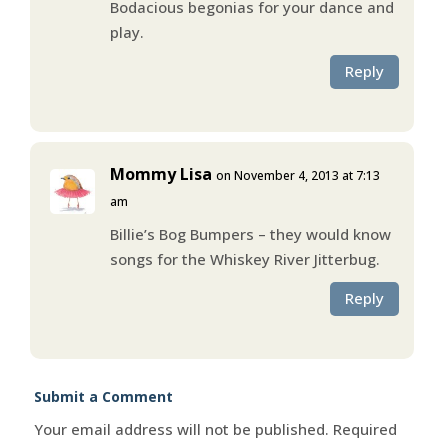
Bodacious begonias for your dance and
play.
Reply
Mommy Lisa
on November 4, 2013 at 7:13
am
Billie’s Bog Bumpers – they would know
songs for the Whiskey River Jitterbug.
Reply
Submit a Comment
Your email address will not be published.
Required