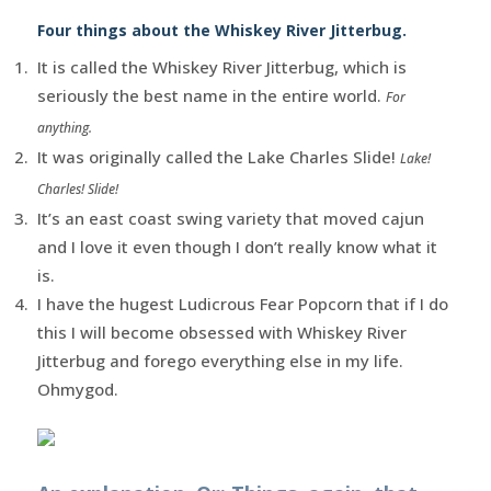
Four things about the Whiskey River Jitterbug.
It is called the Whiskey River Jitterbug, which is
seriously the best name in the entire world.
For
anything.
It was originally called the Lake Charles Slide!
Lake!
Charles! Slide!
It’s an east coast swing variety that moved cajun
and I love it even though I don’t really know what it
is.
I have the hugest Ludicrous Fear Popcorn that if I do
this I will become obsessed with Whiskey River
Jitterbug and forego everything else in my life.
Ohmygod.