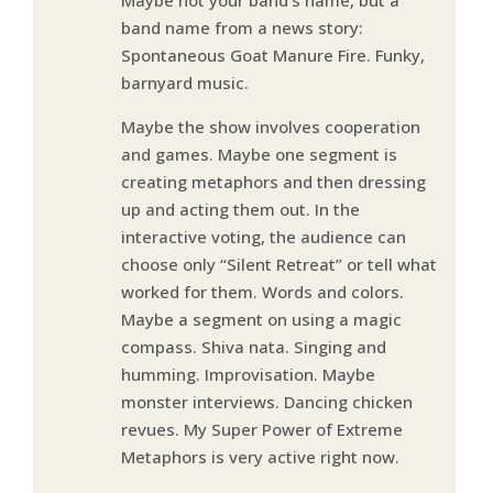
band name from a news story:
Spontaneous Goat Manure Fire. Funky,
barnyard music.
Maybe the show involves cooperation
and games. Maybe one segment is
creating metaphors and then dressing
up and acting them out. In the
interactive voting, the audience can
choose only “Silent Retreat” or tell what
worked for them. Words and colors.
Maybe a segment on using a magic
compass. Shiva nata. Singing and
humming. Improvisation. Maybe
monster interviews. Dancing chicken
revues. My Super Power of Extreme
Metaphors is very active right now.