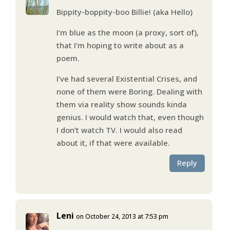
Bippity-boppity-boo Billie! (aka Hello)
I’m blue as the moon (a proxy, sort of),
that I’m hoping to write about as a
poem.
I’ve had several Existential Crises, and
none of them were Boring. Dealing with
them via reality show sounds kinda
genius. I would watch that, even though
I don’t watch TV. I would also read
about it, if that were available.
Reply
Leni
on October 24, 2013 at 7:53 pm