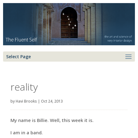
Select Page
reality
by
Havi Brooks
|
Oct 24, 2013
My name is Billie. Well, this week it is.
I am in a band.