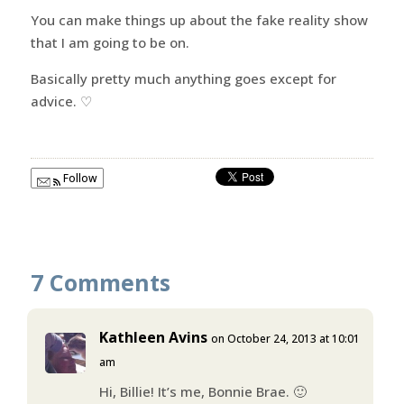
You can make things up about the fake reality show
that I am going to be on.
Basically pretty much anything goes except for
advice. ♡
Follow
7 Comments
Kathleen Avins
on October 24, 2013 at 10:01
am
Hi, Billie! It’s me, Bonnie Brae. 🙂