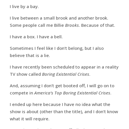
I live by a bay.
I live between a small brook and another brook.
Some people call me Billie
Brooks
. Because of that.
I have a box. I have a bell.
Sometimes I feel like I don’t belong, but I also
believe that is a lie.
I have recently been scheduled to appear in a reality
TV show called
Boring Existential Crises
.
And, assuming I don’t get booted off, I will go on to
compete in
America’s Top Boring Existential Crises
.
I ended up here because I have no idea what the
show is about (other than the title), and I don’t know
what it will require.