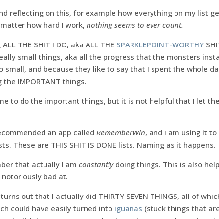
g and reflecting on this, for example how everything on my list
o matter how hard I work,
nothing seems to ever count.
ng ALL THE SHIT I DO, aka ALL THE
SPARKLEPOINT-WORTHY
SHI
 really small things, aka all the progress that the monsters in
o small, and because they like to say that I spent the whole 
ng the IMPORTANT things.
e to do the important things, but it is not helpful that I let t
recommended an app called
RememberWin
, and I am using it to
sts. These are THIS SHIT IS DONE lists. Naming as it happens.
ber that actually I am
constantly
doing things. This is also h
 notoriously bad at.
 turns out that I actually did THIRTY SEVEN THINGS, all of wh
ch could have easily turned into
iguanas
(stuck things that ar