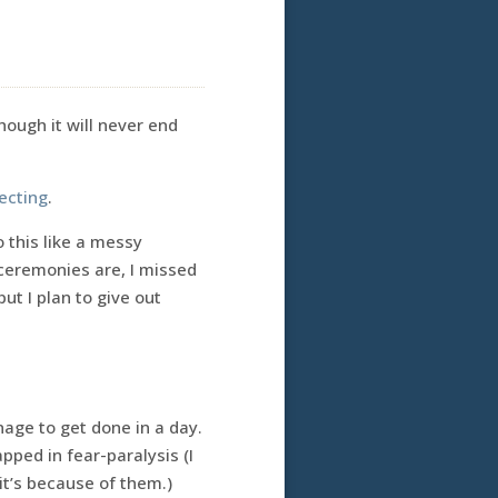
hough it will never end
ecting
.
o this like a messy
 ceremonies are, I missed
but I plan to give out
age to get done in a day.
pped in fear-paralysis (I
it’s because of them.)