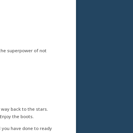
 the superpower of not
 way back to the stars.
 Enjoy the boots.
l you have done to ready