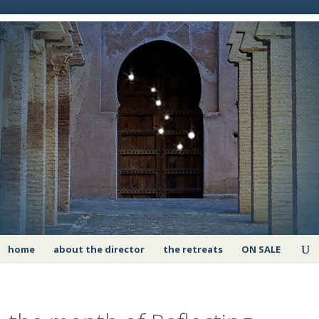
home
about the director
the retreats
ON SALE