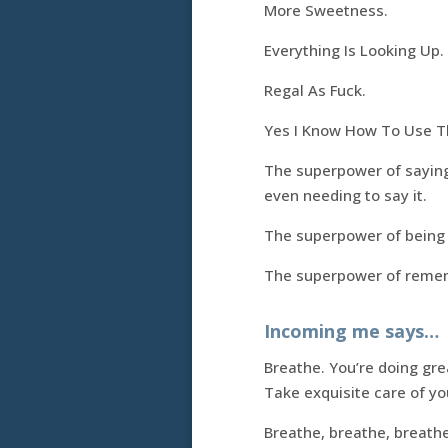
More Sweetness.
Everything Is Looking Up.
Regal As Fuck.
Yes I Know How To Use Th
The superpower of saying 
even needing to say it.
The superpower of being a
The superpower of rememb
Incoming me says…
Breathe. You’re doing gre
Take exquisite care of you
Breathe, breathe, breath