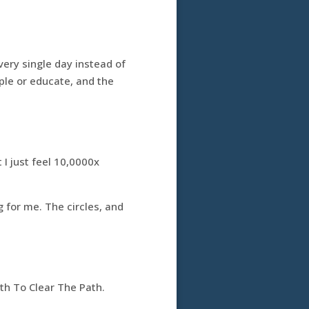
very single day instead of
ople or educate, and the
 I just feel 10,0000x
g for me. The circles, and
th To Clear The Path.