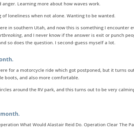
d anger. Learning more about how waves work.
g of loneliness when not alone. Wanting to be wanted.
ere in southern Utah, and now this is something I encounter e
rtbreaking
, and I never know if the answer is exit or punch pe
nd so does the question. I second-guess myself a lot.
onth.
re for a motorcycle ride which got postponed, but it turns out
e boots, and also more comfortable.
circles around the RV park, and this turns out to be very calmin
s month.
peration What Would Alastair Reid Do. Operation Clear The Pa