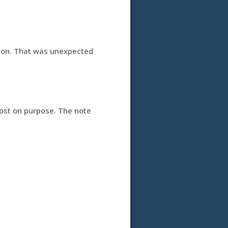
ection. That was unexpected
lost on purpose. The note