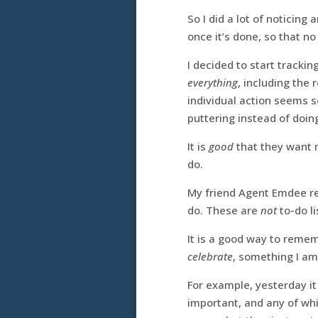
So I did a lot of noticin
once it’s done, so that n
I decided to start tracki
everything
, including the
individual action seems s
puttering instead of doi
It is
good
that they want m
do.
My friend Agent Emdee 
do. These are
not
to-do li
It is a good way to remem
celebrate
, something I am
For example, yesterday it
important, and any of whi