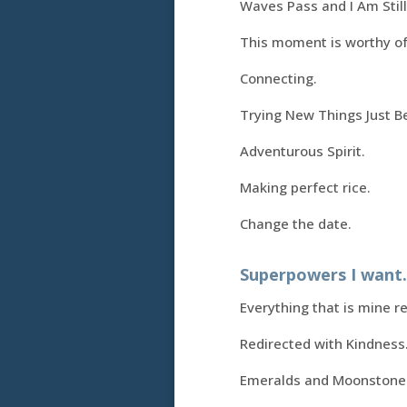
Waves Pass and I Am Still
This moment is worthy of
Connecting.
Trying New Things Just B
Adventurous Spirit.
Making perfect rice.
Change the date.
Superpowers I want
Everything that is mine r
Redirected with Kindness
Emeralds and Moonstone