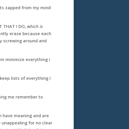
 gets zapped from my mind
T THAT I DO,
which is
stantly erase because each
day screwing around and
hem minimize everything I
 keep lists of everything I
elping me remember to
ich have meaning and are
e unappealing for no clear