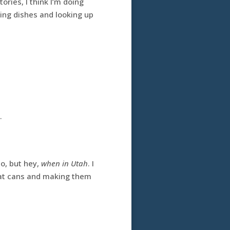
ories, I think I’m doing
ing dishes and looking up
.
o, but hey,
when in Utah
. I
ng at cans and making them