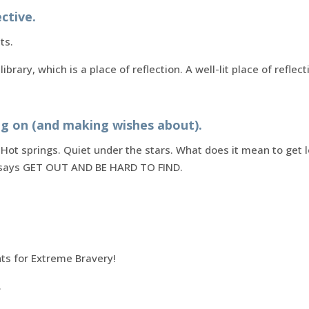
ctive.
ts.
 library, which is a place of reflection. A well-lit place of refl
ng on (and making wishes about).
 Hot springs. Quiet under the stars. What does it mean to get 
e says GET OUT AND BE HARD TO FIND.
ts for Extreme Bravery!
.