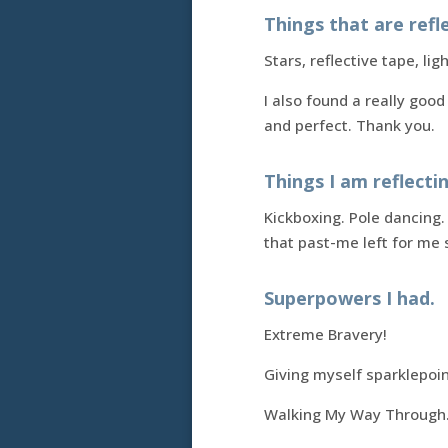
Things that are refle
Stars, reflective tape, ligh
I also found a really good
and perfect. Thank you.
Things I am reflecti
Kickboxing. Pole dancing.
that past-me left for m
Superpowers I had.
Extreme Bravery!
Giving myself sparklepoin
Walking My Way Through