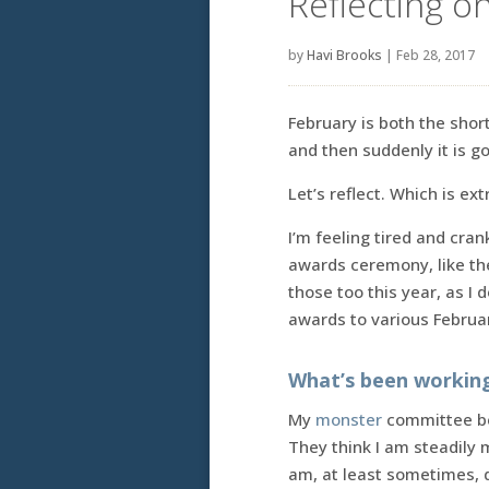
Reflecting o
by
Havi Brooks
|
Feb 28, 2017
February is both the shor
and then suddenly it is g
Let’s reflect. Which is ex
I’m feeling tired and cran
awards ceremony, like t
those too this year, as I 
awards to various Februar
What’s been workin
My
monster
committee bel
They think I am steadily
am, at least sometimes, d