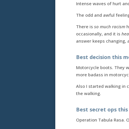
Intense waves of hurt an
The odd and awful feelin
There is
so much racism
h
occasionally, and it is
hea
answer keeps changing, a
Best decision this m
Motorcycle boots. They we
more badass in motorcycl
Also I started walking in 
the walking.
Best secret ops thi
Operation Tabula Rasa. O