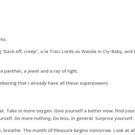
is.
“back off, creep”, a la Traci Lords as Wanda in Cry-Baby, and
 panther, a jewel and a ray of light.
ering that I already have all these superpowers.
at. Take in more oxygen. Give yourself a better view. Find your
rself. Do more nothing. Do less, in general. Surprise yourself.
e, breathe. The month of Pleasure begins tomorrow. Look at al