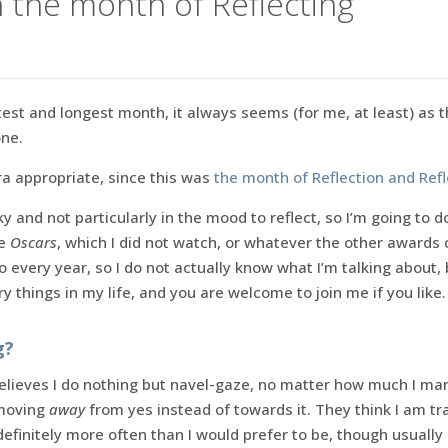
n the month of Reflecting
test and longest month, it always seems (for me, at least) as t
one.
tra appropriate, since this was
the month of Reflection and Refl
ky and not particularly in the mood to reflect, so I’m going to d
he
Oscars
, which I did not watch, or whatever the other awards
do every year, so I do not actually know what I’m talking about, 
y things in my life, and you are welcome to join me if you like.
g?
ieves I do nothing but navel-gaze, no matter how much I man
 moving
away
from yes instead of towards it. They think I am tra
efinitely more often than I would prefer to be, though usually 