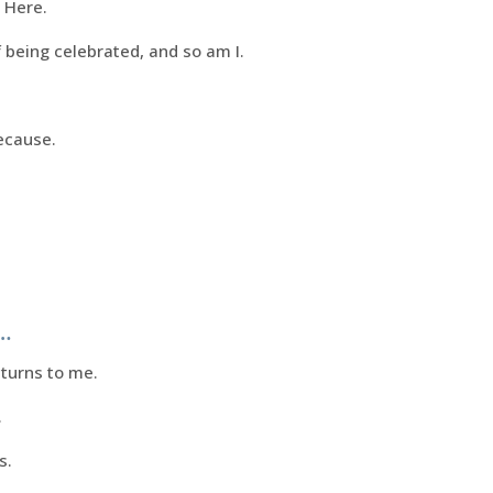
 Here.
 being celebrated, and so am I.
ecause.
…
eturns to me.
.
s.