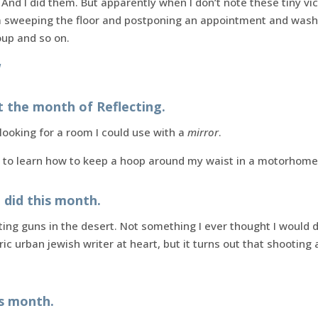
 And I did them. But apparently when I don’t note these tiny vict
’m sweeping the floor and postponing an appointment and wash
up and so on.
!
t the month of Reflecting.
looking for a room I could use with a
mirror
.
 to learn how to keep a hoop around my waist in a motorhome
I did this month.
ng guns in the desert. Not something I ever thought I would d
tric urban jewish writer at heart, but it turns out that shooti
is month.