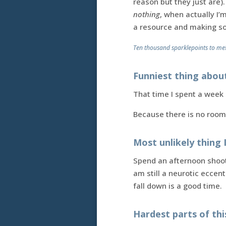
reason but they just are).
nothing
, when actually I
a resource and making so
Ten thousand sparklepoints to me
Funniest thing abou
That time I spent a week 
Because there is no room
Most unlikely thing 
Spend an afternoon shooti
am still a neurotic eccen
fall down is a good time.
Hardest parts of th