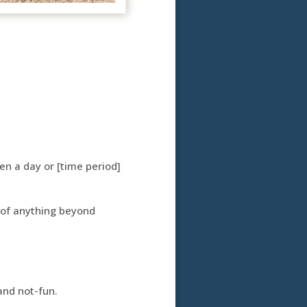
en a day or [time period]
 of anything beyond
and not-fun.