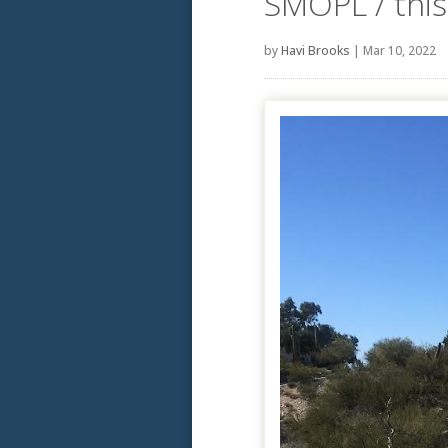
SMOPL / this 
by
Havi Brooks
|
Mar 10, 2022