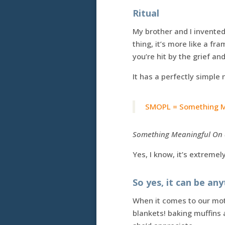
Ritual
My brother and I invented 
thing, it’s more like a f
you’re hit by the grief a
It has a perfectly simple
SMOPL = Something Me
Something Meaningful On a
Yes, I know, it’s extreme
So yes, it can be an
When it comes to our mot
blankets! baking muffins a