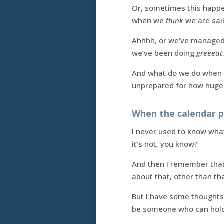
Or, sometimes this happ
when we
think
we are sail
Ahhhh, or we’ve managed
we’ve been doing
greeeat
And what do we do when 
unprepared for how huge it
When the calendar pu
I never used to know what
it’s not, you know?
And then I remember that 
about that, other than tha
But I have some thoughts 
be someone who can hold 