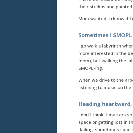
their studios and painted
Mom wanted to know if I r
Sometimes I SMOPL 
I go walk a labyrinth when
more interested in the be
mom), but walking the lab
SMOPL-ing.
When we drive to the arbo
listening to music on the w
Heading heartward, 
I don’t think it matters 
space or getting lost in
flailing, sometimes spaci