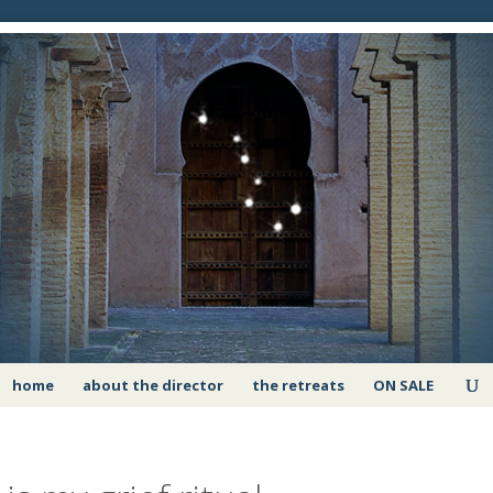
home
about the director
the retreats
ON SALE