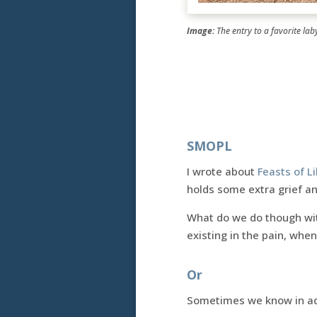
Image:
The entry to a favorite lab
SMOPL
I wrote about
Feasts of L
holds some extra grief an
What do we do though with
existing in the pain, when
Or
Sometimes we know in adv