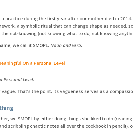
a practice during the first year after our mother died in 2014. 
ramework, a symbolic ritual that can change shape as needed, 
nd the not-knowing (not knowing what to do, not knowing anythi
 name, we call it SMOPL.
Noun and verb
.
aningful On a Personal Level
 Personal Level.
ly vague. That’s the point. Its vagueness serves as a compassio
ything
her, we SMOPL by either doing things she liked to do (reading
nd scribbling chaotic notes all over the cookbook in pencil!), 