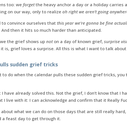
ens too: we
forget
the heavy anchor a day or a holiday carries 
ing on our way, only to realize
oh right we aren’t going anywher
 to convince ourselves that
this year we’re gonna be fine actual
. And then it hits so much harder than anticipated.
we the grief shows up
not
on a day of known grief,
surprise visi
 is, grief loves a surprise. All this is what I want to talk about
lls sudden grief tricks
 to do when the calendar pulls these sudden grief tricks, you t
I have already solved this. Not the grief, I don’t know that I
t I live with it: I can acknowledge and confirm that it Really Fu
about what we can do on those days that are still really hard,
a feast day to get through it.