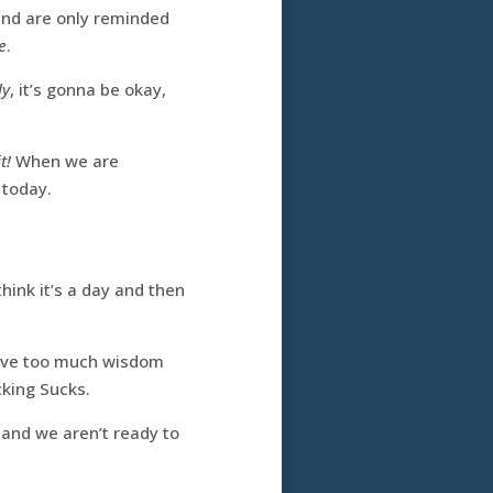
and are only reminded
e
.
ly
, it’s gonna be okay,
t!
When we are
 today.
hink it’s a day and then
 have too much wisdom
cking Sucks.
 and we aren’t ready to