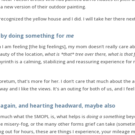
 a new version of their outdoor painting.
ecognized the yellow house and I did. I will take her there nex
by doing something for
me
 I am feeling [the big feelings], my mom doesn’t really care ab
auty of the location,
what is *that* tree over there, what is that 
yrinth is a calming, stabilizing and reassuring experience for
retum, that’s more for her. I don’t care that much about the ar
ay and I like the views. It’s an outing for both of us, and I feel
again, and hearting headward, maybe also
so much what the SMOPL is, what helps is
doing a something
beyo
 the misery-fog, or the many other forms grief can take (some
ng out for hours, these are things I experience, your mileage m