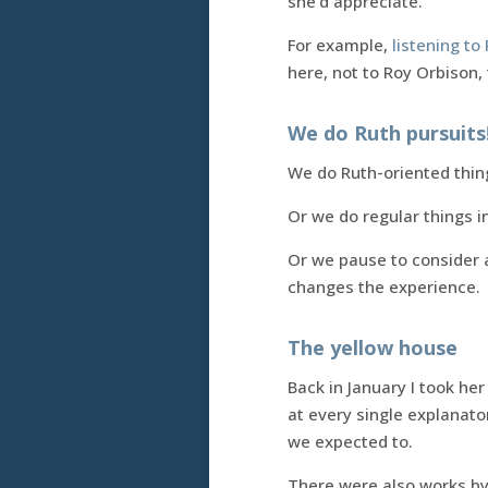
she’d appreciate.
For example,
listening t
here, not to Roy Orbison
We do Ruth pursuits
We do Ruth-oriented thin
Or we do regular things i
Or we pause to consider a
changes the experience.
The yellow house
Back in January I took he
at every single explanat
we expected to.
There were also works by