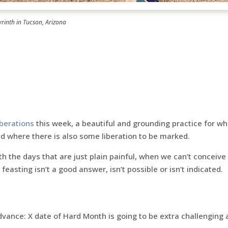
yrinth in Tucson, Arizona
iberations
this week, a beautiful and grounding practice for wh
d where there is also some liberation to be marked.
 the days that are just plain painful, when we can’t conceive
 feasting isn’t a good answer, isn’t possible or isn’t indicated.
ance: X date of Hard Month is going to be extra challenging 