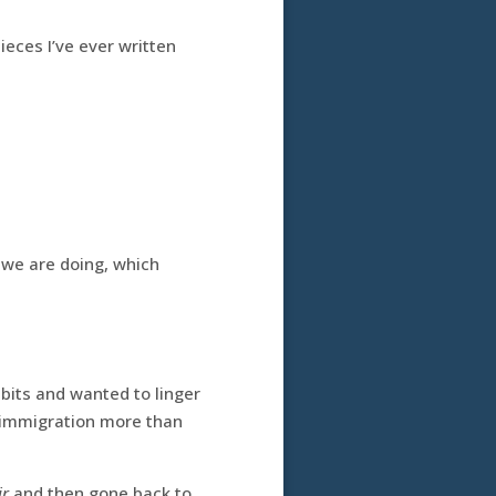
pieces I’ve ever written
 we are doing, which
ibits and wanted to linger
l immigration more than
ir
and then gone back to