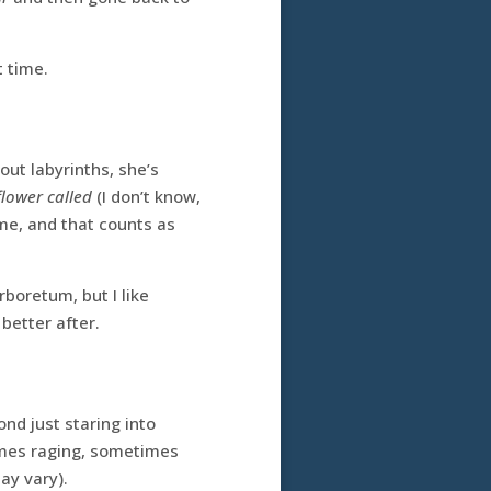
t time.
out labyrinths, she’s
flower called
(I don’t know,
 me, and that counts as
boretum, but I like
 better after.
nd just staring into
times raging, sometimes
ay vary).