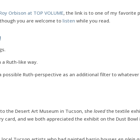
o Roy Orbison at TOP VOLUME
, the link is to one of my favorite 
, though you are welcome to
listen
while you read.
!
gs.
n a Ruth-like way.
 possible Ruth-perspective as an additional filter to whatever
r to the Desert Art Museum in Tucson, she
loved
the textile exh
ory card, and we both appreciated the exhibit on the Dust Bow
 local Tucson artists who had painted barrio houses
en plein a