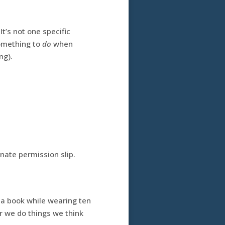
It’s not one specific
something to
do
when
ng).
nate permission slip.
 a book while wearing ten
or we do things we think