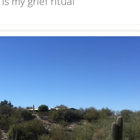
is my grief ritual