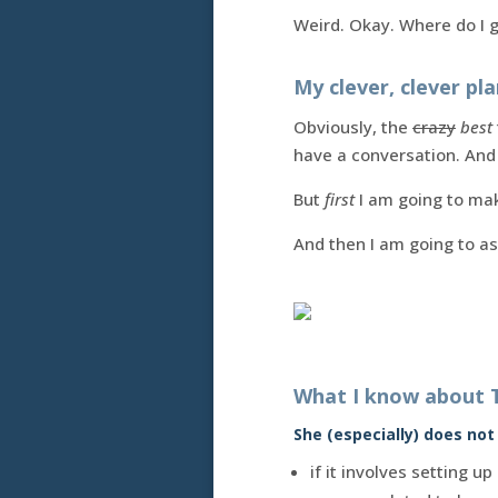
Weird. Okay. Where do I 
My clever, clever pla
Obviously, the
crazy
best
have a conversation. And
But
first
I am going to mak
And then I am going to a
What I know about 
She (especially) does not l
if it involves setting 