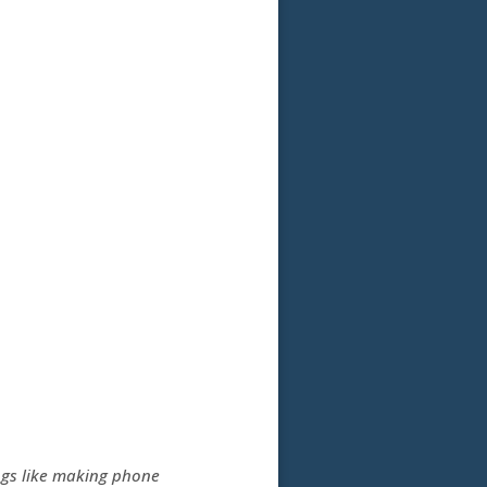
ngs like making phone