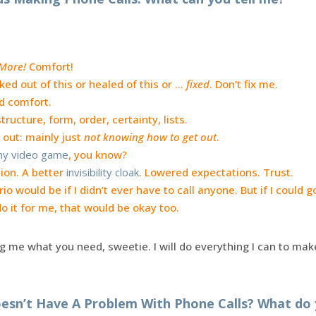
More!
Comfort!
lked out of this or healed of this or …
fixed
. Don’t fix me.
d comfort.
ructure, form, order, certainty, lists.
 out: mainly just
not knowing how to get out
.
 my video game
, you know?
ion. A better
invisibility cloak
. Lowered expectations. Trust.
io would be if I didn’t ever have to call anyone. But if I could
 it for me, that would be okay too.
ng me what you need, sweetie. I will do everything I can to ma
esn’t Have A Problem With Phone Calls? What do