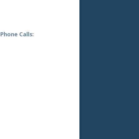
hone Calls: