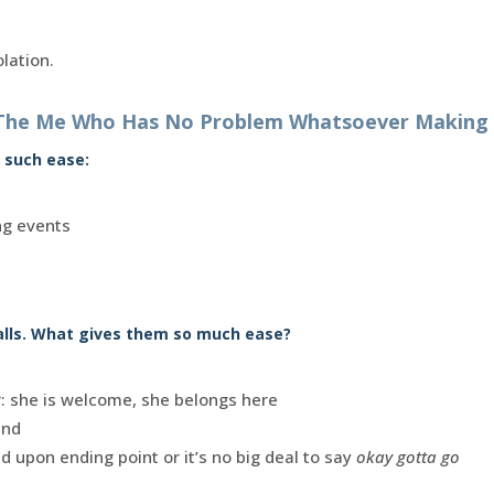
olation.
The Me Who Has No Problem Whatsoever Making P
 such ease:
ng events
alls. What gives them so much ease?
r: she is welcome, she belongs here
end
d upon ending point or it’s no big deal to say
okay gotta go