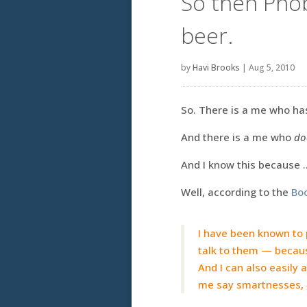
So then Pho
beer.
by
Havi Brooks
|
Aug 5, 2010
So. There is a me who has
And there is a me who
do
And I know this because 
Well, according to the
Bo
I have been known to p
talk to them — becaus
And I can also easily
me say smartnesses,