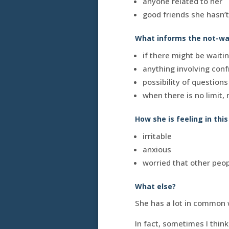
anyone related to her
good friends she hasn’
What informs the not-wan
if there might be waiti
anything involving conf
possibility of question
when there is no limit,
How she is feeling in thi
irritable
anxious
worried that other peopl
What else?
She has a lot in common 
In fact, sometimes I thi