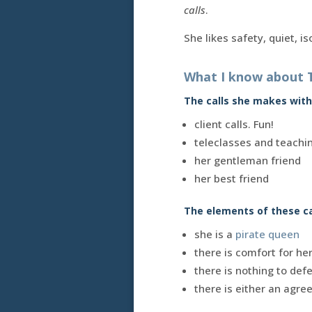
calls
.
She likes safety, quiet, is
What I know about 
The calls she makes with
client calls. Fun!
teleclasses and teachi
her gentleman friend
her best friend
The elements of these c
she is a
pirate queen
there is comfort for he
there is nothing to def
there is either an agree