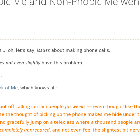
bic Me and Non-Phobic Me went
 … oh, let’s say,
issues
about making phone calls.
es not even slightly
have this problem.
…
ok of Me
, which knows all:
ut off calling certain people
for weeks
— even though I like t
e the thought of picking up the phone makes me hide under t
 and gracefully jump on a teleclass where a thousand people ar
completely unprepared
, and not even feel the slightest bit ner