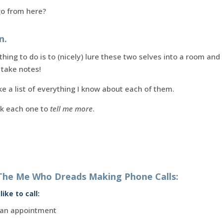
go from here?
n.
thing to do is to (nicely) lure these two selves into a room an
 take notes!
e a list of everything I know about each of them.
sk each one to
tell me more
.
The Me Who Dreads Making Phone Calls:
ike to call:
up an appointment