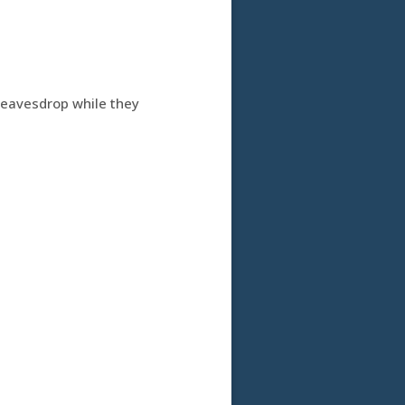
d eavesdrop while they