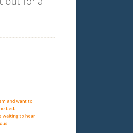
 out for a
hem and want to
he bed.
e waiting to hear
vous.