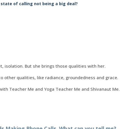
 state of calling not being a big deal?
t, isolation. But she brings those qualities with her.
o other qualities, like radiance, groundedness and grace.
 with Teacher Me and Yoga Teacher Me and Shivanaut Me.
 Making Phone Calls. What can you tell me?