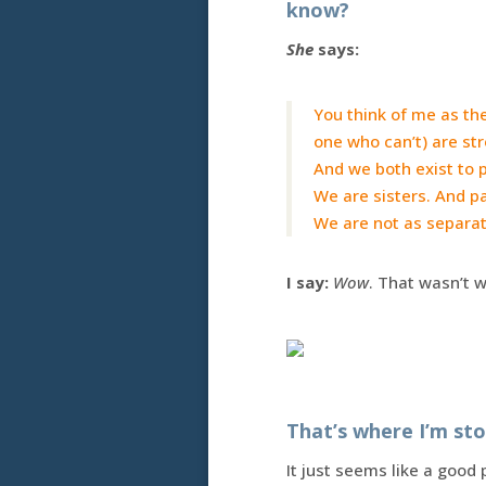
know?
She
says:
You think of me as the
one who can’t) are st
And we both exist to 
We are sisters. And p
We are not as separat
I say:
Wow
. That wasn’t 
That’s where I’m st
It just seems like a good 