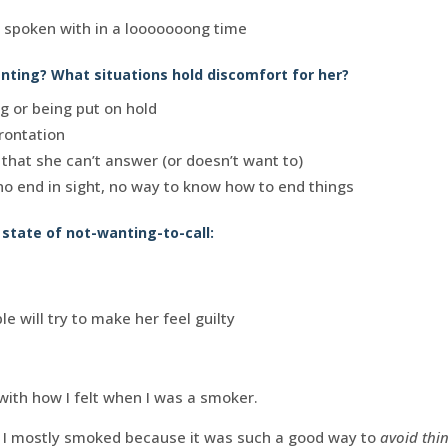
t spoken with in a looooooong time
ting? What situations hold discomfort for her?
ng or being put on hold
rontation
s that she can’t answer (or doesn’t want to)
 no end in sight, no way to know how to end things
s state of not-wanting-to-call:
e will try to make her feel guilty
with how I felt when I was a smoker.
nk I mostly smoked because it was such a good way to
avoid thi