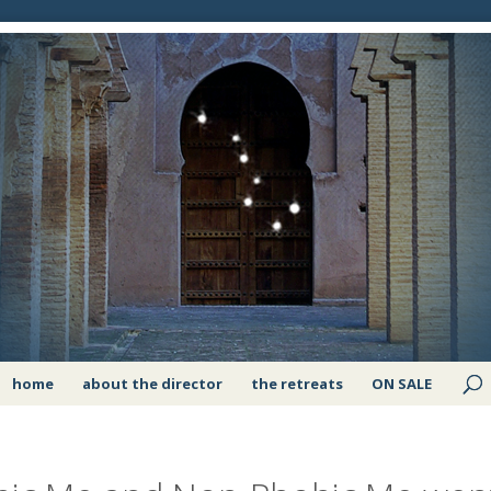
home
about the director
the retreats
ON SALE