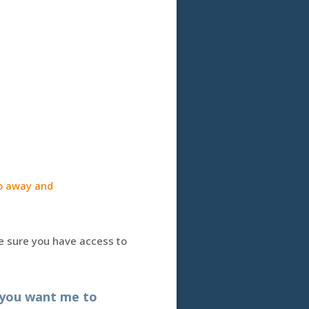
 go away and
ke sure you have access to
 you want me to