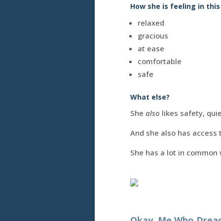
How she is feeling in this
relaxed
gracious
at ease
comfortable
safe
What else?
She
also
likes safety, quie
And she also has access t
She has a lot in common
Okay, Me Who Dreads