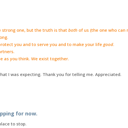
 strong one, but the truth is that
both
of us (the one who can 
rong.
protect you and to serve you and to make your life
good
.
artners.
e as you think. We exist together.
what I was expecting. Thank you for telling me. Appreciated.
opping for now.
place to stop.