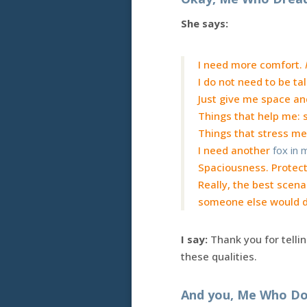
She says:
I need more comfort.
I do not need to be ta
Just give me space an
Things that help me: st
Things that stress me
I need another
fox in
Spaciousness. Protect
Really, the best scenar
someone else would do
I say:
Thank you for telli
these qualities.
And you, Me Who Do