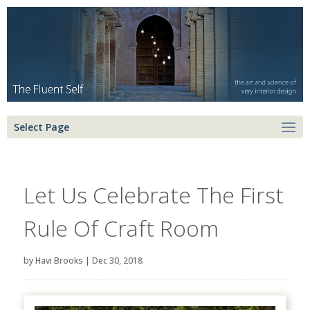
Select Page
Let Us Celebrate The First
Rule Of Craft Room
by
Havi Brooks
|
Dec 30, 2018