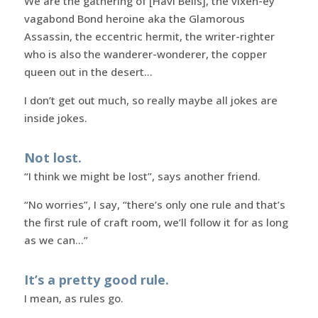
We are the gathering of [Havi Bells], the vixen-ey
vagabond Bond heroine aka the Glamorous
Assassin, the eccentric hermit, the writer-righter
who is also the wanderer-wonderer, the copper
queen out in the desert…
I don’t get out much, so really maybe all jokes are
inside jokes.
Not lost.
“I think we might be lost”, says another friend.
“No worries”, I say, “there’s only one rule and that’s
the first rule of craft room, we’ll follow it for as long
as we can…”
It’s a pretty good rule.
I mean, as rules go.