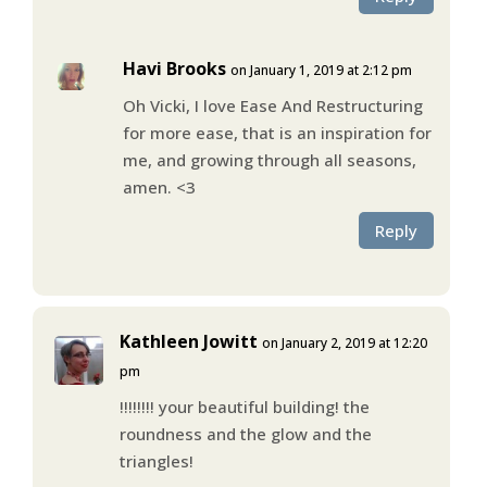
Havi Brooks
on January 1, 2019 at 2:12 pm
Oh Vicki, I love Ease And Restructuring
for more ease, that is an inspiration for
me, and growing through all seasons,
amen. <3
Reply
Kathleen Jowitt
on January 2, 2019 at 12:20
pm
!!!!!!!! your beautiful building! the
roundness and the glow and the
triangles!