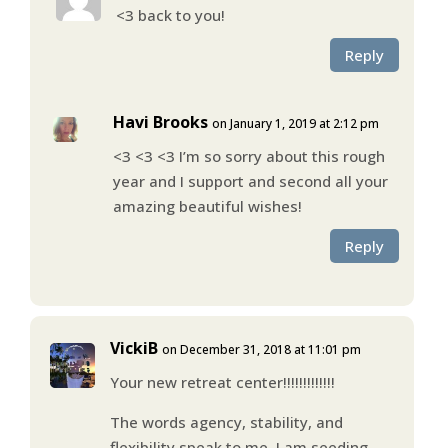
<3 back to you!
Reply
Havi Brooks
on January 1, 2019 at 2:12 pm
<3 <3 <3 I’m so sorry about this rough
year and I support and second all your
amazing beautiful wishes!
Reply
VickiB
on December 31, 2018 at 11:01 pm
Your new retreat center!!!!!!!!!!!!!
The words agency, stability, and
flexibility speak to me. I am seeding