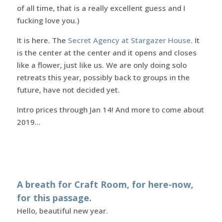
of all time, that is a really excellent guess and I
fucking love you.)
It is here. The
Secret Agency at Stargazer House
. It
is the center at the center and it opens and closes
like a flower, just like us. We are only doing solo
retreats this year, possibly back to groups in the
future, have not decided yet.
Intro prices through Jan 14! And more to come about
2019…
A breath for Craft Room, for here-now,
for this passage.
Hello, beautiful new year.