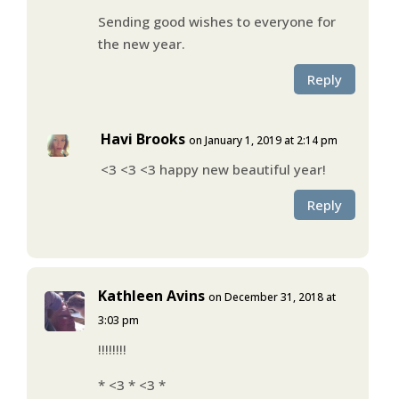
Sending good wishes to everyone for
the new year.
Reply
Havi Brooks
on January 1, 2019 at 2:14 pm
<3 <3 <3 happy new beautiful year!
Reply
Kathleen Avins
on December 31, 2018 at
3:03 pm
!!!!!!!!
* <3 * <3 *