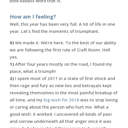
bold badass word that is.
How am I feeling?
Well, this year has been very full. A lot of life in one
year. Let’s find the moments of triumphant.
0)
We made it. We’re here. To the best of our ability
we are following the first rule of Craft Room. Hell
yes.
1)
After four years mostly on the road, I found my
place, what a triumph!
2)
I spent most of 2017 in a state of first shock and
then rage and fury as new lies and betrayals kept
revealing themselves in the most painful breakup of
all time, and my
big wish for 2018
was to stop loving
or caring about the person who hurt me. What a
good wish: it worked. I uncovered all kinds of pain
and sorrow underneath all that anger once it was