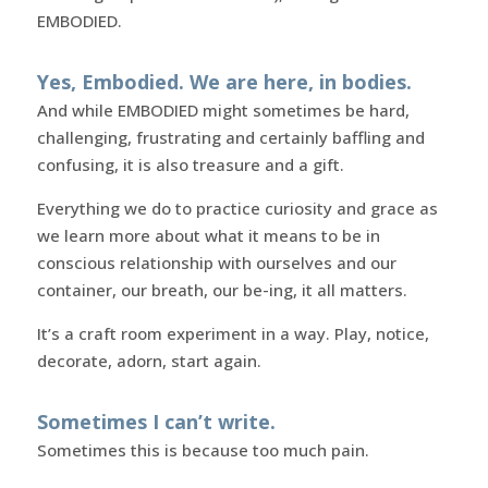
EMBODIED.
Yes, Embodied. We are here, in bodies.
And while EMBODIED might sometimes be hard,
challenging, frustrating and certainly baffling and
confusing, it is also treasure and a gift.
Everything we do to practice curiosity and grace as
we learn more about what it means to be in
conscious relationship with ourselves and our
container, our breath, our be-ing, it all matters.
It’s a craft room experiment in a way. Play, notice,
decorate, adorn, start again.
Sometimes I can’t write.
Sometimes this is because too much pain.