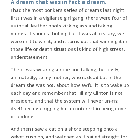
A dream that was in fact a dream.
I had the most bonkers series of dreams last night,
first I was in a vigilante girl gang, there were four of
us in tall leather boots kicking ass and taking
names. It sounds thrilling but it was also scary, we
were in it to win it, and it turns out that winning it in
those life or death situations is kind of high stress,
understatement.
Then I was wearing a robe and talking, furiously,
animatedly, to my mother, who is dead but in the
dream she was not, about how awful it is to wake up
each day and remember that Hillary Clinton is not
president, and that the system will never un-rig
itself because rigging has no interest in being done
or undone.
And then I saw a cat on a shore stepping onto a
velvet cushion, and watched as it sailed straight for