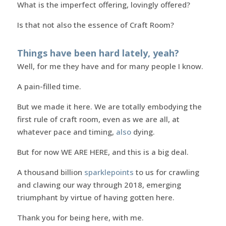
What is the imperfect offering, lovingly offered?
Is that not also the essence of Craft Room?
Things have been hard lately, yeah?
Well, for me they have and for many people I know.
A pain-filled time.
But we made it here. We are totally embodying the
first rule of craft room, even as we are all, at
whatever pace and timing,
also
dying.
But for now WE ARE HERE, and this is a big deal.
A thousand billion
sparklepoints
to us for crawling
and clawing our way through 2018, emerging
triumphant by virtue of having gotten here.
Thank you for being here, with me.