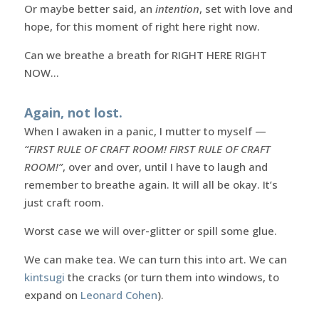
Or maybe better said, an
intention
, set with love and
hope, for this moment of right here right now.
Can we breathe a breath for RIGHT HERE RIGHT
NOW…
Again, not lost.
When I awaken in a panic, I mutter to myself —
“FIRST RULE OF CRAFT ROOM! FIRST RULE OF CRAFT
ROOM!”
, over and over, until I have to laugh and
remember to breathe again. It will all be okay. It’s
just craft room.
Worst case we will over-glitter or spill some glue.
We can make tea. We can turn this into art. We can
kintsugi
the cracks (or turn them into windows, to
expand on
Leonard Cohen
).