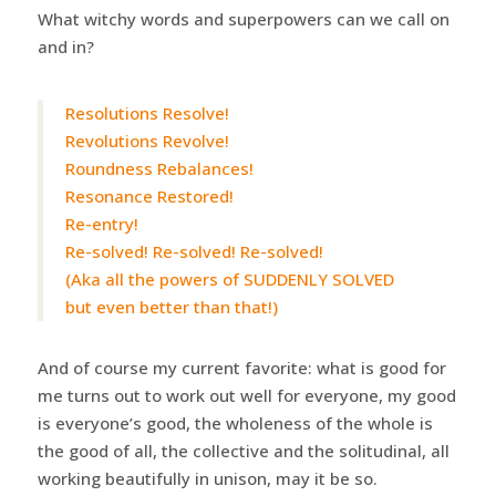
What witchy words and superpowers can we call on
and in?
Resolutions Resolve!
Revolutions Revolve!
Roundness Rebalances!
Resonance Restored!
Re-entry!
Re-solved! Re-solved! Re-solved!
(Aka all the powers of SUDDENLY SOLVED
but even better than that!)
And of course my current favorite: what is good for
me turns out to work out well for everyone, my good
is everyone’s good, the wholeness of the whole is
the good of all, the collective and the solitudinal, all
working beautifully in unison, may it be so.