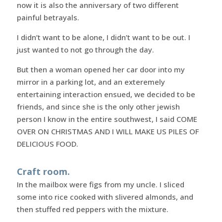
now it is also the anniversary of two different
painful betrayals.
I didn’t want to be alone, I didn’t want to be out. I
just wanted to not go through the day.
But then a woman opened her car door into my
mirror in a parking lot, and an exteremely
entertaining interaction ensued, we decided to be
friends, and since she is the only other jewish
person I know in the entire southwest, I said COME
OVER ON CHRISTMAS AND I WILL MAKE US PILES OF
DELICIOUS FOOD.
Craft room.
In the mailbox were figs from my uncle. I sliced
some into rice cooked with slivered almonds, and
then stuffed red peppers with the mixture.