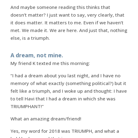
And maybe someone reading this thinks that
doesn’t matter? I just want to say, very clearly, that
it does matter. It matters to me. Even if we haven’t
met. We made it. We are here. And just that, nothing
else, is a triumph.
A dream, not mine.
My friend K texted me this morning:
“I had a dream about you last night, and I have no
memory of what exactly (something political?) but it
felt like a triumph, and I woke up and thought: I have
to tell Havi that I had a dream in which she was
TRIUMPHANT!”
What an amazing dream/friend!
Yes, my word for 2018 was TRIUMPH, and what a