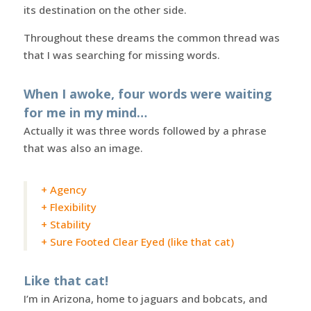
its destination on the other side.
Throughout these dreams the common thread was
that I was searching for missing words.
When I awoke, four words were waiting
for me in my mind…
Actually it was three words followed by a phrase
that was also an image.
+ Agency
+ Flexibility
+ Stability
+ Sure Footed Clear Eyed (like that cat)
Like that cat!
I’m in Arizona, home to jaguars and bobcats, and