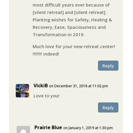
most difficult years ever because of
[silent retreat] and [silent retreat].
Planting wishes for Safety, Healing &
Recovery, Ease, Spaciousness and
Transformation in 2019.
Much love for your new retreat center!
!!!!!!!! indeed!
Reply
VickiB
on December 31, 2018 at 11:02 pm
Love to you!
Reply
Prairie Blue
on January 1, 2019 at 1:30 pm