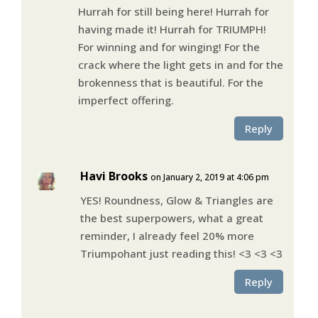
Hurrah for still being here! Hurrah for
having made it! Hurrah for TRIUMPH!
For winning and for winging! For the
crack where the light gets in and for the
brokenness that is beautiful. For the
imperfect offering.
Reply
Havi Brooks
on January 2, 2019 at 4:06 pm
YES! Roundness, Glow & Triangles are
the best superpowers, what a great
reminder, I already feel 20% more
Triumpohant just reading this! <3 <3 <3
Reply