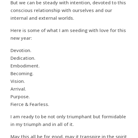
But we can be steady with intention, devoted to this
conscious relationship with ourselves and our
internal and external worlds.
Here is some of what I am seeding with love for this
new year:
Devotion.
Dedication.
Embodiment.
Becoming.
Vision.
Arrival.
Purpose.
Fierce & Fearless.
I am ready to be not only triumphant but formidable
in my triumph and in all of it.
May this all be for good, may it transpire in the spirit