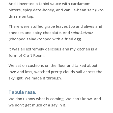
And I invented a tahini sauce with cardamom
bitters, spicy date-honey, and vanilla-bean salt (!) to
drizzle on top.
There were stuffed grape leaves too and olives and
cheeses and spicy chocolate. And
salat katzutz
(chopped salad) topped with a fried egg.
It was all extremely delicious and my kitchen is a
form of Craft Room.
We sat on cushions on the floor and talked about
love and loss, watched pretty clouds sail across the
skylight. We made it through.
Tabula rasa.
We don’t know what is coming. We can’t know. And
we don’t get much of a say in it.