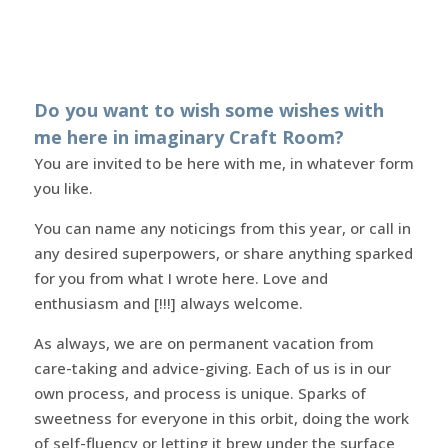
Do you want to wish some wishes with
me here in imaginary Craft Room?
You are invited to be here with me, in whatever form
you like.
You can name any noticings from this year, or call in
any desired superpowers, or share anything sparked
for you from what I wrote here. Love and
enthusiasm and [!!!] always welcome.
As always, we are on permanent vacation from
care-taking and advice-giving. Each of us is in our
own process, and process is unique. Sparks of
sweetness for everyone in this orbit, doing the work
of self-fluency or letting it brew under the surface