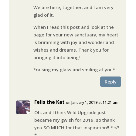
We are here, together, and I am very
glad of it.
When I read this post and look at the
page for your new sanctuary, my heart
is brimming with joy and wonder and
wishes and dreams. Thank you for
bringing it into being!
*raising my glass and smiling at you*
Reply
Felis the Kat
on January 1, 2019 at 11:21 am
Oh, and I think Wild Upgrade just
became my gwish for 2019, so thank
you SO MUCH for that inspiration!! * <3
*