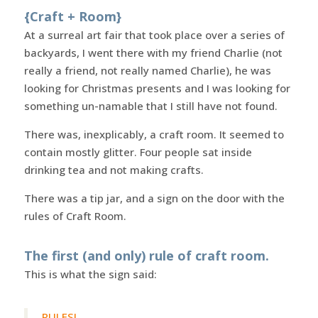
{Craft + Room}
At a surreal art fair that took place over a series of
backyards, I went there with my friend Charlie (not
really a friend, not really named Charlie), he was
looking for Christmas presents and I was looking for
something un-namable that I still have not found.
There was, inexplicably, a craft room. It seemed to
contain mostly glitter. Four people sat inside
drinking tea and not making crafts.
There was a tip jar, and a sign on the door with the
rules of Craft Room.
The first (and only) rule of craft room.
This is what the sign said:
RULES!