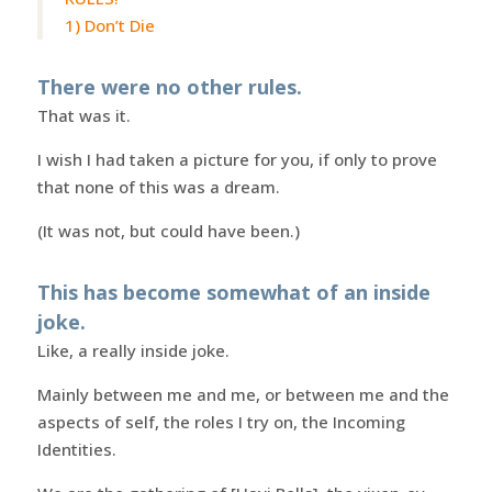
1) Don’t Die
There were no other rules.
That was it.
I wish I had taken a picture for you, if only to prove
that none of this was a dream.
(It was not, but could have been.)
This has become somewhat of an inside
joke.
Like, a really inside joke.
Mainly between me and me, or between me and the
aspects of self, the roles I try on, the Incoming
Identities.