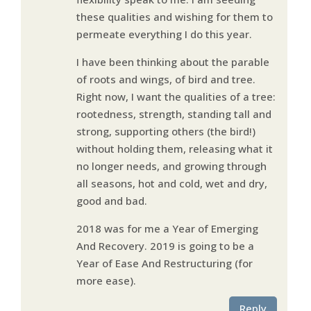
these qualities and wishing for them to
permeate everything I do this year.
I have been thinking about the parable
of roots and wings, of bird and tree.
Right now, I want the qualities of a tree:
rootedness, strength, standing tall and
strong, supporting others (the bird!)
without holding them, releasing what it
no longer needs, and growing through
all seasons, hot and cold, wet and dry,
good and bad.
2018 was for me a Year of Emerging
And Recovery. 2019 is going to be a
Year of Ease And Restructuring (for
more ease).
Reply