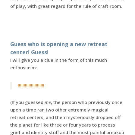
of play, with great regard for the rule of craft room.
Guess who is opening a new retreat
center! Guess!
I will give you a clue in the form of this much
enthusiasm:
!!!!!!!!!!!!!!!!!!!!!!
(If you guessed
me
, the person who previously once
upon a time ran two other extremely magical
retreat centers, and then mysteriously dropped off
the planet for like three or four years to process
grief and identity stuff and the most painful breakup