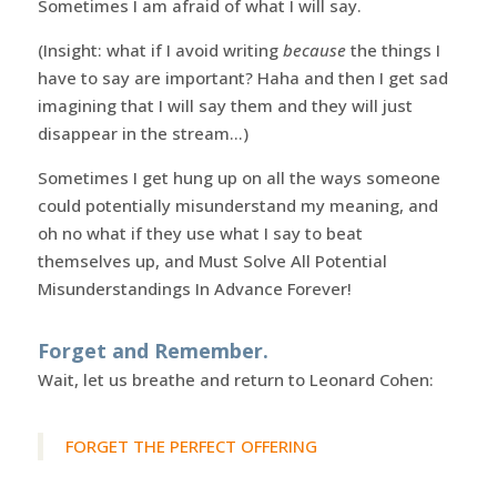
Sometimes I am afraid of what I will say.
(Insight: what if I avoid writing
because
the things I
have to say are important? Haha and then I get sad
imagining that I will say them and they will just
disappear in the stream…)
Sometimes I get hung up on all the ways someone
could potentially misunderstand my meaning, and
oh no what if they use what I say to beat
themselves up, and Must Solve All Potential
Misunderstandings In Advance Forever!
Forget and Remember.
Wait, let us breathe and return to Leonard Cohen:
FORGET THE PERFECT OFFERING