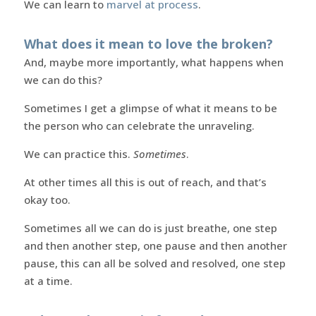
We can learn to
marvel at process
.
What does it mean to love the broken?
And, maybe more importantly, what happens when
we can do this?
Sometimes I get a glimpse of what it means to be
the person who can celebrate the unraveling.
We can practice this.
Sometimes
.
At other times all this is out of reach, and that’s
okay too.
Sometimes all we can do is just breathe, one step
and then another step, one pause and then another
pause, this can all be solved and resolved, one step
at a time.