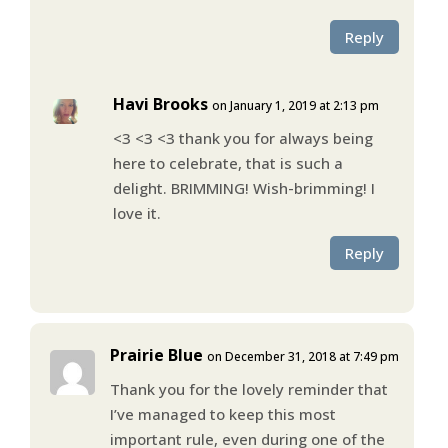
Reply
Havi Brooks
on January 1, 2019 at 2:13 pm
<3 <3 <3 thank you for always being
here to celebrate, that is such a
delight. BRIMMING! Wish-brimming! I
love it.
Reply
Prairie Blue
on December 31, 2018 at 7:49 pm
Thank you for the lovely reminder that
I’ve managed to keep this most
important rule, even during one of the