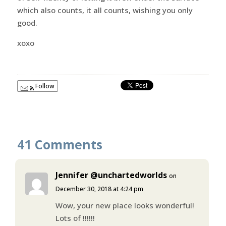
which also counts, it all counts, wishing you only
good.
xoxo
Follow
41 Comments
Jennifer @unchartedworlds
on
December 30, 2018 at 4:24 pm
Wow, your new place looks wonderful!
Lots of !!!!!!