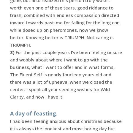
gone, but also realized this person truly wasn’t
worth even one of those tears, good riddance to
trash, combined with endless compassion directed
inward towards past-me for falling for the long con
while dosed up on pheromones, now we know
better. Knowing better is TRIUMPH. Not caring is
TRIUMPH.
3)
For the past couple years I’ve been feeling unsure
and wobbly about where I want to go with the
business, what I want to offer and in what forms,
The Fluent Self is nearly fourteen years old and
there was a lot of upheaval when we closed the
center. I spent all year seeding wishes for Wild
Clarity, and now I have it.
A day of feasting.
I had been feeling anxious about christmas because
it is always the loneliest and most boring day but