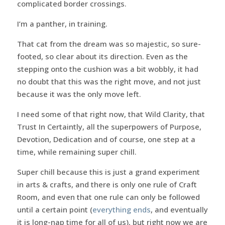
complicated border crossings.
I’m a panther, in training.
That cat from the dream was so majestic, so sure-
footed, so clear about its direction. Even as the
stepping onto the cushion was a bit wobbly, it had
no doubt that this was the right move, and not just
because it was the only move left.
I need some of that right now, that Wild Clarity, that
Trust In Certaintly, all the superpowers of Purpose,
Devotion, Dedication and of course, one step at a
time, while remaining super chill.
Super chill because this is just a grand experiment
in arts & crafts, and there is only one rule of Craft
Room, and even that one rule can only be followed
until a certain point (
everything ends
, and eventually
it is long-nap time for all of us), but right now we are