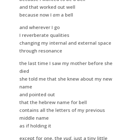
and that worked out well
because now I
am
a bell
and wherever I go
I reverberate qualities
changing my internal and external space
through resonance
the last time I saw my mother before she
died
she told me that she knew about my new
name
and pointed out
that the hebrew name for bell
contains all the letters of my previous
middle name
as if holding it
except for one, the
yud
, just a tiny little