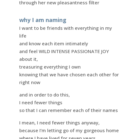
through her new pleasantness filter
why I am naming
I want to be friends with everything in my
life
and know each item intimately
and feel WILD INTENSE PASSIONATE JOY
about it,
treasuring everything I own
knowing that we have chosen each other for
right now
and in order to do this,
I need fewer things
so that I can remember each of their names
I mean, I need fewer things anyway,
because I’m letting go of my gorgeous home
where I have lived for seven years