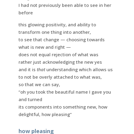
I had not previously been able to see in her
before
this glowing positivity, and ability to
transform one thing into another,
to see that change — choosing towards
what is new and right —
does not equal rejection of what was
rather just acknowledging the new yes
and it is
that
understanding which allows us
to not be overly attached to what was,
so that we can say,
“oh you took the beautiful name I gave you
and turned
its components into something new, how
delightful, how pleasing”
how pleasing