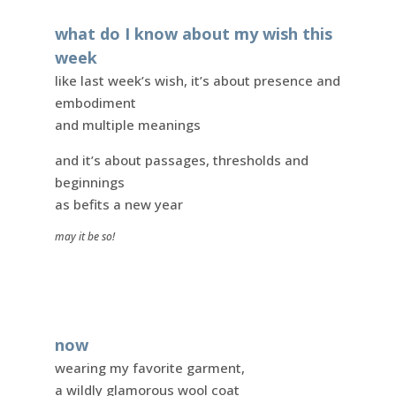
what do I know about my wish this
week
like last week’s wish, it’s about presence and
embodiment
and multiple meanings
and it’s about passages, thresholds and
beginnings
as befits a new year
may it be so!
now
wearing my favorite garment,
a wildly glamorous wool coat