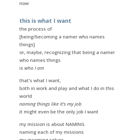
now
this is what I want
the process of
[being/becoming a namer who names
things]
or, maybe, recognizing that being a namer
who names things
is
who I am
that’s what I want,
both in work and play and what I do in this
world
naming things like it’s my job
it might even be the only job I want
my mission is about NAMING
naming each of my missions
my incoming selves