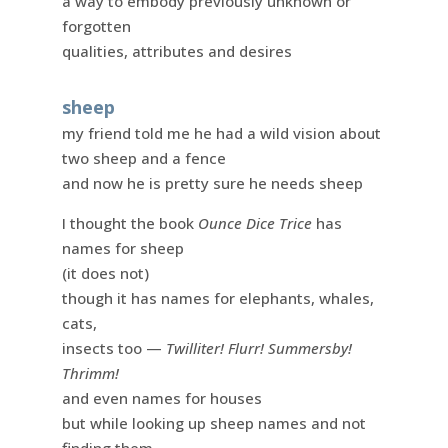
a way to embody previously unknown or
forgotten
qualities, attributes and desires
sheep
my friend told me he had a wild vision about
two sheep and a fence
and now he is pretty sure he needs sheep
I thought the book
Ounce Dice Trice
has
names for sheep
(it does not)
though it has names for elephants, whales,
cats,
insects too —
Twilliter! Flurr! Summersby!
Thrimm!
and even names for houses
but while looking up sheep names and not