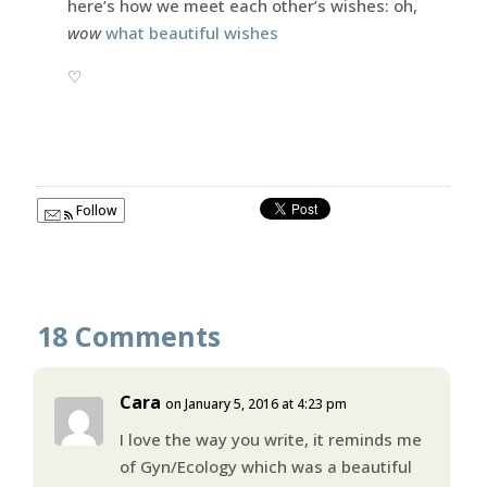
here’s how we meet each other’s wishes: oh,
wow
what beautiful wishes
♡
Follow
18 Comments
Cara
on January 5, 2016 at 4:23 pm
I love the way you write, it reminds me
of Gyn/Ecology which was a beautiful