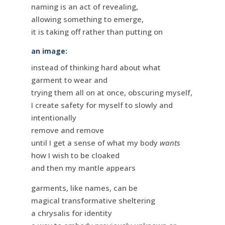
naming is an act of revealing,
allowing something to emerge,
it is taking off rather than putting on
an image:
instead of thinking hard about what
garment to wear and
trying them all on at once, obscuring myself,
I create safety for myself to slowly and
intentionally
remove and remove
until I get a sense of what my body
wants
how I wish to be cloaked
and then my mantle appears
garments, like names, can be
magical transformative sheltering
a chrysalis for identity