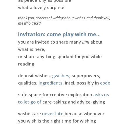
as peacefully as possible
what a lovely surprise
thank you, process of writing about wishes, and thank you,
me who asked
invitation: come play with me…
you are invited to share many
!!!!!!
about
what is here,
or share anything sparked for you while
reading
deposit wishes,
gwishes
, superpowers,
qualities,
ingredients
, intel, possibly in
code
safe space for creative exploration
asks us
to let go of
care-taking and advice-giving
wishes are
never late
because whenever
you wish is the right time for wishing