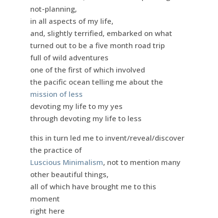
not-planning,
in all aspects of my life,
and, slightly terrified, embarked on what
turned out to be a five month road trip
full of wild adventures
one of the first of which involved
the pacific ocean telling me about the
mission of less
devoting my life to my yes
through devoting my life to less
this in turn led me to invent/reveal/discover
the practice of
Luscious Minimalism
, not to mention many
other beautiful things,
all of which have brought me to this
moment
right here