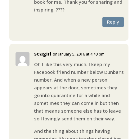
book for me. Thank you for sharing and
inspiring. ????
Reply
seagirl
on January 5, 2016 at 4:49 pm
Oh I like this very much. I keep my
Facebook friend number below Dunbar’s
number. And when a new person
appears at the door, sometimes they
go into quarantine for a while and
sometimes they can come in but then
that means someone else has to leave
so I lovingly send them on their way.
And the thing about things having
memories. My yoga teacher closed her