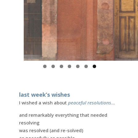
last week’s wishes
I wished a wish about
peaceful resolutions
…
and remarkably everything that needed
resolving
was resolved (and re-solved)