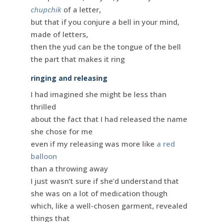
chupchik
of a letter,
but that if you conjure a bell in your mind,
made of letters,
then the yud can be the tongue of the bell
the part that makes it ring
ringing and releasing
I had imagined she might be less than
thrilled
about the fact that I had released the name
she chose for me
even if my releasing was more like
a red
balloon
than a throwing away
I just wasn’t sure if she’d understand that
she was on a lot of medication though
which, like a well-chosen garment, revealed
things that