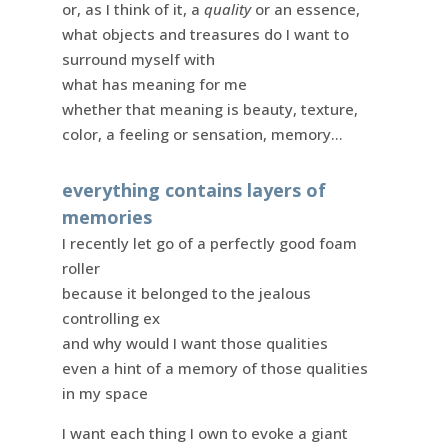
or, as I think of it, a
quality
or an essence,
what objects and treasures do I want to
surround myself with
what has meaning for me
whether that meaning is beauty, texture,
color, a feeling or sensation, memory…
everything contains layers of
memories
I recently let go of a perfectly good foam
roller
because it belonged to the jealous
controlling ex
and why would I want those qualities
even a hint of a memory of those qualities
in my space
I want each thing I own to evoke a giant