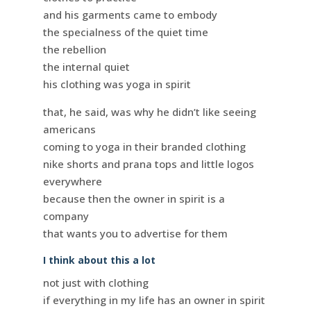
and his garments came to embody
the specialness of the quiet time
the rebellion
the internal quiet
his clothing was yoga in spirit
that, he said, was why he didn’t like seeing
americans
coming to yoga in their branded clothing
nike shorts and prana tops and little logos
everywhere
because then the owner in spirit is a
company
that wants you to advertise for them
I think about this a lot
not just with clothing
if everything in my life has an owner in spirit