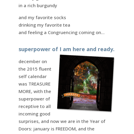
in a rich burgundy
and my favorite socks
drinking my favorite tea
and feeling a Congruencing coming on…
superpower of I am here and ready.
december on
the 2015 fluent
self calendar
was TREASURE
MORE, with the
superpower of
receptive to all
incoming good
surprises, and now we are in the Year of
Doors: january is FREEDOM, and the