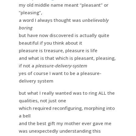
my old middle name meant “pleasant” or
“pleasing”,
a word I always thought was
unbelievably
boring
but have now discovered is actually quite
beautiful if you think about it
pleasure is treasure, pleasure is life
and what is that which is pleasant, pleasing,
if not a
pleasure-delivery-system
yes of course I want to be a pleasure-
delivery system
but what I really wanted was to ring ALL the
qualities, not just one
which required reconfiguring, morphing into
a bell
and the best gift my mother ever gave me
was unexpectedly understanding this