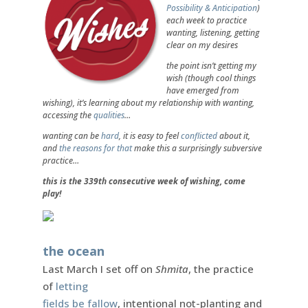
Possibility & Anticipation
)
each week to practice
wanting, listening, getting
clear on my desires
the point isn’t getting my
wish (though cool things
have emerged from
wishing), it’s learning about my relationship with wanting,
accessing the
qualities
…
wanting can be
hard
, it is easy to feel
conflicted
about it,
and
the reasons for that
make this a surprisingly subversive
practice…
this is the 339th consecutive week of wishing, come
play!
the ocean
Last March I set off on
Shmita
, the practice
of
letting
fields be fallow
, intentional not-planting and