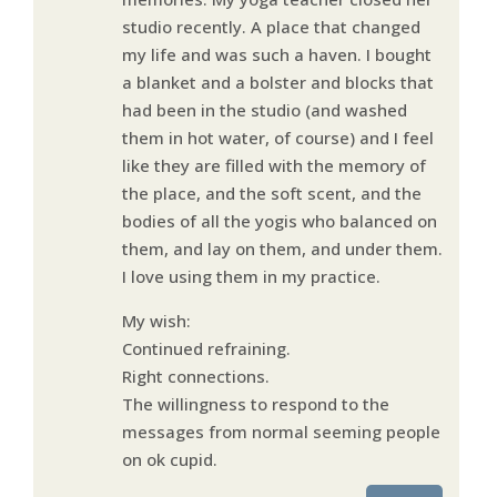
studio recently. A place that changed
my life and was such a haven. I bought
a blanket and a bolster and blocks that
had been in the studio (and washed
them in hot water, of course) and I feel
like they are filled with the memory of
the place, and the soft scent, and the
bodies of all the yogis who balanced on
them, and lay on them, and under them.
I love using them in my practice.
My wish:
Continued refraining.
Right connections.
The willingness to respond to the
messages from normal seeming people
on ok cupid.