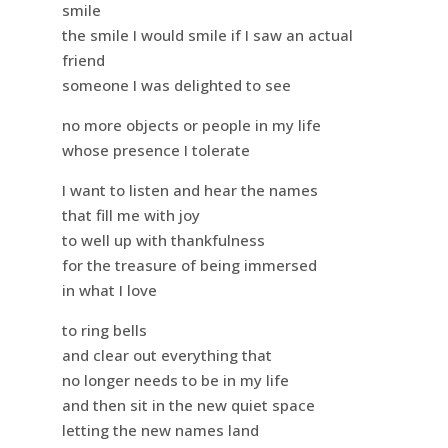
smile
the smile I would smile if I saw an actual
friend
someone I was delighted to see
no more objects or people in my life
whose presence I tolerate
I want to listen and hear the names
that fill me with joy
to well up with thankfulness
for the treasure of being immersed
in what I love
to ring bells
and clear out everything that
no longer needs to be in my life
and then sit in the new quiet space
letting the new names land