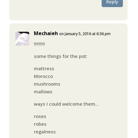
Reply
Mechaieh
on January 5, 2016 at 6:36 pm
!!!!!!!!!
some things for the pot:
mattress
Morocco
mushrooms
mallows
ways I could welcome them…
roses
robes
regalness