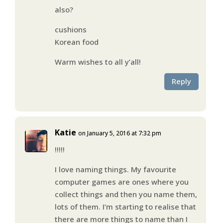
also?
cushions
Korean food
Warm wishes to all y’all!
Reply
Katie
on January 5, 2016 at 7:32 pm
!!!!!
I love naming things. My favourite
computer games are ones where you
collect things and then you name them,
lots of them. I’m starting to realise that
there are more things to name than I