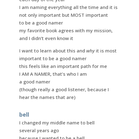
I am naming everything all the time and it is
not only important but MOST important
to be a good namer
my favorite book agrees with my mission,
and I didn’t even know it
I want to learn about this and
why
it is most
important to be a good namer
this feels like an important path for me
I AM A NAMER, that’s who I am
a good namer
(though really a good listener, because I
hear the names that are)
bell
I changed my middle name to bell
several years ago
because I wanted to be a bell