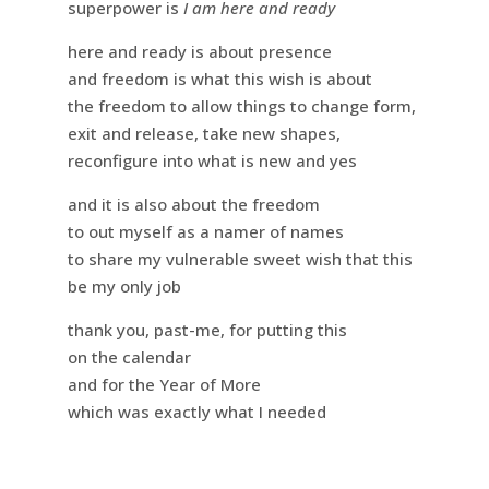
superpower is
I am here and ready
here and ready is about presence
and freedom is what this wish is about
the freedom to allow things to change form,
exit and release, take new shapes,
reconfigure into what is new and yes
and it is also about the freedom
to out myself as a namer of names
to share my vulnerable sweet wish that this
be my only job
thank you, past-me, for putting this
on the calendar
and for the Year of More
which was exactly what I needed