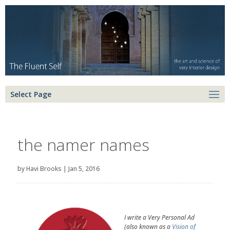
Select Page
the namer names
by
Havi Brooks
|
Jan 5, 2016
I write a Very Personal Ad
(also known as a
Vision of