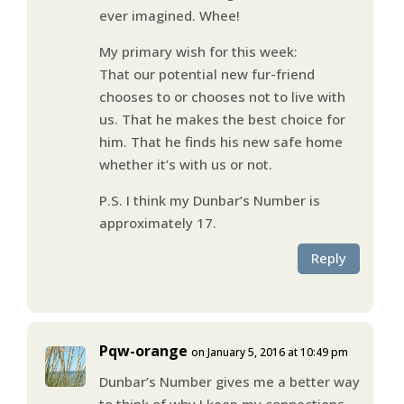
ever imagined. Whee!
My primary wish for this week:
That our potential new fur-friend
chooses to or chooses not to live with
us. That he makes the best choice for
him. That he finds his new safe home
whether it’s with us or not.
P.S. I think my Dunbar’s Number is
approximately 17.
Reply
Pqw-orange
on January 5, 2016 at 10:49 pm
Dunbar’s Number gives me a better way
to think of why I keep my connections