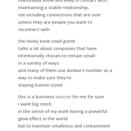
reasonably know and keep in contact with,
maintaining a stable relationship,
not including connections that are over
unless they are people you want to
reconnect with
the lovely book
small giants
talks a lot about
companies
that have
intentionally chosen to remain small
in a variety of ways
and many of them use dunbar’s number as a
way to make sure they’re
staying human-sized
this is a business
beacon
for me for sure
I want big
reach
,
in the sense of my work having a powerful
glow effect in the world
but to maintain smallness and containment