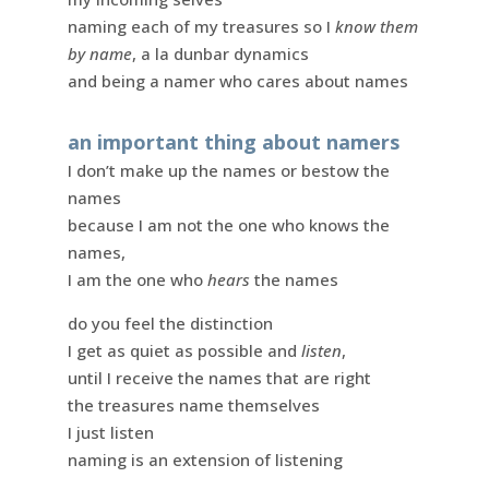
naming each of my treasures so I
know them
by name
, a la dunbar dynamics
and being a namer who cares about names
an important thing about namers
I don’t make up the names or bestow the
names
because I am not the one who knows the
names,
I am the one who
hears
the names
do you feel the distinction
I get as quiet as possible and
listen
,
until I receive the names that are right
the treasures name themselves
I just listen
naming is an extension of listening