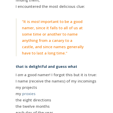
finding them,
I encountered the most delicious clue:
“It is
most
important to be a good
namer, since it falls to all of us at
some time or another to name
anything from a canary to a
castle, and since names generally
have to last a long time.”
that is delightful and guess what
I
am
a good namer! I forgot this but it is true:
I name (receive the names) of my incomings
my projects
my
proxies
the eight directions
the twelve months
each day of the year