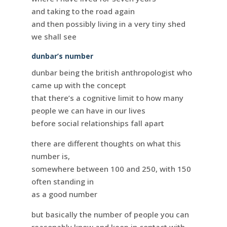
and taking to the road again
and then possibly living in a very tiny shed
we shall see
dunbar’s number
dunbar being the british anthropologist who
came up with the concept
that there’s a cognitive limit to how many
people we can have in our lives
before social relationships fall apart
there are different thoughts on what this
number is,
somewhere between 100 and 250, with 150
often standing in
as a good number
but basically the number of people you can