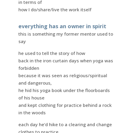
in terms of
how I do/share/live the work itself
everything has an owner in spirit
this is something my former mentor used to
say
he used to tell the story of how
back in the iron curtain days when yoga was
forbidden
because it was seen as religious/spiritual
and dangerous,
he hid his yoga book under the floorboards
of his house
and kept clothing for practice behind a rock
in the woods
each day he’d hike to a clearing and change
clothes to practice