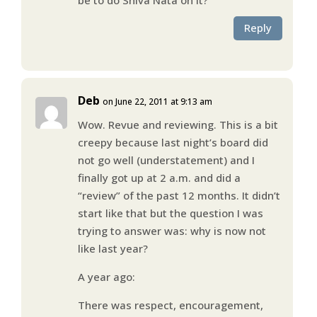
Reply
Deb
on June 22, 2011 at 9:13 am
Wow. Revue and reviewing. This is a bit
creepy because last night’s board did
not go well (understatement) and I
finally got up at 2 a.m. and did a
“review” of the past 12 months. It didn’t
start like that but the question I was
trying to answer was: why is now not
like last year?
A year ago:
There was respect, encouragement,