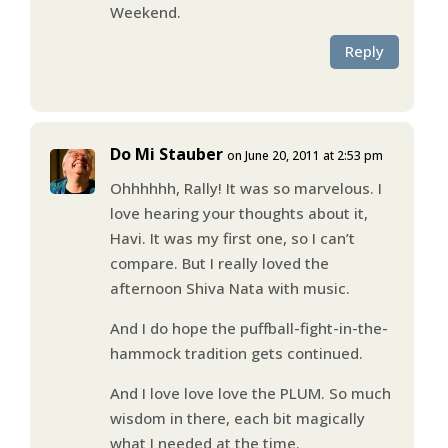
Weekend.
Reply
Do Mi Stauber
on June 20, 2011 at 2:53 pm
Ohhhhhh, Rally! It was so marvelous. I
love hearing your thoughts about it,
Havi. It was my first one, so I can’t
compare. But I really loved the
afternoon Shiva Nata with music.
And I do hope the puffball-fight-in-the-
hammock tradition gets continued.
And I love love love the PLUM. So much
wisdom in there, each bit magically
what I needed at the time.