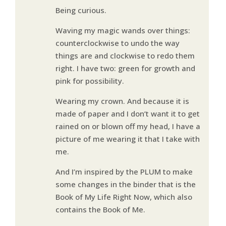
Being curious.
Waving my magic wands over things:
counterclockwise to undo the way
things are and clockwise to redo them
right. I have two: green for growth and
pink for possibility.
Wearing my crown. And because it is
made of paper and I don’t want it to get
rained on or blown off my head, I have a
picture of me wearing it that I take with
me.
And I’m inspired by the PLUM to make
some changes in the binder that is the
Book of My Life Right Now, which also
contains the Book of Me.