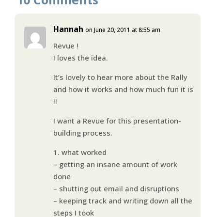
Hannah
on June 20, 2011 at 8:55 am
Revue !
I loves the idea.
It’s lovely to hear more about the Rally
and how it works and how much fun it is
!!
I want a Revue for this presentation-
building process.
1. what worked
– getting an insane amount of work
done
– shutting out email and disruptions
– keeping track and writing down all the
steps I took