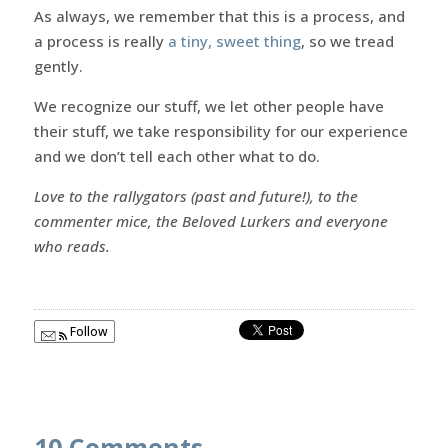
As always, we remember that this is a process, and
a process is really
a tiny, sweet thing
, so we tread
gently.
We recognize our stuff, we let other people have
their stuff, we take responsibility for our experience
and we don’t tell each other what to do.
Love to the rallygators (past and future!), to the
commenter mice, the Beloved Lurkers and everyone
who reads.
Follow
10 Comments