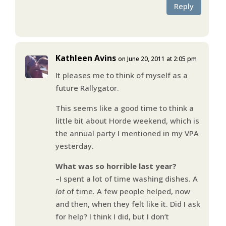
Reply
Kathleen Avins
on June 20, 2011 at 2:05 pm
It pleases me to think of myself as a
future Rallygator.
This seems like a good time to think a
little bit about Horde weekend, which is
the annual party I mentioned in my VPA
yesterday.
What was so horrible last year?
–I spent a lot of time washing dishes. A
lot
of time. A few people helped, now
and then, when they felt like it. Did I ask
for help? I think I did, but I don’t