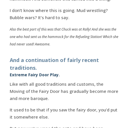
I don’t know where this is going. Mud wrestling?
Bubble wars? It’s hard to say.
Also the best part of this was that Chuck was at Rally! And she was the
one who had sent us the hammock for the Refueling Station! Which she
had never used! Awesome.
And a continuation of fairly recent
traditions.
Extreme Fairy Door Play.
Like with all good traditions and customs, the
Moving of the Fairy Door has gradually become more
and more baroque.
It used to be that if you saw the fairy door, you’d put
it somewhere else.