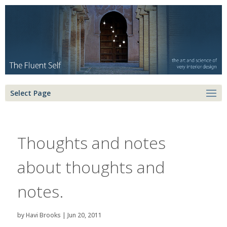
Select Page
Thoughts and notes
about thoughts and
notes.
by
Havi Brooks
|
Jun 20, 2011