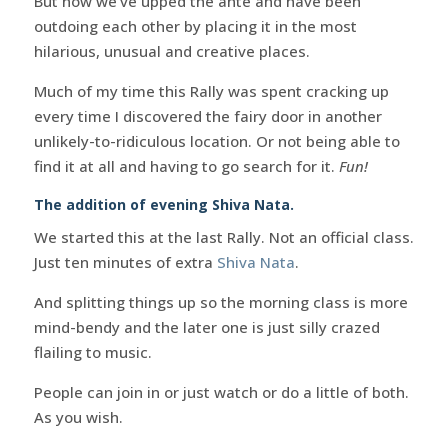
But now we’ve upped the ante and have been
outdoing each other by placing it in the most
hilarious, unusual and creative places.
Much of my time this Rally was spent cracking up
every time I discovered the fairy door in another
unlikely-to-ridiculous location. Or not being able to
find it at all and having to go search for it.
Fun!
The addition of evening Shiva Nata.
We started this at the last Rally. Not an official class.
Just ten minutes of extra
Shiva Nata
.
And splitting things up so the morning class is more
mind-bendy and the later one is just silly crazed
flailing to music.
People can join in or just watch or do a little of both.
As you wish.