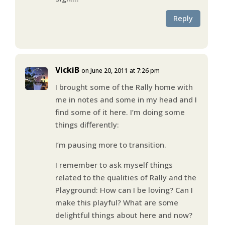
Reply
VickiB
on June 20, 2011 at 7:26 pm
I brought some of the Rally home with
me in notes and some in my head and I
find some of it here. I’m doing some
things differently:
I’m pausing more to transition.
I remember to ask myself things
related to the qualities of Rally and the
Playground: How can I be loving? Can I
make this playful? What are some
delightful things about here and now?