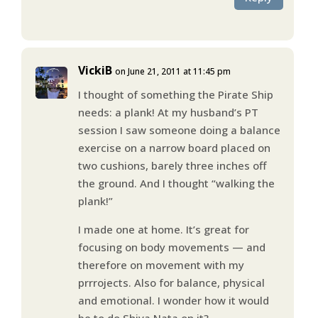
VickiB
on June 21, 2011 at 11:45 pm
I thought of something the Pirate Ship
needs: a plank! At my husband’s PT
session I saw someone doing a balance
exercise on a narrow board placed on
two cushions, barely three inches off
the ground. And I thought “walking the
plank!”
I made one at home. It’s great for
focusing on body movements — and
therefore on movement with my
prrrojects. Also for balance, physical
and emotional. I wonder how it would
be to do Shiva Nata on it?