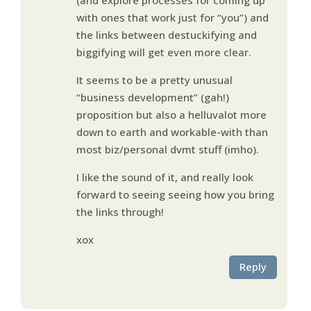
with ones that work just for “you”) and
the links between destuckifying and
biggifying will get even more clear.
It seems to be a pretty unusual
“business development” (gah!)
proposition but also a helluvalot more
down to earth and workable-with than
most biz/personal dvmt stuff (imho).
I like the sound of it, and really look
forward to seeing seeing how you bring
the links through!
xox
Reply