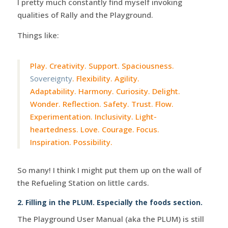
I pretty much constantly find myself invoking
qualities of Rally and the Playground.
Things like:
Play. Creativity. Support. Spaciousness.
Sovereignty
. Flexibility. Agility.
Adaptability. Harmony. Curiosity. Delight.
Wonder. Reflection. Safety. Trust. Flow.
Experimentation. Inclusivity. Light-
heartedness. Love. Courage. Focus.
Inspiration. Possibility.
So many! I think I might put them up on the wall of
the Refueling Station on little cards.
2. Filling in the PLUM. Especially the foods section.
The Playground User Manual (aka the PLUM) is still