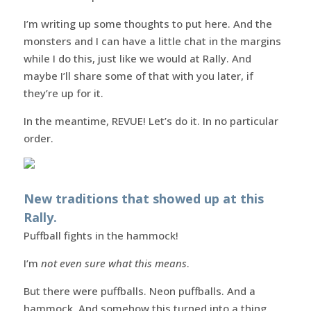
I’m writing up some thoughts to put here. And the
monsters and I can have a little chat in the margins
while I do this, just like we would at Rally. And
maybe I’ll share some of that with you later, if
they’re up for it.
In the meantime, REVUE! Let’s do it. In no particular
order.
New traditions that showed up at this
Rally.
Puffball fights in the hammock!
I’m
not even sure what this means
.
But there were puffballs. Neon puffballs. And a
hammock. And somehow this turned into a thing.