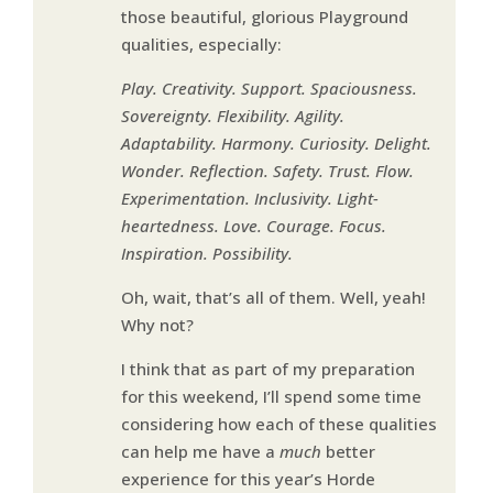
those beautiful, glorious Playground
qualities, especially:
Play. Creativity. Support. Spaciousness.
Sovereignty. Flexibility. Agility.
Adaptability. Harmony. Curiosity. Delight.
Wonder. Reflection. Safety. Trust. Flow.
Experimentation. Inclusivity. Light-
heartedness. Love. Courage. Focus.
Inspiration. Possibility.
Oh, wait, that’s all of them. Well, yeah!
Why not?
I think that as part of my preparation
for this weekend, I’ll spend some time
considering how each of these qualities
can help me have a
much
better
experience for this year’s Horde