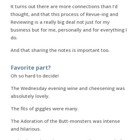
It turns out there are more connections than I’d
thought, and that this process of Revue-ing and
Reviewing is a really big deal not just for my
business but for me, personally and for everything I
do.
And that sharing the notes is important too.
Favorite part?
Oh so hard to decide!
The Wednesday evening wine and cheesening was
absolutely lovely.
The fits of giggles were many.
The Adoration of the Butt-monsters was intense
and hilarious.