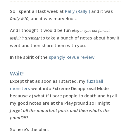
So I spent all last week at
Rally (Rally!)
and it was
Rally #10
, and it was marvelous.
And I thought it would be fun
okay maybe not fun but
to take a bunch of notes about how it
useful? interesting?
went and then share them with you.
In the spirit of the
spangly Revue review
.
Wait!
Except that as soon as I started, my
fuzzball
monsters
went into Extreme Disapproval Mode
because a) what if I bore people to death and b) all
my good notes are at the Playground so I might
forget all the important parts and then what’s the
point!?!!?
So here’s the plan.