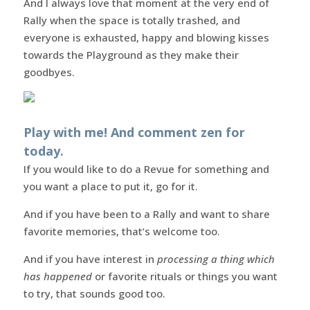
And I always love that moment at the very end of
Rally when the space is totally trashed, and
everyone is exhausted, happy and blowing kisses
towards the Playground as they make their
goodbyes.
Play with me! And comment zen for
today.
If you would like to do a Revue for something and
you want a place to put it, go for it.
And if you have been to a Rally and want to share
favorite memories, that’s welcome too.
And if you have interest in
processing a thing which
has happened
or favorite rituals or things you want
to try, that sounds good too.