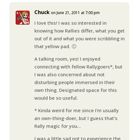
Chuck
on June 21, 2011 at 7:00 pm
I love this! I was so interested in
knowing how Rallies differ, what you get
out of it and what you were scribbling in
that yellow pad. 🙂
A talking room, yes! I enjoyed
connecting with fellow Rallygoers*, but
I was also concerned about not
disturbing people immersed in their
own thing. Designated space for this
would be so useful.
* Kinda weird for me since I’m usually
an own-thing-doer, but I guess that’s
Rally magic for you…
I was a little sad not to experience the