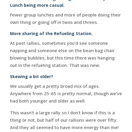
Lunch being more casual.
Fewer group lunches and more of people doing their
own thing or going off in twos and threes.
More sharing of the Refueling Station.
At past rallies, sometimes you’d see someone
napping and someone else on the bean bag chair
blowing bubbles, but this time there was hanging
out in the refueling station. That was new.
Skewing a bit older?
We usually get a pretty broad mix of ages.
Anywhere from 25-65 is pretty normal, though we’ve
had both younger and older as well.
This wasn’t a large rally so I don’t know if this is a
thing or not, but half of our rallions were over fifty.
And they all seemed to have more energy than me!