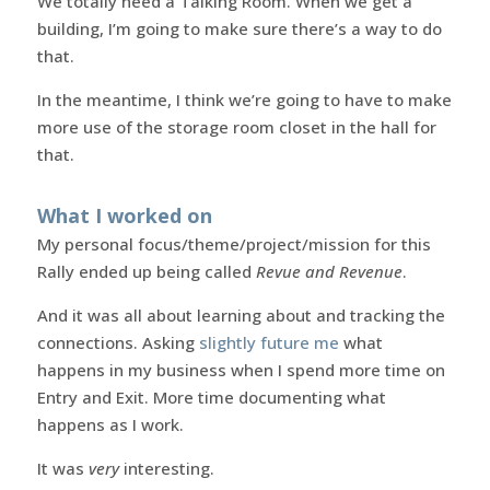
We totally need a Talking Room. When we get a
building, I’m going to make sure there’s a way to do
that.
In the meantime, I think we’re going to have to make
more use of the storage room closet in the hall for
that.
What I worked on
My personal focus/theme/project/mission for this
Rally ended up being called
Revue and Revenue
.
And it was all about learning about and tracking the
connections. Asking
slightly future me
what
happens in my business when I spend more time on
Entry and Exit. More time documenting what
happens as I work.
It was
very
interesting.