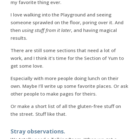
my favorite thing ever.
I love walking into the Playground and seeing
someone sprawled on the floor, poring over it. And
then
using stuff from it later
, and having magical
results.
There are still some sections that need a lot of
work, and I think it’s time for the Section of Yum to
get some love.
Especially with more people doing lunch on their
own. Maybe I’ll write up some favorite places. Or ask
other people to make pages for theirs.
Or make a short list of all the gluten-free stuff on
the street. Stuff like that.
Stray observations.