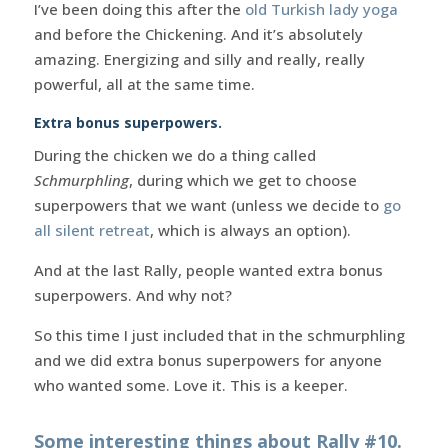
I’ve been doing this after the
old Turkish lady yoga
and before the Chickening. And it’s absolutely
amazing. Energizing and silly and really, really
powerful, all at the same time.
Extra bonus superpowers.
During the chicken we do a thing called
Schmurphling
, during which we get to choose
superpowers that we want (unless we decide to
go
all silent retreat
, which is always an option).
And at the last Rally, people wanted extra bonus
superpowers. And why not?
So this time I just included that in the schmurphling
and we did extra bonus superpowers for anyone
who wanted some. Love it. This is a keeper.
Some interesting things about Rally #10.