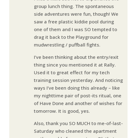
group lunch thing. The spontaneous
side adventures were fun, though! We
saw a free plastic kiddie pool during
one of them and I was SO tempted to
drag it back to the Playground for
mudwrestling / puffball fights.
I’ve been thinking about the entry/exit
thing since you mentioned it at Rally.
Used it to great effect for my tech
training session yesterday. And noticing
ways I’ve been doing this already – like
my nighttime pair of post-its ritual, one
of Have Done and another of wishes for
tomorrow. It is good, yes.
Also, thank you SO MUCH to me-of-last-
Saturday who cleaned the apartment