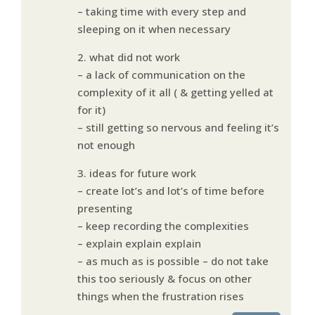
– taking time with every step and
sleeping on it when necessary
2. what did not work
– a lack of communication on the
complexity of it all ( & getting yelled at
for it)
– still getting so nervous and feeling it’s
not enough
3. ideas for future work
– create lot’s and lot’s of time before
presenting
– keep recording the complexities
– explain explain explain
– as much as is possible – do not take
this too seriously & focus on other
things when the frustration rises