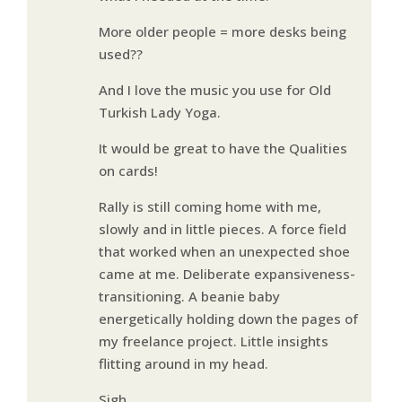
More older people = more desks being
used??
And I love the music you use for Old
Turkish Lady Yoga.
It would be great to have the Qualities
on cards!
Rally is still coming home with me,
slowly and in little pieces. A force field
that worked when an unexpected shoe
came at me. Deliberate expansiveness-
transitioning. A beanie baby
energetically holding down the pages of
my freelance project. Little insights
flitting around in my head.
Sigh….