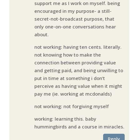
support me as I work on myself. being
encouraged in my purpose- a still-
secret-not-broadcast purpose, that
only one-on-one conversations hear
about.
not working: having ten cents. literally.
not knowing how to make the
connection between providing value
and getting paid, and being unwilling to
put in time at something i don’t
perceive as having value when it might
pay me (ie. working at mcdonalds)
not working: not forgiving myself
working: learning this. baby
hummingbirds and a course in miracles.
Reply