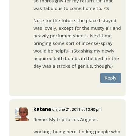
so thoroughly for my return. Oh that
was fabulous to come home to. <3
Note for the future: the place I stayed
was lovely, except for the musty air and
heavily perfumed sheets. Next time
bringing some sort of incense/spray
would be helpful. (Stashing my newly
acquired bath bombs in the bed for the
day was a stroke of genius, though.)
Reply
katana
on June 21, 2011 at 10:40 pm
Revue: My trip to Los Angeles
working: being here. finding people who