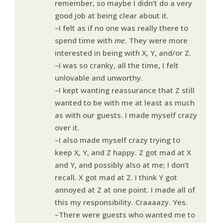
remember, so maybe I didn’t do a very
good job at being clear about it.
–I felt as if no one was really there to
spend time with
me
. They were more
interested in being with X, Y, and/or Z.
–I was so cranky, all the time, I felt
unlovable and unworthy.
–I kept wanting reassurance that Z still
wanted to be with me at least as much
as with our guests. I made myself crazy
over it.
–I also made myself crazy trying to
keep X, Y, and Z happy. Z got mad at X
and Y, and possibly also at me; I don’t
recall. X got mad at Z. I think Y got
annoyed at Z at one point. I made all of
this my responsibility. Craaaazy. Yes.
–There were guests who wanted me to