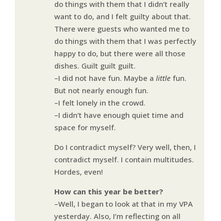
do things with them that I didn’t really
want to do, and I felt guilty about that.
There were guests who wanted me to
do things with them that I was perfectly
happy to do, but there were all those
dishes. Guilt guilt guilt.
–I did not have fun. Maybe a
little
fun.
But not nearly enough fun.
–I felt lonely in the crowd.
–I didn’t have enough quiet time and
space for myself.
Do I contradict myself? Very well, then, I
contradict myself. I contain multitudes.
Hordes, even!
How can this year be better?
–Well, I began to look at that in my VPA
yesterday. Also, I’m reflecting on all