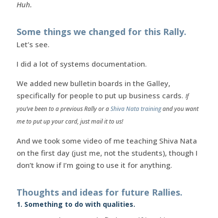
Huh.
Some things we changed for this Rally.
Let’s see.
I did a lot of systems documentation.
We added new bulletin boards in the Galley,
specifically for people to put up business cards.
If
you’ve been to a previous Rally or a
Shiva Nata training
and you want
me to put up your card, just mail it to us!
And we took some video of me teaching Shiva Nata
on the first day (just me, not the students), though I
don’t know if I’m going to use it for anything.
Thoughts and ideas for future Rallies.
1. Something to do with qualities.