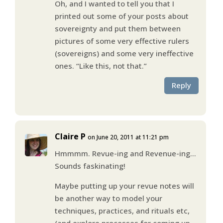
Oh, and I wanted to tell you that I
printed out some of your posts about
sovereignty and put them between
pictures of some very effective rulers
(sovereigns) and some very ineffective
ones. “Like this, not that.”
Reply
Claire P
on June 20, 2011 at 11:21 pm
Hmmmm. Revue-ing and Revenue-ing…
Sounds faskinating!
Maybe putting up your revue notes will
be another way to model your
techniques, practices, and rituals etc,
(and explore processes for coming up