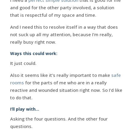
and good for the other party involved, a solution
that is respectful of my space and time.
And I need this to resolve itself in a way that does
not suck up all my attention, because I’m really,
really busy right now.
Ways this could work:
It just could.
Also it seems like it’s really important to make
safe
rooms
for the parts of me who are in a really
reactive and wounded situation right now. So I’d like
to do that.
I’ll play with…
Asking the four questions. And the other four
questions.