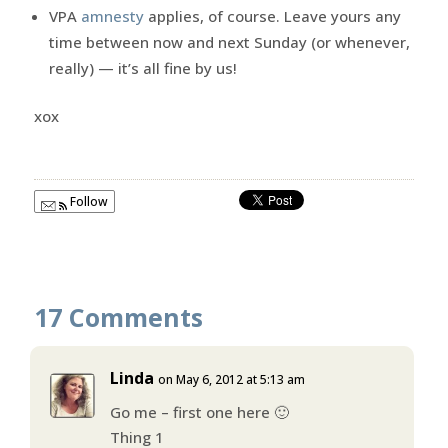
VPA
amnesty
applies, of course. Leave yours any
time between now and next Sunday (or whenever,
really) — it’s all fine by us!
xox
Follow
17 Comments
Linda
on May 6, 2012 at 5:13 am
Go me – first one here 🙂
Thing 1