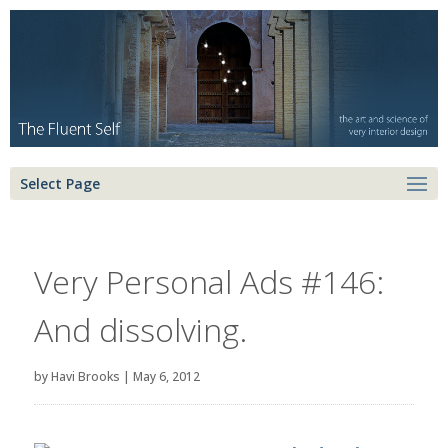
Select Page
Very Personal Ads #146:
And dissolving.
by
Havi Brooks
|
May 6, 2012