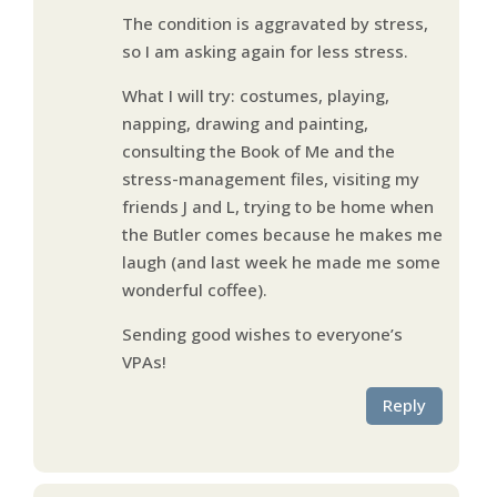
The condition is aggravated by stress,
so I am asking again for less stress.
What I will try: costumes, playing,
napping, drawing and painting,
consulting the Book of Me and the
stress-management files, visiting my
friends J and L, trying to be home when
the Butler comes because he makes me
laugh (and last week he made me some
wonderful coffee).
Sending good wishes to everyone’s
VPAs!
Reply