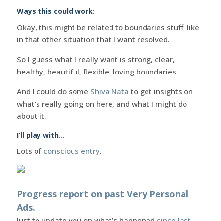
Ways this could work:
Okay, this might be related to boundaries stuff, like
in that other situation that I want resolved.
So I guess what I really want is strong, clear,
healthy, beautiful, flexible, loving boundaries.
And I could do some
Shiva Nata
to get insights on
what’s really going on here, and what I might do
about it.
I’ll play with…
Lots of
conscious entry
.
Progress report on past Very Personal
Ads.
Just to update you on what’s happened
since last