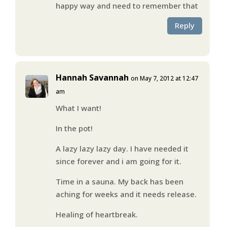
happy way and need to remember that
Reply
Hannah Savannah
on May 7, 2012 at 12:47
am
What I want!
In the pot!
A lazy lazy lazy day. I have needed it
since forever and i am going for it.
Time in a sauna. My back has been
aching for weeks and it needs release.
Healing of heartbreak.