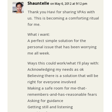
Shauntelle
on May 6, 2012 at 9:12 pm
Thank you Havi for sharing VPAs with
us. This is becoming a comforting ritual
for me.
What i want:
A perfect simple solution for the
personal issue that has been worrying
me all week.
Ways this could work/what I’ll play with:
Acknowledging my needs as ok
Believing there is a solution that will be
right for everyone involved
Making a safe room for me-that-
remembers-and-has-reasonable fears
Asking for guidance
Getting still and listening