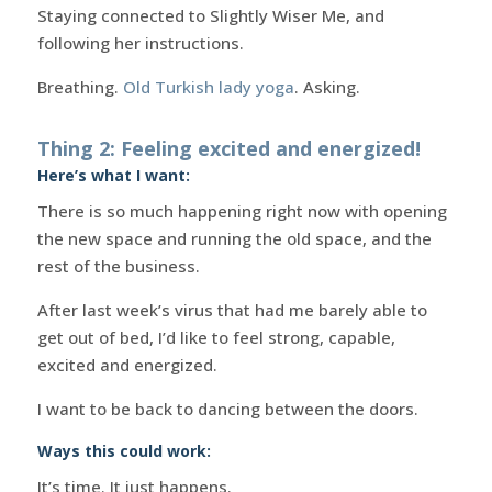
Staying connected to Slightly Wiser Me, and
following her instructions.
Breathing.
Old Turkish lady yoga
. Asking.
Thing 2: Feeling excited and energized!
Here’s what I want:
There is so much happening right now with opening
the new space and running the old space, and the
rest of the business.
After last week’s virus that had me barely able to
get out of bed, I’d like to feel strong, capable,
excited and energized.
I want to be back to dancing between the doors.
Ways this could work:
It’s time. It just happens.