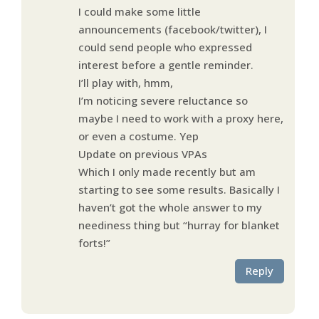
I could make some little
announcements (facebook/twitter), I
could send people who expressed
interest before a gentle reminder.
I’ll play with, hmm,
I’m noticing severe reluctance so
maybe I need to work with a proxy here,
or even a costume. Yep
Update on previous VPAs
Which I only made recently but am
starting to see some results. Basically I
haven’t got the whole answer to my
neediness thing but “hurray for blanket
forts!”
Reply