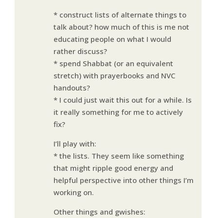
* construct lists of alternate things to
talk about? how much of this is me not
educating people on what I would
rather discuss?
* spend Shabbat (or an equivalent
stretch) with prayerbooks and NVC
handouts?
* I could just wait this out for a while. Is
it really something for me to actively
fix?
I’ll play with:
* the lists. They seem like something
that might ripple good energy and
helpful perspective into other things I’m
working on.
Other things and gwishes: