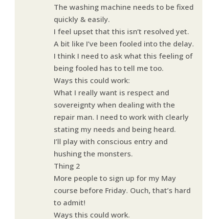
The washing machine needs to be fixed
quickly & easily.
I feel upset that this isn’t resolved yet.
A bit like I’ve been fooled into the delay.
I think I need to ask what this feeling of
being fooled has to tell me too.
Ways this could work:
What I really want is respect and
sovereignty when dealing with the
repair man. I need to work with clearly
stating my needs and being heard.
I’ll play with conscious entry and
hushing the monsters.
Thing 2
More people to sign up for my May
course before Friday. Ouch, that’s hard
to admit!
Ways this could work.