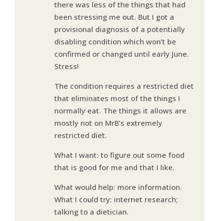
there was less of the things that had
been stressing me out. But I got a
provisional diagnosis of a potentially
disabling condition which won’t be
confirmed or changed until early June.
Stress!
The condition requires a restricted diet
that eliminates most of the things I
normally eat. The things it allows are
mostly not on MrB’s extremely
restricted diet.
What I want: to figure out some food
that is good for me and that I like.
What would help: more information.
What I could try: internet research;
talking to a dietician.