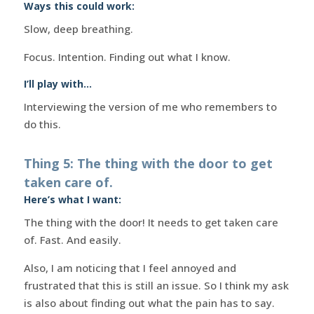
Ways this could work:
Slow, deep breathing.
Focus. Intention. Finding out what I know.
I’ll play with…
Interviewing the version of me who remembers to
do this.
Thing 5: The thing with the door to get
taken care of.
Here’s what I want:
The thing with the door! It needs to get taken care
of. Fast. And easily.
Also, I am noticing that I feel annoyed and
frustrated that this is still an issue. So I think my ask
is also about finding out what the pain has to say.