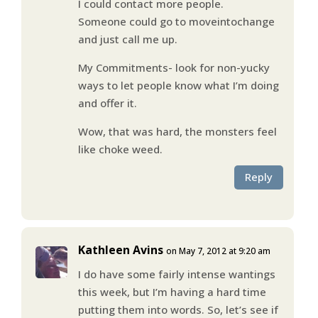
I could contact more people.
Someone could go to moveintochange
and just call me up.
My Commitments- look for non-yucky
ways to let people know what I’m doing
and offer it.
Wow, that was hard, the monsters feel
like choke weed.
Reply
Kathleen Avins
on May 7, 2012 at 9:20 am
I do have some fairly intense wantings
this week, but I’m having a hard time
putting them into words. So, let’s see if