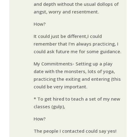
and depth without the usual dollops of
angst, worry and resentment.
How?
It could just be different,I could
remember that I’m always practicing, I
could ask future me for some guidance.
My Commitments- Setting up a play
date with the monsters, lots of yoga,
practicing the exiting and entering (this
could be very important.
* To get hired to teach a set of my new
classes (gulp),
How?
The people I contacted could say yes!