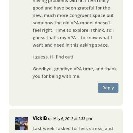
having problems with it. I feel really
good and have been grateful for the
new, much more congruent space but
somehow the old VPA model doesn’t
feel right. Time to explore, I think, so I
guess that’s my VPA – to know what I
want and need in this asking space.
I guess. I’ll find out!
Goodbye, goodbye VPA time, and thank
you for being with me.
Reply
VickiB
on May 6, 2012 at 2:33 pm
Last week I asked for less stress, and