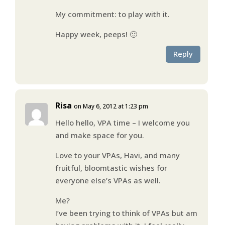
My commitment: to play with it.
Happy week, peeps! 🙂
Reply
Risa
on May 6, 2012 at 1:23 pm
Hello hello, VPA time – I welcome you
and make space for you.
Love to your VPAs, Havi, and many
fruitful, bloomtastic wishes for
everyone else’s VPAs as well.
Me?
I’ve been trying to think of VPAs but am