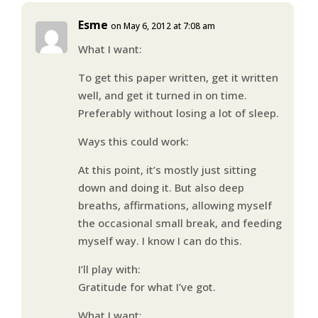
Esme
on May 6, 2012 at 7:08 am
What I want:
To get this paper written, get it written
well, and get it turned in on time.
Preferably without losing a lot of sleep.
Ways this could work:
At this point, it’s mostly just sitting
down and doing it. But also deep
breaths, affirmations, allowing myself
the occasional small break, and feeding
myself way. I know I can do this.
I’ll play with:
Gratitude for what I’ve got.
What I want: