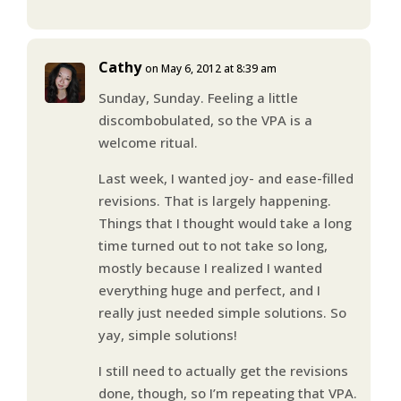
Cathy
on May 6, 2012 at 8:39 am
Sunday, Sunday. Feeling a little
discombobulated, so the VPA is a
welcome ritual.
Last week, I wanted joy- and ease-filled
revisions. That is largely happening.
Things that I thought would take a long
time turned out to not take so long,
mostly because I realized I wanted
everything huge and perfect, and I
really just needed simple solutions. So
yay, simple solutions!
I still need to actually get the revisions
done, though, so I’m repeating that VPA.