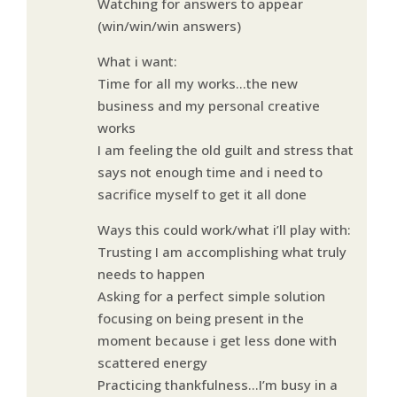
Watching for answers to appear
(win/win/win answers)
What i want:
Time for all my works…the new
business and my personal creative
works
I am feeling the old guilt and stress that
says not enough time and i need to
sacrifice myself to get it all done
Ways this could work/what i’ll play with:
Trusting I am accomplishing what truly
needs to happen
Asking for a perfect simple solution
focusing on being present in the
moment because i get less done with
scattered energy
Practicing thankfulness…I’m busy in a