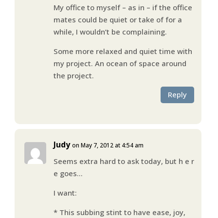
My office to myself – as in – if the office
mates could be quiet or take of for a
while, I wouldn’t be complaining.
Some more relaxed and quiet time with
my project. An ocean of space around
the project.
Reply
Judy
on May 7, 2012 at 4:54 am
Seems extra hard to ask today, but h e r
e goes…
I want:
* This subbing stint to have ease, joy,