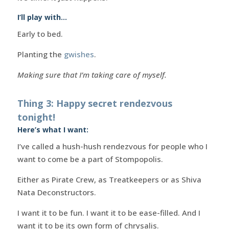
I’ll play with…
Early to bed.
Planting the
gwishes
.
Making sure that I’m taking care of myself.
Thing 3: Happy secret rendezvous
tonight!
Here’s what I want:
I’ve called a hush-hush rendezvous for people who I
want to come be a part of Stompopolis.
Either as Pirate Crew, as Treatkeepers or as Shiva
Nata Deconstructors.
I want it to be fun. I want it to be ease-filled. And I
want it to be its own form of chrysalis.