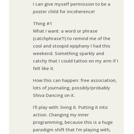
I can give myself permission to be a
poster child for incoherence!
Thing #1
What I want: a word or phrase
(catchphrase?!) to remind me of the
cool and stoopid epiphany I had this
weekend. Something sparkly and
catchy that I could tattoo on my arm if I
felt like it.
How this can happen: free association,
lots of journaling, possibly/probably
Shiva Dancing on it.
I’ll play with: living it. Putting it into
action. Changing my inner
programming, because this is a huge
paradigm shift that I’m playing with,