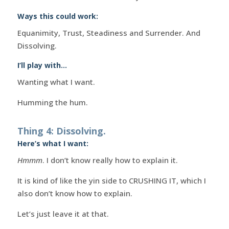
Ways this could work:
Equanimity, Trust, Steadiness and Surrender. And
Dissolving.
I’ll play with…
Wanting what I want.
Humming the hum.
Thing 4: Dissolving.
Here’s what I want:
Hmmm
. I don’t know really how to explain it.
It is kind of like the yin side to CRUSHING IT, which I
also don’t know how to explain.
Let’s just leave it at that.