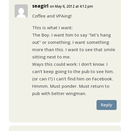
seagirl
on May 6, 2012 at 4:12 pm
Coffee and VPAing!
This is what I want:
The Boy. I want him to say “let’s hang
out” or something. I want something
more than this. I want to see that smile
sitting next to me.
Ways this could work: I don’t know. I
can’t keep going to the pub to see him.
(or can I?) I can’t find him on Facebook.
Hmmm. Must ponder. Must return to
pub with better wingman.
Reply