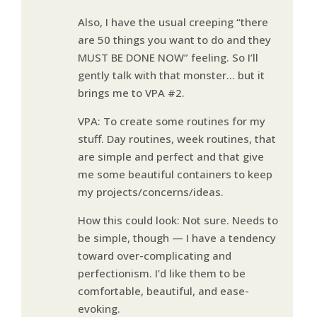
Also, I have the usual creeping “there
are 50 things you want to do and they
MUST BE DONE NOW” feeling. So I’ll
gently talk with that monster… but it
brings me to VPA #2.
VPA: To create some routines for my
stuff. Day routines, week routines, that
are simple and perfect and that give
me some beautiful containers to keep
my projects/concerns/ideas.
How this could look: Not sure. Needs to
be simple, though — I have a tendency
toward over-complicating and
perfectionism. I’d like them to be
comfortable, beautiful, and ease-
evoking.