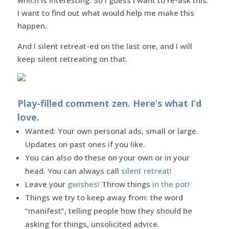
I want to find out what would help me make this
happen.
And I silent retreat-ed on the last one, and I will
keep silent retreating on that.
Play-filled comment zen. Here’s what I’d
love.
Wanted: Your own personal ads, small or large.
Updates on past ones if you like.
You can also do these on your own or in your
head. You can always call
silent retreat!
Leave your
gwishes!
Throw things
in the pot!
Things we try to keep away from: the word
“manifest”, telling people how they should be
asking for things, unsolicited advice.