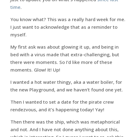
time
.
You know what? This was a really hard week for me.
I just want to acknowledge that as a reminder to
myself.
My first ask was about glowing it up, and being in
bed with a virus made that extra-challenging, but
there were moments. So I’d like more of these
moments. Glow! It! Up!
I wanted a hot water thingy, aka a water boiler, for
the new Playground, and we haven’t found one yet.
Then I wanted to set a date for the pirate crew
rendezvous, and it’s happening today! Yay!
Then there was the ship, which was metaphorical
and not. And I have not done anything about this,
which is interesting. So I guess I want to re-ask this.