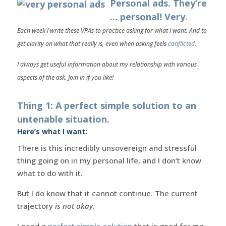
Personal ads. They’re
… personal! Very.
Each week I write these VPAs to practice asking for what I want. And to
get clarity on what that really is, even when asking feels
conflicted
.
I always get useful information about my relationship with various
aspects of the ask. Join in if you like!
Thing 1: A perfect simple solution to an
untenable situation.
Here’s what I want:
There is this incredibly unsovereign and stressful
thing going on in my personal life, and I don’t know
what to do with it.
But I do know that it cannot continue. The current
trajectory
is not okay
.
I need a
perfect simple solution
that is good for me