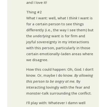
and I love it!
Thing #2
What I want: well, what I
think
I want is
for a certain person to see things
differently (i.e., the way I see them) but
the
underlying
want is for firm and
joyful sovereignty in my interactions
with this person, particularly in those
certain emotionally-laden areas where
we disagree.
How this could happen: Oh, God. I don’t
know. Or, maybe I do know.
By allowing
this person to be angry at me.
By
interacting lovingly with the fear and
monster-talk surrounding the conflict.
I’ll play with: Whatever I damn well