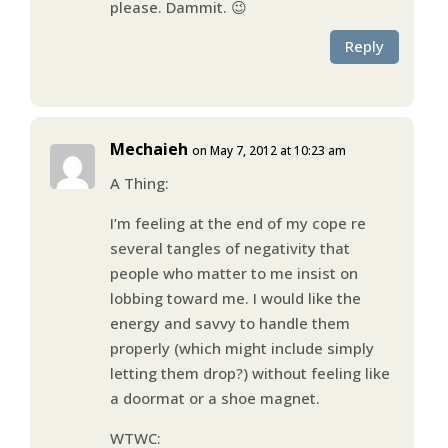
please. Dammit. 😉
Reply
Mechaieh
on May 7, 2012 at 10:23 am
A Thing:
I’m feeling at the end of my cope re
several tangles of negativity that
people who matter to me insist on
lobbing toward me. I would like the
energy and savvy to handle them
properly (which might include simply
letting them drop?) without feeling like
a doormat or a shoe magnet.
WTWC: