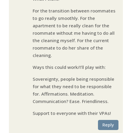
For the transition between roommates
to go really smoothly. For the
apartment to be really clean for the
roommate without me having to do all
the cleaning myself. For the current
roommate to do her share of the
cleaning.
Ways this could work/I’ll play with:
Sovereignty, people being responsible
for what they need to be responsible
for. Affirmations. Meditation.
Communication? Ease. Friendliness.
Support to everyone with their VPAs!
Reply